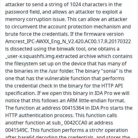
attacker to send a string of 1024 characters in the
password field, and allows an attacker to exploit a
memory corruption issue. This can allow an attacker
to circumvent the account protection mechanism and
brute force the credentials. If the firmware version
Amcrest_IPC-AWXX_Eng_N_V2.420.AC00.17.R.20170322
is dissected using the binwalk tool, one obtains a
_user-x.squashfs.img.extracted archive which contains
the filesystem set up on the device that has many of
the binaries in the /usr folder. The binary "sonia" is the
one that has the vulnerable function that performs
the credential check in the binary for the HTTP API
specification. If we open this binary in IDA Pro we will
notice that this follows an ARM little-endian format.
The function at address 00415364 in IDA Pro starts the
HTTP authentication process. This function calls
another function at sub_ 0042CCA0 at address
0041549C. This function performs a strchr operation
after base64 decoding the credentials, and stores the