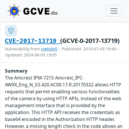
(GCVE-0-2017-13719)
CVE-2017-13719
Vulnerability from
cvelistv5
– Published: 2019-07-03 19:40 –
Updated: 2024-08-05 19:05
Summary
The Amcrest IPM-721S Amcrest_IPC-
AWXX_Eng_N_V2.420.AC00.17.R.20170322 allows HTTP
requests that permit enabling various functionalities
of the camera by using HTTP APIs, instead of the web
management interface that is provided by the
application. This HTTP API receives the credentials as
base64 encoded in the Authorization HTTP header.
However, a missing length check in the code allows an