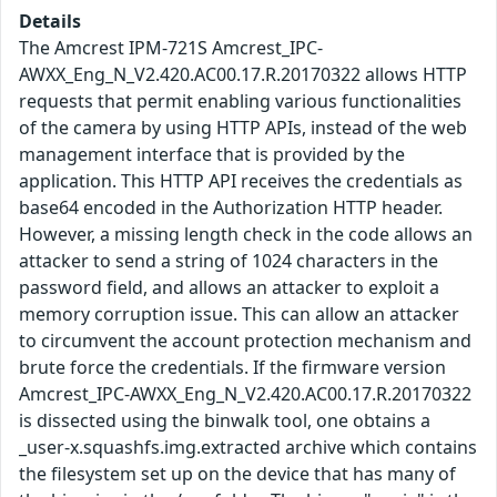
Details
The Amcrest IPM-721S Amcrest_IPC-
AWXX_Eng_N_V2.420.AC00.17.R.20170322 allows HTTP
requests that permit enabling various functionalities
of the camera by using HTTP APIs, instead of the web
management interface that is provided by the
application. This HTTP API receives the credentials as
base64 encoded in the Authorization HTTP header.
However, a missing length check in the code allows an
attacker to send a string of 1024 characters in the
password field, and allows an attacker to exploit a
memory corruption issue. This can allow an attacker
to circumvent the account protection mechanism and
brute force the credentials. If the firmware version
Amcrest_IPC-AWXX_Eng_N_V2.420.AC00.17.R.20170322
is dissected using the binwalk tool, one obtains a
_user-x.squashfs.img.extracted archive which contains
the filesystem set up on the device that has many of