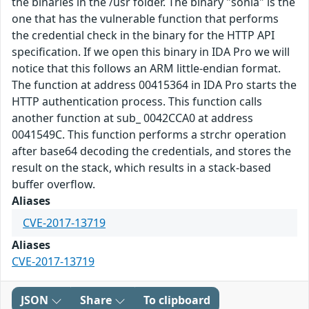
the binaries in the /usr folder. The binary "sonia" is the
one that has the vulnerable function that performs
the credential check in the binary for the HTTP API
specification. If we open this binary in IDA Pro we will
notice that this follows an ARM little-endian format.
The function at address 00415364 in IDA Pro starts the
HTTP authentication process. This function calls
another function at sub_ 0042CCA0 at address
0041549C. This function performs a strchr operation
after base64 decoding the credentials, and stores the
result on the stack, which results in a stack-based
buffer overflow.
Aliases
CVE-2017-13719
Aliases
CVE-2017-13719
JSON
Share
To clipboard