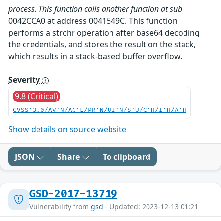
process. This function calls another function at sub
0042CCA0 at address 0041549C. This function
performs a strchr operation after base64 decoding
the credentials, and stores the result on the stack,
which results in a stack-based buffer overflow.
Severity
9.8 (Critical)
CVSS:3.0/AV:N/AC:L/PR:N/UI:N/S:U/C:H/I:H/A:H
Show details on source website
JSON
Share
To clipboard
GSD-2017-13719
Vulnerability from
gsd
- Updated: 2023-12-13 01:21