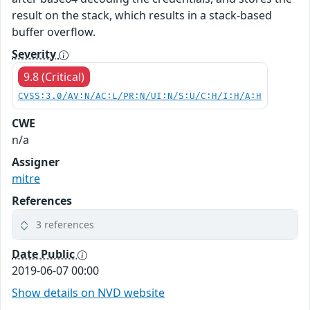
result on the stack, which results in a stack-based
buffer overflow.
Severity
9.8 (Critical)
CVSS:3.0/AV:N/AC:L/PR:N/UI:N/S:U/C:H/I:H/A:H
CWE
n/a
Assigner
mitre
References
3 references
Date Public
2019-06-07 00:00
Show details on NVD website