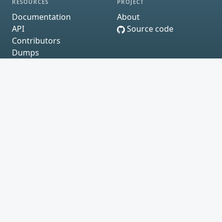
RESOURCES
PROJECT
Documentation
About
API
Source code
Contributors
Dumps