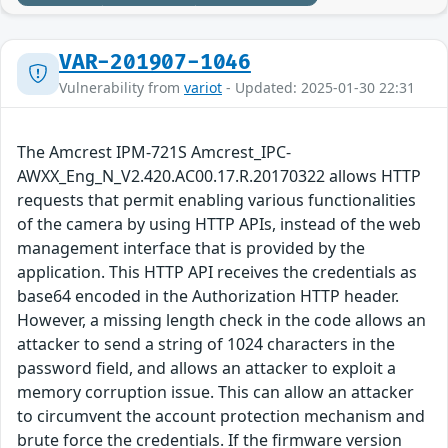
VAR-201907-1046
Vulnerability from
variot
- Updated: 2025-01-30 22:31
The Amcrest IPM-721S Amcrest_IPC-
AWXX_Eng_N_V2.420.AC00.17.R.20170322 allows HTTP
requests that permit enabling various functionalities
of the camera by using HTTP APIs, instead of the web
management interface that is provided by the
application. This HTTP API receives the credentials as
base64 encoded in the Authorization HTTP header.
However, a missing length check in the code allows an
attacker to send a string of 1024 characters in the
password field, and allows an attacker to exploit a
memory corruption issue. This can allow an attacker
to circumvent the account protection mechanism and
brute force the credentials. If the firmware version