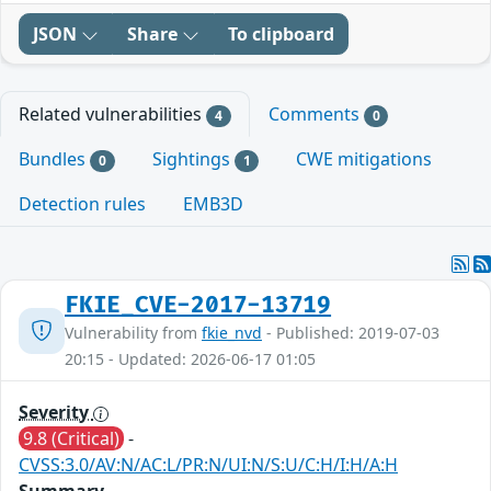
JSON
Share
To clipboard
Related vulnerabilities
Comments
4
0
Bundles
Sightings
CWE mitigations
0
1
Detection rules
EMB3D
FKIE_CVE-2017-13719
Vulnerability from
fkie_nvd
- Published: 2019-07-03
20:15 - Updated: 2026-06-17 01:05
Severity
9.8 (Critical)
-
CVSS:3.0/AV:N/AC:L/PR:N/UI:N/S:U/C:H/I:H/A:H