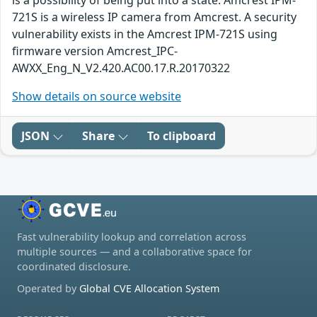
is a possibility of being put into a state. Amcrest IPM-
721S is a wireless IP camera from Amcrest. A security
vulnerability exists in the Amcrest IPM-721S using
firmware version Amcrest_IPC-
AWXX_Eng_N_V2.420.AC00.17.R.20170322
Show details on source website
JSON
Share
To clipboard
Fast vulnerability lookup and correlation across
multiple sources — and a collaborative space for
coordinated disclosure.
Operated by
Global CVE Allocation System