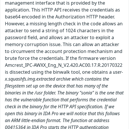
management interface that is provided by the
application. This HTTP API receives the credentials as
base64 encoded in the Authorization HTTP header.
However, a missing length check in the code allows an
attacker to send a string of 1024 characters in the
password field, and allows an attacker to exploit a
memory corruption issue. This can allow an attacker
to circumvent the account protection mechanism and
brute force the credentials. If the firmware version
Amcrest_IPC-AWXX_Eng_N_V2.420.AC00.17.R.20170322
is dissected using the binwalk tool, one obtains a
user-
x.squashfs.img.extracted archive which contains the
filesystem set up on the device that has many of the
binaries in the /usr folder. The binary "sonia" is the one that
has the vulnerable function that performs the credential
check in the binary for the HTTP API specification. If we
open this binary in IDA Pro we will notice that this follows
an ARM little-endian format. The function at address
00415364 in IDA Pro starts the HTTP authentication