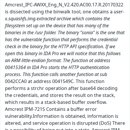
Amcrest_IPC-AWXX_Eng_N_V2.420.AC00.17.R.20170322
is dissected using the binwalk tool, one obtains a
user-
x.squashfs.img.extracted archive which contains the
filesystem set up on the device that has many of the
binaries in the /usr folder. The binary "sonia" is the one that
has the vulnerable function that performs the credential
check in the binary for the HTTP API specification. If we
open this binary in IDA Pro we will notice that this follows
an ARM little-endian format. The function at address
00415364 in IDA Pro starts the HTTP authentication
process. This function calls another function at sub
0042CCA0 at address 0041549C. This function
performs a strchr operation after base64 decoding
the credentials, and stores the result on the stack,
which results in a stack-based buffer overflow.
Amcrest IPM-721S Contains a buffer error
vulnerability.Information is obtained, information is
altered, and service operation is disrupted (DoS) There