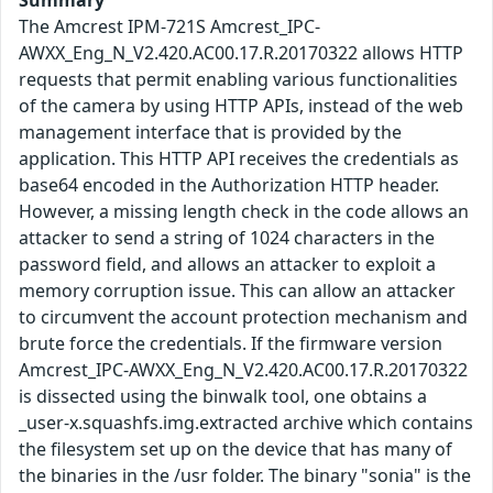
Summary
The Amcrest IPM-721S Amcrest_IPC-
AWXX_Eng_N_V2.420.AC00.17.R.20170322 allows HTTP
requests that permit enabling various functionalities
of the camera by using HTTP APIs, instead of the web
management interface that is provided by the
application. This HTTP API receives the credentials as
base64 encoded in the Authorization HTTP header.
However, a missing length check in the code allows an
attacker to send a string of 1024 characters in the
password field, and allows an attacker to exploit a
memory corruption issue. This can allow an attacker
to circumvent the account protection mechanism and
brute force the credentials. If the firmware version
Amcrest_IPC-AWXX_Eng_N_V2.420.AC00.17.R.20170322
is dissected using the binwalk tool, one obtains a
_user-x.squashfs.img.extracted archive which contains
the filesystem set up on the device that has many of
the binaries in the /usr folder. The binary "sonia" is the