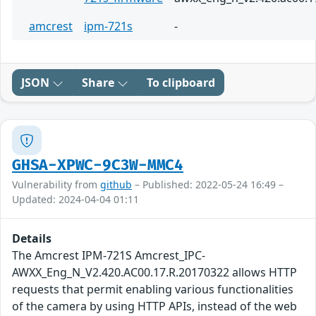
amcrest
ipm-721s
-
JSON
Share
To clipboard
GHSA-XPWC-9C3W-MMC4
Vulnerability from
github
– Published: 2022-05-24 16:49 –
Updated: 2024-04-04 01:11
Details
The Amcrest IPM-721S Amcrest_IPC-
AWXX_Eng_N_V2.420.AC00.17.R.20170322 allows HTTP
requests that permit enabling various functionalities
of the camera by using HTTP APIs, instead of the web