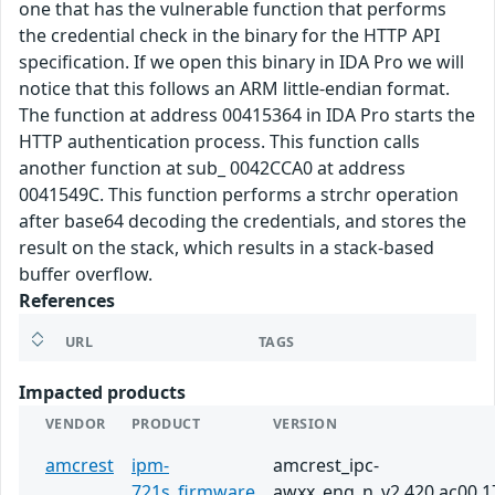
one that has the vulnerable function that performs
the credential check in the binary for the HTTP API
specification. If we open this binary in IDA Pro we will
notice that this follows an ARM little-endian format.
The function at address 00415364 in IDA Pro starts the
HTTP authentication process. This function calls
another function at sub_ 0042CCA0 at address
0041549C. This function performs a strchr operation
after base64 decoding the credentials, and stores the
result on the stack, which results in a stack-based
buffer overflow.
References
URL
TAGS
Impacted products
VENDOR
PRODUCT
VERSION
amcrest
ipm-
amcrest_ipc-
721s_firmware
awxx_eng_n_v2.420.ac00.1