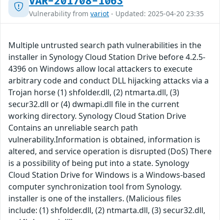
VAR-201708-1063
Vulnerability from
variot
- Updated: 2025-04-20 23:35
Multiple untrusted search path vulnerabilities in the
installer in Synology Cloud Station Drive before 4.2.5-
4396 on Windows allow local attackers to execute
arbitrary code and conduct DLL hijacking attacks via a
Trojan horse (1) shfolder.dll, (2) ntmarta.dll, (3)
secur32.dll or (4) dwmapi.dll file in the current
working directory. Synology Cloud Station Drive
Contains an unreliable search path
vulnerability.Information is obtained, information is
altered, and service operation is disrupted (DoS) There
is a possibility of being put into a state. Synology
Cloud Station Drive for Windows is a Windows-based
computer synchronization tool from Synology.
installer is one of the installers. (Malicious files
include: (1) shfolder.dll, (2) ntmarta.dll, (3) secur32.dll,