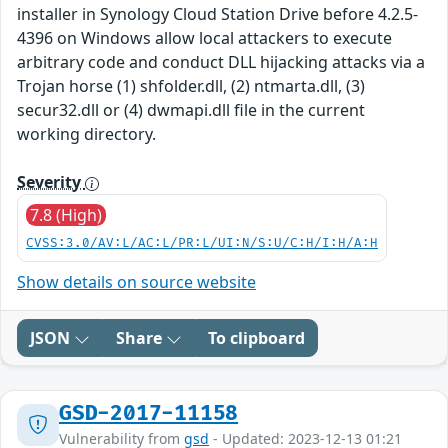
installer in Synology Cloud Station Drive before 4.2.5-
4396 on Windows allow local attackers to execute
arbitrary code and conduct DLL hijacking attacks via a
Trojan horse (1) shfolder.dll, (2) ntmarta.dll, (3)
secur32.dll or (4) dwmapi.dll file in the current
working directory.
Severity
7.8 (High)
CVSS:3.0/AV:L/AC:L/PR:L/UI:N/S:U/C:H/I:H/A:H
Show details on source website
JSON
Share
To clipboard
GSD-2017-11158
Vulnerability from
gsd
- Updated: 2023-12-13 01:21