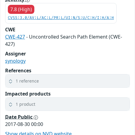
7.8 (High)
CVSS:3.0/AV:L/AC:L/PR:L/UI:N/S:U/C:H/I:H/A:H
CWE
CWE-427
- Uncontrolled Search Path Element (CWE-
427)
Assigner
synology
References
1 reference
Impacted products
1 product
Date Public
2017-08-30 00:00
Show details on NVD website