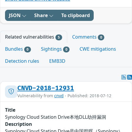
JSON
Share
To clipboard
Related vulnerabilities
Comments
5
0
Bundles
Sightings
CWE mitigations
0
0
Detection rules
EMB3D
CNVD-2018-12931
Vulnerability from
cnvd
- Published: 2018-07-12
Title
Synology Cloud Station Drive本地DLL劫持漏洞
Description
Synology Cloud Station Drive是中国群晖（Synology）