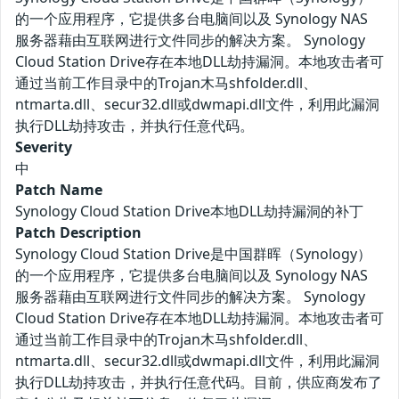
的一个应用程序，它提供多台电脑间以及 Synology NAS
服务器藉由互联网进行文件同步的解决方案。 Synology
Cloud Station Drive存在本地DLL劫持漏洞。本地攻击者可
通过当前工作目录中的Trojan木马shfolder.dll、
ntmarta.dll、secur32.dll或dwmapi.dll文件，利用此漏洞
执行DLL劫持攻击，并执行任意代码。
Severity
中
Patch Name
Synology Cloud Station Drive本地DLL劫持漏洞的补丁
Patch Description
Synology Cloud Station Drive是中国群晖（Synology）
的一个应用程序，它提供多台电脑间以及 Synology NAS
服务器藉由互联网进行文件同步的解决方案。 Synology
Cloud Station Drive存在本地DLL劫持漏洞。本地攻击者可
通过当前工作目录中的Trojan木马shfolder.dll、
ntmarta.dll、secur32.dll或dwmapi.dll文件，利用此漏洞
执行DLL劫持攻击，并执行任意代码。目前，供应商发布了