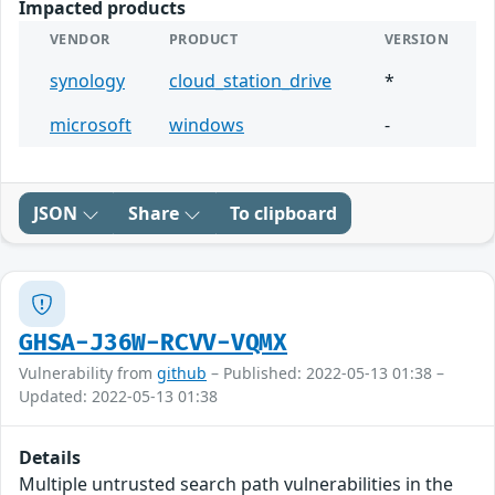
Impacted products
VENDOR
PRODUCT
VERSION
synology
cloud_station_drive
*
microsoft
windows
-
JSON
Share
To clipboard
GHSA-J36W-RCVV-VQMX
Vulnerability from
github
– Published: 2022-05-13 01:38 –
Updated: 2022-05-13 01:38
Details
Multiple untrusted search path vulnerabilities in the