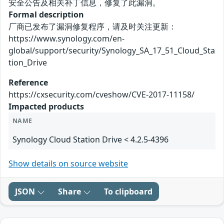
安全公告及相关补丁信息，修复了此漏洞。
Formal description
厂商已发布了漏洞修复程序，请及时关注更新：
https://www.synology.com/en-
global/support/security/Synology_SA_17_51_Cloud_Sta
tion_Drive
Reference
https://cxsecurity.com/cveshow/CVE-2017-11158/
Impacted products
NAME
Synology Cloud Station Drive < 4.2.5-4396
Show details on source website
JSON
Share
To clipboard