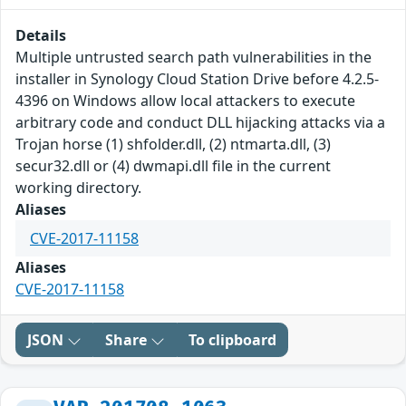
Details
Multiple untrusted search path vulnerabilities in the
installer in Synology Cloud Station Drive before 4.2.5-
4396 on Windows allow local attackers to execute
arbitrary code and conduct DLL hijacking attacks via a
Trojan horse (1) shfolder.dll, (2) ntmarta.dll, (3)
secur32.dll or (4) dwmapi.dll file in the current
working directory.
Aliases
CVE-2017-11158
Aliases
CVE-2017-11158
JSON
Share
To clipboard