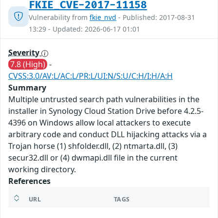
FKIE_CVE-2017-11158
Vulnerability from
fkie_nvd
- Published: 2017-08-31
13:29 - Updated: 2026-06-17 01:01
Severity
7.8 (High)
-
CVSS:3.0/AV:L/AC:L/PR:L/UI:N/S:U/C:H/I:H/A:H
Summary
Multiple untrusted search path vulnerabilities in the
installer in Synology Cloud Station Drive before 4.2.5-
4396 on Windows allow local attackers to execute
arbitrary code and conduct DLL hijacking attacks via a
Trojan horse (1) shfolder.dll, (2) ntmarta.dll, (3)
secur32.dll or (4) dwmapi.dll file in the current
working directory.
References
URL
TAGS