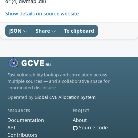
or (4) dwmapi.dll)
Show details on source website
JSON
Share
To clipboard
Fast vulnerability lookup and correlation across
multiple sources — and a collaborative space for
coordinated disclosure.
Operated by
Global CVE Allocation System
RESOURCES
PROJECT
Documentation
About
API
Source code
Contributors