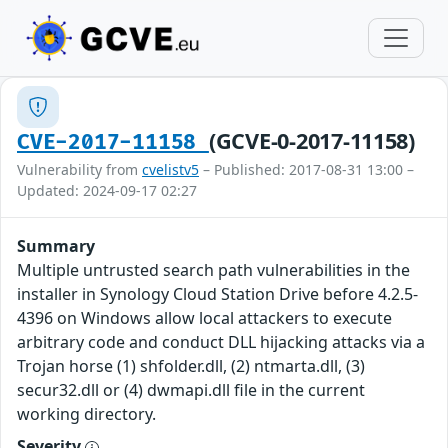
(GCVE-0-2017-11158)
CVE-2017-11158
Vulnerability from
cvelistv5
– Published: 2017-08-31 13:00 –
Updated: 2024-09-17 02:27
Summary
Multiple untrusted search path vulnerabilities in the
installer in Synology Cloud Station Drive before 4.2.5-
4396 on Windows allow local attackers to execute
arbitrary code and conduct DLL hijacking attacks via a
Trojan horse (1) shfolder.dll, (2) ntmarta.dll, (3)
secur32.dll or (4) dwmapi.dll file in the current
working directory.
Severity