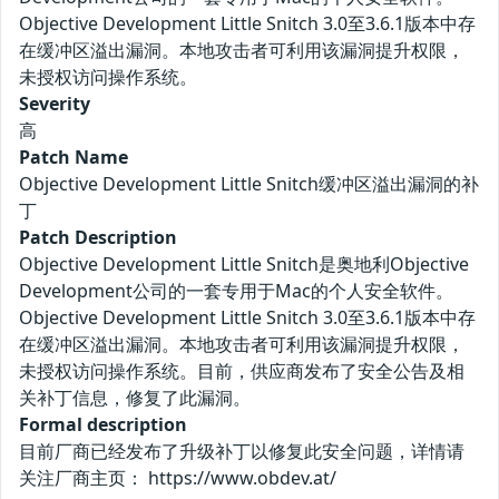
Objective Development Little Snitch 3.0至3.6.1版本中存
在缓冲区溢出漏洞。本地攻击者可利用该漏洞提升权限，
未授权访问操作系统。
Severity
高
Patch Name
Objective Development Little Snitch缓冲区溢出漏洞的补
丁
Patch Description
Objective Development Little Snitch是奥地利Objective
Development公司的一套专用于Mac的个人安全软件。
Objective Development Little Snitch 3.0至3.6.1版本中存
在缓冲区溢出漏洞。本地攻击者可利用该漏洞提升权限，
未授权访问操作系统。目前，供应商发布了安全公告及相
关补丁信息，修复了此漏洞。
Formal description
目前厂商已经发布了升级补丁以修复此安全问题，详情请
关注厂商主页： https://www.obdev.at/