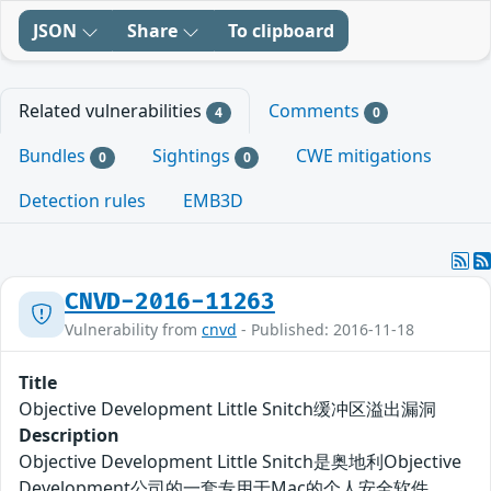
JSON
Share
To clipboard
Related vulnerabilities
Comments
4
0
Bundles
Sightings
CWE mitigations
0
0
Detection rules
EMB3D
CNVD-2016-11263
Vulnerability from
cnvd
- Published: 2016-11-18
Title
Objective Development Little Snitch缓冲区溢出漏洞
Description
Objective Development Little Snitch是奥地利Objective
Development公司的一套专用于Mac的个人安全软件。