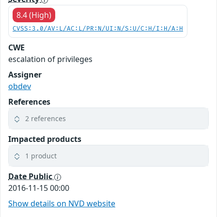
8.4 (High)
CVSS:3.0/AV:L/AC:L/PR:N/UI:N/S:U/C:H/I:H/A:H
CWE
escalation of privileges
Assigner
obdev
References
2 references
Impacted products
1 product
Date Public
2016-11-15 00:00
Show details on NVD website