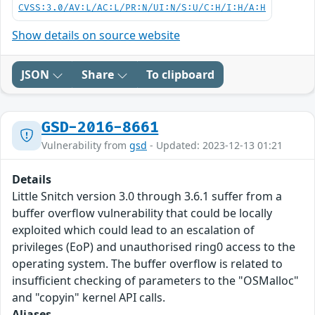
CVSS:3.0/AV:L/AC:L/PR:N/UI:N/S:U/C:H/I:H/A:H
Show details on source website
JSON
Share
To clipboard
GSD-2016-8661
Vulnerability from
gsd
- Updated: 2023-12-13 01:21
Details
Little Snitch version 3.0 through 3.6.1 suffer from a
buffer overflow vulnerability that could be locally
exploited which could lead to an escalation of
privileges (EoP) and unauthorised ring0 access to the
operating system. The buffer overflow is related to
insufficient checking of parameters to the "OSMalloc"
and "copyin" kernel API calls.
Aliases