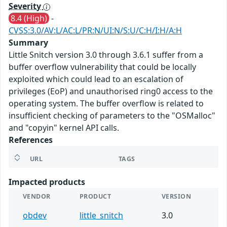
Severity
8.4 (High)
-
CVSS:3.0/AV:L/AC:L/PR:N/UI:N/S:U/C:H/I:H/A:H
Summary
Little Snitch version 3.0 through 3.6.1 suffer from a
buffer overflow vulnerability that could be locally
exploited which could lead to an escalation of
privileges (EoP) and unauthorised ring0 access to the
operating system. The buffer overflow is related to
insufficient checking of parameters to the "OSMalloc"
and "copyin" kernel API calls.
References
URL
TAGS
Impacted products
VENDOR
PRODUCT
VERSION
obdev
little_snitch
3.0