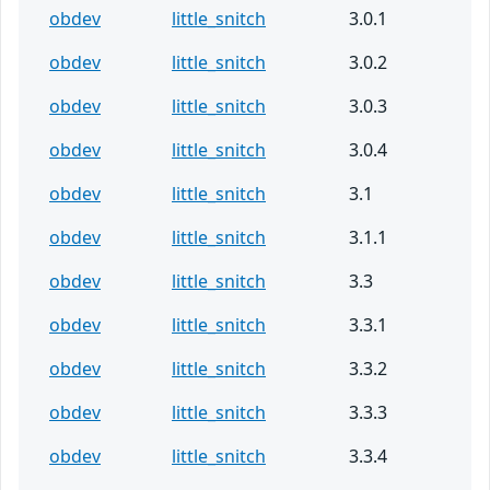
obdev
little_snitch
3.0.1
obdev
little_snitch
3.0.2
obdev
little_snitch
3.0.3
obdev
little_snitch
3.0.4
obdev
little_snitch
3.1
obdev
little_snitch
3.1.1
obdev
little_snitch
3.3
obdev
little_snitch
3.3.1
obdev
little_snitch
3.3.2
obdev
little_snitch
3.3.3
obdev
little_snitch
3.3.4