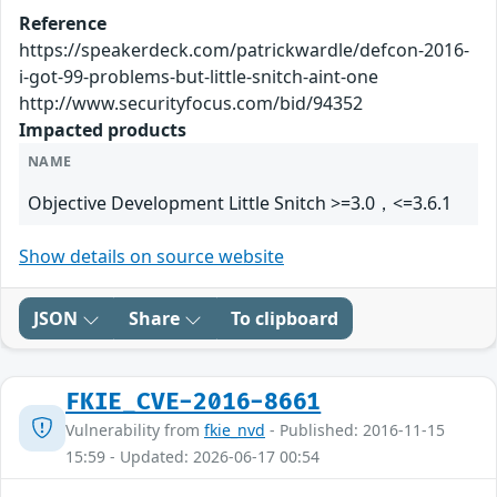
Reference
https://speakerdeck.com/patrickwardle/defcon-2016-
i-got-99-problems-but-little-snitch-aint-one
http://www.securityfocus.com/bid/94352
Impacted products
NAME
Objective Development Little Snitch >=3.0，<=3.6.1
Show details on source website
JSON
Share
To clipboard
FKIE_CVE-2016-8661
Vulnerability from
fkie_nvd
- Published: 2016-11-15
15:59 - Updated: 2026-06-17 00:54