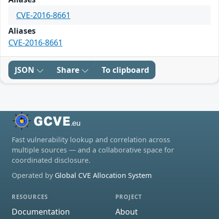
CVE-2016-8661
Aliases
CVE-2016-8661
JSON
Share
To clipboard
Fast vulnerability lookup and correlation across
multiple sources — and a collaborative space for
coordinated disclosure.
Operated by
Global CVE Allocation System
RESOURCES
PROJECT
Documentation
About