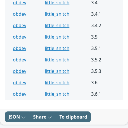
obdev
little_snitch
3.4
obdev
little_snitch
3.4.1
obdev
little_snitch
3.4.2
obdev
little_snitch
3.5
obdev
little_snitch
3.5.1
obdev
little_snitch
3.5.2
obdev
little_snitch
3.5.3
obdev
little_snitch
3.6
obdev
little_snitch
3.6.1
JSON
Share
To clipboard