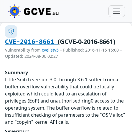
(GCVE-0-2016-8661)
CVE-2016-8661
Vulnerability from
cvelistv5
– Published: 2016-11-15 15:00 –
Updated: 2024-08-06 02:27
Summary
Little Snitch version 3.0 through 3.6.1 suffer from a
buffer overflow vulnerability that could be locally
exploited which could lead to an escalation of
privileges (EoP) and unauthorised ring0 access to the
operating system. The buffer overflow is related to
insufficient checking of parameters to the "OSMalloc"
and "copyin" kernel API calls.
Severity