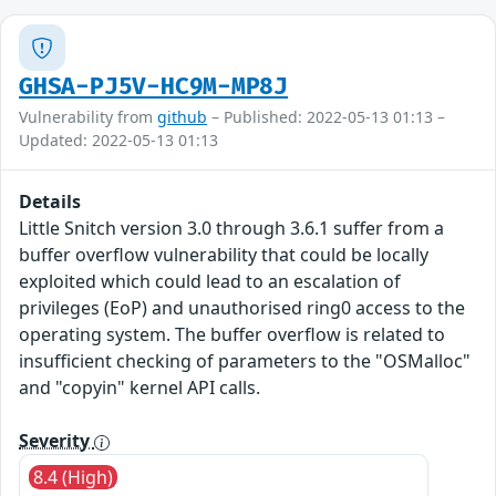
GHSA-PJ5V-HC9M-MP8J
Vulnerability from
github
– Published: 2022-05-13 01:13 –
Updated: 2022-05-13 01:13
Details
Little Snitch version 3.0 through 3.6.1 suffer from a
buffer overflow vulnerability that could be locally
exploited which could lead to an escalation of
privileges (EoP) and unauthorised ring0 access to the
operating system. The buffer overflow is related to
insufficient checking of parameters to the "OSMalloc"
and "copyin" kernel API calls.
Severity
8.4 (High)