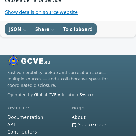
cause a denial of service
Show details on source website
JSON
Share
To clipboard
Fast vulnerability lookup and correlation across
multiple sources — and a collaborative space for
coordinated disclosure.
Operated by
Global CVE Allocation System
RESOURCES
PROJECT
Documentation
About
API
Source code
Contributors