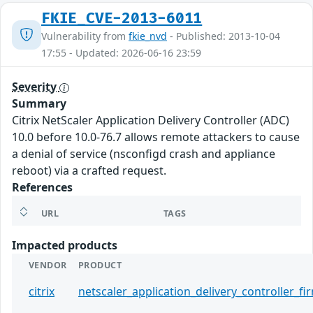
FKIE_CVE-2013-6011
Vulnerability from
fkie_nvd
- Published: 2013-10-04
17:55 - Updated: 2026-06-16 23:59
Severity
Summary
Citrix NetScaler Application Delivery Controller (ADC)
10.0 before 10.0-76.7 allows remote attackers to cause
a denial of service (nsconfigd crash and appliance
reboot) via a crafted request.
References
URL
TAGS
Impacted products
VENDOR
PRODUCT
citrix
netscaler_application_delivery_controller_f