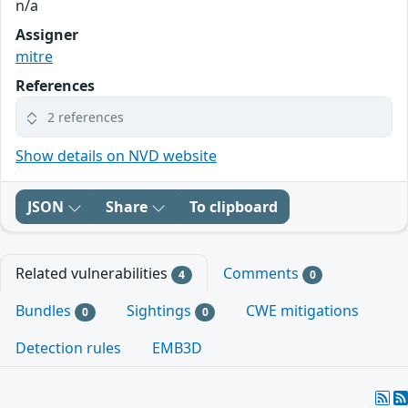
n/a
Assigner
mitre
References
2 references
Show details on NVD website
JSON
Share
To clipboard
Related vulnerabilities
Comments
4
0
Bundles
Sightings
CWE mitigations
0
0
Detection rules
EMB3D