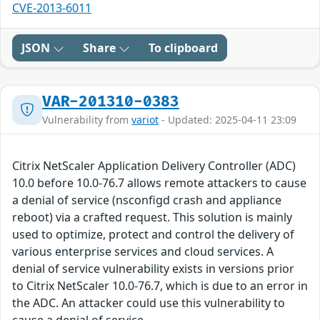
CVE-2013-6011
JSON
Share
To clipboard
VAR-201310-0383
Vulnerability from
variot
- Updated: 2025-04-11 23:09
Citrix NetScaler Application Delivery Controller (ADC)
10.0 before 10.0-76.7 allows remote attackers to cause
a denial of service (nsconfigd crash and appliance
reboot) via a crafted request. This solution is mainly
used to optimize, protect and control the delivery of
various enterprise services and cloud services. A
denial of service vulnerability exists in versions prior
to Citrix NetScaler 10.0-76.7, which is due to an error in
the ADC. An attacker could use this vulnerability to