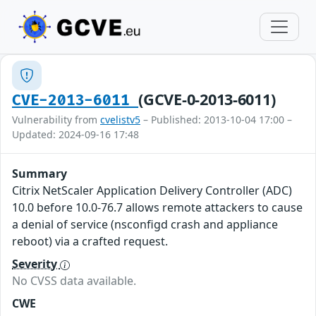
(GCVE-0-2013-6011)
CVE-2013-6011
Vulnerability from
cvelistv5
– Published: 2013-10-04 17:00 –
Updated: 2024-09-16 17:48
Summary
Citrix NetScaler Application Delivery Controller (ADC)
10.0 before 10.0-76.7 allows remote attackers to cause
a denial of service (nsconfigd crash and appliance
reboot) via a crafted request.
Severity
No CVSS data available.
CWE