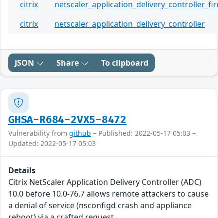
citrix
netscaler_application_delivery_controller_f
citrix
netscaler_application_delivery_controller
JSON
Share
To clipboard
GHSA-R684-2VX5-8472
Vulnerability from
github
– Published: 2022-05-17 05:03 –
Updated: 2022-05-17 05:03
Details
Citrix NetScaler Application Delivery Controller (ADC)
10.0 before 10.0-76.7 allows remote attackers to cause
a denial of service (nsconfigd crash and appliance
reboot) via a crafted request.