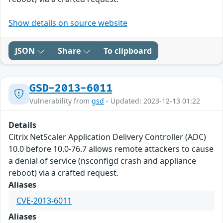
Show details on source website
JSON
Share
To clipboard
GSD-2013-6011
Vulnerability from
gsd
- Updated: 2023-12-13 01:22
Details
Citrix NetScaler Application Delivery Controller (ADC)
10.0 before 10.0-76.7 allows remote attackers to cause
a denial of service (nsconfigd crash and appliance
reboot) via a crafted request.
Aliases
CVE-2013-6011
Aliases