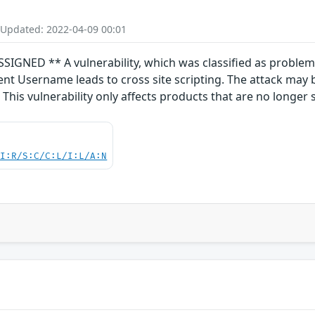
 Updated: 2022-04-09 00:01
ED ** A vulnerability, which was classified as problemat
nt Username leads to cross site scripting. The attack may 
his vulnerability only affects products that are no longer 
UI:R/S:C/C:L/I:L/A:N