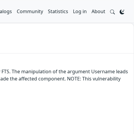
alogs
Community
Statistics
Log in
About
ray FTS. The manipulation of the argument Username leads
grade the affected component. NOTE: This vulnerability