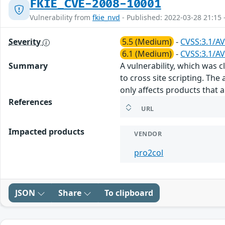
FKIE_CVE-2008-10001
Vulnerability from
fkie_nvd
- Published: 2022-03-28 21:15 
Severity
5.5 (Medium)
-
CVSS:3.1/AV
6.1 (Medium)
-
CVSS:3.1/AV
Summary
A vulnerability, which was 
to cross site scripting. Th
only affects products that 
References
URL
Impacted products
VENDOR
pro2col
JSON
Share
To clipboard