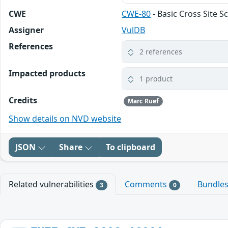
CWE
CWE-80
- Basic Cross Site S
Assigner
VulDB
References
2 references
Impacted products
1 product
Credits
Marc Ruef
Show details on NVD website
JSON
Share
To clipboard
Related vulnerabilities
Comments
Bundle
3
0