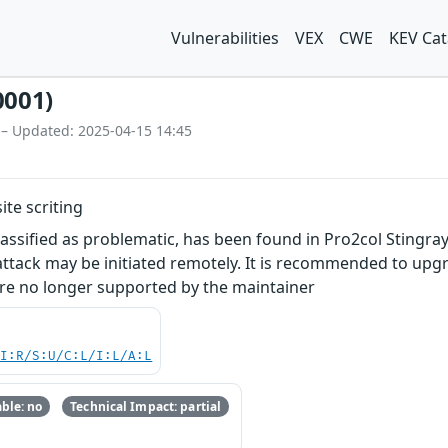
Vulnerabilities
VEX
CWE
KEV Cat
0001)
 – Updated: 2025-04-15 14:45
ite scriting
classified as problematic, has been found in Pro2col Sting
e attack may be initiated remotely. It is recommended to up
are no longer supported by the maintainer
UI:R/S:U/C:L/I:L/A:L
ble: no
Technical Impact: partial