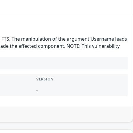
ray FTS. The manipulation of the argument Username leads
grade the affected component. NOTE: This vulnerability
VERSION
-