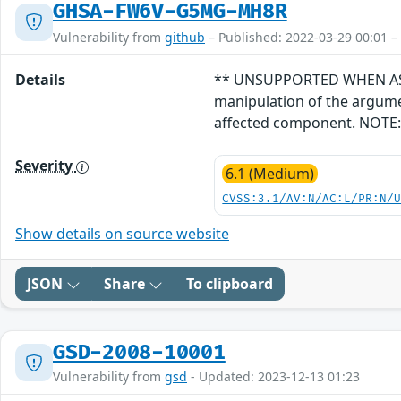
GHSA-FW6V-G5MG-MH8R
Vulnerability from
github
– Published: 2022-03-29 00:01 –
Details
** UNSUPPORTED WHEN ASSIGN
manipulation of the argume
affected component. NOTE: T
Severity
6.1 (Medium)
CVSS:3.1/AV:N/AC:L/PR:N/
Show details on source website
JSON
Share
To clipboard
GSD-2008-10001
Vulnerability from
gsd
- Updated: 2023-12-13 01:23