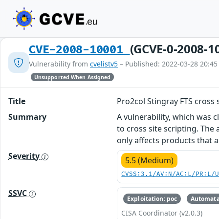
(GCVE-0-2008-1
CVE-2008-10001
Vulnerability from
cvelistv5
– Published: 2022-03-28 20:45
Unsupported When Assigned
Title
Pro2col Stingray FTS cross s
Summary
A vulnerability, which was 
to cross site scripting. Th
only affects products that 
Severity
5.5 (Medium)
CVSS:3.1/AV:N/AC:L/PR:L/
SSVC
Exploitation: poc
Automata
CISA Coordinator (v2.0.3)