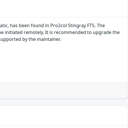
ic, has been found in Pro2col Stingray FTS. The
be initiated remotely. It is recommended to upgrade the
supported by the maintainer.