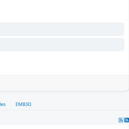
les
EMB3D