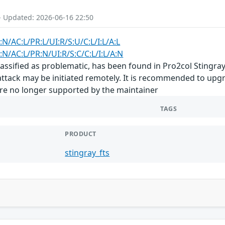
- Updated: 2026-06-16 22:50
:N/AC:L/PR:L/UI:R/S:U/C:L/I:L/A:L
:N/AC:L/PR:N/UI:R/S:C/C:L/I:L/A:N
classified as problematic, has been found in Pro2col Sting
e attack may be initiated remotely. It is recommended to up
are no longer supported by the maintainer
TAGS
PRODUCT
stingray_fts