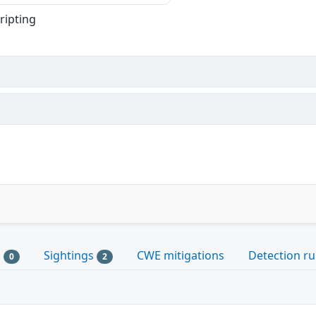
cripting
s
Sightings
CWE mitigations
Detection ru
0
2