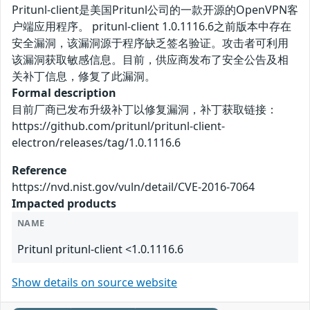
Pritunl-client是美国Pritunl公司的一款开源的OpenVPN客
户端应用程序。 pritunl-client 1.0.1116.6之前版本中存在
安全漏洞，该漏洞源于程序缺乏签名验证。攻击者可利用
该漏洞获取敏感信息。目前，供应商发布了安全公告及相
关补丁信息，修复了此漏洞。
Formal description
目前厂商已发布升级补丁以修复漏洞，补丁获取链接：
https://github.com/pritunl/pritunl-client-
electron/releases/tag/1.0.1116.6
Reference
https://nvd.nist.gov/vuln/detail/CVE-2016-7064
Impacted products
NAME
Pritunl pritunl-client <1.0.1116.6
Show details on source website