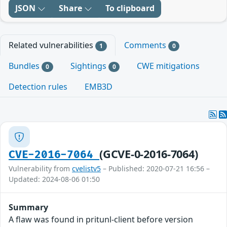
JSON
Share
To clipboard
Related vulnerabilities
Comments
1
0
Bundles
Sightings
CWE mitigations
0
0
Detection rules
EMB3D
(GCVE-0-2016-7064)
CVE-2016-7064
Vulnerability from
cvelistv5
– Published: 2020-07-21 16:56 –
Updated: 2024-08-06 01:50
Summary
A flaw was found in pritunl-client before version