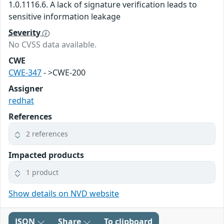
1.0.1116.6. A lack of signature verification leads to
sensitive information leakage
Severity
No CVSS data available.
CWE
CWE-347
- >CWE-200
Assigner
redhat
References
2 references
Impacted products
1 product
Show details on NVD website
JSON
Share
To clipboard