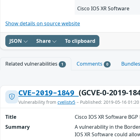
Cisco IOS XR Software
Show details on source website
JSON
Share
To clipboard
Related vulnerabilities
Comments
Bundle
1
0
(GCVE-0-2019-18
CVE-2019-1849
Vulnerability from
cvelistv5
– Published: 2019-05-16 01:20
Title
Cisco IOS XR Software BGP 
Summary
A vulnerability in the Bor
IOS XR Software could allow