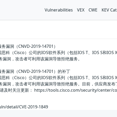
Vulnerabilities
VEX
CWE
KEV Cat
拒绝服务漏洞（CNVD-2019-14701）
are是美国思科（Cisco）公司的IOS软件系列（包括IOS T、IOS 
存在拒绝服务漏洞，攻击者可利用该漏洞导致拒绝服务。
e拒绝服务漏洞（CNVD-2019-14701）的补丁
are是美国思科（Cisco）公司的IOS软件系列（包括IOS T、IOS 
e存在拒绝服务漏洞，攻击者可利用该漏洞导致拒绝服务。目前，供应
https://tools.cisco.com/security/center/content/C
uln/detail/CVE-2019-1849