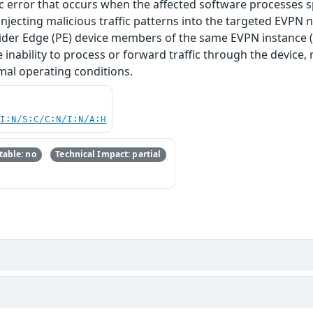
ogic error that occurs when the affected software processes 
y injecting malicious traffic patterns into the targeted EVPN 
der Edge (PE) device members of the same EVPN instance (EV
e inability to process or forward traffic through the device
mal operating conditions.
UI:N/S:C/C:N/I:N/A:H
able: no
Technical Impact: partial