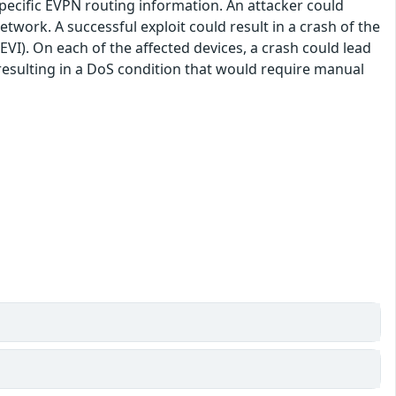
specific EVPN routing information. An attacker could
network. A successful exploit could result in a crash of the
I). On each of the affected devices, a crash could lead
, resulting in a DoS condition that would require manual