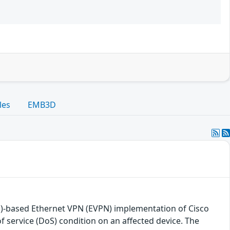
les
EMB3D
LS)-based Ethernet VPN (EVPN) implementation of Cisco
f service (DoS) condition on an affected device. The