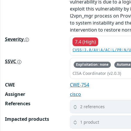
vulnerability is due to a l
exploit this vulnerability b
l2vpn_mgr process on Provi
to system instability and th
intervention to restore nor
Severity
7.4 (High)
CVSS:3.0/AV:A/AC:L/PR:N/
SSVC
Exploitation: none
Automat
CISA Coordinator (v2.0.3)
CWE
CWE-754
Assigner
cisco
References
2 references
Impacted products
1 product