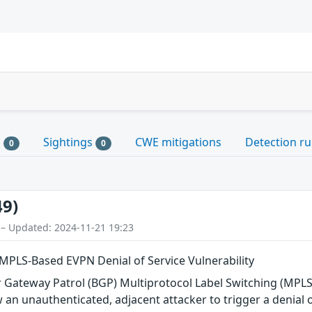
s
Sightings
CWE mitigations
Detection ru
0
0
49)
 – Updated: 2024-11-21 19:23
MPLS-Based EVPN Denial of Service Vulnerability
der Gateway Patrol (BGP) Multiprotocol Label Switching (MP
 an unauthenticated, adjacent attacker to trigger a denial o