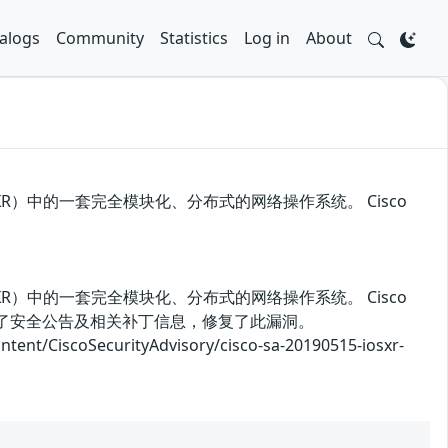
alogs
Community
Statistics
Log in
About
S和IOS XR）中的一套完全模块化、分布式的网络操作系统。 Cisco
S和IOS XR）中的一套完全模块化、分布式的网络操作系统。 Cisco
商发布了安全公告及相关补丁信息，修复了此漏洞。
iscoSecurityAdvisory/cisco-sa-20190515-iosxr-