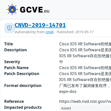
CNVD-2019-14701
Vulnerability from
cnvd
- Published: 2019-05-17
Title
Cisco IOS XR Software
Description
Cisco IOS XR Softw
IOS XR Software
Severity
中
Patch Name
Cisco IOS XR Softwar
Patch Description
Cisco IOS XR Softw
IOS XR Softwar
Formal description
厂商已发布了漏洞修复程序，请及时关注更新： 
evpn-dos
Reference
https://web.nvd.nist.gov//v
Impacted products
NAME