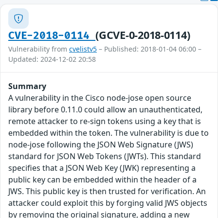
(GCVE-0-2018-0114)
CVE-2018-0114
Vulnerability from
cvelistv5
– Published: 2018-01-04 06:00 –
Updated: 2024-12-02 20:58
Summary
A vulnerability in the Cisco node-jose open source
library before 0.11.0 could allow an unauthenticated,
remote attacker to re-sign tokens using a key that is
embedded within the token. The vulnerability is due to
node-jose following the JSON Web Signature (JWS)
standard for JSON Web Tokens (JWTs). This standard
specifies that a JSON Web Key (JWK) representing a
public key can be embedded within the header of a
JWS. This public key is then trusted for verification. An
attacker could exploit this by forging valid JWS objects
by removing the original signature, adding a new