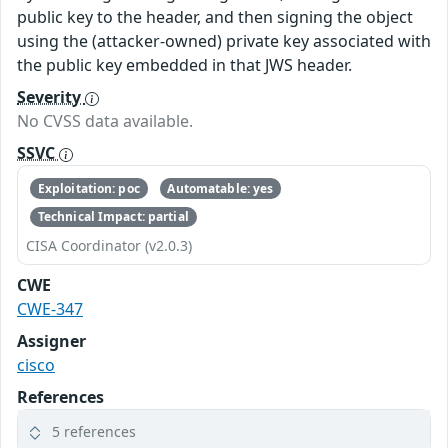
public key to the header, and then signing the object
using the (attacker-owned) private key associated with
the public key embedded in that JWS header.
Severity
No CVSS data available.
SSVC
Exploitation: poc
Automatable: yes
Technical Impact: partial
CISA Coordinator (v2.0.3)
CWE
CWE-347
Assigner
cisco
References
5 references