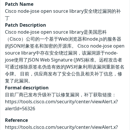
Patch Name
Cisco node-jose open source library安全绕过漏洞的补
丁
Patch Description
Cisco node-jose open source library是美国思科
（Cisco）公司的一个基于Web浏览器和node.js的服务器
的JSON对象签名和加密的开源库。 Cisco node-jose open
source library中存在安全绕过漏洞，该漏洞源于node-
jose使用了JSON Web Signature (JWS)标准。远程攻击者
可通过移除原签名伪造有效的JWS对象利用该漏洞重新签名
令牌。 目前，供应商发布了安全公告及相关补丁信息，修
复了此漏洞。
Formal description
目前厂商已发布升级补丁以修复漏洞，补丁获取链接：
https://tools.cisco.com/security/center/viewAlert.x?
alertId=56326
Reference
https://tools.cisco.com/security/center/viewAlert.x?