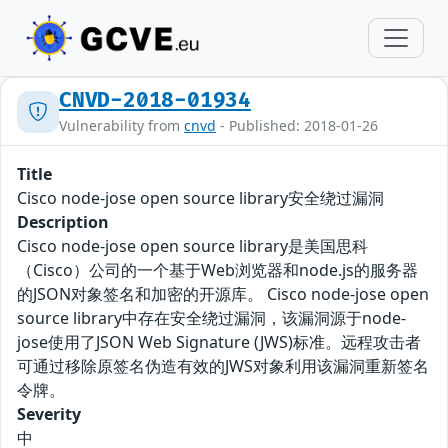
CNVD-2018-01934
Vulnerability from
cnvd
- Published: 2018-01-26
Title
Cisco node-jose open source library安全绕过漏洞
Description
Cisco node-jose open source library是美国思科
（Cisco）公司的一个基于Web浏览器和node.js的服务器
的JSON对象签名和加密的开源库。 Cisco node-jose open
source library中存在安全绕过漏洞，该漏洞源于node-
jose使用了JSON Web Signature (JWS)标准。远程攻击者
可通过移除原签名伪造有效的JWS对象利用该漏洞重新签名
令牌。
Severity
中