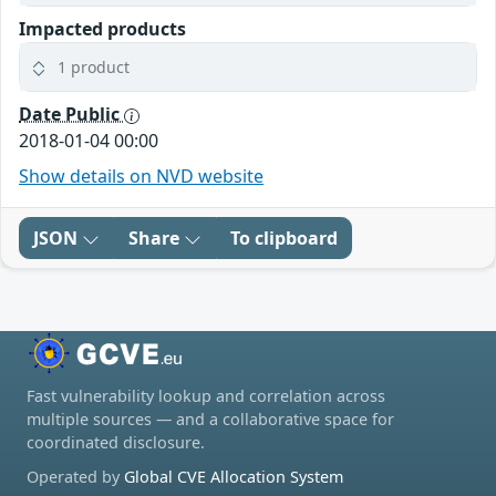
Impacted products
1 product
Date Public
2018-01-04 00:00
Show details on NVD website
JSON
Share
To clipboard
Fast vulnerability lookup and correlation across
multiple sources — and a collaborative space for
coordinated disclosure.
Operated by
Global CVE Allocation System