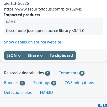
alertId=56326
https://www.securityfocus.com/bid/102445
Impacted products
NAME
Cisco node-jose open source library <0.11.0
Show details on source website
JSON
Share
To clipboard
Related vulnerabilities
Comments
1
0
Bundles
Sightings
CWE mitigations
0
0
Detection rules
EMB3D