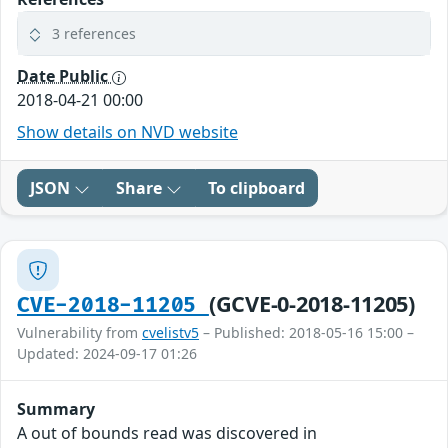
3 references
Date Public
2018-04-21 00:00
Show details on NVD website
JSON
Share
To clipboard
(GCVE-0-2018-11205)
CVE-2018-11205
Vulnerability from
cvelistv5
– Published: 2018-05-16 15:00 –
Updated: 2024-09-17 01:26
Summary
A out of bounds read was discovered in