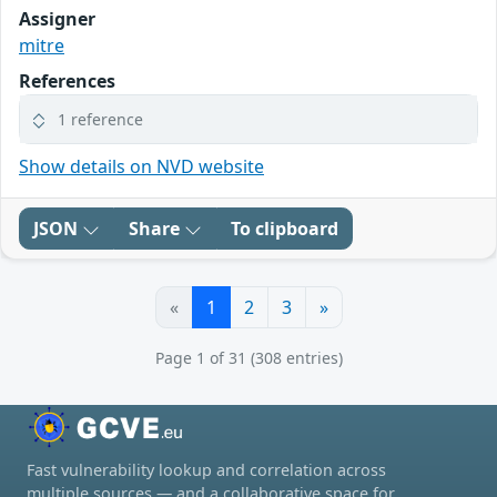
Assigner
mitre
References
1 reference
Show details on NVD website
JSON
Share
To clipboard
«
1
2
3
»
Page 1 of 31 (308 entries)
Fast vulnerability lookup and correlation across
multiple sources — and a collaborative space for