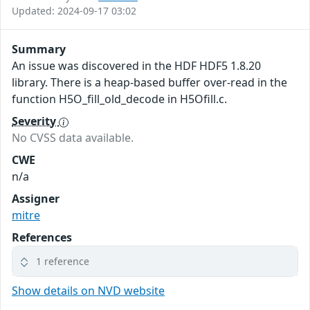
Updated: 2024-09-17 03:02
Summary
An issue was discovered in the HDF HDF5 1.8.20
library. There is a heap-based buffer over-read in the
function H5O_fill_old_decode in H5Ofill.c.
Severity
No CVSS data available.
CWE
n/a
Assigner
mitre
References
1 reference
Show details on NVD website