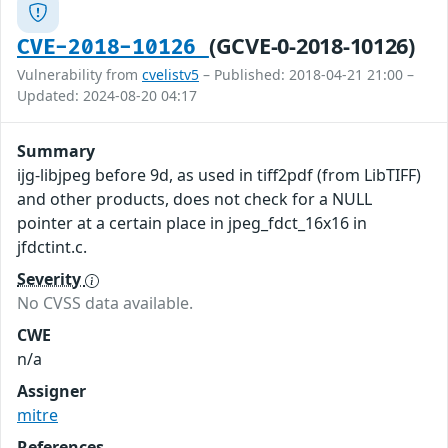
(GCVE-0-2018-10126)
CVE-2018-10126
Vulnerability from
cvelistv5
– Published: 2018-04-21 21:00 –
Updated: 2024-08-20 04:17
Summary
ijg-libjpeg before 9d, as used in tiff2pdf (from LibTIFF)
and other products, does not check for a NULL
pointer at a certain place in jpeg_fdct_16x16 in
jfdctint.c.
Severity
No CVSS data available.
CWE
n/a
Assigner
mitre
References