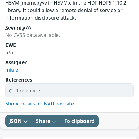
H5VM_memcpyvv in H5VM.c in the HDF HDF5 1.10.2
library. It could allow a remote denial of service or
information disclosure attack.
Severity
No CVSS data available.
CWE
n/a
Assigner
mitre
References
1 reference
Show details on NVD website
JSON
Share
To clipboard