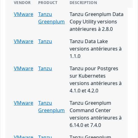
VENDOR
PRODUCT
DESCRIPTION
VMware
Tanzu
Tanzu Greenplum Data
Greenplum
Copy Utility versions
antérieures à 2.8.0
VMware
Tanzu
Tanzu Data Lake
versions antérieures à
1.1.0
VMware
Tanzu
Tanzu pour Postgres
sur Kubernetes
versions antérieures à
4.1.0 et 4.2.0
VMware
Tanzu
Tanzu Greenplum
Greenplum
Command Center
versions antérieures à
6.14.0 et 7.4.0
VMware
Tanzu
Tanzu Greenplum