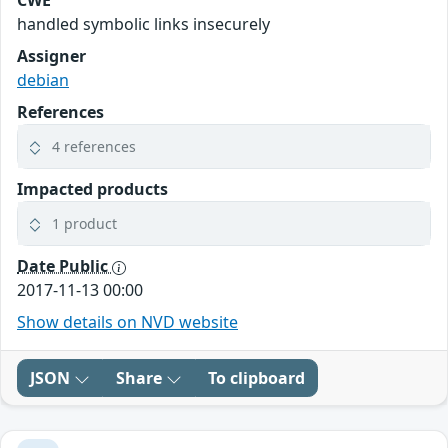
CWE
handled symbolic links insecurely
Assigner
debian
References
4 references
Impacted products
1 product
Date Public
2017-11-13 00:00
Show details on NVD website
JSON
Share
To clipboard