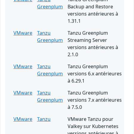
Greenplum
Backup and Restore
versions antérieures à
1.31.1
VMware
Tanzu
Tanzu Greenplum
Greenplum
Streaming Server
versions antérieures à
2.1.0
VMware
Tanzu
Tanzu Greenplum
Greenplum
versions 6.x antérieures
à 6.29.1
VMware
Tanzu
Tanzu Greenplum
Greenplum
versions 7.x antérieures
à 7.5.0
VMware
Tanzu
VMware Tanzu pour
Valkey sur Kubernetes
versions antérieures à