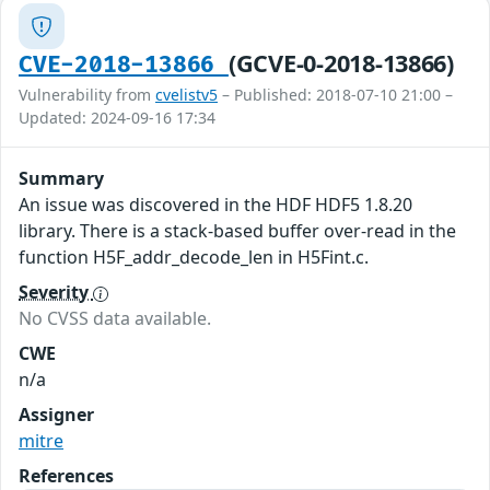
(GCVE-0-2018-13866)
CVE-2018-13866
Vulnerability from
cvelistv5
– Published: 2018-07-10 21:00 –
Updated: 2024-09-16 17:34
Summary
An issue was discovered in the HDF HDF5 1.8.20
library. There is a stack-based buffer over-read in the
function H5F_addr_decode_len in H5Fint.c.
Severity
No CVSS data available.
CWE
n/a
Assigner
mitre
References