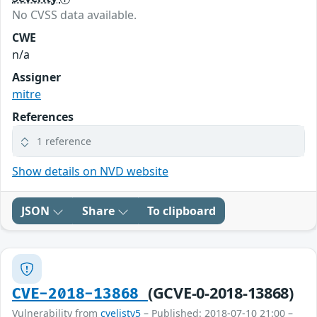
No CVSS data available.
CWE
n/a
Assigner
mitre
References
1 reference
Show details on NVD website
JSON
Share
To clipboard
(GCVE-0-2018-13868)
CVE-2018-13868
Vulnerability from
cvelistv5
– Published: 2018-07-10 21:00 –