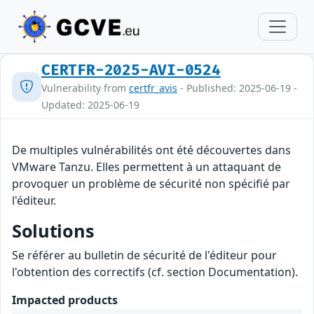
CERTFR-2025-AVI-0524
Vulnerability from
certfr_avis
- Published: 2025-06-19 -
Updated: 2025-06-19
De multiples vulnérabilités ont été découvertes dans
VMware Tanzu. Elles permettent à un attaquant de
provoquer un problème de sécurité non spécifié par
l'éditeur.
Solutions
Se référer au bulletin de sécurité de l'éditeur pour
l'obtention des correctifs (cf. section Documentation).
Impacted products