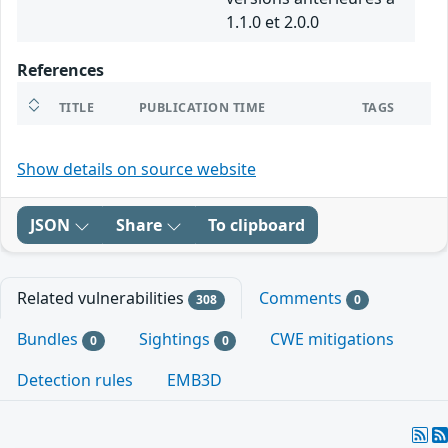
1.1.0 et 2.0.0
References
TITLE
PUBLICATION TIME
TAGS
Show details on source website
JSON
Share
To clipboard
Related vulnerabilities
Comments
308
0
Bundles
Sightings
CWE mitigations
0
0
Detection rules
EMB3D