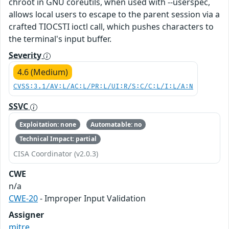
chroot in GNU coreutils, when used with --userspec,
allows local users to escape to the parent session via a
crafted TIOCSTI ioctl call, which pushes characters to
the terminal's input buffer.
Severity
4.6 (Medium)
CVSS:3.1/AV:L/AC:L/PR:L/UI:R/S:C/C:L/I:L/A:N
SSVC
Exploitation: none
Automatable: no
Technical Impact: partial
CISA Coordinator (v2.0.3)
CWE
n/a
CWE-20
- Improper Input Validation
Assigner
mitre