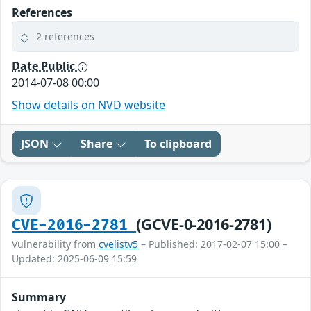
References
2 references
Date Public
2014-07-08 00:00
Show details on NVD website
JSON
Share
To clipboard
(GCVE-0-2016-2781)
CVE-2016-2781
Vulnerability from
cvelistv5
– Published: 2017-02-07 15:00 –
Updated: 2025-06-09 15:59
Summary