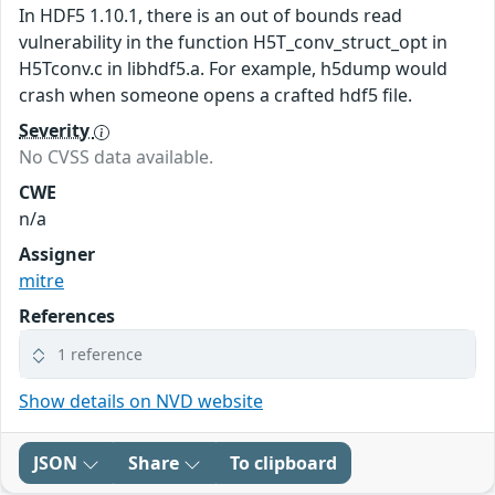
In HDF5 1.10.1, there is an out of bounds read
vulnerability in the function H5T_conv_struct_opt in
H5Tconv.c in libhdf5.a. For example, h5dump would
crash when someone opens a crafted hdf5 file.
Severity
No CVSS data available.
CWE
n/a
Assigner
mitre
References
1 reference
Show details on NVD website
JSON
Share
To clipboard