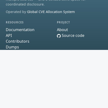
coordinated disclosure.
Operated by
Global CVE Allocation System
RESOURCES
PROJECT
Documentation
About
API
Source code
Contributors
Dumps