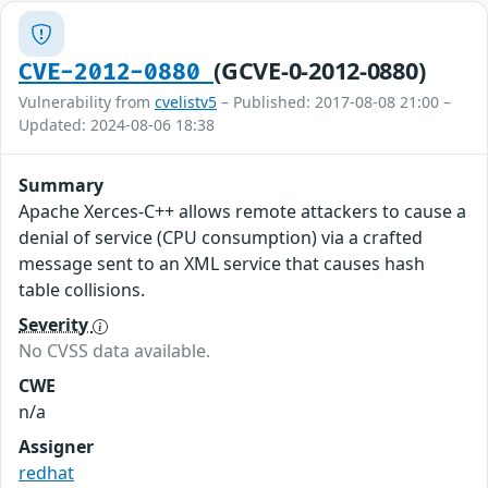
(GCVE-0-2012-0880)
CVE-2012-0880
Vulnerability from
cvelistv5
– Published: 2017-08-08 21:00 –
Updated: 2024-08-06 18:38
Summary
Apache Xerces-C++ allows remote attackers to cause a
denial of service (CPU consumption) via a crafted
message sent to an XML service that causes hash
table collisions.
Severity
No CVSS data available.
CWE
n/a
Assigner
redhat