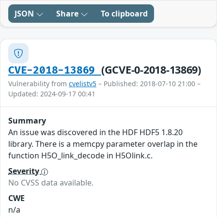
JSON
Share
To clipboard
(GCVE-0-2018-13869)
CVE-2018-13869
Vulnerability from
cvelistv5
– Published: 2018-07-10 21:00 –
Updated: 2024-09-17 00:41
Summary
An issue was discovered in the HDF HDF5 1.8.20
library. There is a memcpy parameter overlap in the
function H5O_link_decode in H5Olink.c.
Severity
No CVSS data available.
CWE
n/a