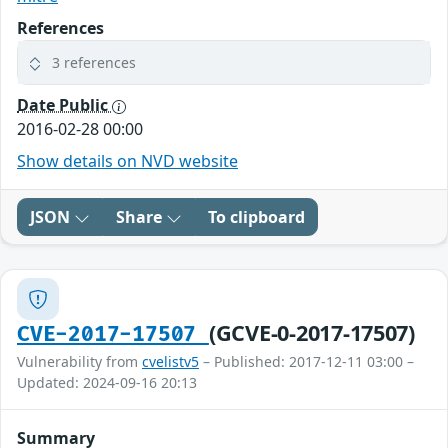
References
3 references
Date Public
2016-02-28 00:00
Show details on NVD website
JSON
Share
To clipboard
(GCVE-0-2017-17507)
CVE-2017-17507
Vulnerability from
cvelistv5
– Published: 2017-12-11 03:00 –
Updated: 2024-09-16 20:13
Summary