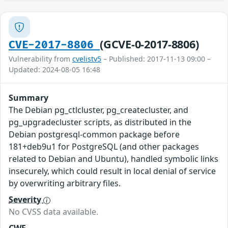
(GCVE-0-2017-8806)
CVE-2017-8806
Vulnerability from
cvelistv5
– Published: 2017-11-13 09:00 –
Updated: 2024-08-05 16:48
Summary
The Debian pg_ctlcluster, pg_createcluster, and
pg_upgradecluster scripts, as distributed in the
Debian postgresql-common package before
181+deb9u1 for PostgreSQL (and other packages
related to Debian and Ubuntu), handled symbolic links
insecurely, which could result in local denial of service
by overwriting arbitrary files.
Severity
No CVSS data available.