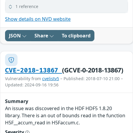
1 reference
Show details on NVD website
JSON
Share
To clipboard
(GCVE-0-2018-13867)
CVE-2018-13867
Vulnerability from
cvelistv5
– Published: 2018-07-10 21:00 –
Updated: 2024-09-16 19:56
Summary
An issue was discovered in the HDF HDF5 1.8.20
library. There is an out of bounds read in the function
H5F__accum_read in H5Faccum.c.
Severity