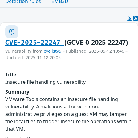
Detection rules
EMB3D
(GCVE-0-2025-22247)
CVE-2025-22247
Vulnerability from
cvelistv5
– Published: 2025-05-12 10:46 –
Updated: 2025-11-18 20:05
Title
Insecure file handling vulnerability
Summary
VMware Tools contains an insecure file handling
vulnerability. A malicious actor with non-
administrative privileges on a guest VM may tamper
the local files to trigger insecure file operations within
that VM.