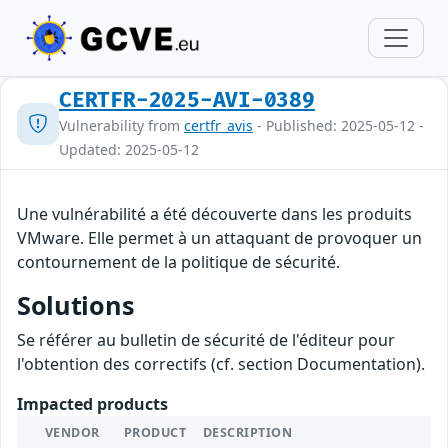
CERTFR-2025-AVI-0389
Vulnerability from
certfr_avis
- Published: 2025-05-12 -
Updated: 2025-05-12
Une vulnérabilité a été découverte dans les produits
VMware. Elle permet à un attaquant de provoquer un
contournement de la politique de sécurité.
Solutions
Se référer au bulletin de sécurité de l'éditeur pour
l'obtention des correctifs (cf. section Documentation).
Impacted products
VENDOR
PRODUCT
DESCRIPTION