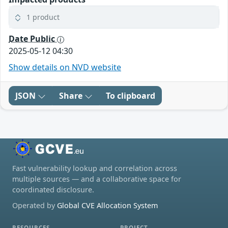
1 product
Date Public
2025-05-12 04:30
Show details on NVD website
JSON
Share
To clipboard
Fast vulnerability lookup and correlation across
multiple sources — and a collaborative space for
coordinated disclosure.
Operated by
Global CVE Allocation System
RESOURCES
PROJECT