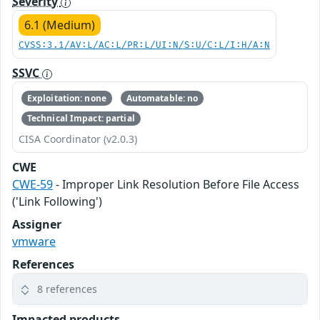
Severity
6.1 (Medium)
CVSS:3.1/AV:L/AC:L/PR:L/UI:N/S:U/C:L/I:H/A:N
SSVC
Exploitation: none
Automatable: no
Technical Impact: partial
CISA Coordinator (v2.0.3)
CWE
CWE-59
- Improper Link Resolution Before File Access
('Link Following')
Assigner
vmware
References
8 references
Impacted products