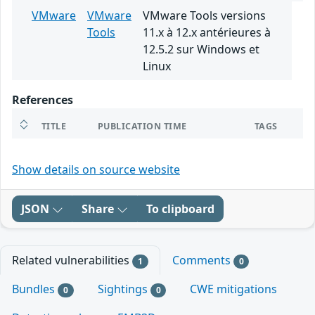
VMware
VMware
VMware Tools versions
Tools
11.x à 12.x antérieures à
12.5.2 sur Windows et
Linux
References
TITLE
PUBLICATION TIME
TAGS
Show details on source website
JSON
Share
To clipboard
Related vulnerabilities
Comments
1
0
Bundles
Sightings
CWE mitigations
0
0