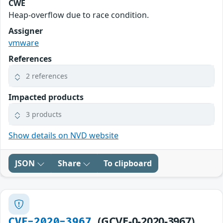
CWE
Heap-overflow due to race condition.
Assigner
vmware
References
2 references
Impacted products
3 products
Show details on NVD website
JSON
Share
To clipboard
(GCVE-0-2020-3967)
CVE-2020-3967