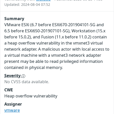
Updated: 2024-08-04 07:52
Summary
VMware ESXi (6.7 before ESXi670-201904101-SG and
6.5 before ESXi650-201907101-SG), Workstation (15.x
before 15.0.2), and Fusion (11.x before 11.0.2) contain
a heap overflow vulnerability in the vmxnet3 virtual
network adapter. A malicious actor with local access to
a virtual machine with a vmxnet3 network adapter
present may be able to read privileged information
contained in physical memory.
Severity
No CVSS data available.
CWE
Heap overflow vulnerability
Assigner
vmware