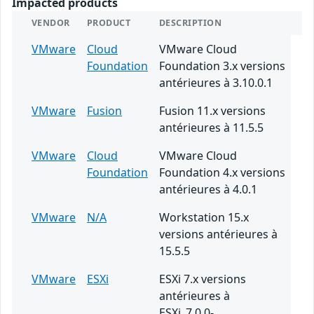
Impacted products
VENDOR
PRODUCT
DESCRIPTION
VMware
Cloud
VMware Cloud
Foundation
Foundation 3.x versions
antérieures à 3.10.0.1
VMware
Fusion
Fusion 11.x versions
antérieures à 11.5.5
VMware
Cloud
VMware Cloud
Foundation
Foundation 4.x versions
antérieures à 4.0.1
VMware
N/A
Workstation 15.x
versions antérieures à
15.5.5
VMware
ESXi
ESXi 7.x versions
antérieures à
ESXi_7.0.0-