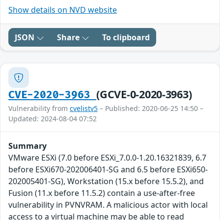
Show details on NVD website
JSON
Share
To clipboard
(GCVE-0-2020-3963)
CVE-2020-3963
Vulnerability from
cvelistv5
– Published: 2020-06-25 14:50 –
Updated: 2024-08-04 07:52
Summary
VMware ESXi (7.0 before ESXi_7.0.0-1.20.16321839, 6.7
before ESXi670-202006401-SG and 6.5 before ESXi650-
202005401-SG), Workstation (15.x before 15.5.2), and
Fusion (11.x before 11.5.2) contain a use-after-free
vulnerability in PVNVRAM. A malicious actor with local
access to a virtual machine may be able to read