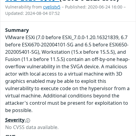
Vulnerability from
cvelistv5
– Published: 2020-06-24 16:00 –
Updated: 2024-08-04 07:52
Summary
VMware ESXi (7.0 before ESXi_7.0.0-1.20.16321839, 6.7
before ESXi670-202004101-SG and 6.5 before ESXi650-
202005401-SG), Workstation (15.x before 15.5.5), and
Fusion (11.x before 11.5.5) contain an off-by-one heap-
overflow vulnerability in the SVGA device. A malicious
actor with local access to a virtual machine with 3D
graphics enabled may be able to exploit this
vulnerability to execute code on the hypervisor from a
virtual machine. Additional conditions beyond the
attacker's control must be present for exploitation to
be possible.
Severity
No CVSS data available.