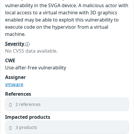
vulnerability in the SVGA device. A malicious actor with
local access to a virtual machine with 3D graphics
enabled may be able to exploit this vulnerability to
execute code on the hypervisor from a virtual
machine.
Severity
No CVSS data available.
CWE
Use-after-free vulnerability
Assigner
vmware
References
2 references
Impacted products
3 products