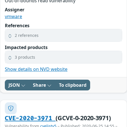
Out-of-bounds read vulnerability
Assigner
vmware
References
2 references
Impacted products
3 products
Show details on NVD website
JSON
Share
To clipboard
(GCVE-0-2020-3971)
CVE-2020-3971
Vulnerability from
cvelistv5
– Published: 2020-06-25 14:55 –