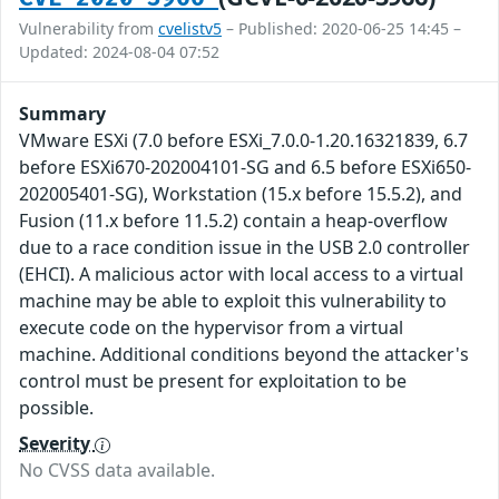
Vulnerability from
cvelistv5
– Published: 2020-06-25 14:45 –
Updated: 2024-08-04 07:52
Summary
VMware ESXi (7.0 before ESXi_7.0.0-1.20.16321839, 6.7
before ESXi670-202004101-SG and 6.5 before ESXi650-
202005401-SG), Workstation (15.x before 15.5.2), and
Fusion (11.x before 11.5.2) contain a heap-overflow
due to a race condition issue in the USB 2.0 controller
(EHCI). A malicious actor with local access to a virtual
machine may be able to exploit this vulnerability to
execute code on the hypervisor from a virtual
machine. Additional conditions beyond the attacker's
control must be present for exploitation to be
possible.
Severity
No CVSS data available.