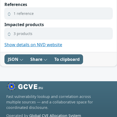
References
1 reference
Impacted products
3 products
Show details on NVD website
JSON
Share
To clipboard
Fast vulnerability lookup and correlation across
multiple sources — and a collaborative space for
coordinated disclosure.
Operated by
Global CVE Allocation System