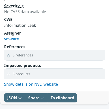
Severity
No CVSS data available.
CWE
Information Leak
Assigner
vmware
References
3 references
Impacted products
3 products
Show details on NVD website
JSON
Share
To clipboard