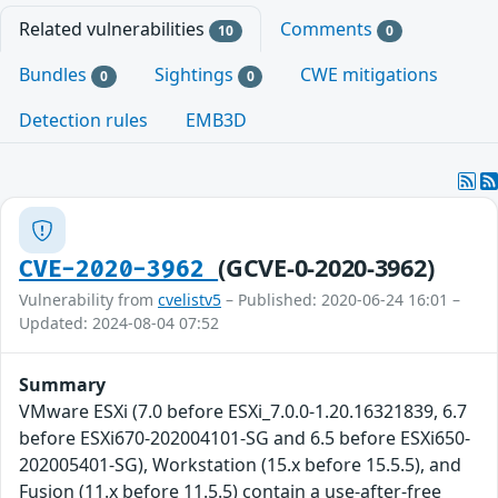
Related vulnerabilities
Comments
10
0
Bundles
Sightings
CWE mitigations
0
0
Detection rules
EMB3D
(GCVE-0-2020-3962)
CVE-2020-3962
Vulnerability from
cvelistv5
– Published: 2020-06-24 16:01 –
Updated: 2024-08-04 07:52
Summary
VMware ESXi (7.0 before ESXi_7.0.0-1.20.16321839, 6.7
before ESXi670-202004101-SG and 6.5 before ESXi650-
202005401-SG), Workstation (15.x before 15.5.5), and
Fusion (11.x before 11.5.5) contain a use-after-free