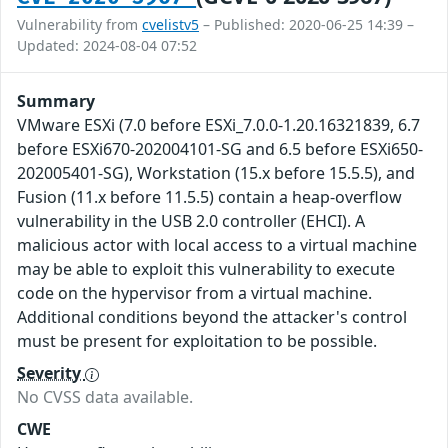
Vulnerability from
cvelistv5
– Published: 2020-06-25 14:39 –
Updated: 2024-08-04 07:52
Summary
VMware ESXi (7.0 before ESXi_7.0.0-1.20.16321839, 6.7
before ESXi670-202004101-SG and 6.5 before ESXi650-
202005401-SG), Workstation (15.x before 15.5.5), and
Fusion (11.x before 11.5.5) contain a heap-overflow
vulnerability in the USB 2.0 controller (EHCI). A
malicious actor with local access to a virtual machine
may be able to exploit this vulnerability to execute
code on the hypervisor from a virtual machine.
Additional conditions beyond the attacker's control
must be present for exploitation to be possible.
Severity
No CVSS data available.
CWE