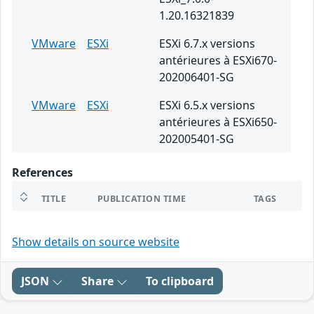
1.20.16321839
VMware
ESXi
ESXi 6.7.x versions
antérieures à ESXi670-
202006401-SG
VMware
ESXi
ESXi 6.5.x versions
antérieures à ESXi650-
202005401-SG
References
TITLE
PUBLICATION TIME
TAGS
Show details on source website
JSON
Share
To clipboard