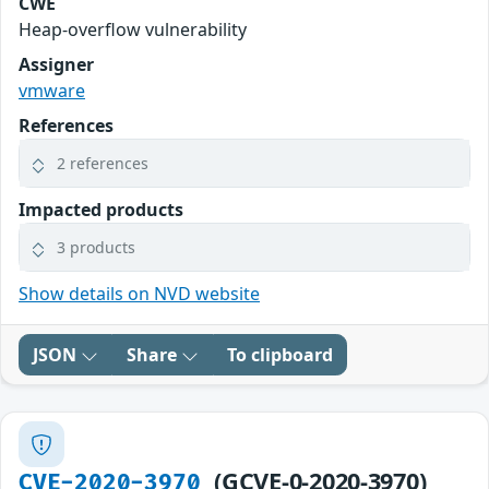
CWE
Heap-overflow vulnerability
Assigner
vmware
References
2 references
Impacted products
3 products
Show details on NVD website
JSON
Share
To clipboard
(GCVE-0-2020-3970)
CVE-2020-3970