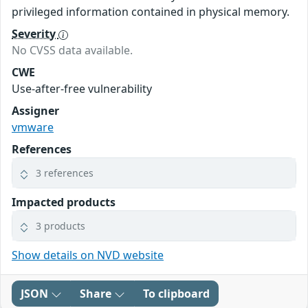
privileged information contained in physical memory.
Severity
No CVSS data available.
CWE
Use-after-free vulnerability
Assigner
vmware
References
3 references
Impacted products
3 products
Show details on NVD website
JSON
Share
To clipboard