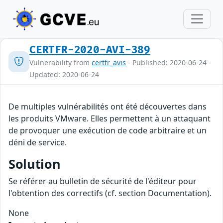
CERTFR-2020-AVI-389
Vulnerability from
certfr_avis
- Published: 2020-06-24 -
Updated: 2020-06-24
De multiples vulnérabilités ont été découvertes dans
les produits VMware. Elles permettent à un attaquant
de provoquer une exécution de code arbitraire et un
déni de service.
Solution
Se référer au bulletin de sécurité de l'éditeur pour
l'obtention des correctifs (cf. section Documentation).
None