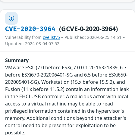
(GCVE-0-2020-3964)
CVE-2020-3964
Vulnerability from
cvelistv5
– Published: 2020-06-25 14:51 –
Updated: 2024-08-04 07:52
Summary
VMware ESXi (7.0 before ESXi_7.0.0-1.20.16321839, 6.7
before ESXi670-202006401-SG and 6.5 before ESXi650-
202005401-SG), Workstation (15.x before 15.5.2), and
Fusion (11.x before 11.5.2) contain an information leak
in the EHCI USB controller. A malicious actor with local
access to a virtual machine may be able to read
privileged information contained in the hypervisor's
memory. Additional conditions beyond the attacker's
control need to be present for exploitation to be
possible.