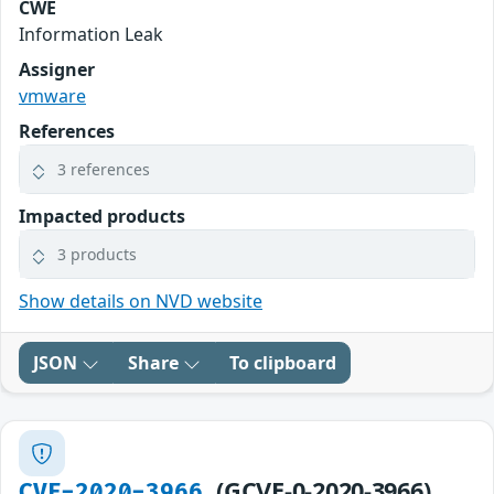
CWE
Information Leak
Assigner
vmware
References
3 references
Impacted products
3 products
Show details on NVD website
JSON
Share
To clipboard
(GCVE-0-2020-3966)
CVE-2020-3966