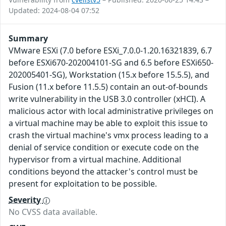
Updated: 2024-08-04 07:52
Summary
VMware ESXi (7.0 before ESXi_7.0.0-1.20.16321839, 6.7
before ESXi670-202004101-SG and 6.5 before ESXi650-
202005401-SG), Workstation (15.x before 15.5.5), and
Fusion (11.x before 11.5.5) contain an out-of-bounds
write vulnerability in the USB 3.0 controller (xHCI). A
malicious actor with local administrative privileges on
a virtual machine may be able to exploit this issue to
crash the virtual machine's vmx process leading to a
denial of service condition or execute code on the
hypervisor from a virtual machine. Additional
conditions beyond the attacker's control must be
present for exploitation to be possible.
Severity
No CVSS data available.