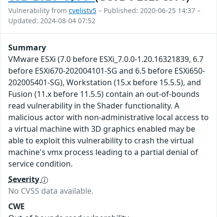
Vulnerability from
cvelistv5
– Published: 2020-06-25 14:37 –
Updated: 2024-08-04 07:52
Summary
VMware ESXi (7.0 before ESXi_7.0.0-1.20.16321839, 6.7
before ESXi670-202004101-SG and 6.5 before ESXi650-
202005401-SG), Workstation (15.x before 15.5.5), and
Fusion (11.x before 11.5.5) contain an out-of-bounds
read vulnerability in the Shader functionality. A
malicious actor with non-administrative local access to
a virtual machine with 3D graphics enabled may be
able to exploit this vulnerability to crash the virtual
machine's vmx process leading to a partial denial of
service condition.
Severity
No CVSS data available.
CWE