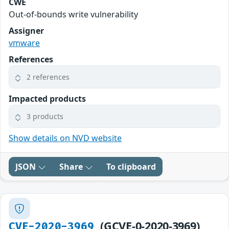
CWE
Out-of-bounds write vulnerability
Assigner
vmware
References
2 references
Impacted products
3 products
Show details on NVD website
JSON
Share
To clipboard
(GCVE-0-2020-3969)
CVE-2020-3969