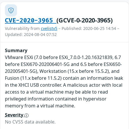
(GCVE-0-2020-3965)
CVE-2020-3965
Vulnerability from
cvelistv5
– Published: 2020-06-25 14:54 –
Updated: 2024-08-04 07:52
Summary
VMware ESXi (7.0 before ESXi_7.0.0-1.20.16321839, 6.7
before ESXi670-202006401-SG and 6.5 before ESXi650-
202005401-SG), Workstation (15.x before 15.5.2), and
Fusion (11.x before 11.5.2) contain an information leak
in the XHCI USB controller. A malicious actor with local
access to a virtual machine may be able to read
privileged information contained in hypervisor
memory from a virtual machine.
Severity
No CVSS data available.