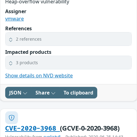
Heap-overflow vulnerability
Assigner
vmware
References
2 references
Impacted products
3 products
Show details on NVD website
JSON
Share
To clipboard
(GCVE-0-2020-3968)
CVE-2020-3968
Vulnerability from
cvelistv5
– Published: 2020-06-25 14:43 –