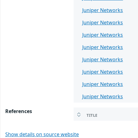
Juniper Networks
Juniper Networks
Juniper Networks
Juniper Networks
Juniper Networks
Juniper Networks
Juniper Networks
Juniper Networks
References
TITLE
Show details on source website