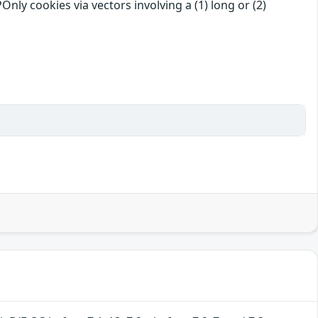
ly cookies via vectors involving a (1) long or (2)