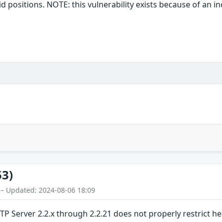
alid positions. NOTE: this vulnerability exists because of an 
53)
 – Updated: 2024-08-06 18:09
TP Server 2.2.x through 2.2.21 does not properly restrict 