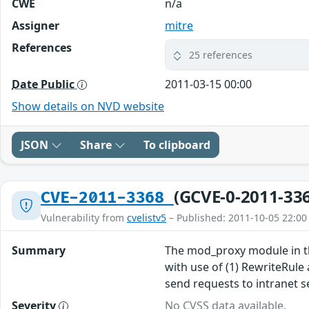
CWE
n/a
Assigner
mitre
References
25 references
Date Public
2011-03-15 00:00
Show details on NVD website
JSON
Share
To clipboard
(GCVE-0-2011-33
CVE-2011-3368
Vulnerability from
cvelistv5
– Published: 2011-10-05 22:00
Summary
The mod_proxy module in the
with use of (1) RewriteRule
send requests to intranet se
Severity
No CVSS data available.