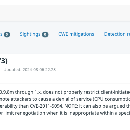
es
Sightings
CWE mitigations
Detection r
0
0
73)
 – Updated: 2024-08-06 22:28
0.9.8m through 1.x, does not properly restrict client-initia
mote attackers to cause a denial of service (CPU consumpti
erability than CVE-2011-5094. NOTE: it can also be argued tha
 or limit renegotiation when it is inappropriate within a spe