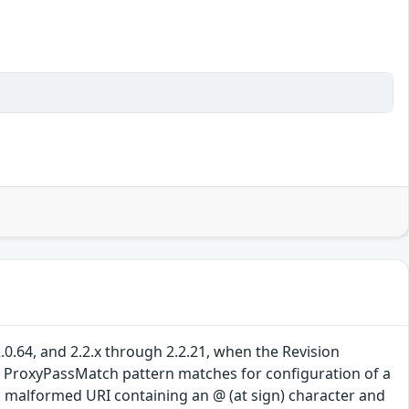
0.64, and 2.2.x through 2.2.21, when the Revision
(2) ProxyPassMatch pattern matches for configuration of a
 a malformed URI containing an @ (at sign) character and