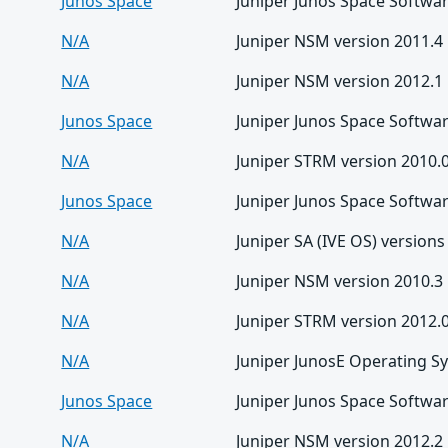
Junos Space
Juniper Junos Space Softwar
N/A
Juniper NSM version 2011.4
N/A
Juniper NSM version 2012.1
Junos Space
Juniper Junos Space Softwar
N/A
Juniper STRM version 2010.
Junos Space
Juniper Junos Space Softwar
N/A
Juniper SA (IVE OS) versions
N/A
Juniper NSM version 2010.3
N/A
Juniper STRM version 2012.
N/A
Juniper JunosE Operating S
Junos Space
Juniper Junos Space Softwar
N/A
Juniper NSM version 2012.2