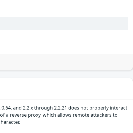
0.64, and 2.2.x through 2.2.21 does not properly interact
of a reverse proxy, which allows remote attackers to
character.