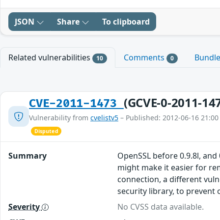
JSON
Share
To clipboard
Related vulnerabilities
Comments
Bundl
10
0
(GCVE-0-2011-14
CVE-2011-1473
Vulnerability from
cvelistv5
– Published: 2012-06-16 21:00
Disputed
Summary
OpenSSL before 0.9.8l, and 
might make it easier for re
connection, a different vuln
security library, to prevent
Severity
No CVSS data available.