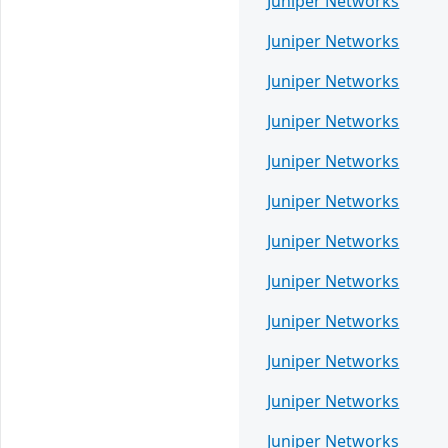
Juniper Networks
Juniper Networks
Juniper Networks
Juniper Networks
Juniper Networks
Juniper Networks
Juniper Networks
Juniper Networks
Juniper Networks
Juniper Networks
Juniper Networks
Juniper Networks