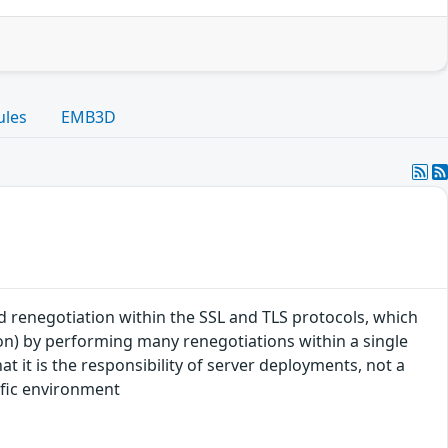
ules
EMB3D
ted renegotiation within the SSL and TLS protocols, which
on) by performing many renegotiations within a single
t it is the responsibility of server deployments, not a
cific environment