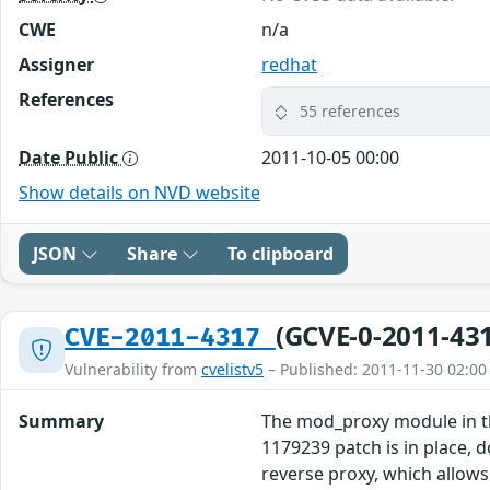
CWE
n/a
Assigner
redhat
References
55 references
Date Public
2011-10-05 00:00
Show details on NVD website
JSON
Share
To clipboard
(GCVE-0-2011-43
CVE-2011-4317
Vulnerability from
cvelistv5
– Published: 2011-11-30 02:00
Summary
The mod_proxy module in the
1179239 patch is in place, 
reverse proxy, which allows