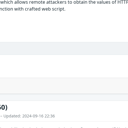
which allows remote attackers to obtain the values of HTTPOn
ction with crafted web script.
60)
 – Updated: 2024-09-16 22:36