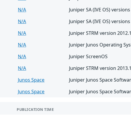
N/A
Juniper SA (IVE OS) versions
N/A
Juniper SA (IVE OS) versions
N/A
Juniper STRM version 2012.
N/A
Juniper Junos Operating Sy
N/A
Juniper ScreenOS
N/A
Juniper STRM version 2013.
Junos Space
Juniper Junos Space Softwar
Junos Space
Juniper Junos Space Softwar
PUBLICATION TIME