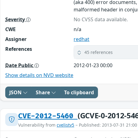
(aka 400) error documents, 
malformed header in conjun
Severity
No CVSS data available.
CWE
n/a
Assigner
redhat
References
45 references
Date Public
2012-01-23 00:00
Show details on NVD website
JSON
Share
To clipboard
(GCVE-0-2012-54
CVE-2012-5460
Vulnerability from
cvelistv5
– Published: 2013-07-31 21:00