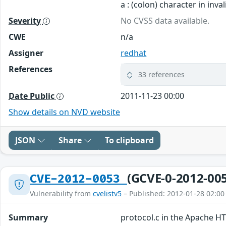
a : (colon) character in inv
Severity
No CVSS data available.
CWE
n/a
Assigner
redhat
References
33 references
Date Public
2011-11-23 00:00
Show details on NVD website
JSON
Share
To clipboard
(GCVE-0-2012-00
CVE-2012-0053
Vulnerability from
cvelistv5
– Published: 2012-01-28 02:00
Summary
protocol.c in the Apache HT