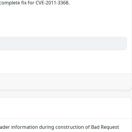
incomplete fix for CVE-2011-3368.
header information during construction of Bad Request