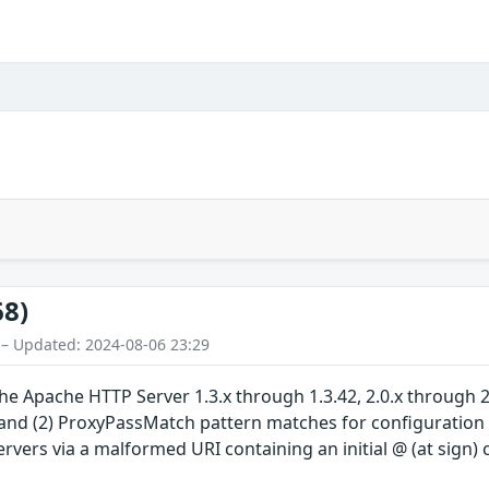
68)
 – Updated: 2024-08-06 23:29
 Apache HTTP Server 1.3.x through 1.3.42, 2.0.x through 2.
 and (2) ProxyPassMatch pattern matches for configuration 
rvers via a malformed URI containing an initial @ (at sign) 