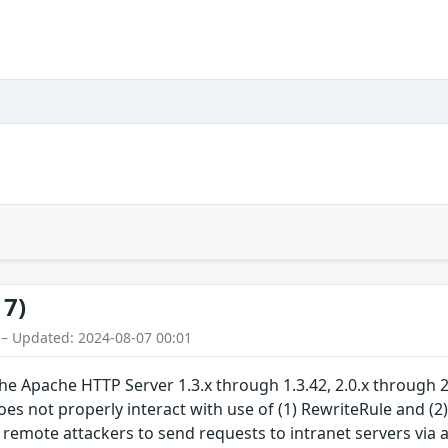
17)
 – Updated: 2024-08-07 00:01
 Apache HTTP Server 1.3.x through 1.3.42, 2.0.x through 2.
does not properly interact with use of (1) RewriteRule and 
 remote attackers to send requests to intranet servers via