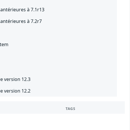
 antérieures à 7.1r13
 antérieures à 7.2r7
1
stem
1
e version 12.3
e version 12.2
TAGS