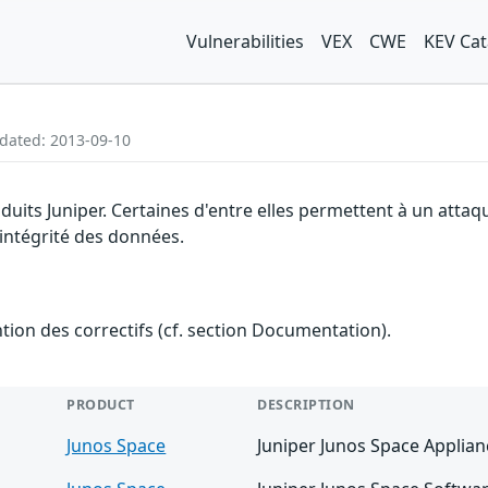
Vulnerabilities
VEX
CWE
KEV Cat
pdated: 2013-09-10
oduits Juniper. Certaines d'entre elles permettent à un att
l'intégrité des données.
ention des correctifs (cf. section Documentation).
PRODUCT
DESCRIPTION
Junos Space
Juniper Junos Space Applian