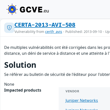
CERTA-2013-AVI-508
Vulnerability from
certfr_avis
- Published: 2013-09-10 - U
De multiples vulnérabilités ont été corrigées dans les pr
distance, un déni de service à distance et une atteinte à 
Solution
Se référer au bulletin de sécurité de l'éditeur pour l'obt
None
Impacted products
VENDOR
Juniper Networks