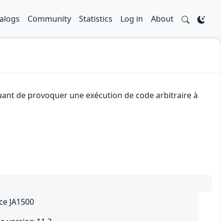
alogs
Community
Statistics
Log in
About
aquant de provoquer une exécution de code arbitraire à
ce JA1500