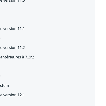
e version 11.3
e version 11.1
0
e version 11.2
 antérieures à 7.3r2
0
ystem
e version 12.1