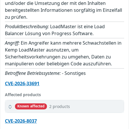
und/oder die Umsetzung der mit den Inhalten
bereitgestellten Informationen sorgfältig im Einzelfall
zu prüfen.
Produktbeschreibung:
LoadMaster ist eine Load
Balancer Lösung von Progress Software.
Angriff:
Ein Angreifer kann mehrere Schwachstellen in
Kemp LoadMaster ausnutzen, um
Sicherheitsvorkehrungen zu umgehen, Daten zu
manipulieren oder beliebigen Code auszuführen.
Betroffene Betriebssysteme:
- Sonstiges
CVE-2026-33691
Affected products
2 products
Known affected
CVE-2026-8037