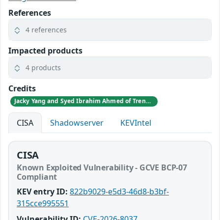
References
4 references
Impacted products
4 products
Credits
Jacky Yang and Syed Ibrahim Ahmed of TrendAI Research
CISA
Shadowserver
KEVIntel
CISA
Known Exploited Vulnerability - GCVE BCP-07
Compliant
KEV entry ID:
822b9029-e5d3-46d8-b3bf-
315cce995551
Vulnerability ID:
CVE-2026-8037