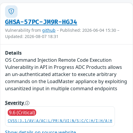
GHSA-57PC-JM9R-HGJ4
Vulnerability from
github
– Published: 2026-06-04 15:30 –
Updated: 2026-08-07 18:31
Details
OS Command Injection Remote Code Execution
Vulnerability in API in Progress ADC Products allows
an un-authenticated attacker to execute arbitrary
commands on the LoadMaster appliance by exploiting
unsanitized input in multiple command endpoints
Severity
9.6 (Critical)
CVSS:3.1/AV:A/AC:L/PR:N/UI:N/S:C/C:H/I:H/A:H
Show details on source website