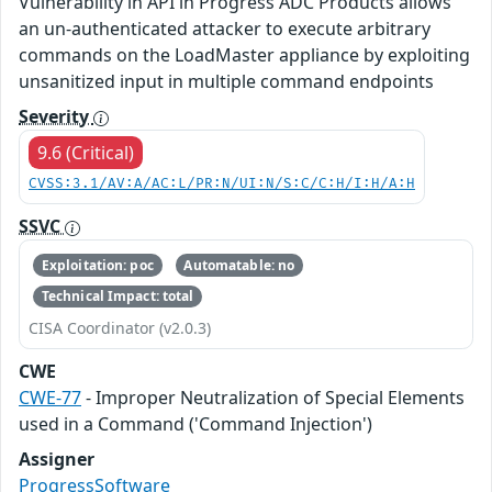
Vulnerability in API in Progress ADC Products allows
an un-authenticated attacker to execute arbitrary
commands on the LoadMaster appliance by exploiting
unsanitized input in multiple command endpoints
Severity
9.6 (Critical)
CVSS:3.1/AV:A/AC:L/PR:N/UI:N/S:C/C:H/I:H/A:H
SSVC
Exploitation: poc
Automatable: no
Technical Impact: total
CISA Coordinator (v2.0.3)
CWE
CWE-77
- Improper Neutralization of Special Elements
used in a Command ('Command Injection')
Assigner
ProgressSoftware