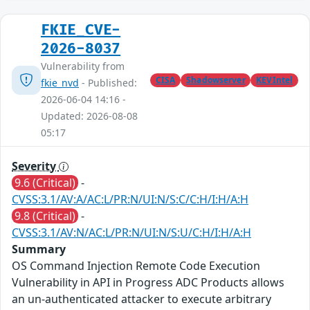
FKIE_CVE-
2026-8037
Vulnerability from
CISA
Shadowserver
KEVIntel
fkie_nvd
- Published:
2026-06-04 14:16 -
Updated: 2026-08-08
05:17
Severity
9.6 (Critical)
-
CVSS:3.1/AV:A/AC:L/PR:N/UI:N/S:C/C:H/I:H/A:H
9.8 (Critical)
-
CVSS:3.1/AV:N/AC:L/PR:N/UI:N/S:U/C:H/I:H/A:H
Summary
OS Command Injection Remote Code Execution
Vulnerability in API in Progress ADC Products allows
an un-authenticated attacker to execute arbitrary