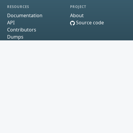
RESOURCES
PROJECT
Documentation
About
API
Source code
Contributors
Dumps