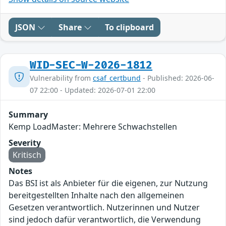
JSON
Share
To clipboard
WID-SEC-W-2026-1812
Vulnerability from
csaf_certbund
- Published: 2026-06-
07 22:00 - Updated: 2026-07-01 22:00
Summary
Kemp LoadMaster: Mehrere Schwachstellen
Severity
Kritisch
Notes
Das BSI ist als Anbieter für die eigenen, zur Nutzung
bereitgestellten Inhalte nach den allgemeinen
Gesetzen verantwortlich. Nutzerinnen und Nutzer
sind jedoch dafür verantwortlich, die Verwendung