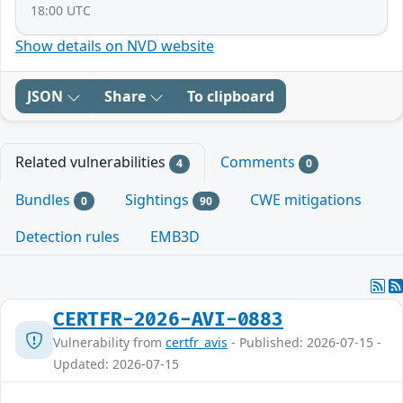
18:00 UTC
Show details on NVD website
JSON
Share
To clipboard
Related vulnerabilities
Comments
4
0
Bundles
Sightings
CWE mitigations
0
90
Detection rules
EMB3D
CERTFR-2026-AVI-0883
Vulnerability from
certfr_avis
- Published: 2026-07-15 -
Updated: 2026-07-15