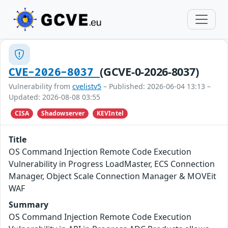
(GCVE-0-2026-8037)
CVE-2026-8037
Vulnerability from
cvelistv5
– Published: 2026-06-04 13:13 –
Updated: 2026-08-08 03:55
CISA
Shadowserver
KEVIntel
Title
OS Command Injection Remote Code Execution
Vulnerability in Progress LoadMaster, ECS Connection
Manager, Object Scale Connection Manager & MOVEit
WAF
Summary
OS Command Injection Remote Code Execution