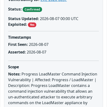
Status:
Confirmed
Status Updated:
2026-08-07 00:00 UTC
Exploited:
Yes
Timestamps
First Seen:
2026-08-07
Asserted:
2026-08-07
Scope
Notes:
Progress LoadMaster Command Injection
Vulnerability | Affected: Progress / LoadMaster |
Description: Progress LoadMaster contains a
command injection vulnerability that allows an
un-authenticated attacker to execute arbitrary
commands on the LoadMaster appliance by