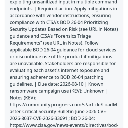
exploiting unsanitized input in multiple command
endpoints. | Required action: Apply mitigations in
accordance with vendor instructions, ensuring
compliance with CISA’s BOD 26-04 Prioritizing
Security Updates Based on Risk (see URL in Notes)
guidance and CISA’s “Forensics Triage
Requirements” (see URL in Notes). Follow
applicable BOD 26-04 guidance for cloud services
or discontinue use of the product if mitigations
are unavailable. Stakeholders are responsible for
evaluating each asset's internet exposure and
ensuring adherence to BOD 26-04 patching
guidelines. | Due date: 2026-08-10 | Known
ransomware campaign use (KEV): Unknown |
Notes (KEV):
https://community.progress.com/s/article/LoadM
aster-Critical-Security-Bulletin-June-2026-CVE-
2026-8037-CVE-2026-33691 ; BOD 26-04:
https://www.cisa.gov/news-events/directives/bod-