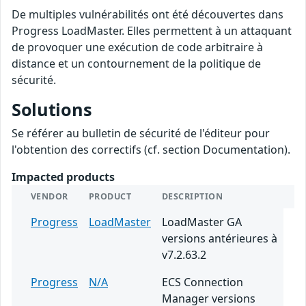
De multiples vulnérabilités ont été découvertes dans
Progress LoadMaster. Elles permettent à un attaquant
de provoquer une exécution de code arbitraire à
distance et un contournement de la politique de
sécurité.
Solutions
Se référer au bulletin de sécurité de l'éditeur pour
l'obtention des correctifs (cf. section Documentation).
Impacted products
VENDOR
PRODUCT
DESCRIPTION
Progress
LoadMaster
LoadMaster GA
versions antérieures à
v7.2.63.2
Progress
N/A
ECS Connection
Manager versions