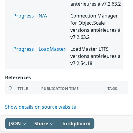
antérieures à v7.2.63.2
Progress
N/A
Connection Manager
for ObjectScale
versions antérieures à
v7.2.63.2
Progress
LoadMaster
LoadMaster LTFS
versions antérieures à
v7.2.54.18
References
TITLE
PUBLICATION TIME
TAGS
Show details on source website
JSON
Share
To clipboard