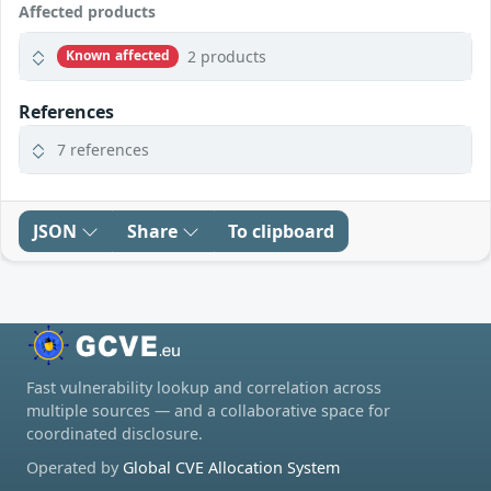
Affected products
2 products
Known affected
References
7 references
JSON
Share
To clipboard
Fast vulnerability lookup and correlation across
multiple sources — and a collaborative space for
coordinated disclosure.
Operated by
Global CVE Allocation System