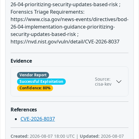
26-04-prioritizing-security-updates-based-risk ;
Forensics Triage Requirements:
https://www.cisa.gov/news-events/directives/bod-
26-04-implementation-guidance-prioritizing-
security-updates-based-risk ;
https://nvd.nist.gov/vuln/detail/CVE-2026-8037
Evidence
Vendor Report
Source:
Successful Exploitation
cisa-kev
Confidence: 80%
References
CVE-2026-8037
Created:
2026-08-07 18:00 UTC |
Updated:
2026-08-07