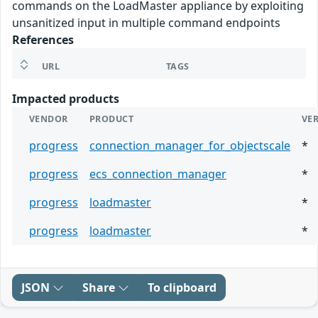
commands on the LoadMaster appliance by exploiting
unsanitized input in multiple command endpoints
References
URL
TAGS
Impacted products
VENDOR
PRODUCT
VE
progress
connection_manager_for_objectscale
*
progress
ecs_connection_manager
*
progress
loadmaster
*
progress
loadmaster
*
JSON
Share
To clipboard