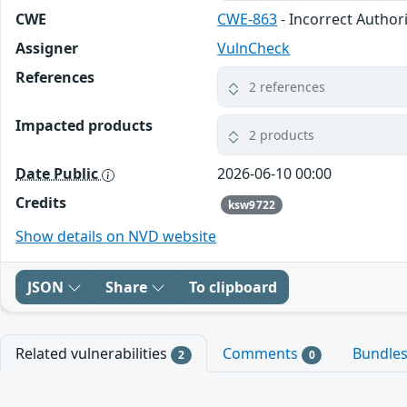
CWE
CWE-863
- Incorrect Author
Assigner
VulnCheck
References
2 references
Impacted products
2 products
Date Public
2026-06-10 00:00
Credits
ksw9722
Show details on NVD website
JSON
Share
To clipboard
Related vulnerabilities
Comments
Bundle
2
0