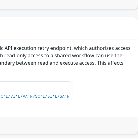
lic API execution retry endpoint, which authorizes access
h read-only access to a shared workflow can use the
undary between read and execute access. This affects
VC:L/VI:L/VA:N/SC:L/SI:L/SA:N