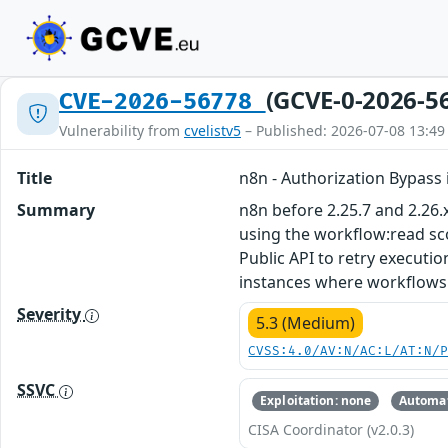
(GCVE-0-2026-5
CVE-2026-56778
Vulnerability from
cvelistv5
– Published: 2026-07-08 13:49
Title
n8n - Authorization Bypass 
Summary
n8n before 2.25.7 and 2.26.
using the workflow:read sc
Public API to retry executi
instances where workflows 
Severity
5.3 (Medium)
CVSS:4.0/AV:N/AC:L/AT:N/
SSVC
Exploitation: none
Automat
CISA Coordinator (v2.0.3)