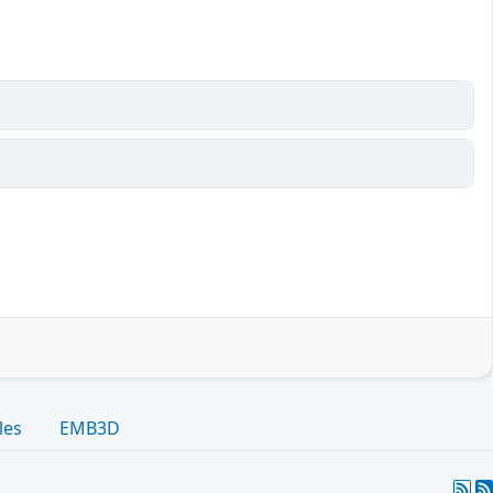
les
EMB3D