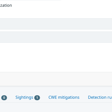
ization
s
Sightings
CWE mitigations
Detection ru
0
1