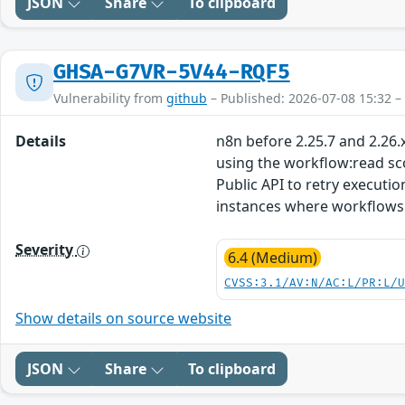
JSON
Share
To clipboard
GHSA-G7VR-5V44-RQF5
Vulnerability from
github
– Published: 2026-07-08 15:32 –
Details
n8n before 2.25.7 and 2.26.
using the workflow:read sc
Public API to retry executi
instances where workflows 
Severity
6.4 (Medium)
CVSS:3.1/AV:N/AC:L/PR:L/
Show details on source website
JSON
Share
To clipboard