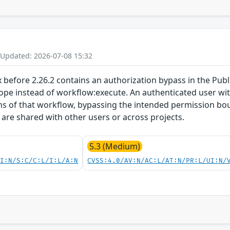
 Updated: 2026-07-08 15:32
x before 2.26.2 contains an authorization bypass in the Pub
ope instead of workflow:execute. An authenticated user wit
ons of that workflow, bypassing the intended permission bo
are shared with other users or across projects.
5.3 (Medium)
UI:N/S:C/C:L/I:L/A:N
CVSS:4.0/AV:N/AC:L/AT:N/PR:L/UI:N/