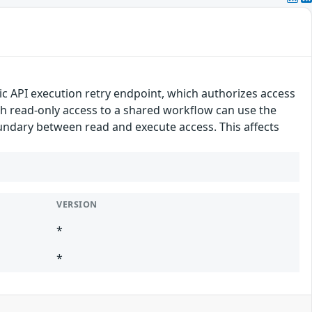
lic API execution retry endpoint, which authorizes access
h read-only access to a shared workflow can use the
undary between read and execute access. This affects
VERSION
*
*