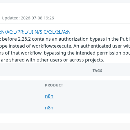
- Updated: 2026-07-08 19:26
:N/AC:L/PR:L/UI:N/S:C/C:L/I:L/A:N
x before 2.26.2 contains an authorization bypass in the Pub
ope instead of workflow:execute. An authenticated user wit
ons of that workflow, bypassing the intended permission bo
are shared with other users or across projects.
TAGS
PRODUCT
n8n
n8n