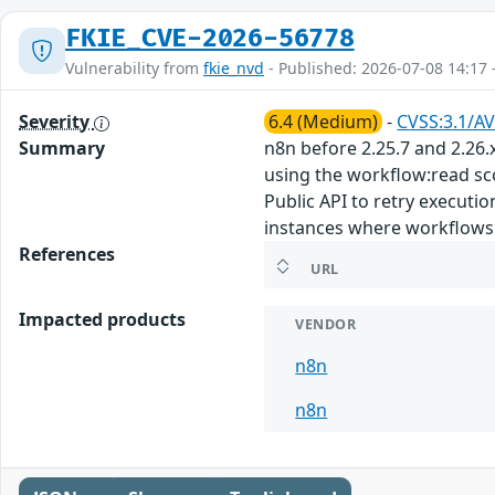
FKIE_CVE-2026-56778
Vulnerability from
fkie_nvd
- Published: 2026-07-08 14:17 
Severity
6.4 (Medium)
-
CVSS:3.1/AV
Summary
n8n before 2.25.7 and 2.26.
using the workflow:read sc
Public API to retry executi
instances where workflows 
References
URL
Impacted products
VENDOR
n8n
n8n