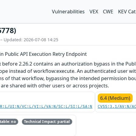
Vulnerabilities
VEX
CWE
KEV Cat
6778)
 – Updated: 2026-07-08 14:25
in Public API Execution Retry Endpoint
x before 2.26.2 contains an authorization bypass in the Pub
ope instead of workflow:execute. An authenticated user wit
ons of that workflow, bypassing the intended permission bo
are shared with other users or across projects.
6.4 (Medium)
PR:L/UI:N/VC:L/VI:L/VA:N/SC:L/SI:L/SA:N
CVSS:3.1/AV:N/A
able: no
Technical Impact: partial