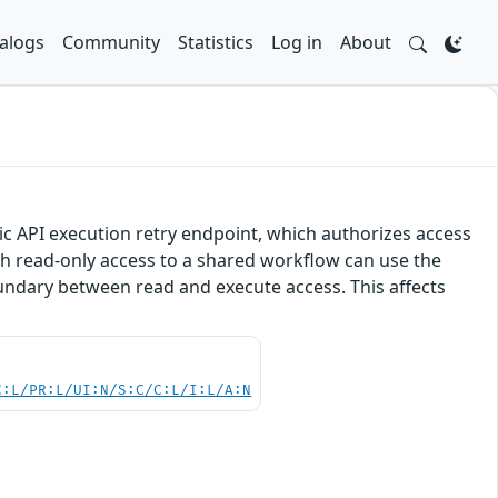
alogs
Community
Statistics
Log in
About
lic API execution retry endpoint, which authorizes access
h read-only access to a shared workflow can use the
undary between read and execute access. This affects
C:L/PR:L/UI:N/S:C/C:L/I:L/A:N