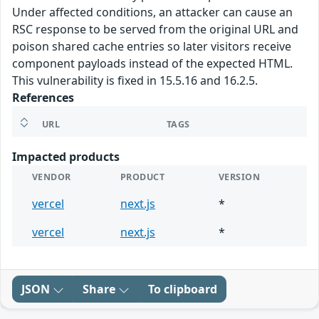
Under affected conditions, an attacker can cause an
RSC response to be served from the original URL and
poison shared cache entries so later visitors receive
component payloads instead of the expected HTML.
This vulnerability is fixed in 15.5.16 and 16.2.5.
References
URL
TAGS
Impacted products
VENDOR
PRODUCT
VERSION
vercel
next.js
*
vercel
next.js
*
JSON
Share
To clipboard