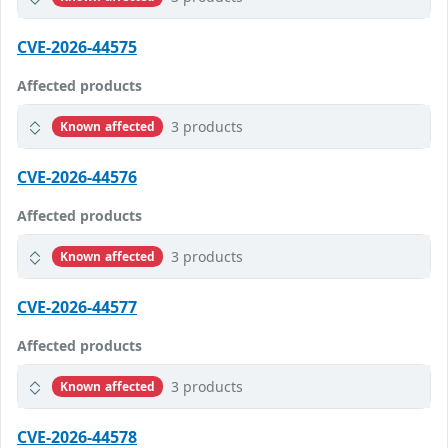
CVE-2026-44575
Affected products
3 products
Known affected
CVE-2026-44576
Affected products
3 products
Known affected
CVE-2026-44577
Affected products
3 products
Known affected
CVE-2026-44578