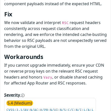
component payloads instead of the expected HTML.
Fix
We now validate and interpret
request headers
RSC
consistently across request classification and
rendering, and we enforce the intended cache-busting
behavior so RSC payloads are not unexpectedly served
from the original URL.
Workarounds
If you cannot upgrade immediately, ensure your CDN
or reverse proxy keys on the relevant RSC request
headers and honors
, or disable shared caching
Vary
for affected App Router and RSC responses.
Severity
5.4 (Medium)
CVSS:3.1/AV:N/AC:H/PR:N/UI:N/S:C/C:N/I:L/A:L