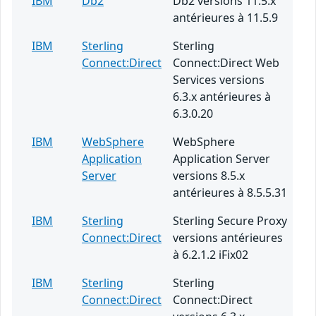
IBM
Db2
Db2 versions 11.5.x
antérieures à 11.5.9
IBM
Sterling
Sterling
Connect:Direct
Connect:Direct Web
Services versions
6.3.x antérieures à
6.3.0.20
IBM
WebSphere
WebSphere
Application
Application Server
Server
versions 8.5.x
antérieures à 8.5.5.31
IBM
Sterling
Sterling Secure Proxy
Connect:Direct
versions antérieures
à 6.2.1.2 iFix02
IBM
Sterling
Sterling
Connect:Direct
Connect:Direct