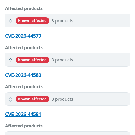
Affected products
3 products
Known affected
CVE-2026-44579
Affected products
3 products
Known affected
CVE-2026-44580
Affected products
3 products
Known affected
CVE-2026-44581
Affected products