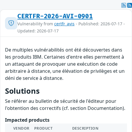
CERTFR-2026-AVI-0901
Vulnerability from
certfr_avis
- Published: 2026-07-17 -
Updated: 2026-07-17
De multiples vulnérabilités ont été découvertes dans
les produits IBM. Certaines d'entre elles permettent à
un attaquant de provoquer une exécution de code
arbitraire à distance, une élévation de privilèges et un
déni de service à distance.
Solutions
Se référer au bulletin de sécurité de l'éditeur pour
l'obtention des correctifs (cf. section Documentation).
Impacted products
VENDOR
PRODUCT
DESCRIPTION