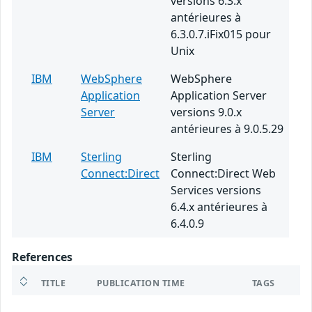
versions 6.3.x
antérieures à
6.3.0.7.iFix015 pour
Unix
IBM
WebSphere
WebSphere
Application
Application Server
Server
versions 9.0.x
antérieures à 9.0.5.29
IBM
Sterling
Sterling
Connect:Direct
Connect:Direct Web
Services versions
6.4.x antérieures à
6.4.0.9
References
TITLE
PUBLICATION TIME
TAGS