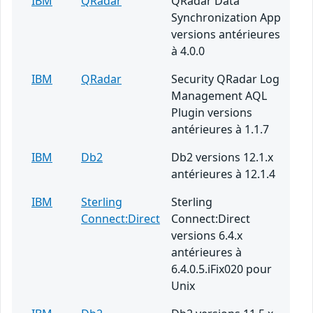
IBM
QRadar
QRadar Data
Synchronization App
versions antérieures
à 4.0.0
IBM
QRadar
Security QRadar Log
Management AQL
Plugin versions
antérieures à 1.1.7
IBM
Db2
Db2 versions 12.1.x
antérieures à 12.1.4
IBM
Sterling
Sterling
Connect:Direct
Connect:Direct
versions 6.4.x
antérieures à
6.4.0.5.iFix020 pour
Unix