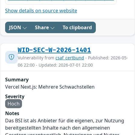
Show details on source website
JSON
Share
To clipboard
WID-SEC-W-2026-1401
Vulnerability from
csaf_certbund
- Published: 2026-05-
06 22:00 - Updated: 2026-07-01 22:00
Summary
Vercel Next.js: Mehrere Schwachstellen
Severity
Hoch
Notes
Das BSI ist als Anbieter für die eigenen, zur Nutzung
bereitgestellten Inhalte nach den allgemeinen