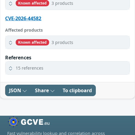
3 products
Known affected
CVE-2026-44582
Affected products
3 products
Known affected
References
15 references
JSON
Share
To clipboard
Fast vulnerability lookup and correlation across