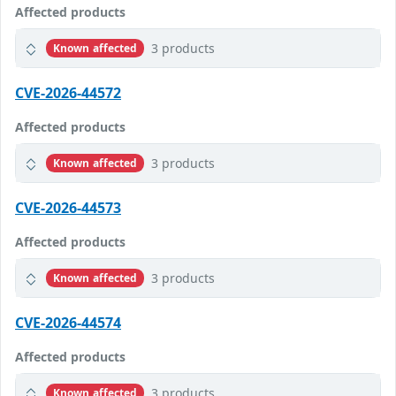
Affected products
3 products
Known affected
CVE-2026-44572
Affected products
3 products
Known affected
CVE-2026-44573
Affected products
3 products
Known affected
CVE-2026-44574
Affected products
3 products
Known affected