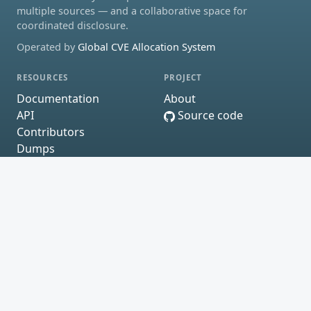
multiple sources — and a collaborative space for
coordinated disclosure.
Operated by
Global CVE Allocation System
RESOURCES
PROJECT
Documentation
About
API
Source code
Contributors
Dumps