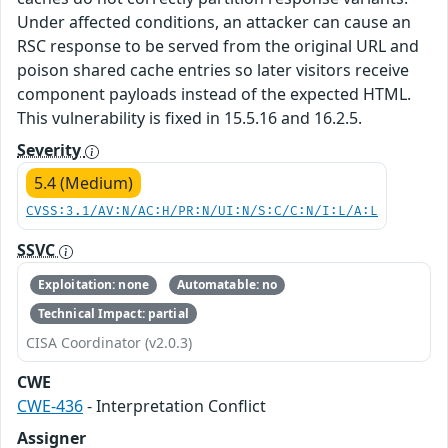
Under affected conditions, an attacker can cause an
RSC response to be served from the original URL and
poison shared cache entries so later visitors receive
component payloads instead of the expected HTML.
This vulnerability is fixed in 15.5.16 and 16.2.5.
Severity
5.4 (Medium)
CVSS:3.1/AV:N/AC:H/PR:N/UI:N/S:C/C:N/I:L/A:L
SSVC
Exploitation: none
Automatable: no
Technical Impact: partial
CISA Coordinator (v2.0.3)
CWE
CWE-436
- Interpretation Conflict
Assigner