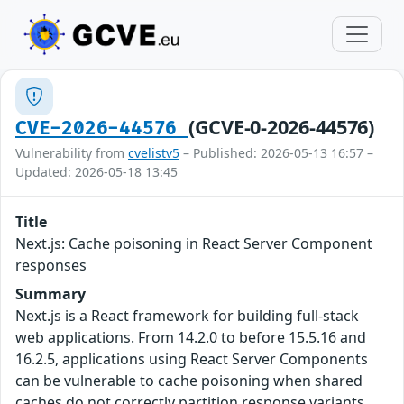
(GCVE-0-2026-44576)
CVE-2026-44576
Vulnerability from
cvelistv5
– Published: 2026-05-13 16:57 –
Updated: 2026-05-18 13:45
Title
Next.js: Cache poisoning in React Server Component
responses
Summary
Next.js is a React framework for building full-stack
web applications. From 14.2.0 to before 15.5.16 and
16.2.5, applications using React Server Components
can be vulnerable to cache poisoning when shared
caches do not correctly partition response variants.