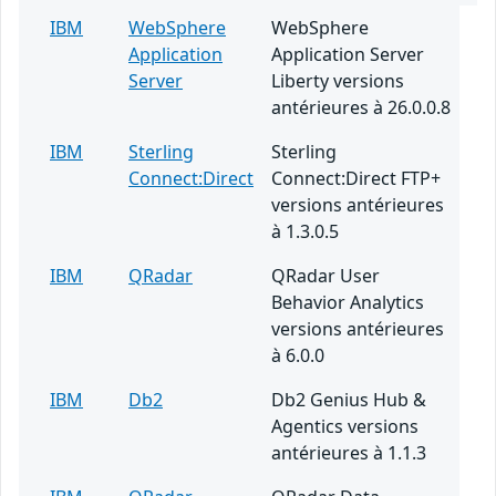
IBM
WebSphere
WebSphere
Application
Application Server
Server
Liberty versions
antérieures à 26.0.0.8
IBM
Sterling
Sterling
Connect:Direct
Connect:Direct FTP+
versions antérieures
à 1.3.0.5
IBM
QRadar
QRadar User
Behavior Analytics
versions antérieures
à 6.0.0
IBM
Db2
Db2 Genius Hub &
Agentics versions
antérieures à 1.1.3