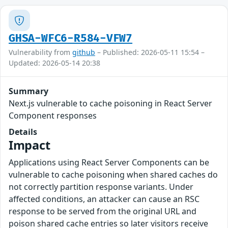
GHSA-WFC6-R584-VFW7
Vulnerability from
github
– Published: 2026-05-11 15:54 –
Updated: 2026-05-14 20:38
Summary
Next.js vulnerable to cache poisoning in React Server
Component responses
Details
Impact
Applications using React Server Components can be
vulnerable to cache poisoning when shared caches do
not correctly partition response variants. Under
affected conditions, an attacker can cause an RSC
response to be served from the original URL and
poison shared cache entries so later visitors receive