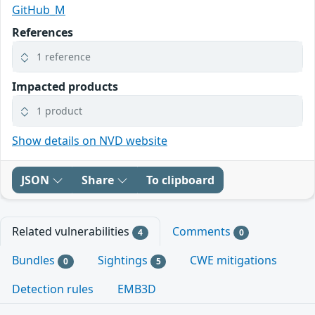
GitHub_M
References
1 reference
Impacted products
1 product
Show details on NVD website
JSON
Share
To clipboard
Related vulnerabilities
Comments
4
0
Bundles
Sightings
CWE mitigations
0
5
Detection rules
EMB3D