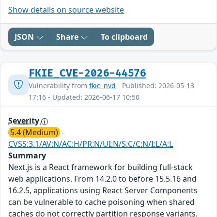
Show details on source website
JSON
Share
To clipboard
FKIE_CVE-2026-44576
Vulnerability from
fkie_nvd
- Published: 2026-05-13
17:16 - Updated: 2026-06-17 10:50
Severity
5.4 (Medium)
-
CVSS:3.1/AV:N/AC:H/PR:N/UI:N/S:C/C:N/I:L/A:L
Summary
Next.js is a React framework for building full-stack
web applications. From 14.2.0 to before 15.5.16 and
16.2.5, applications using React Server Components
can be vulnerable to cache poisoning when shared
caches do not correctly partition response variants.