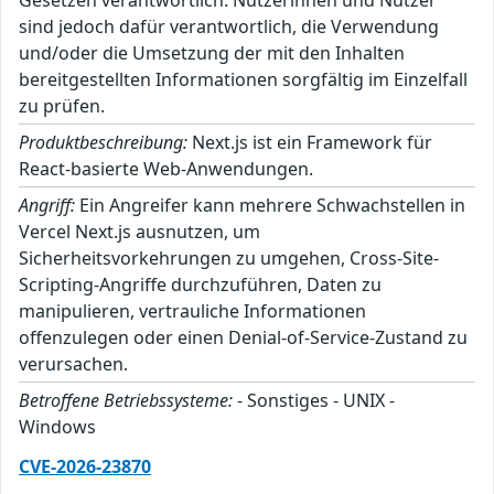
Gesetzen verantwortlich. Nutzerinnen und Nutzer
sind jedoch dafür verantwortlich, die Verwendung
und/oder die Umsetzung der mit den Inhalten
bereitgestellten Informationen sorgfältig im Einzelfall
zu prüfen.
Produktbeschreibung:
Next.js ist ein Framework für
React-basierte Web-Anwendungen.
Angriff:
Ein Angreifer kann mehrere Schwachstellen in
Vercel Next.js ausnutzen, um
Sicherheitsvorkehrungen zu umgehen, Cross-Site-
Scripting-Angriffe durchzuführen, Daten zu
manipulieren, vertrauliche Informationen
offenzulegen oder einen Denial-of-Service-Zustand zu
verursachen.
Betroffene Betriebssysteme:
- Sonstiges - UNIX -
Windows
CVE-2026-23870