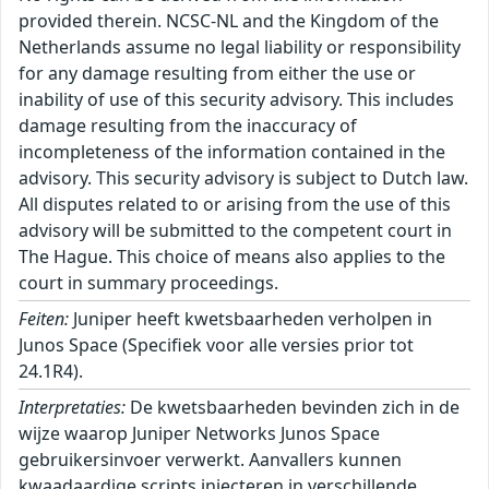
provided therein. NCSC-NL and the Kingdom of the
Netherlands assume no legal liability or responsibility
for any damage resulting from either the use or
inability of use of this security advisory. This includes
damage resulting from the inaccuracy of
incompleteness of the information contained in the
advisory. This security advisory is subject to Dutch law.
All disputes related to or arising from the use of this
advisory will be submitted to the competent court in
The Hague. This choice of means also applies to the
court in summary proceedings.
Feiten:
Juniper heeft kwetsbaarheden verholpen in
Junos Space (Specifiek voor alle versies prior tot
24.1R4).
Interpretaties:
De kwetsbaarheden bevinden zich in de
wijze waarop Juniper Networks Junos Space
gebruikersinvoer verwerkt. Aanvallers kunnen
kwaadaardige scripts injecteren in verschillende