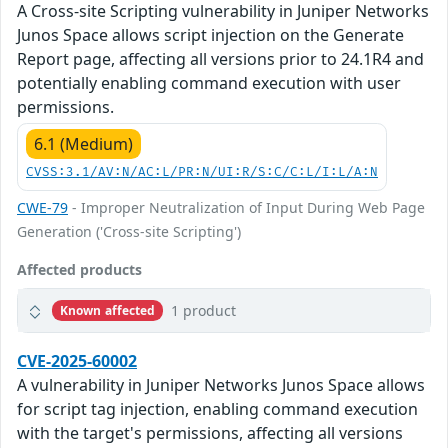
A Cross-site Scripting vulnerability in Juniper Networks
Junos Space allows script injection on the Generate
Report page, affecting all versions prior to 24.1R4 and
potentially enabling command execution with user
permissions.
6.1 (Medium)
CVSS:3.1/AV:N/AC:L/PR:N/UI:R/S:C/C:L/I:L/A:N
CWE-79
- Improper Neutralization of Input During Web Page
Generation ('Cross-site Scripting')
Affected products
1 product
Known affected
CVE-2025-60002
A vulnerability in Juniper Networks Junos Space allows
for script tag injection, enabling command execution
with the target's permissions, affecting all versions