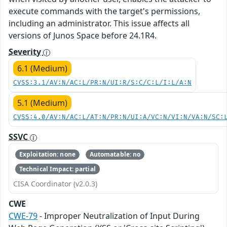
execute commands with the target's permissions,
including an administrator. This issue affects all
versions of Junos Space before 24.1R4.
Severity
6.1 (Medium)
CVSS:3.1/AV:N/AC:L/PR:N/UI:R/S:C/C:L/I:L/A:N
5.1 (Medium)
CVSS:4.0/AV:N/AC:L/AT:N/PR:N/UI:A/VC:N/VI:N/VA:N/SC:
SSVC
Exploitation: none
Automatable: no
Technical Impact: partial
CISA Coordinator (v2.0.3)
CWE
CWE-79
- Improper Neutralization of Input During