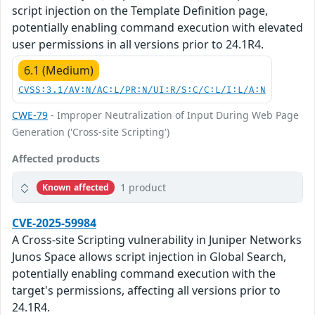
script injection on the Template Definition page,
potentially enabling command execution with elevated
user permissions in all versions prior to 24.1R4.
6.1 (Medium)
CVSS:3.1/AV:N/AC:L/PR:N/UI:R/S:C/C:L/I:L/A:N
CWE-79
- Improper Neutralization of Input During Web Page
Generation ('Cross-site Scripting')
Affected products
1 product
Known affected
CVE-2025-59984
A Cross-site Scripting vulnerability in Juniper Networks
Junos Space allows script injection in Global Search,
potentially enabling command execution with the
target's permissions, affecting all versions prior to
24.1R4.