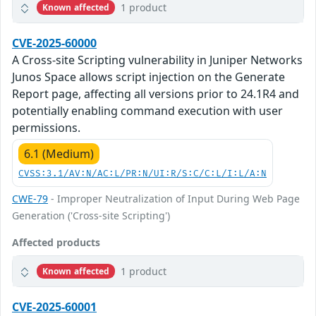
1 product
Known affected
CVE-2025-60000
A Cross-site Scripting vulnerability in Juniper Networks
Junos Space allows script injection on the Generate
Report page, affecting all versions prior to 24.1R4 and
potentially enabling command execution with user
permissions.
6.1 (Medium)
CVSS:3.1/AV:N/AC:L/PR:N/UI:R/S:C/C:L/I:L/A:N
CWE-79
- Improper Neutralization of Input During Web Page
Generation ('Cross-site Scripting')
Affected products
1 product
Known affected
CVE-2025-60001