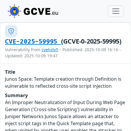
(GCVE-0-2025-59995)
CVE-2025-59995
Vulnerability from
cvelistv5
– Published: 2025-10-09 16:14 –
Updated: 2025-10-09 19:47
Title
Junos Space: Template creation through Definition is
vulnerable to reflected cross-site script injection
Summary
An Improper Neutralization of Input During Web Page
Generation ('Cross-site Scripting') vulnerability in
Juniper Networks Junos Space allows an attacker to
inject script tags in the Quick Template page that,
when visited by another user, enables the attacker to