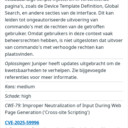
pagina's, zoals de Device Template Definition, Global
Search, en andere secties van de interface. Dit kan
leiden tot ongeautoriseerde uitvoering van
commando's met de rechten van de getroffen
gebruiker. Omdat gebruikers in deze context vaak
beheersrechten hebben, is niet uitgesloten dat uitvoer
van commando's met verhoogde rechten kan
plaatsvinden.
Oplossingen:
Juniper heeft updates uitgebracht om de
kwetsbaarheden te verhelpen. Zie bijgevoegde
referenties voor meer informatie.
Kans:
medium
Schade:
high
CWE-79:
Improper Neutralization of Input During Web
Page Generation ('Cross-site Scripting')
CVE-2025-59996