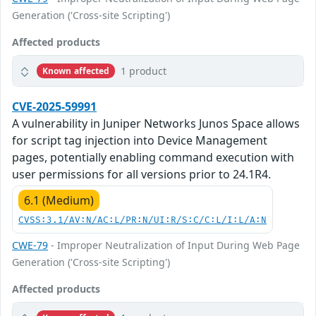
Generation ('Cross-site Scripting')
Affected products
1 product
Known affected
CVE-2025-59991
A vulnerability in Juniper Networks Junos Space allows
for script tag injection into Device Management
pages, potentially enabling command execution with
user permissions for all versions prior to 24.1R4.
6.1 (Medium)
CVSS:3.1/AV:N/AC:L/PR:N/UI:R/S:C/C:L/I:L/A:N
CWE-79
- Improper Neutralization of Input During Web Page
Generation ('Cross-site Scripting')
Affected products