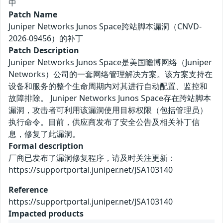
中
Patch Name
Juniper Networks Junos Space跨站脚本漏洞（CNVD-
2026-09456）的补丁
Patch Description
Juniper Networks Junos Space是美国瞻博网络（Juniper
Networks）公司的一套网络管理解决方案。该方案支持在
设备和服务的整个生命周期内对其进行自动配置、监控和
故障排除。 Juniper Networks Junos Space存在跨站脚本
漏洞，攻击者可利用该漏洞使用目标权限（包括管理员）
执行命令。目前，供应商发布了安全公告及相关补丁信
息，修复了此漏洞。
Formal description
厂商已发布了漏洞修复程序，请及时关注更新：
https://supportportal.juniper.net/JSA103140
Reference
https://supportportal.juniper.net/JSA103140
Impacted products