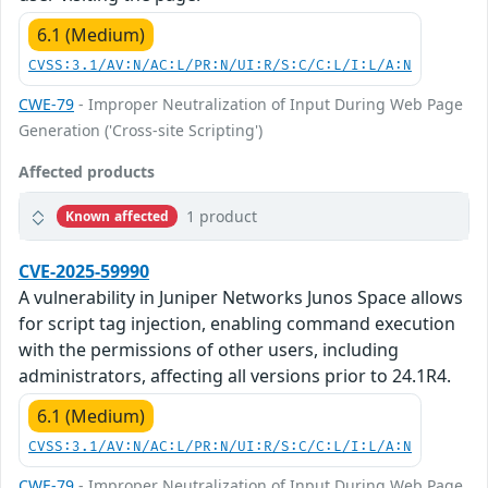
6.1 (Medium)
CVSS:3.1/AV:N/AC:L/PR:N/UI:R/S:C/C:L/I:L/A:N
CWE-79
- Improper Neutralization of Input During Web Page
Generation ('Cross-site Scripting')
Affected products
1 product
Known affected
CVE-2025-59990
A vulnerability in Juniper Networks Junos Space allows
for script tag injection, enabling command execution
with the permissions of other users, including
administrators, affecting all versions prior to 24.1R4.
6.1 (Medium)
CVSS:3.1/AV:N/AC:L/PR:N/UI:R/S:C/C:L/I:L/A:N
CWE-79
- Improper Neutralization of Input During Web Page