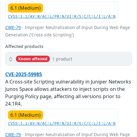
6.1 (Medium)
CVSS:3.1/AV:N/AC:L/PR:N/UI:R/S:C/C:L/I:L/A:N
CWE-79
- Improper Neutralization of Input During Web Page
Generation ('Cross-site Scripting')
Affected products
1 product
Known affected
CVE-2025-59985
A Cross-site Scripting vulnerability in Juniper Networks
Junos Space allows attackers to inject scripts on the
Purging Policy page, affecting all versions prior to
24.1R4.
6.1 (Medium)
CVSS:3.1/AV:N/AC:L/PR:N/UI:R/S:C/C:L/I:L/A:N
CWE-79
- Improper Neutralization of Input During Web Page