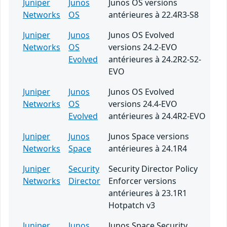
Juniper
Junos
Junos OS versions
Networks
OS
antérieures à 22.4R3-S8
Juniper
Junos
Junos OS Evolved
Networks
OS
versions 24.2-EVO
Evolved
antérieures à 24.2R2-S2-
EVO
Juniper
Junos
Junos OS Evolved
Networks
OS
versions 24.4-EVO
Evolved
antérieures à 24.4R2-EVO
Juniper
Junos
Junos Space versions
Networks
Space
antérieures à 24.1R4
Juniper
Security
Security Director Policy
Networks
Director
Enforcer versions
antérieures à 23.1R1
Hotpatch v3
Juniper
Junos
Junos Space Security