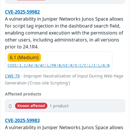
CVE-2025-59982
A vulnerability in Juniper Networks Junos Space allows
for script tag injection in the dashboard search field,
enabling command execution with the permissions of
other users, including administrators, in all versions
prior to 24.1R4.
6.1 (Medium)
CVSS:3.1/AV:N/AC:L/PR:N/UI:R/S:C/C:L/I:L/A:N
CWE-79
- Improper Neutralization of Input During Web Page
Generation ('Cross-site Scripting')
Affected products
1 product
Known affected
CVE-2025-59983
A vulnerability in Juniper Networks Junos Space allows