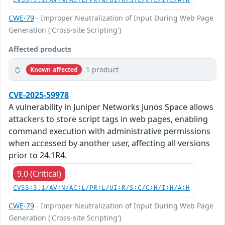
CVSS:3.1/AV:N/AC:L/PR:N/UI:R/S:C/C:L/I:L/A:N
CWE-79
- Improper Neutralization of Input During Web Page
Generation ('Cross-site Scripting')
Affected products
1 product
Known affected
CVE-2025-59978
A vulnerability in Juniper Networks Junos Space allows
attackers to store script tags in web pages, enabling
command execution with administrative permissions
when accessed by another user, affecting all versions
prior to 24.1R4.
9.0 (Critical)
CVSS:3.1/AV:N/AC:L/PR:L/UI:R/S:C/C:H/I:H/A:H
CWE-79
- Improper Neutralization of Input During Web Page
Generation ('Cross-site Scripting')