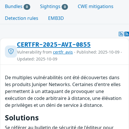
Bundles
Sightings
CWE mitigations
0
0
Detection rules
EMB3D
CERTFR-2025-AVI-0855
Vulnerability from
certfr_avis
- Published: 2025-10-09 -
Updated: 2025-10-09
De multiples vulnérabilités ont été découvertes dans
les produits Juniper Networks. Certaines d'entre elles
permettent à un attaquant de provoquer une
exécution de code arbitraire à distance, une élévation
de privilèges et un déni de service à distance.
Solutions
Se référer au bulletin de sécurité de l'éditeur pour