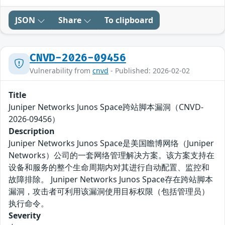
JSON
Share
To clipboard
CNVD-2026-09456
Vulnerability from
cnvd
- Published: 2026-02-02
Title
Juniper Networks Junos Space跨站脚本漏洞（CNVD-
2026-09456）
Description
Juniper Networks Junos Space是美国瞻博网络（Juniper
Networks）公司的一套网络管理解决方案。该方案支持在
设备和服务的整个生命周期内对其进行自动配置、监控和
故障排除。 Juniper Networks Junos Space存在跨站脚本
漏洞，攻击者可利用该漏洞使用目标权限（包括管理员）
执行命令。
Severity