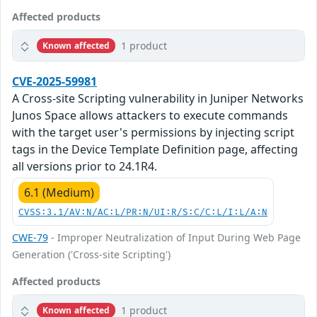
Affected products
1 product
Known affected
CVE-2025-59981
A Cross-site Scripting vulnerability in Juniper Networks
Junos Space allows attackers to execute commands
with the target user's permissions by injecting script
tags in the Device Template Definition page, affecting
all versions prior to 24.1R4.
6.1 (Medium)
CVSS:3.1/AV:N/AC:L/PR:N/UI:R/S:C/C:L/I:L/A:N
CWE-79
- Improper Neutralization of Input During Web Page
Generation ('Cross-site Scripting')
Affected products
1 product
Known affected