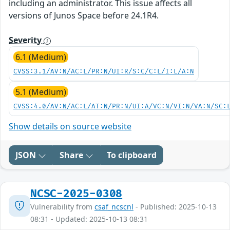
including an administrator. This issue affects all
versions of Junos Space before 24.1R4.
Severity
6.1 (Medium)
CVSS:3.1/AV:N/AC:L/PR:N/UI:R/S:C/C:L/I:L/A:N
5.1 (Medium)
CVSS:4.0/AV:N/AC:L/AT:N/PR:N/UI:A/VC:N/VI:N/VA:N/SC:
Show details on source website
JSON
Share
To clipboard
NCSC-2025-0308
Vulnerability from
csaf_ncscnl
- Published: 2025-10-13
08:31 - Updated: 2025-10-13 08:31