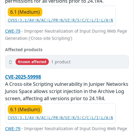
permissions for all versions prior to 24.1R4.
6.1 (Medium)
CVSS:3.1/AV:N/AC:L/PR:N/UI:R/S:C/C:L/I:L/A:N
CWE-79
- Improper Neutralization of Input During Web Page
Generation ('Cross-site Scripting')
Affected products
1 product
Known affected
CVE-2025-59998
A Cross-site Scripting vulnerability in Juniper Networks
Junos Space allows script injection in the Archive Log
screen, affecting all versions prior to 24.1R4.
6.1 (Medium)
CVSS:3.1/AV:N/AC:L/PR:N/UI:R/S:C/C:L/I:L/A:N
CWE-79
- Improper Neutralization of Input During Web Page