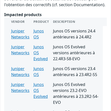
l'obtention des correctifs (cf. section Documentation).
Impacted products
VENDOR
PRODUCT
DESCRIPTION
Juniper
Junos
Junos OS versions 24.4
Networks
OS
antérieures à 24.4R2
Juniper
Junos
Junos OS Evolved
Networks
OS
versions antérieures à
Evolved
22.4R3-S8-EVO
Juniper
Junos
Junos OS versions 23.4
Networks
OS
antérieures à 23.4R2-S5
Juniper
Junos
Junos OS Evolved
Networks
OS
versions 23.2-EVO
Evolved
antérieures à 23.2R2-S4-
EVO