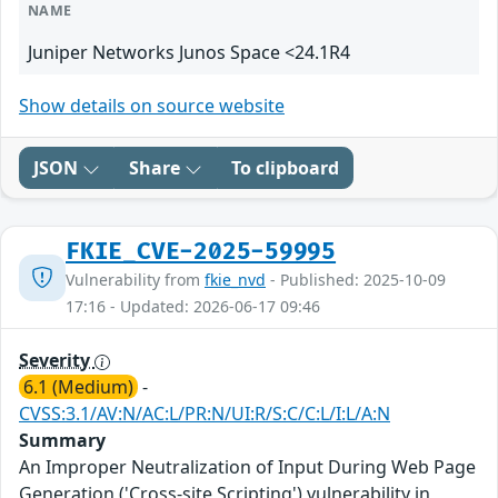
NAME
Juniper Networks Junos Space <24.1R4
Show details on source website
JSON
Share
To clipboard
FKIE_CVE-2025-59995
Vulnerability from
fkie_nvd
- Published: 2025-10-09
17:16 - Updated: 2026-06-17 09:46
Severity
6.1 (Medium)
-
CVSS:3.1/AV:N/AC:L/PR:N/UI:R/S:C/C:L/I:L/A:N
Summary
An Improper Neutralization of Input During Web Page
Generation ('Cross-site Scripting') vulnerability in