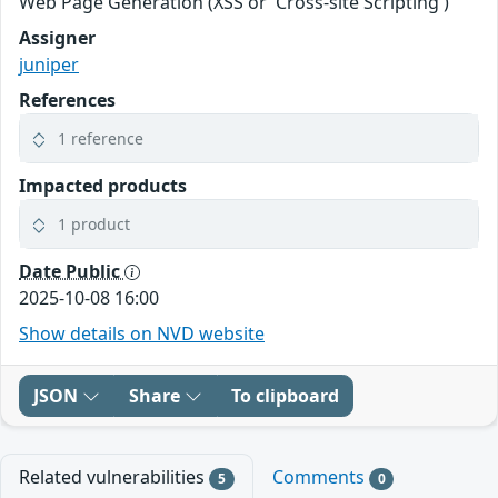
Web Page Generation (XSS or 'Cross-site Scripting')
Assigner
juniper
References
1 reference
Impacted products
1 product
Date Public
2025-10-08 16:00
Show details on NVD website
JSON
Share
To clipboard
Related vulnerabilities
Comments
5
0