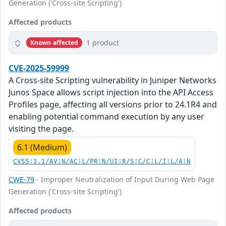
Generation ('Cross-site Scripting')
Affected products
1 product
Known affected
CVE-2025-59999
A Cross-site Scripting vulnerability in Juniper Networks
Junos Space allows script injection into the API Access
Profiles page, affecting all versions prior to 24.1R4 and
enabling potential command execution by any user
visiting the page.
6.1 (Medium)
CVSS:3.1/AV:N/AC:L/PR:N/UI:R/S:C/C:L/I:L/A:N
CWE-79
- Improper Neutralization of Input During Web Page
Generation ('Cross-site Scripting')
Affected products