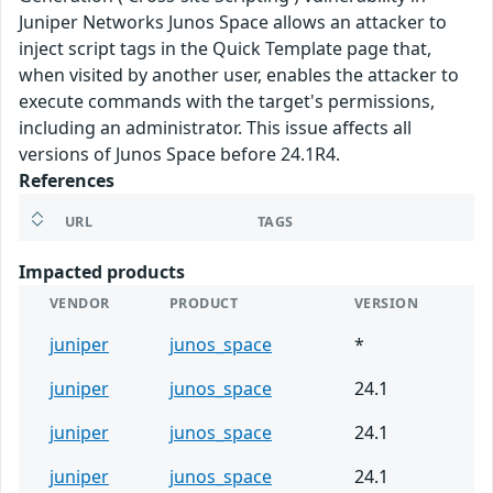
Juniper Networks Junos Space allows an attacker to
inject script tags in the Quick Template page that,
when visited by another user, enables the attacker to
execute commands with the target's permissions,
including an administrator. This issue affects all
versions of Junos Space before 24.1R4.
References
URL
TAGS
Impacted products
VENDOR
PRODUCT
VERSION
juniper
junos_space
*
juniper
junos_space
24.1
juniper
junos_space
24.1
juniper
junos_space
24.1