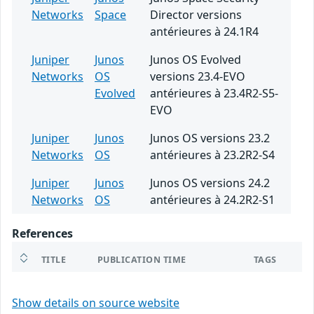
Networks
Space
Director versions
antérieures à 24.1R4
Juniper
Junos
Junos OS Evolved
Networks
OS
versions 23.4-EVO
Evolved
antérieures à 23.4R2-S5-
EVO
Juniper
Junos
Junos OS versions 23.2
Networks
OS
antérieures à 23.2R2-S4
Juniper
Junos
Junos OS versions 24.2
Networks
OS
antérieures à 24.2R2-S1
References
TITLE
PUBLICATION TIME
TAGS
Show details on source website