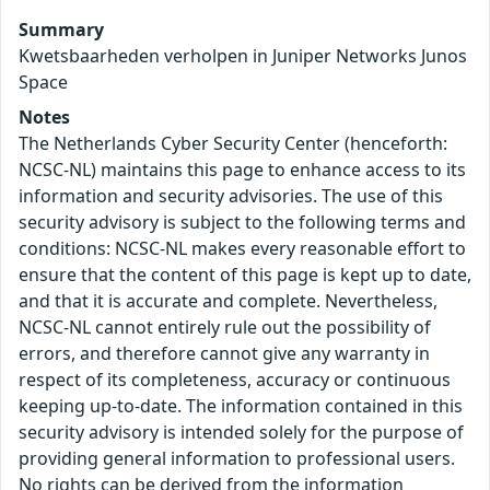
Summary
Kwetsbaarheden verholpen in Juniper Networks Junos
Space
Notes
The Netherlands Cyber Security Center (henceforth:
NCSC-NL) maintains this page to enhance access to its
information and security advisories. The use of this
security advisory is subject to the following terms and
conditions: NCSC-NL makes every reasonable effort to
ensure that the content of this page is kept up to date,
and that it is accurate and complete. Nevertheless,
NCSC-NL cannot entirely rule out the possibility of
errors, and therefore cannot give any warranty in
respect of its completeness, accuracy or continuous
keeping up-to-date. The information contained in this
security advisory is intended solely for the purpose of
providing general information to professional users.
No rights can be derived from the information