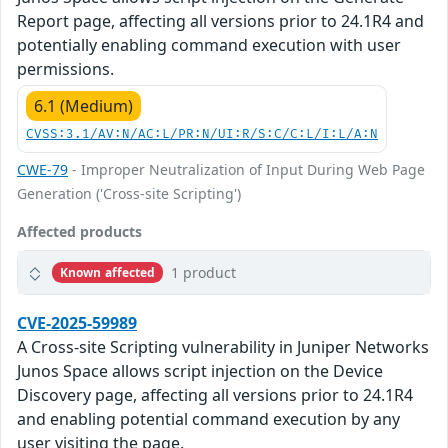
Report page, affecting all versions prior to 24.1R4 and
potentially enabling command execution with user
permissions.
6.1 (Medium)
CVSS:3.1/AV:N/AC:L/PR:N/UI:R/S:C/C:L/I:L/A:N
CWE-79
- Improper Neutralization of Input During Web Page
Generation ('Cross-site Scripting')
Affected products
1 product
Known affected
CVE-2025-59989
A Cross-site Scripting vulnerability in Juniper Networks
Junos Space allows script injection on the Device
Discovery page, affecting all versions prior to 24.1R4
and enabling potential command execution by any
user visiting the page.