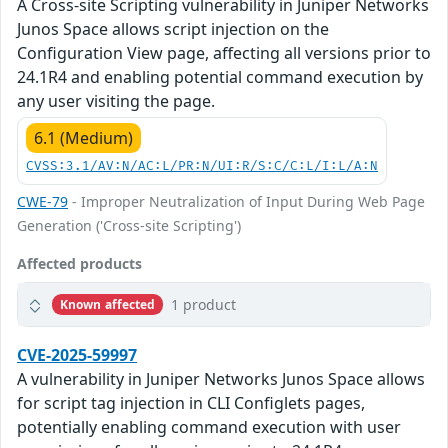
A Cross-site Scripting vulnerability in Juniper Networks
Junos Space allows script injection on the
Configuration View page, affecting all versions prior to
24.1R4 and enabling potential command execution by
any user visiting the page.
6.1 (Medium)
CVSS:3.1/AV:N/AC:L/PR:N/UI:R/S:C/C:L/I:L/A:N
CWE-79
- Improper Neutralization of Input During Web Page
Generation ('Cross-site Scripting')
Affected products
1 product
Known affected
CVE-2025-59997
A vulnerability in Juniper Networks Junos Space allows
for script tag injection in CLI Configlets pages,
potentially enabling command execution with user