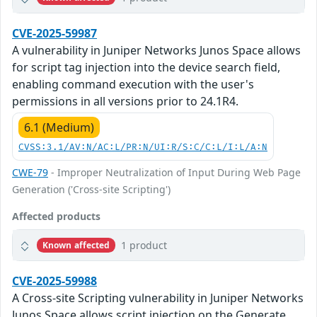
CVE-2025-59987
A vulnerability in Juniper Networks Junos Space allows
for script tag injection into the device search field,
enabling command execution with the user's
permissions in all versions prior to 24.1R4.
6.1 (Medium)
CVSS:3.1/AV:N/AC:L/PR:N/UI:R/S:C/C:L/I:L/A:N
CWE-79
- Improper Neutralization of Input During Web Page
Generation ('Cross-site Scripting')
Affected products
1 product
Known affected
CVE-2025-59988
A Cross-site Scripting vulnerability in Juniper Networks
Junos Space allows script injection on the Generate