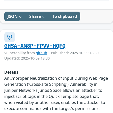
JSON
Share
To clipboard
GHSA-XM8P-FPVV-HQFQ
Vulnerability from
github
– Published: 2025-10-09 18:30 –
Updated: 2025-10-09 18:30
Details
An Improper Neutralization of Input During Web Page
Generation ('Cross-site Scripting') vulnerability in
Juniper Networks Junos Space allows an attacker to
inject script tags in the Quick Template page that,
when visited by another user, enables the attacker to
execute commands with the target's permissions,