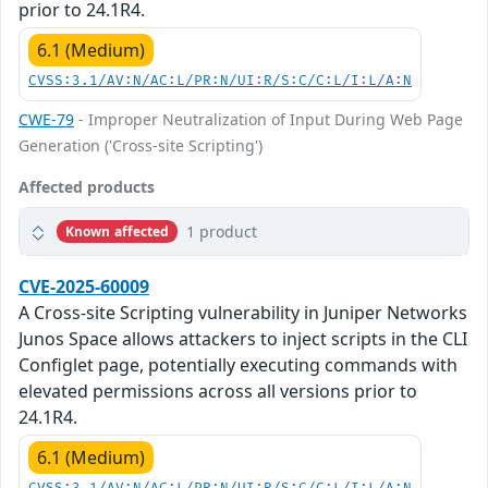
prior to 24.1R4.
6.1 (Medium)
CVSS:3.1/AV:N/AC:L/PR:N/UI:R/S:C/C:L/I:L/A:N
CWE-79
- Improper Neutralization of Input During Web Page
Generation ('Cross-site Scripting')
Affected products
1 product
Known affected
CVE-2025-60009
A Cross-site Scripting vulnerability in Juniper Networks
Junos Space allows attackers to inject scripts in the CLI
Configlet page, potentially executing commands with
elevated permissions across all versions prior to
24.1R4.
6.1 (Medium)