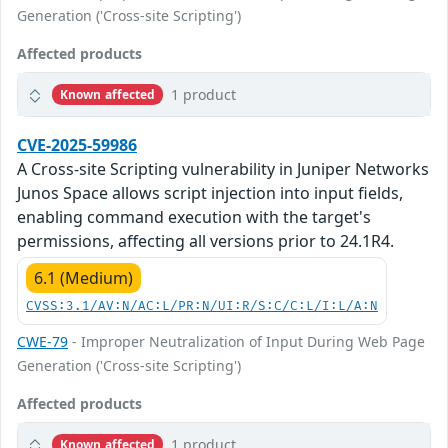
Generation ('Cross-site Scripting')
Affected products
1 product
Known affected
CVE-2025-59986
A Cross-site Scripting vulnerability in Juniper Networks
Junos Space allows script injection into input fields,
enabling command execution with the target's
permissions, affecting all versions prior to 24.1R4.
6.1 (Medium)
CVSS:3.1/AV:N/AC:L/PR:N/UI:R/S:C/C:L/I:L/A:N
CWE-79
- Improper Neutralization of Input During Web Page
Generation ('Cross-site Scripting')
Affected products
1 product
Known affected