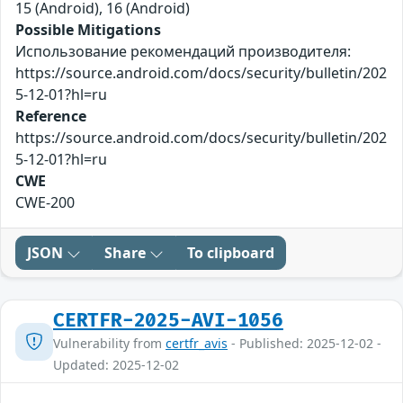
15 (Android), 16 (Android)
Possible Mitigations
Использование рекомендаций производителя:
https://source.android.com/docs/security/bulletin/202
5-12-01?hl=ru
Reference
https://source.android.com/docs/security/bulletin/202
5-12-01?hl=ru
CWE
CWE-200
JSON
Share
To clipboard
CERTFR-2025-AVI-1056
Vulnerability from
certfr_avis
- Published: 2025-12-02 -
Updated: 2025-12-02