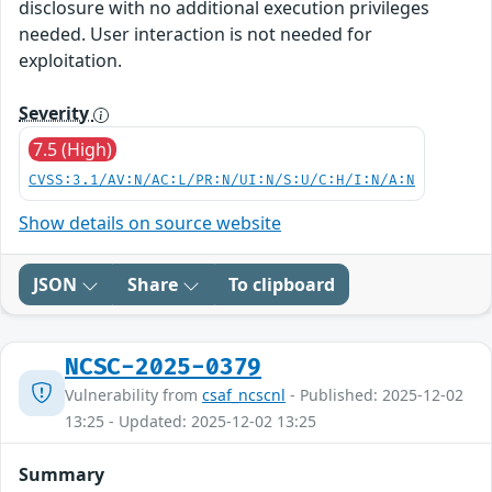
disclosure with no additional execution privileges
needed. User interaction is not needed for
exploitation.
Severity
7.5 (High)
CVSS:3.1/AV:N/AC:L/PR:N/UI:N/S:U/C:H/I:N/A:N
Show details on source website
JSON
Share
To clipboard
NCSC-2025-0379
Vulnerability from
csaf_ncscnl
- Published: 2025-12-02
13:25 - Updated: 2025-12-02 13:25
Summary