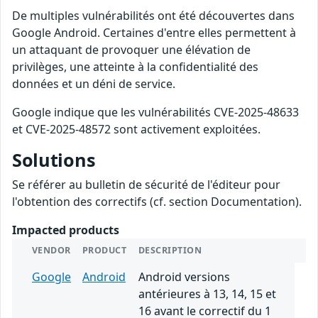
De multiples vulnérabilités ont été découvertes dans
Google Android. Certaines d'entre elles permettent à
un attaquant de provoquer une élévation de
privilèges, une atteinte à la confidentialité des
données et un déni de service.
Google indique que les vulnérabilités CVE-2025-48633
et CVE-2025-48572 sont activement exploitées.
Solutions
Se référer au bulletin de sécurité de l'éditeur pour
l'obtention des correctifs (cf. section Documentation).
Impacted products
VENDOR
PRODUCT
DESCRIPTION
Google
Android
Android versions
antérieures à 13, 14, 15 et
16 avant le correctif du 1