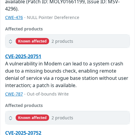
available (Patch ID: MOLY01661199, Issue ID: MSV-
4296).
CWE-476
- NULL Pointer Dereference
Affected products
2 products
Known affected
CVE-2025-20751
A vulnerability in Modem can lead to a system crash
due to a missing bounds check, enabling remote
denial of service via a rogue base station without user
interaction; a patch is available.
CWE-787
- Out-of-bounds Write
Affected products
2 products
Known affected
CVE-2025-20752