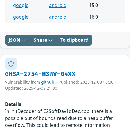
google
android
15.0
google
android
16.0
JSON
Share
To clipboard
GHSA-2754-H3WV-G4XX
Vulnerability from
github
– Published: 2025-12-08 18:30 –
Updated: 2025-12-08 21:30
Details
In initDecoder of C2SoftDav1dDec.cpp, there is a
possible out of bounds read due to a heap buffer
overflow. This could lead to remote information