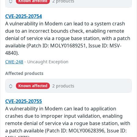
2 products
Known affected
CVE-2025-20754
A vulnerability in Modem can lead to a system crash
due to an incorrect bounds check, enabling remote
denial of service via a rogue base station, with a patch
available (Patch ID: MOLY01689251, Issue ID: MSV-
4840).
CWE-248
- Uncaught Exception
Affected products
2 products
Known affected
CVE-2025-20755
A vulnerability in Modem can lead to application
crashes due to improper input validation, enabling
remote denial of service via a rogue base station, with
a patch available (Patch ID: MOLY00628396, Issue ID: