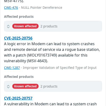
MSV-4775).
CWE-476
- NULL Pointer Dereference
Affected products
2 products
Known affected
CVE-2025-20756
A logic error in Modem can lead to system crashes
and remote denial of service via a rogue base station,
with a patch (MOLY01673749) available for this
vulnerability (MSV-4643).
CWE-1287
- Improper Validation of Specified Type of Input
Affected products
2 products
Known affected
CVE-2025-20757
A vulnerability in Modem can lead to a system crash