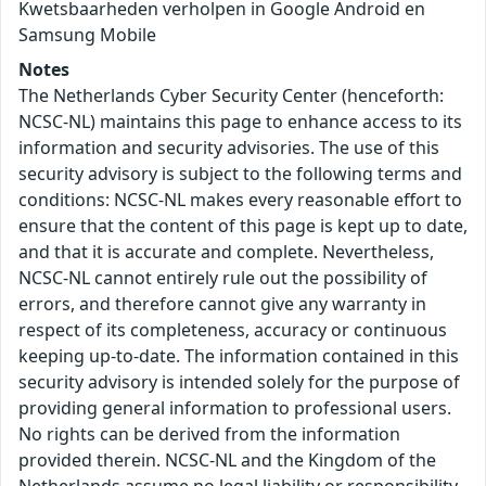
Kwetsbaarheden verholpen in Google Android en
Samsung Mobile
Notes
The Netherlands Cyber Security Center (henceforth:
NCSC-NL) maintains this page to enhance access to its
information and security advisories. The use of this
security advisory is subject to the following terms and
conditions: NCSC-NL makes every reasonable effort to
ensure that the content of this page is kept up to date,
and that it is accurate and complete. Nevertheless,
NCSC-NL cannot entirely rule out the possibility of
errors, and therefore cannot give any warranty in
respect of its completeness, accuracy or continuous
keeping up-to-date. The information contained in this
security advisory is intended solely for the purpose of
providing general information to professional users.
No rights can be derived from the information
provided therein. NCSC-NL and the Kingdom of the