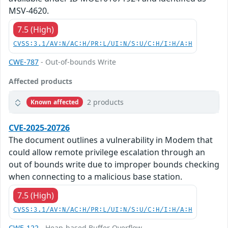
MSV-4620.
7.5 (High)
CVSS:3.1/AV:N/AC:H/PR:L/UI:N/S:U/C:H/I:H/A:H
CWE-787
- Out-of-bounds Write
Affected products
2 products
Known affected
CVE-2025-20726
The document outlines a vulnerability in Modem that
could allow remote privilege escalation through an
out of bounds write due to improper bounds checking
when connecting to a malicious base station.
7.5 (High)
CVSS:3.1/AV:N/AC:H/PR:L/UI:N/S:U/C:H/I:H/A:H
CWE-122
- Heap-based Buffer Overflow