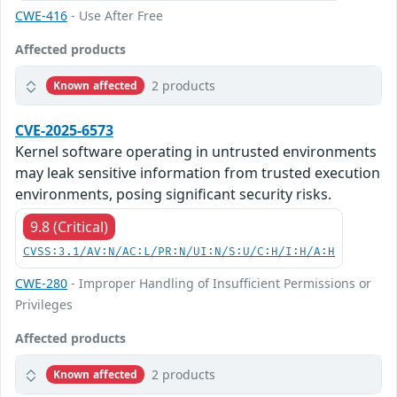
CWE-416
- Use After Free
Affected products
2 products
Known affected
CVE-2025-6573
Kernel software operating in untrusted environments
may leak sensitive information from trusted execution
environments, posing significant security risks.
9.8 (Critical)
CVSS:3.1/AV:N/AC:L/PR:N/UI:N/S:U/C:H/I:H/A:H
CWE-280
- Improper Handling of Insufficient Permissions or
Privileges
Affected products
2 products
Known affected