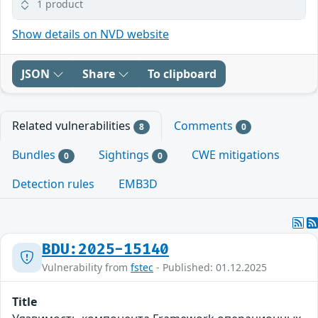
1 product
Show details on NVD website
JSON
Share
To clipboard
Related vulnerabilities
Comments
8
0
Bundles
Sightings
CWE mitigations
0
0
Detection rules
EMB3D
BDU:2025-15140
Vulnerability from
fstec
- Published: 01.12.2025
Title