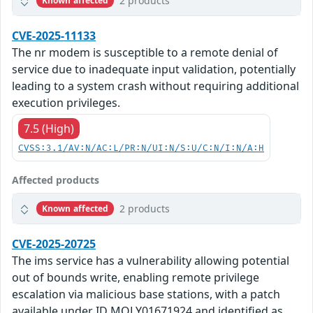
2 products
Known affected
CVE-2025-11133
The nr modem is susceptible to a remote denial of
service due to inadequate input validation, potentially
leading to a system crash without requiring additional
execution privileges.
7.5 (High)
CVSS:3.1/AV:N/AC:L/PR:N/UI:N/S:U/C:N/I:N/A:H
Affected products
2 products
Known affected
CVE-2025-20725
The ims service has a vulnerability allowing potential
out of bounds write, enabling remote privilege
escalation via malicious base stations, with a patch
available under ID MOLY01671924 and identified as