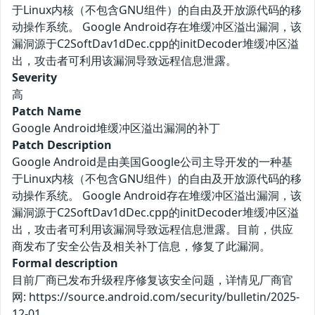
于Linux内核（不包含GNU组件）的自由及开放源代码的移
动操作系统。 Google Android存在堆缓冲区溢出漏洞，该
漏洞源于C2SoftDav1dDec.cpp的initDecoder堆缓冲区溢
出，攻击者可利用该漏洞导致远程信息泄露。
Severity
高
Patch Name
Google Android堆缓冲区溢出漏洞的补丁
Patch Description
Google Android是由美国Google公司主导开发的一种基
于Linux内核（不包含GNU组件）的自由及开放源代码的移
动操作系统。 Google Android存在堆缓冲区溢出漏洞，该
漏洞源于C2SoftDav1dDec.cpp的initDecoder堆缓冲区溢
出，攻击者可利用该漏洞导致远程信息泄露。目前，供应
商发布了安全公告及相关补丁信息，修复了此漏洞。
Formal description
目前厂商已发布升级程序修复该安全问题，详情见厂商官
网: https://source.android.com/security/bulletin/2025-
12-01