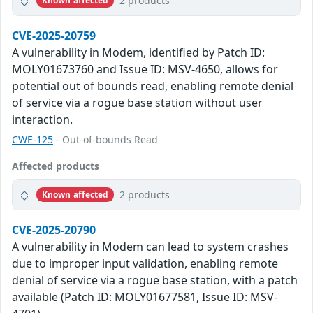
2 products
Known affected
CVE-2025-20759
A vulnerability in Modem, identified by Patch ID:
MOLY01673760 and Issue ID: MSV-4650, allows for
potential out of bounds read, enabling remote denial
of service via a rogue base station without user
interaction.
CWE-125
- Out-of-bounds Read
Affected products
2 products
Known affected
CVE-2025-20790
A vulnerability in Modem can lead to system crashes
due to improper input validation, enabling remote
denial of service via a rogue base station, with a patch
available (Patch ID: MOLY01677581, Issue ID: MSV-