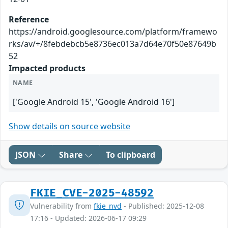
Reference
https://android.googlesource.com/platform/framewo
rks/av/+/8febdebcb5e8736ec013a7d64e70f50e87649b
52
Impacted products
NAME
['Google Android 15', 'Google Android 16']
Show details on source website
JSON
Share
To clipboard
FKIE_CVE-2025-48592
Vulnerability from
fkie_nvd
- Published: 2025-12-08
17:16 - Updated: 2026-06-17 09:29