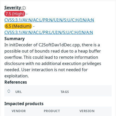
Severity
7.5 (High)
-
CVSS:3.1/AV:N/AC:L/PR:N/UI:N/S:U/C:H/I:N/A:N
6.5 (Medium)
-
CVSS:3.1/AV:N/AC:L/PR:L/UI:N/S:U/C:H/I:N/A:N
Summary
In initDecoder of C2SoftDav1dDec.cpp, there is a
possible out of bounds read due to a heap buffer
overflow. This could lead to remote information
disclosure with no additional execution privileges
needed. User interaction is not needed for
exploitation.
References
URL
TAGS
Impacted products
VENDOR
PRODUCT
VERSION