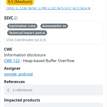
6.5 (Medium)
CVSS:3.1/AV:N/AC:L/PR:L/UI:N/S:U/C:H/I:N/A:N
SSVC
Exploitation: none
Automatable: no
Technical Impact: partial
CISA Coordinator (v2.0.3)
CWE
Information disclosure
CWE-122
- Heap-based Buffer Overflow
Assigner
google_android
References
2 references
Impacted products