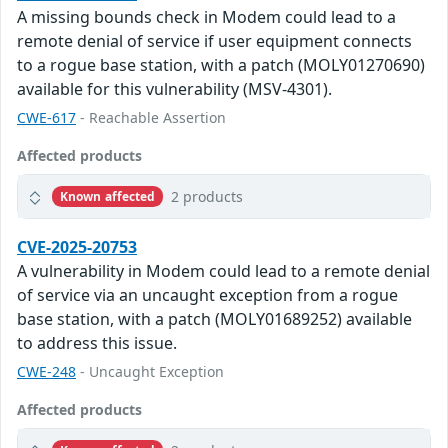
A missing bounds check in Modem could lead to a
remote denial of service if user equipment connects
to a rogue base station, with a patch (MOLY01270690)
available for this vulnerability (MSV-4301).
CWE-617
- Reachable Assertion
Affected products
2 products
Known affected
CVE-2025-20753
A vulnerability in Modem could lead to a remote denial
of service via an uncaught exception from a rogue
base station, with a patch (MOLY01689252) available
to address this issue.
CWE-248
- Uncaught Exception
Affected products