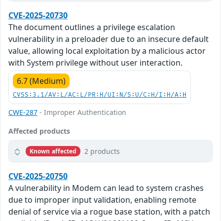
CVE-2025-20730
The document outlines a privilege escalation
vulnerability in a preloader due to an insecure default
value, allowing local exploitation by a malicious actor
with System privilege without user interaction.
6.7 (Medium)
CVSS:3.1/AV:L/AC:L/PR:H/UI:N/S:U/C:H/I:H/A:H
CWE-287
- Improper Authentication
Affected products
2 products
Known affected
CVE-2025-20750
A vulnerability in Modem can lead to system crashes
due to improper input validation, enabling remote
denial of service via a rogue base station, with a patch