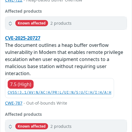
Affected products
2 products
Known affected
CVE-2025-20727
The document outlines a heap buffer overflow
vulnerability in Modem that enables remote privilege
escalation when user equipment connects to a
malicious base station without requiring user
interaction.
7.5 (High)
CVSS:3.1/AV:N/AC:H/PR:L/UI:N/S:U/C:H/I:H/A:H
CWE-787
- Out-of-bounds Write
Affected products
2 products
Known affected