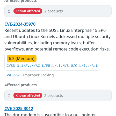
Affected products
2 products
Known affected
CVE-2024-35970
Recent updates to the SUSE Linux Enterprise 15 SP6
and Ubuntu Linux Kernels addressed multiple security
vulnerabilities, including memory leaks, buffer
overflows, and potential remote code execution risks.
6.3 (Medium)
CVSS:3.1/AV:N/AC:L/PR:L/UI:N/S:U/C:L/I:L/A:L
CWE-667
- Improper Locking
Affected products
2 products
Known affected
CVE-2025-3012
The dpc modem is susceptible to a null pointer