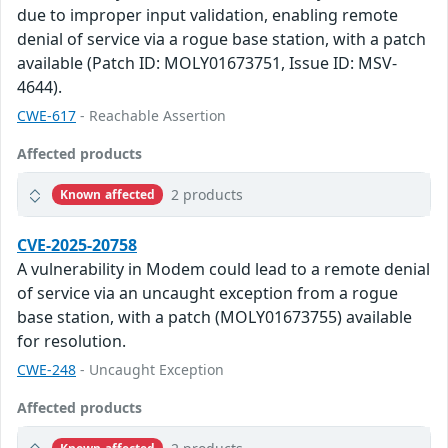
due to improper input validation, enabling remote
denial of service via a rogue base station, with a patch
available (Patch ID: MOLY01673751, Issue ID: MSV-
4644).
CWE-617
- Reachable Assertion
Affected products
2 products
Known affected
CVE-2025-20758
A vulnerability in Modem could lead to a remote denial
of service via an uncaught exception from a rogue
base station, with a patch (MOLY01673755) available
for resolution.
CWE-248
- Uncaught Exception
Affected products