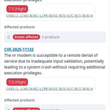
7.5 (High)
CVSS:3.1/AV:N/AC:L/PR:N/UI:N/S:U/C:N/I:N/A:H
Affected products
2 products
Known affected
CVE-2025-11132
The nr modem is susceptible to a remote denial of
service due to inadequate input validation, potentially
leading to a system crash without requiring additional
execution privileges.
7.5 (High)
CVSS:3.1/AV:N/AC:L/PR:N/UI:N/S:U/C:N/I:N/A:H
Affected products