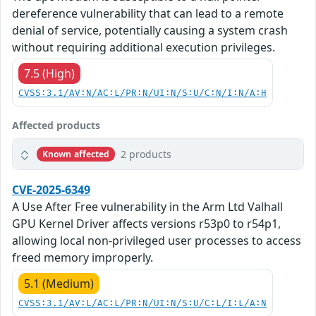
dereference vulnerability that can lead to a remote
denial of service, potentially causing a system crash
without requiring additional execution privileges.
7.5 (High)
CVSS:3.1/AV:N/AC:L/PR:N/UI:N/S:U/C:N/I:N/A:H
Affected products
2 products
Known affected
CVE-2025-6349
A Use After Free vulnerability in the Arm Ltd Valhall
GPU Kernel Driver affects versions r53p0 to r54p1,
allowing local non-privileged user processes to access
freed memory improperly.
5.1 (Medium)
CVSS:3.1/AV:L/AC:L/PR:N/UI:N/S:U/C:L/I:L/A:N