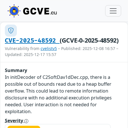
(GCVE-0-2025-48592)
CVE-2025-48592
Vulnerability from
cvelistv5
– Published: 2025-12-08 16:57 –
Updated: 2025-12-17 15:57
Summary
In initDecoder of C2SoftDav1dDec.cpp, there is a
possible out of bounds read due to a heap buffer
overflow. This could lead to remote information
disclosure with no additional execution privileges
needed. User interaction is not needed for
exploitation.
Severity