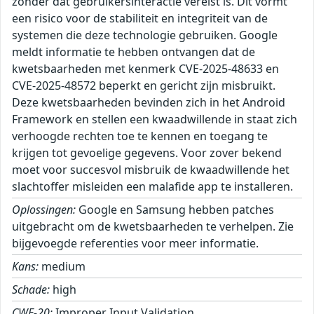
zonder dat gebruikersinteractie vereist is. Dit vormt
een risico voor de stabiliteit en integriteit van de
systemen die deze technologie gebruiken. Google
meldt informatie te hebben ontvangen dat de
kwetsbaarheden met kenmerk CVE-2025-48633 en
CVE-2025-48572 beperkt en gericht zijn misbruikt.
Deze kwetsbaarheden bevinden zich in het Android
Framework en stellen een kwaadwillende in staat zich
verhoogde rechten toe te kennen en toegang te
krijgen tot gevoelige gegevens. Voor zover bekend
moet voor succesvol misbruik de kwaadwillende het
slachtoffer misleiden een malafide app te installeren.
Oplossingen:
Google en Samsung hebben patches
uitgebracht om de kwetsbaarheden te verhelpen. Zie
bijgevoegde referenties voor meer informatie.
Kans:
medium
Schade:
high
CWE-20:
Improper Input Validation