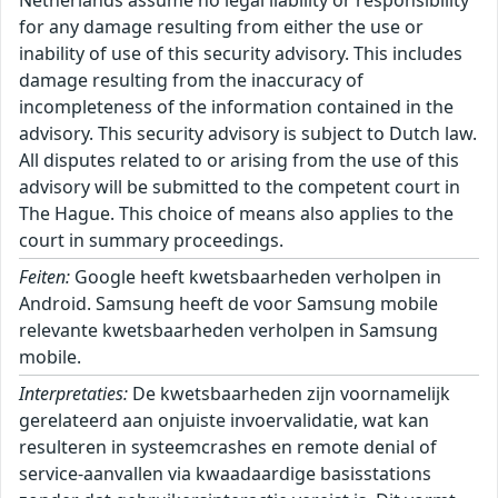
Netherlands assume no legal liability or responsibility
for any damage resulting from either the use or
inability of use of this security advisory. This includes
damage resulting from the inaccuracy of
incompleteness of the information contained in the
advisory. This security advisory is subject to Dutch law.
All disputes related to or arising from the use of this
advisory will be submitted to the competent court in
The Hague. This choice of means also applies to the
court in summary proceedings.
Feiten:
Google heeft kwetsbaarheden verholpen in
Android. Samsung heeft de voor Samsung mobile
relevante kwetsbaarheden verholpen in Samsung
mobile.
Interpretaties:
De kwetsbaarheden zijn voornamelijk
gerelateerd aan onjuiste invoervalidatie, wat kan
resulteren in systeemcrashes en remote denial of
service-aanvallen via kwaadaardige basisstations