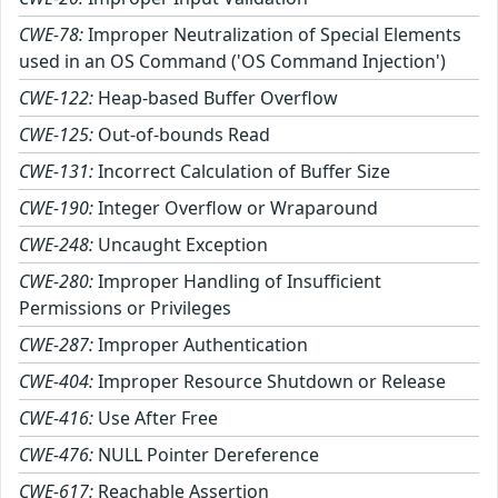
CWE-78:
Improper Neutralization of Special Elements
used in an OS Command ('OS Command Injection')
CWE-122:
Heap-based Buffer Overflow
CWE-125:
Out-of-bounds Read
CWE-131:
Incorrect Calculation of Buffer Size
CWE-190:
Integer Overflow or Wraparound
CWE-248:
Uncaught Exception
CWE-280:
Improper Handling of Insufficient
Permissions or Privileges
CWE-287:
Improper Authentication
CWE-404:
Improper Resource Shutdown or Release
CWE-416:
Use After Free
CWE-476:
NULL Pointer Dereference
CWE-617:
Reachable Assertion