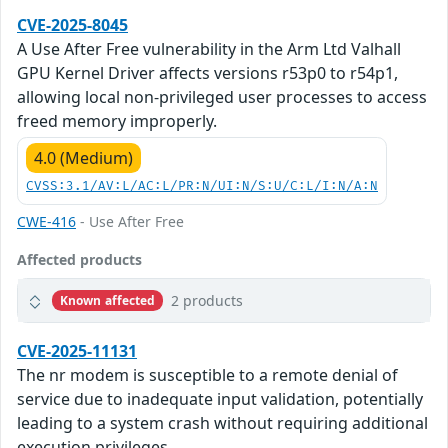
CVE-2025-8045
A Use After Free vulnerability in the Arm Ltd Valhall
GPU Kernel Driver affects versions r53p0 to r54p1,
allowing local non-privileged user processes to access
freed memory improperly.
4.0 (Medium)
CVSS:3.1/AV:L/AC:L/PR:N/UI:N/S:U/C:L/I:N/A:N
CWE-416
- Use After Free
Affected products
2 products
Known affected
CVE-2025-11131
The nr modem is susceptible to a remote denial of
service due to inadequate input validation, potentially
leading to a system crash without requiring additional
execution privileges.