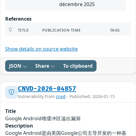
décembre 2025
References
TITLE
PUBLICATION TIME
TAGS
Show details on source website
JSON
Share
To clipboard
CNVD-2026-04857
Vulnerability from
cnvd
- Published: 2026-01-15
Title
Google Android堆缓冲区溢出漏洞
Description
Google Android是由美国Google公司主导开发的一种基