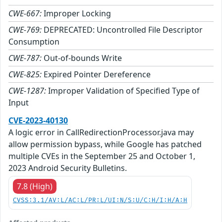
CWE-667:
Improper Locking
CWE-769:
DEPRECATED: Uncontrolled File Descriptor
Consumption
CWE-787:
Out-of-bounds Write
CWE-825:
Expired Pointer Dereference
CWE-1287:
Improper Validation of Specified Type of
Input
CVE-2023-40130
A logic error in CallRedirectionProcessor.java may
allow permission bypass, while Google has patched
multiple CVEs in the September 25 and October 1,
2023 Android Security Bulletins.
7.8 (High)
CVSS:3.1/AV:L/AC:L/PR:L/UI:N/S:U/C:H/I:H/A:H