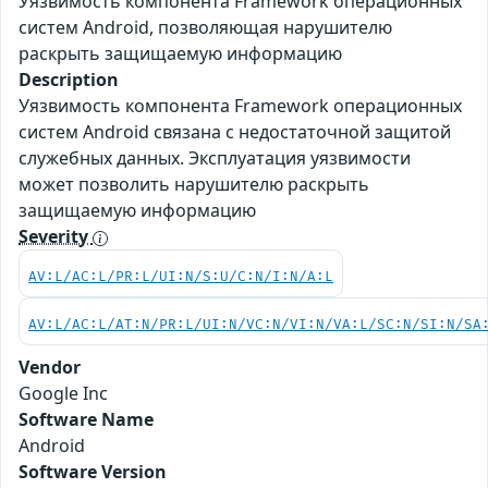
Уязвимость компонента Framework операционных
систем Android, позволяющая нарушителю
раскрыть защищаемую информацию
Description
Уязвимость компонента Framework операционных
систем Android связана с недостаточной защитой
служебных данных. Эксплуатация уязвимости
может позволить нарушителю раскрыть
защищаемую информацию
Severity
AV:L/AC:L/PR:L/UI:N/S:U/C:N/I:N/A:L
AV:L/AC:L/AT:N/PR:L/UI:N/VC:N/VI:N/VA:L/SC:N/SI:N/SA
Vendor
Google Inc
Software Name
Android
Software Version