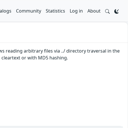
alogs
Community
Statistics
Log in
About
reading arbitrary files via ../ directory traversal in the
 cleartext or with MD5 hashing.