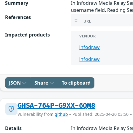
Summary
In Infodraw Media Relay Serv
username field. Reading Se
References
URL
Impacted products
VENDOR
infodraw
infodraw
JSON
Share
To clipboard
GHSA-764P-G9XX-6QM8
Vulnerability from
github
– Published: 2025-04-20 03:50 –
Details
In Infodraw Media Relay Serv