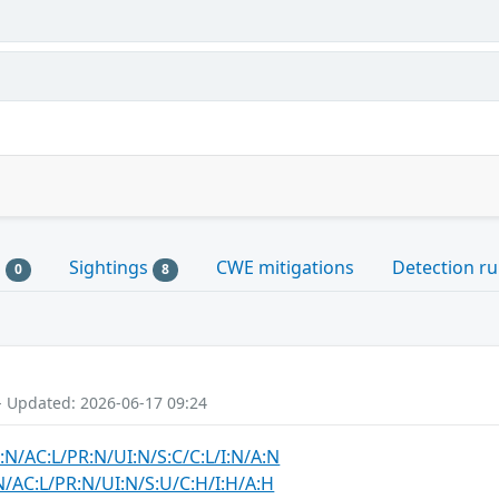
s
Sightings
CWE mitigations
Detection ru
0
8
- Updated: 2026-06-17 09:24
:N/AC:L/PR:N/UI:N/S:C/C:L/I:N/A:N
N/AC:L/PR:N/UI:N/S:U/C:H/I:H/A:H