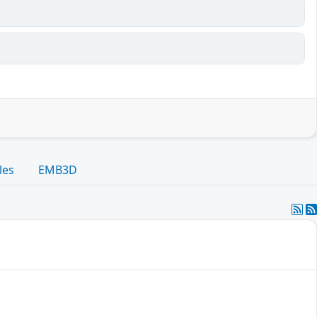
les
EMB3D