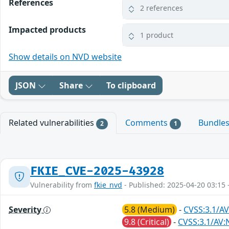
References
2 references
Impacted products
1 product
Show details on NVD website
JSON
Share
To clipboard
Related vulnerabilities
Comments
Bundle
2
1
FKIE_CVE-2025-43928
Vulnerability from
fkie_nvd
- Published: 2025-04-20 03:15 
Severity
5.8 (Medium)
-
CVSS:3.1/AV
9.8 (Critical)
-
CVSS:3.1/AV: