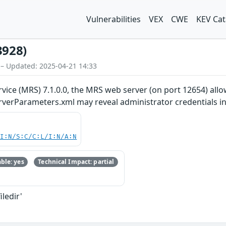
Vulnerabilities
VEX
CWE
KEV Cat
3928)
 – Updated: 2025-04-21 14:33
ice (MRS) 7.1.0.0, the MRS web server (on port 12654) allows 
rverParameters.xml may reveal administrator credentials in
UI:N/S:C/C:L/I:N/A:N
ble: yes
Technical Impact: partial
iledir'