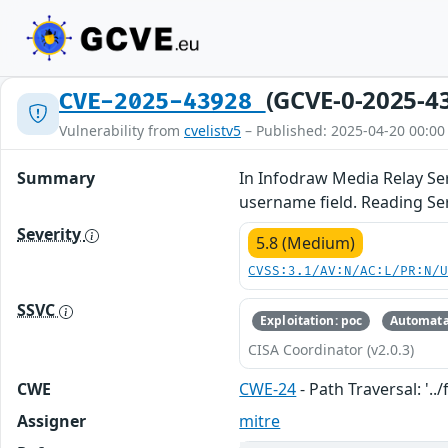
(GCVE-0-2025-4
CVE-2025-43928
Vulnerability from
cvelistv5
– Published: 2025-04-20 00:00
Summary
In Infodraw Media Relay Serv
username field. Reading Se
Severity
5.8 (Medium)
CVSS:3.1/AV:N/AC:L/PR:N/
SSVC
Exploitation: poc
Automata
CISA Coordinator (v2.0.3)
CWE
CWE-24
- Path Traversal: '../f
Assigner
mitre