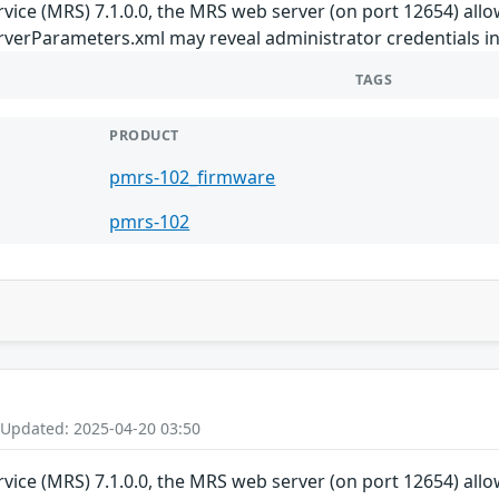
ice (MRS) 7.1.0.0, the MRS web server (on port 12654) allows 
rverParameters.xml may reveal administrator credentials in
TAGS
PRODUCT
pmrs-102_firmware
pmrs-102
 Updated: 2025-04-20 03:50
ice (MRS) 7.1.0.0, the MRS web server (on port 12654) allows 