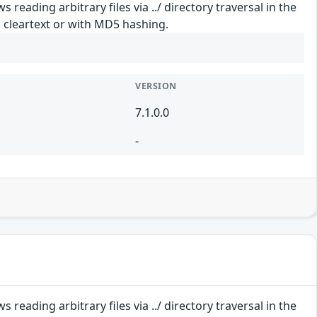
reading arbitrary files via ../ directory traversal in the
 cleartext or with MD5 hashing.
VERSION
7.1.0.0
-
reading arbitrary files via ../ directory traversal in the