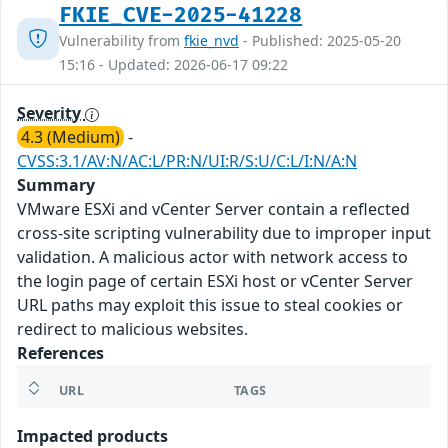
FKIE_CVE-2025-41228
Vulnerability from
fkie_nvd
- Published: 2025-05-20
15:16 - Updated: 2026-06-17 09:22
Severity
4.3 (Medium)
-
CVSS:3.1/AV:N/AC:L/PR:N/UI:R/S:U/C:L/I:N/A:N
Summary
VMware ESXi and vCenter Server contain a reflected
cross-site scripting vulnerability due to improper input
validation. A malicious actor with network access to
the login page of certain ESXi host or vCenter Server
URL paths may exploit this issue to steal cookies or
redirect to malicious websites.
References
URL
TAGS
Impacted products