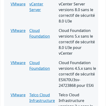
VMware
vCenter
vCenter Server
Server
versions 8.0 sans le
correctif de sécurité
8.0 U3e
VMware
Cloud
Cloud Foundation
Foundation
versions 5.x sans le
correctif de sécurité
8.0 U3e pour
vCenter
VMware
Cloud
Cloud Foundation
Foundation
versions 4.5.x sans le
correctif de sécurité
ESXi70U3sv-
24723868 pour ESXi
VMware
Telco Cloud
Telco Cloud
Infrastructure
Infrastructure