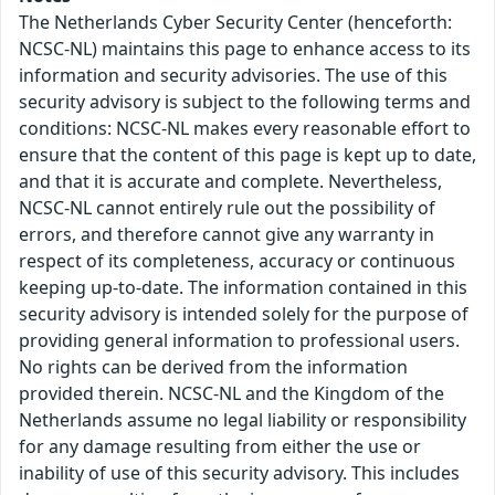
The Netherlands Cyber Security Center (henceforth:
NCSC-NL) maintains this page to enhance access to its
information and security advisories. The use of this
security advisory is subject to the following terms and
conditions: NCSC-NL makes every reasonable effort to
ensure that the content of this page is kept up to date,
and that it is accurate and complete. Nevertheless,
NCSC-NL cannot entirely rule out the possibility of
errors, and therefore cannot give any warranty in
respect of its completeness, accuracy or continuous
keeping up-to-date. The information contained in this
security advisory is intended solely for the purpose of
providing general information to professional users.
No rights can be derived from the information
provided therein. NCSC-NL and the Kingdom of the
Netherlands assume no legal liability or responsibility
for any damage resulting from either the use or
inability of use of this security advisory. This includes