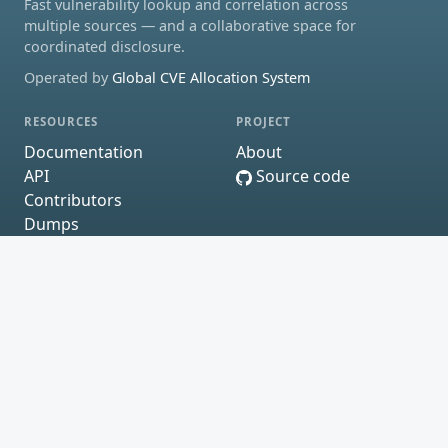
Fast vulnerability lookup and correlation across
multiple sources — and a collaborative space for
coordinated disclosure.
Operated by
Global CVE Allocation System
RESOURCES
PROJECT
Documentation
About
API
Source code
Contributors
Dumps