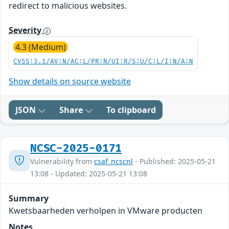
redirect to malicious websites.
Severity
4.3 (Medium)
CVSS:3.1/AV:N/AC:L/PR:N/UI:R/S:U/C:L/I:N/A:N
Show details on source website
JSON
Share
To clipboard
NCSC-2025-0171
Vulnerability from
csaf_ncscnl
- Published: 2025-05-21
13:08 - Updated: 2025-05-21 13:08
Summary
Kwetsbaarheden verholpen in VMware producten
Notes