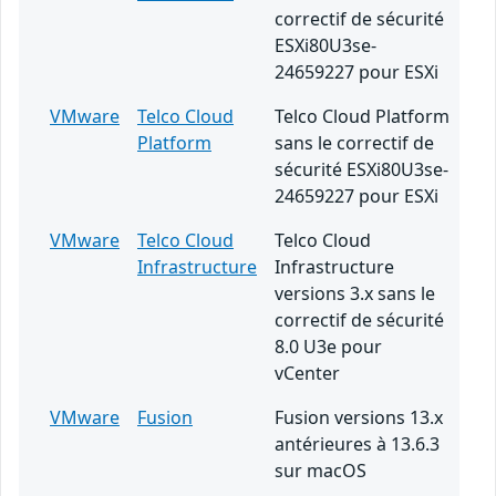
correctif de sécurité
ESXi80U3se-
24659227 pour ESXi
VMware
Telco Cloud
Telco Cloud Platform
Platform
sans le correctif de
sécurité ESXi80U3se-
24659227 pour ESXi
VMware
Telco Cloud
Telco Cloud
Infrastructure
Infrastructure
versions 3.x sans le
correctif de sécurité
8.0 U3e pour
vCenter
VMware
Fusion
Fusion versions 13.x
antérieures à 13.6.3
sur macOS