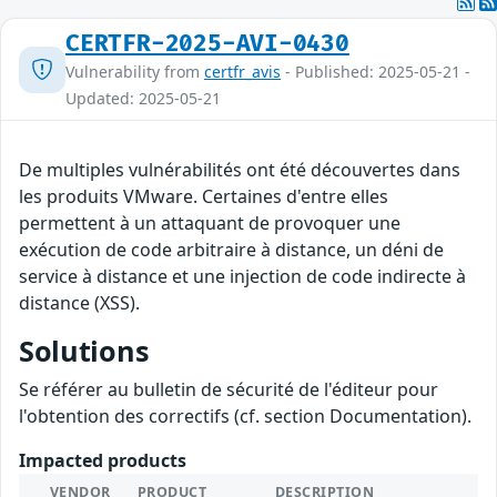
CERTFR-2025-AVI-0430
Vulnerability from
certfr_avis
- Published: 2025-05-21 -
Updated: 2025-05-21
De multiples vulnérabilités ont été découvertes dans
les produits VMware. Certaines d'entre elles
permettent à un attaquant de provoquer une
exécution de code arbitraire à distance, un déni de
service à distance et une injection de code indirecte à
distance (XSS).
Solutions
Se référer au bulletin de sécurité de l'éditeur pour
l'obtention des correctifs (cf. section Documentation).
Impacted products
VENDOR
PRODUCT
DESCRIPTION