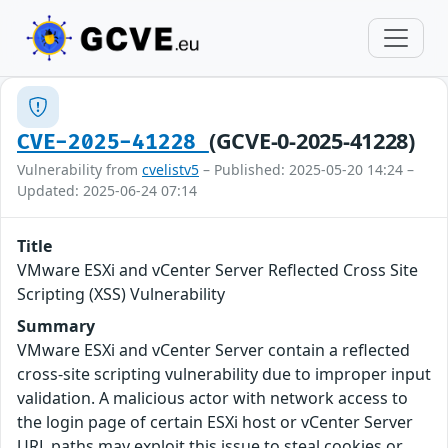
(GCVE-0-2025-41228)
CVE-2025-41228
Vulnerability from
cvelistv5
– Published: 2025-05-20 14:24 –
Updated: 2025-06-24 07:14
Title
VMware ESXi and vCenter Server Reflected Cross Site
Scripting (XSS) Vulnerability
Summary
VMware ESXi and vCenter Server contain a reflected
cross-site scripting vulnerability due to improper input
validation. A malicious actor with network access to
the login page of certain ESXi host or vCenter Server
URL paths may exploit this issue to steal cookies or