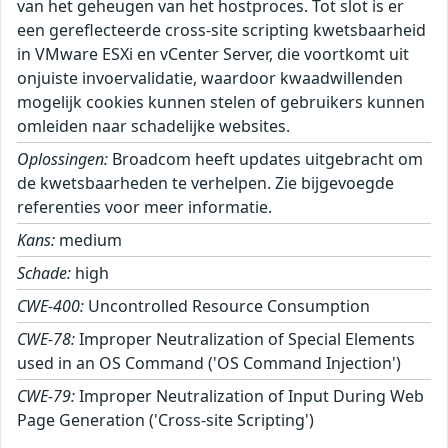
van het geheugen van het hostproces. Tot slot is er
een gereflecteerde cross-site scripting kwetsbaarheid
in VMware ESXi en vCenter Server, die voortkomt uit
onjuiste invoervalidatie, waardoor kwaadwillenden
mogelijk cookies kunnen stelen of gebruikers kunnen
omleiden naar schadelijke websites.
Oplossingen:
Broadcom heeft updates uitgebracht om
de kwetsbaarheden te verhelpen. Zie bijgevoegde
referenties voor meer informatie.
Kans:
medium
Schade:
high
CWE-400:
Uncontrolled Resource Consumption
CWE-78:
Improper Neutralization of Special Elements
used in an OS Command ('OS Command Injection')
CWE-79:
Improper Neutralization of Input During Web
Page Generation ('Cross-site Scripting')