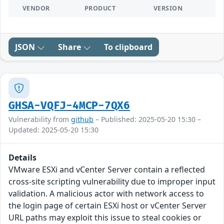
VENDOR
PRODUCT
VERSION
JSON
Share
To clipboard
GHSA-VQFJ-4MCP-7QX6
Vulnerability from
github
– Published: 2025-05-20 15:30 –
Updated: 2025-05-20 15:30
Details
VMware ESXi and vCenter Server contain a reflected
cross-site scripting vulnerability due to improper input
validation. A malicious actor with network access to
the login page of certain ESXi host or vCenter Server
URL paths may exploit this issue to steal cookies or