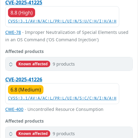
CVE-2025-41225
8.8 (High)
CVSS:3.1/AV:N/AC:L/PR:L/UI:N/S:U/C:H/I:H/A:H
CWE-78
- Improper Neutralization of Special Elements used
in an OS Command ('OS Command Injection')
Affected products
9 products
Known affected
CVE-2025-41226
6.8 (Medium)
CVSS:3.1/AV:A/AC:L/PR:L/UI:N/S:C/C:N/I:N/A:H
CWE-400
- Uncontrolled Resource Consumption
Affected products
9 products
Known affected