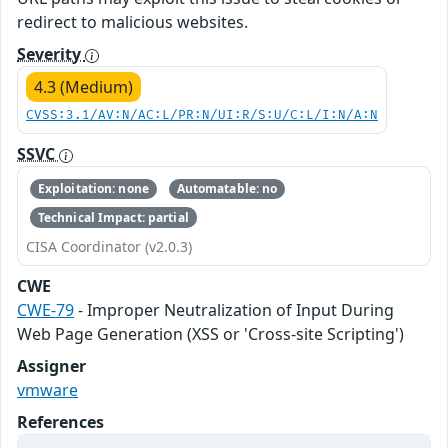
redirect to malicious websites.
Severity
4.3 (Medium)
CVSS:3.1/AV:N/AC:L/PR:N/UI:R/S:U/C:L/I:N/A:N
SSVC
Exploitation: none
Automatable: no
Technical Impact: partial
CISA Coordinator (v2.0.3)
CWE
CWE-79
- Improper Neutralization of Input During
Web Page Generation (XSS or 'Cross-site Scripting')
Assigner
vmware
References