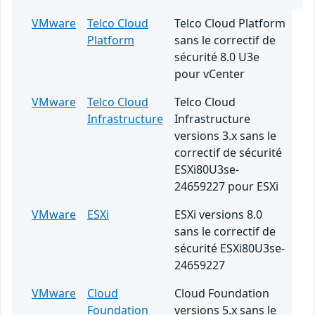
VMware
Telco Cloud
Telco Cloud Platform
Platform
sans le correctif de
sécurité 8.0 U3e
pour vCenter
VMware
Telco Cloud
Telco Cloud
Infrastructure
Infrastructure
versions 3.x sans le
correctif de sécurité
ESXi80U3se-
24659227 pour ESXi
VMware
ESXi
ESXi versions 8.0
sans le correctif de
sécurité ESXi80U3se-
24659227
VMware
Cloud
Cloud Foundation
Foundation
versions 5.x sans le