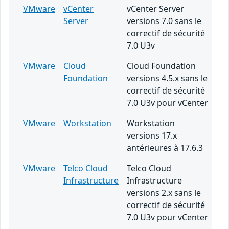
VMware
vCenter
vCenter Server
Server
versions 7.0 sans le
correctif de sécurité
7.0 U3v
VMware
Cloud
Cloud Foundation
Foundation
versions 4.5.x sans le
correctif de sécurité
7.0 U3v pour vCenter
VMware
Workstation
Workstation
versions 17.x
antérieures à 17.6.3
VMware
Telco Cloud
Telco Cloud
Infrastructure
Infrastructure
versions 2.x sans le
correctif de sécurité
7.0 U3v pour vCenter