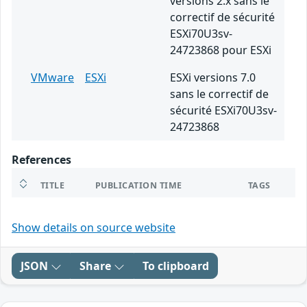
versions 2.x sans le
correctif de sécurité
ESXi70U3sv-
24723868 pour ESXi
VMware
ESXi
ESXi versions 7.0
sans le correctif de
sécurité ESXi70U3sv-
24723868
References
TITLE
PUBLICATION TIME
TAGS
Show details on source website
JSON
Share
To clipboard