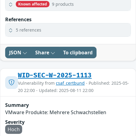
9 products
Known affected
References
5 references
JSON
Share
To clipboard
WID-SEC-W-2025-1113
Vulnerability from
csaf_certbund
- Published: 2025-05-
20 22:00 - Updated: 2025-08-11 22:00
Summary
VMware Produkte: Mehrere Schwachstellen
Severity
Hoch