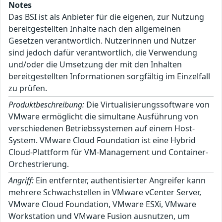
Notes
Das BSI ist als Anbieter für die eigenen, zur Nutzung
bereitgestellten Inhalte nach den allgemeinen
Gesetzen verantwortlich. Nutzerinnen und Nutzer
sind jedoch dafür verantwortlich, die Verwendung
und/oder die Umsetzung der mit den Inhalten
bereitgestellten Informationen sorgfältig im Einzelfall
zu prüfen.
Produktbeschreibung:
Die Virtualisierungssoftware von
VMware ermöglicht die simultane Ausführung von
verschiedenen Betriebssystemen auf einem Host-
System. VMware Cloud Foundation ist eine Hybrid
Cloud-Plattform für VM-Management und Container-
Orchestrierung.
Angriff:
Ein entfernter, authentisierter Angreifer kann
mehrere Schwachstellen in VMware vCenter Server,
VMware Cloud Foundation, VMware ESXi, VMware
Workstation und VMware Fusion ausnutzen, um