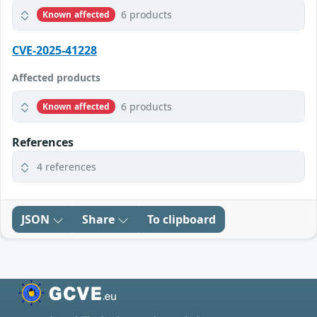
6 products
Known affected
CVE-2025-41228
Affected products
6 products
Known affected
References
4 references
JSON
Share
To clipboard