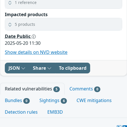
1 reference
Impacted products
5 products
Date Public
2025-05-20 11:30
Show details on NVD website
JSON
Share
To clipboard
Related vulnerabilities
Comments
5
0
Bundles
Sightings
CWE mitigations
0
6
Detection rules
EMB3D