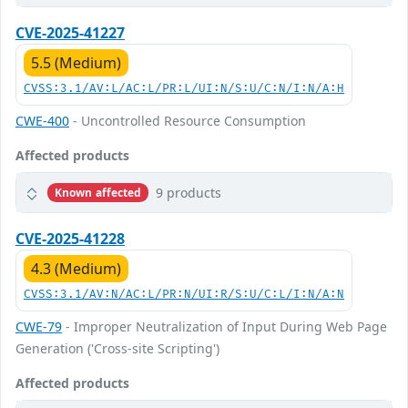
CVE-2025-41227
5.5 (Medium)
CVSS:3.1/AV:L/AC:L/PR:L/UI:N/S:U/C:N/I:N/A:H
CWE-400
- Uncontrolled Resource Consumption
Affected products
9 products
Known affected
CVE-2025-41228
4.3 (Medium)
CVSS:3.1/AV:N/AC:L/PR:N/UI:R/S:U/C:L/I:N/A:N
CWE-79
- Improper Neutralization of Input During Web Page
Generation ('Cross-site Scripting')
Affected products