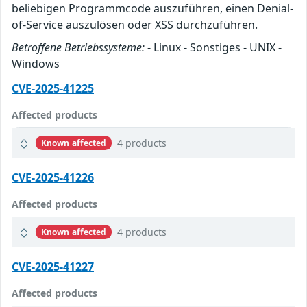
beliebigen Programmcode auszuführen, einen Denial-
of-Service auszulösen oder XSS durchzuführen.
Betroffene Betriebssysteme:
- Linux - Sonstiges - UNIX -
Windows
CVE-2025-41225
Affected products
4 products
Known affected
CVE-2025-41226
Affected products
4 products
Known affected
CVE-2025-41227
Affected products