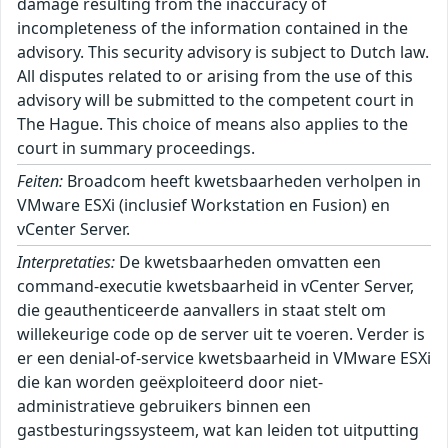
damage resulting from the inaccuracy of
incompleteness of the information contained in the
advisory. This security advisory is subject to Dutch law.
All disputes related to or arising from the use of this
advisory will be submitted to the competent court in
The Hague. This choice of means also applies to the
court in summary proceedings.
Feiten:
Broadcom heeft kwetsbaarheden verholpen in
VMware ESXi (inclusief Workstation en Fusion) en
vCenter Server.
Interpretaties:
De kwetsbaarheden omvatten een
command-executie kwetsbaarheid in vCenter Server,
die geauthenticeerde aanvallers in staat stelt om
willekeurige code op de server uit te voeren. Verder is
er een denial-of-service kwetsbaarheid in VMware ESXi
die kan worden geëxploiteerd door niet-
administratieve gebruikers binnen een
gastbesturingssysteem, wat kan leiden tot uitputting