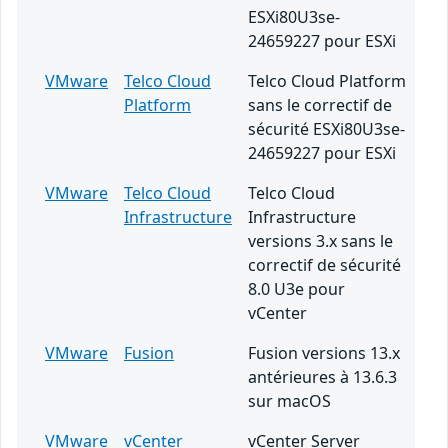
ESXi80U3se-
24659227 pour ESXi
VMware
Telco Cloud
Telco Cloud Platform
Platform
sans le correctif de
sécurité ESXi80U3se-
24659227 pour ESXi
VMware
Telco Cloud
Telco Cloud
Infrastructure
Infrastructure
versions 3.x sans le
correctif de sécurité
8.0 U3e pour
vCenter
VMware
Fusion
Fusion versions 13.x
antérieures à 13.6.3
sur macOS
VMware
vCenter
vCenter Server