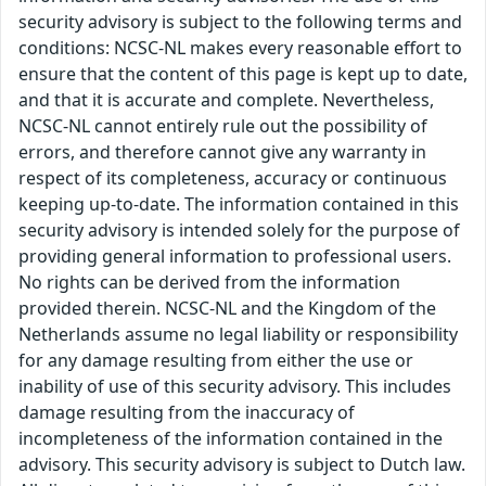
security advisory is subject to the following terms and
conditions: NCSC-NL makes every reasonable effort to
ensure that the content of this page is kept up to date,
and that it is accurate and complete. Nevertheless,
NCSC-NL cannot entirely rule out the possibility of
errors, and therefore cannot give any warranty in
respect of its completeness, accuracy or continuous
keeping up-to-date. The information contained in this
security advisory is intended solely for the purpose of
providing general information to professional users.
No rights can be derived from the information
provided therein. NCSC-NL and the Kingdom of the
Netherlands assume no legal liability or responsibility
for any damage resulting from either the use or
inability of use of this security advisory. This includes
damage resulting from the inaccuracy of
incompleteness of the information contained in the
advisory. This security advisory is subject to Dutch law.