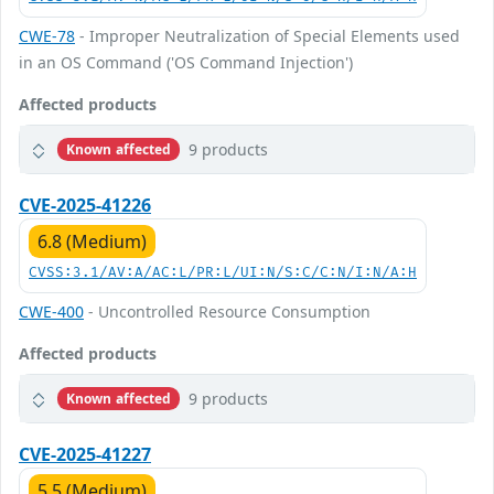
CWE-78
- Improper Neutralization of Special Elements used
in an OS Command ('OS Command Injection')
Affected products
9 products
Known affected
CVE-2025-41226
6.8 (Medium)
CVSS:3.1/AV:A/AC:L/PR:L/UI:N/S:C/C:N/I:N/A:H
CWE-400
- Uncontrolled Resource Consumption
Affected products
9 products
Known affected
CVE-2025-41227
5.5 (Medium)