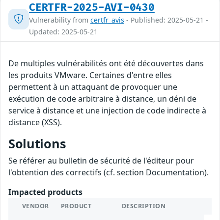
CERTFR-2025-AVI-0430
Vulnerability from
certfr_avis
- Published: 2025-05-21 -
Updated: 2025-05-21
De multiples vulnérabilités ont été découvertes dans
les produits VMware. Certaines d'entre elles
permettent à un attaquant de provoquer une
exécution de code arbitraire à distance, un déni de
service à distance et une injection de code indirecte à
distance (XSS).
Solutions
Se référer au bulletin de sécurité de l'éditeur pour
l'obtention des correctifs (cf. section Documentation).
Impacted products
VENDOR
PRODUCT
DESCRIPTION