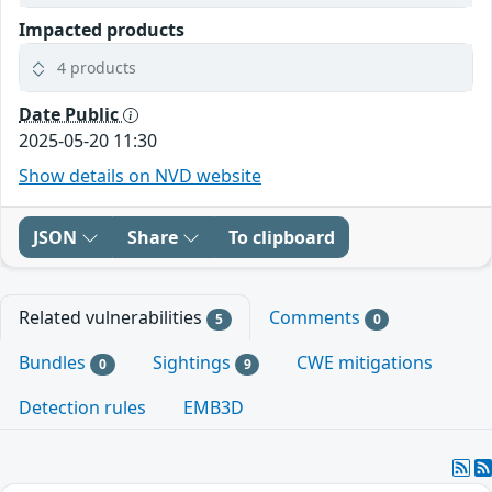
Impacted products
4 products
Date Public
2025-05-20 11:30
Show details on NVD website
JSON
Share
To clipboard
Related vulnerabilities
Comments
5
0
Bundles
Sightings
CWE mitigations
0
9
Detection rules
EMB3D