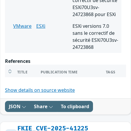
correctif de sécurité
ESXi70U3sv-
24723868 pour ESXi
VMware
ESXi
ESXi versions 7.0
sans le correctif de
sécurité ESXi70U3sv-
24723868
References
TITLE
PUBLICATION TIME
TAGS
Show details on source website
JSON
Share
To clipboard
FKIE_CVE-2025-41225