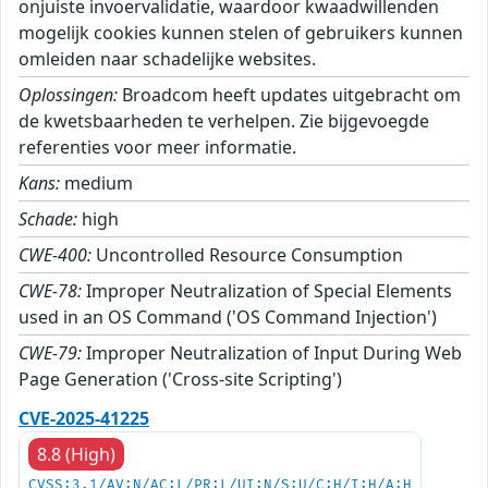
onjuiste invoervalidatie, waardoor kwaadwillenden
mogelijk cookies kunnen stelen of gebruikers kunnen
omleiden naar schadelijke websites.
Oplossingen:
Broadcom heeft updates uitgebracht om
de kwetsbaarheden te verhelpen. Zie bijgevoegde
referenties voor meer informatie.
Kans:
medium
Schade:
high
CWE-400:
Uncontrolled Resource Consumption
CWE-78:
Improper Neutralization of Special Elements
used in an OS Command ('OS Command Injection')
CWE-79:
Improper Neutralization of Input During Web
Page Generation ('Cross-site Scripting')
CVE-2025-41225
8.8 (High)
CVSS:3.1/AV:N/AC:L/PR:L/UI:N/S:U/C:H/I:H/A:H