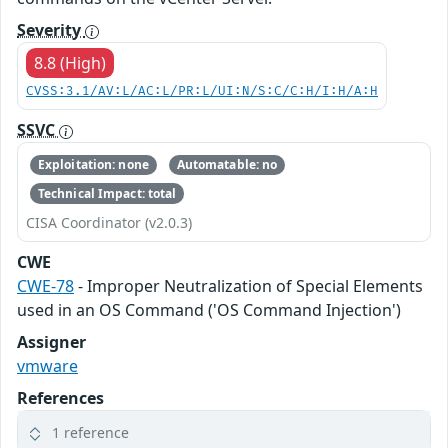
Severity
8.8 (High)
CVSS:3.1/AV:L/AC:L/PR:L/UI:N/S:C/C:H/I:H/A:H
SSVC
Exploitation: none
Automatable: no
Technical Impact: total
CISA Coordinator (v2.0.3)
CWE
CWE-78
- Improper Neutralization of Special Elements
used in an OS Command ('OS Command Injection')
Assigner
vmware
References
1 reference