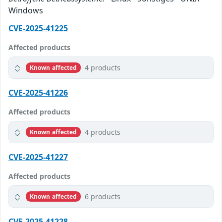
Windows
CVE-2025-41225
Affected products
4 products
Known affected
CVE-2025-41226
Affected products
4 products
Known affected
CVE-2025-41227
Affected products
6 products
Known affected
CVE-2025-41228