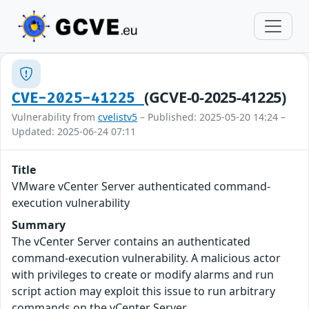
(GCVE-0-2025-41225)
CVE-2025-41225
Vulnerability from
cvelistv5
– Published: 2025-05-20 14:24 –
Updated: 2025-06-24 07:11
Title
VMware vCenter Server authenticated command-
execution vulnerability
Summary
The vCenter Server contains an authenticated
command-execution vulnerability. A malicious actor
with privileges to create or modify alarms and run
script action may exploit this issue to run arbitrary
commands on the vCenter Server.