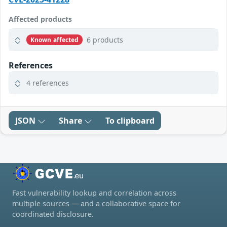
Affected products
6 products
Known affected
References
4 references
JSON
Share
To clipboard
Fast vulnerability lookup and correlation across
multiple sources — and a collaborative space for
coordinated disclosure.