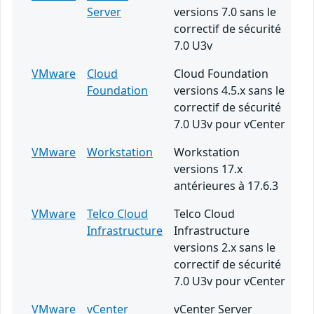
Server
versions 7.0 sans le
correctif de sécurité
7.0 U3v
VMware
Cloud
Cloud Foundation
Foundation
versions 4.5.x sans le
correctif de sécurité
7.0 U3v pour vCenter
VMware
Workstation
Workstation
versions 17.x
antérieures à 17.6.3
VMware
Telco Cloud
Telco Cloud
Infrastructure
Infrastructure
versions 2.x sans le
correctif de sécurité
7.0 U3v pour vCenter
VMware
vCenter
vCenter Server