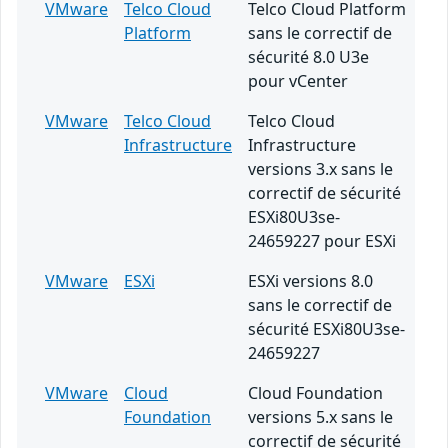
VMware
Telco Cloud
Telco Cloud Platform
Platform
sans le correctif de
sécurité 8.0 U3e
pour vCenter
VMware
Telco Cloud
Telco Cloud
Infrastructure
Infrastructure
versions 3.x sans le
correctif de sécurité
ESXi80U3se-
24659227 pour ESXi
VMware
ESXi
ESXi versions 8.0
sans le correctif de
sécurité ESXi80U3se-
24659227
VMware
Cloud
Cloud Foundation
Foundation
versions 5.x sans le
correctif de sécurité