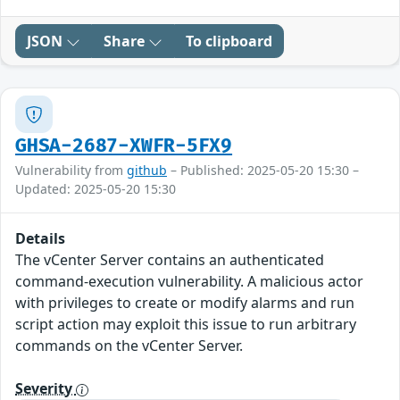
JSON
Share
To clipboard
GHSA-2687-XWFR-5FX9
Vulnerability from
github
– Published: 2025-05-20 15:30 –
Updated: 2025-05-20 15:30
Details
The vCenter Server contains an authenticated
command-execution vulnerability. A malicious actor
with privileges to create or modify alarms and run
script action may exploit this issue to run arbitrary
commands on the vCenter Server.
Severity