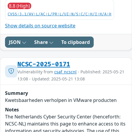
8.8 (High)
CVSS:3.1/AV:L/AC:L/PR:L/UI:N/S:C/C:H/I:H/A:H
Show details on source website
JSON
Share
To clipboard
NCSC-2025-0171
Vulnerability from
csaf_ncscnl
- Published: 2025-05-21
13:08 - Updated: 2025-05-21 13:08
Summary
Kwetsbaarheden verholpen in VMware producten
Notes
The Netherlands Cyber Security Center (henceforth:
NCSC-NL) maintains this page to enhance access to its
information and security advisories. The use of this