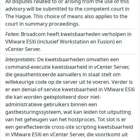
All disputes related to or arising from the use of this
advisory will be submitted to the competent court in
The Hague. This choice of means also applies to the
court in summary proceedings.
Feiten:
Broadcom heeft kwetsbaarheden verholpen in
VMware ESXi (inclusief Workstation en Fusion) en
vCenter Server.
Interpretaties:
De kwetsbaarheden omvatten een
command-executie kwetsbaarheid in vCenter Server,
die geauthenticeerde aanvallers in staat stelt om
willekeurige code op de server uit te voeren. Verder is
er een denial-of-service kwetsbaarheid in VMware ESXi
die kan worden geëxploiteerd door niet-
administratieve gebruikers binnen een
gastbesturingssysteem, wat kan leiden tot uitputting
van het geheugen van het hostproces. Tot slot is er
een gereflecteerde cross-site scripting kwetsbaarheid
in VMware ESXi en vCenter Server, die voortkomt uit