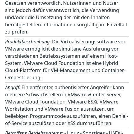
Gesetzen verantwortlich. Nutzerinnen und Nutzer
sind jedoch dafür verantwortlich, die Verwendung
und/oder die Umsetzung der mit den Inhalten
bereitgestellten Informationen sorgfältig im Einzelfall
zu prüfen.
Produktbeschreibung:
Die Virtualisierungssoftware von
VMware ermöglicht die simultane Ausführung von
verschiedenen Betriebssystemen auf einem Host-
System. VMware Cloud Foundation ist eine Hybrid
Cloud-Plattform für VM-Management und Container-
Orchestrierung.
Angriff:
Ein entfernter, authentisierter Angreifer kann
mehrere Schwachstellen in VMware vCenter Server,
VMware Cloud Foundation, VMware ESXi, VMware
Workstation und VMware Fusion ausnutzen, um
beliebigen Programmcode auszuführen, einen Denial-
of-Service auszulösen oder XSS durchzuführen.
Betroffene Betriebssysteme:
- Linux - Sonstiges - UNIX -