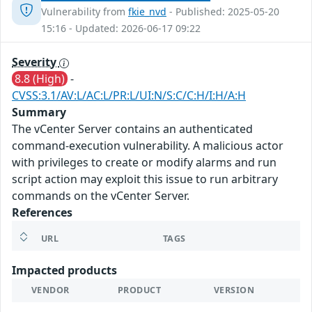
Vulnerability from
fkie_nvd
- Published: 2025-05-20
15:16 - Updated: 2026-06-17 09:22
Severity
8.8 (High)
-
CVSS:3.1/AV:L/AC:L/PR:L/UI:N/S:C/C:H/I:H/A:H
Summary
The vCenter Server contains an authenticated
command-execution vulnerability. A malicious actor
with privileges to create or modify alarms and run
script action may exploit this issue to run arbitrary
commands on the vCenter Server.
References
URL
TAGS
Impacted products
VENDOR
PRODUCT
VERSION