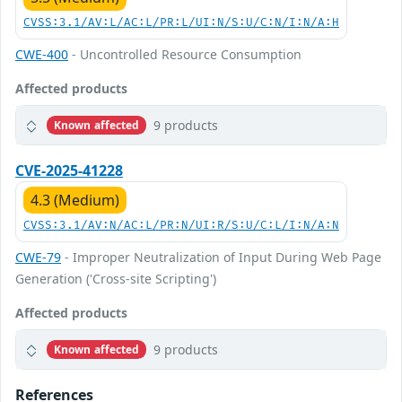
CVSS:3.1/AV:L/AC:L/PR:L/UI:N/S:U/C:N/I:N/A:H
CWE-400
- Uncontrolled Resource Consumption
Affected products
9 products
Known affected
CVE-2025-41228
4.3 (Medium)
CVSS:3.1/AV:N/AC:L/PR:N/UI:R/S:U/C:L/I:N/A:N
CWE-79
- Improper Neutralization of Input During Web Page
Generation ('Cross-site Scripting')
Affected products
9 products
Known affected
References