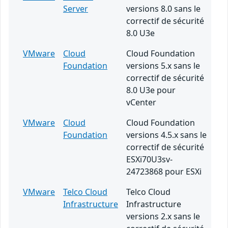
Server
versions 8.0 sans le
correctif de sécurité
8.0 U3e
VMware
Cloud
Cloud Foundation
Foundation
versions 5.x sans le
correctif de sécurité
8.0 U3e pour
vCenter
VMware
Cloud
Cloud Foundation
Foundation
versions 4.5.x sans le
correctif de sécurité
ESXi70U3sv-
24723868 pour ESXi
VMware
Telco Cloud
Telco Cloud
Infrastructure
Infrastructure
versions 2.x sans le