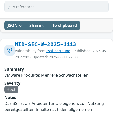
5 references
JSON
Share
To clipboard
WID-SEC-W-2025-1113
Vulnerability from
csaf_certbund
- Published: 2025-05-
20 22:00 - Updated: 2025-08-11 22:00
Summary
VMware Produkte: Mehrere Schwachstellen
Severity
Hoch
Notes
Das BSI ist als Anbieter für die eigenen, zur Nutzung
bereitgestellten Inhalte nach den allgemeinen