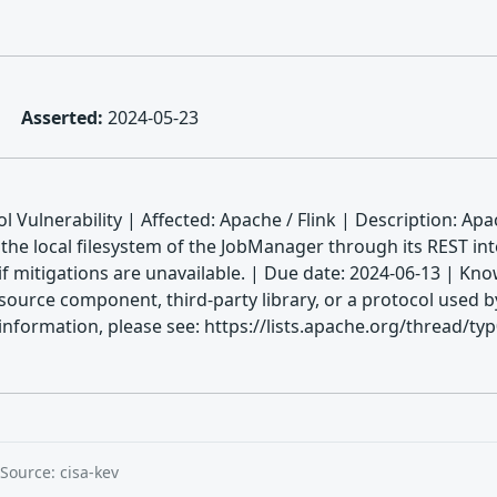
Asserted:
2024-05-23
 Vulnerability | Affected: Apache / Flink | Description: Ap
n the local filesystem of the JobManager through its REST in
t if mitigations are unavailable. | Due date: 2024-06-13 |
source component, third-party library, or a protocol used by
information, please see: https://lists.apache.org/thread/t
Source: cisa-kev