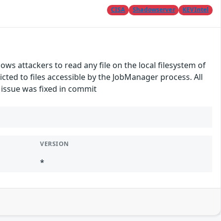
CISA
Shadowserver
KEVIntel
lows attackers to read any file on the local filesystem of
ted to files accessible by the JobManager process. All
e issue was fixed in commit
VERSION
*