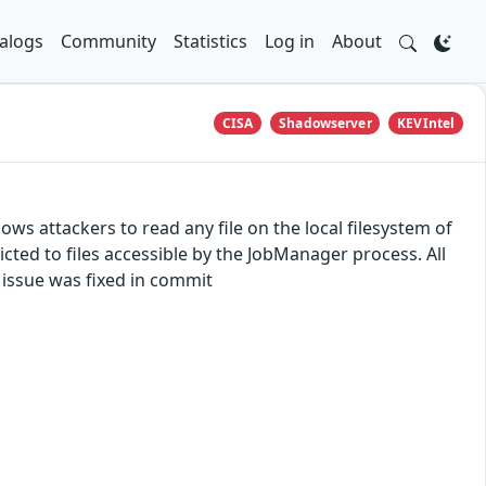
alogs
Community
Statistics
Log in
About
CISA
Shadowserver
KEVIntel
lows attackers to read any file on the local filesystem of
ted to files accessible by the JobManager process. All
e issue was fixed in commit