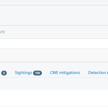
UTC
s
Sightings
CWE mitigations
Detection 
0
106