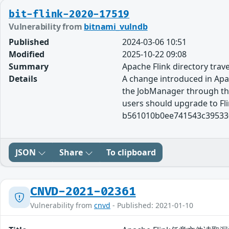
bit-flink-2020-17519
Vulnerability from
bitnami_vulndb
Published
2024-03-06 10:51
Modified
2025-10-22 09:08
Summary
Apache Flink directory trav
Details
A change introduced in Apach
the JobManager through the 
users should upgrade to Flin
b561010b0ee741543c395330
JSON
Share
To clipboard
CNVD-2021-02361
Vulnerability from
cnvd
- Published: 2021-01-10