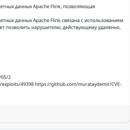
етных данных Apache Flink, позволяющая
етных данных Apache Flink связана с использованием
жет позволить нарушителю, действующему удалённо,
/05/2
m/exploits/49398 https://github.com/murataydemir/CVE-