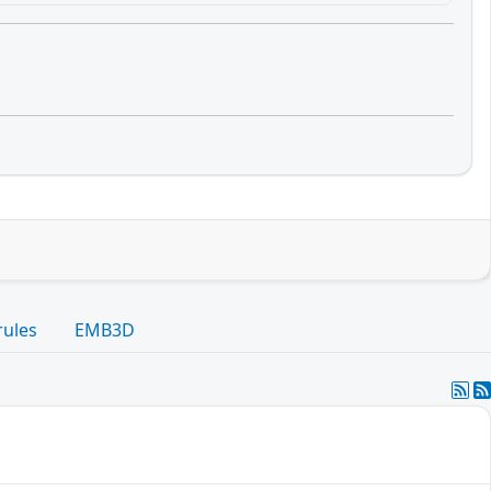
rules
EMB3D