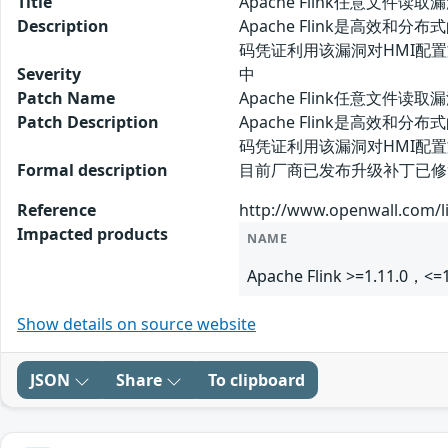
Title
Apache Flink任意文件读取
Description
Apache Flink是高效
码凭证利用该漏洞对HMI配
Severity
中
Patch Name
Apache Flink任意文件读
Patch Description
Apache Flink是高效
码凭证利用该漏洞对HMI配
Formal description
目前厂商已发布升级补丁已修复漏洞，补
Reference
http://www.openwall.com/li
Impacted products
NAME
Apache Flink >=1.11.0，<=1
Show details on source website
JSON
Share
To clipboard