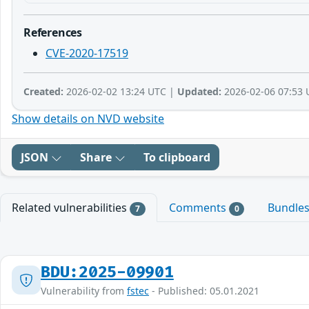
References
CVE-2020-17519
Created:
2026-02-02 13:24 UTC |
Updated:
2026-02-06 07:53 
Show details on NVD website
JSON
Share
To clipboard
Related vulnerabilities
Comments
Bundle
7
0
BDU:2025-09901
Vulnerability from
fstec
- Published: 05.01.2021