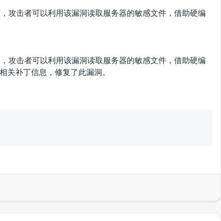
文件读取漏洞，攻击者可以利用该漏洞读取服务器的敏感文件，借助硬编
文件读取漏洞，攻击者可以利用该漏洞读取服务器的敏感文件，借助硬编
及相关补丁信息，修复了此漏洞。