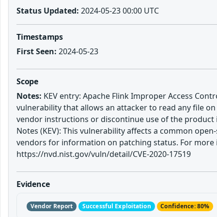
Status Updated:
2024-05-23 00:00 UTC
Timestamps
First Seen:
2024-05-23
Scope
Notes:
KEV entry: Apache Flink Improper Access Control
vulnerability that allows an attacker to read any file o
vendor instructions or discontinue use of the produc
Notes (KEV): This vulnerability affects a common open-
vendors for information on patching status. For more 
https://nvd.nist.gov/vuln/detail/CVE-2020-17519
Evidence
Vendor Report
Successful Exploitation
Confidence: 80%