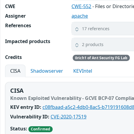
CWE
CWE-552
- Files or Director
Assigner
apache
References
17 references
Impacted products
2 products
Credits
0rich1 of Ant Security FG Lab
CISA
Shadowserver
KEVIntel
CISA
Known Exploited Vulnerability - GCVE BCP-07 Compli
KEV entry ID:
c08fbaad-a5c2-4db0-8ac5-b719191608d
Vulnerability ID:
CVE-2020-17519
Status:
Confirmed