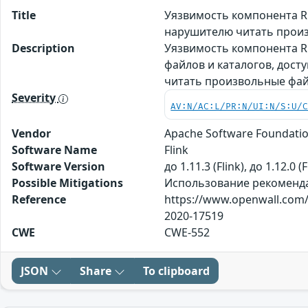
Title
Уязвимость компонента RE
нарушителю читать прои
Description
Уязвимость компонента RE
файлов и каталогов, дос
читать произвольные фа
Severity
AV:N/AC:L/PR:N/UI:N/S:U/
Vendor
Apache Software Foundati
Software Name
Flink
Software Version
до 1.11.3 (Flink), до 1.12.0 (F
Possible Mitigations
Использование рекомендаци
Reference
https://www.openwall.com/l
2020-17519
CWE
CWE-552
JSON
Share
To clipboard