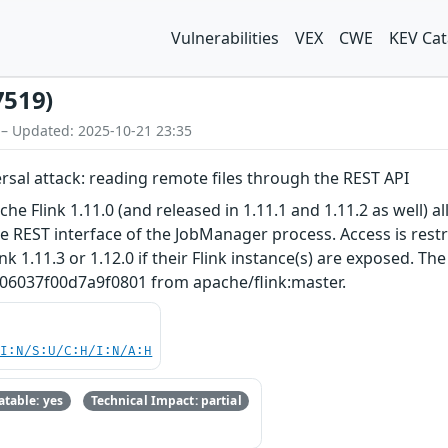
Vulnerabilities
VEX
CWE
KEV Cat
7519)
 – Updated: 2025-10-21 23:35
ersal attack: reading remote files through the REST API
e Flink 1.11.0 (and released in 1.11.1 and 1.11.2 as well) al
REST interface of the JobManager process. Access is restric
k 1.11.3 or 1.12.0 if their Flink instance(s) are exposed. Th
6037f00d7a9f0801 from apache/flink:master.
UI:N/S:U/C:H/I:N/A:H
table: yes
Technical Impact: partial