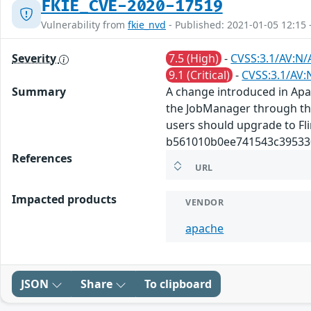
FKIE_CVE-2020-17519
Vulnerability from
fkie_nvd
- Published: 2021-01-05 12:15 
Severity
7.5 (High)
-
CVSS:3.1/AV:N/
9.1 (Critical)
-
CVSS:3.1/AV:
Summary
A change introduced in Apach
the JobManager through the 
users should upgrade to Flin
b561010b0ee741543c395330
References
URL
Impacted products
VENDOR
apache
JSON
Share
To clipboard