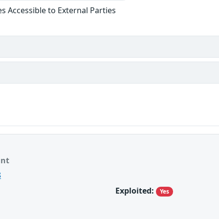
ies Accessible to External Parties
ant
8
Exploited:
Yes