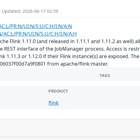
- Updated: 2026-06-17 02:59
AC:L/PR:N/UI:N/S:U/C:H/I:N/A:N
N/AC:L/PR:N/UI:N/S:U/C:H/I:N/A:H
e Flink 1.11.0 (and released in 1.11.1 and 1.11.2 as well) al
REST interface of the JobManager process. Access is restric
k 1.11.3 or 1.12.0 if their Flink instance(s) are exposed. Th
6037f00d7a9f0801 from apache/flink:master.
TAGS
PRODUCT
flink