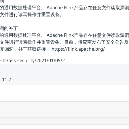
漏洞
和分布式的通用数据处理平台。 Apache Flink产品存在任意
置文件进行读写操作并重置设备。
取漏洞的补丁
和分布式的通用数据处理平台。 Apache Flink产品存在任意
置文件进行读写操作并重置设备。目前，供应商发布了安全公告
丁获取链接： https://flink.apache.org/
sts/oss-security/2021/01/05/2
.11.2