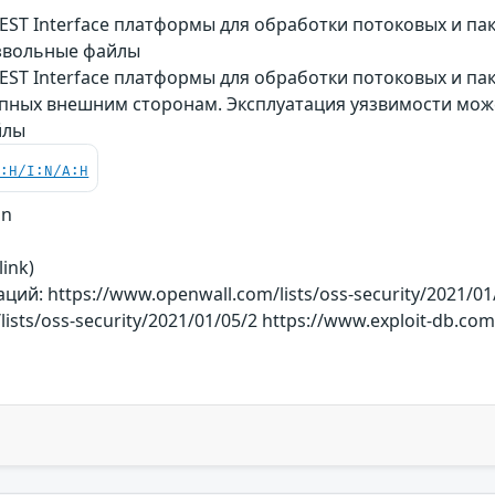
ST Interface платформы для обработки потоковых и пак
звольные файлы
ST Interface платформы для обработки потоковых и пак
тупных внешним сторонам. Эксплуатация уязвимости мо
йлы
C:H/I:N/A:H
on
link)
й: https://www.openwall.com/lists/oss-security/2021/01
ists/oss-security/2021/01/05/2 https://www.exploit-db.co