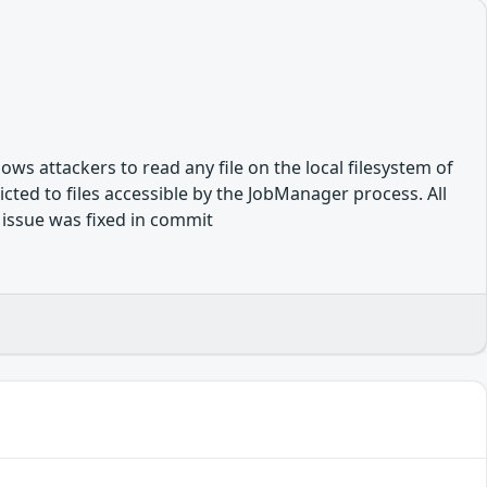
lows attackers to read any file on the local filesystem of
ted to files accessible by the JobManager process. All
e issue was fixed in commit