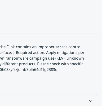
ache Flink contains an improper access control
terface. | Required action: Apply mitigations per
 Known ransomware campaign use (KEV): Unknown |
 different products. Please check with specific
yp0h03zyfrzjqlnb7plh64df1g2383d;