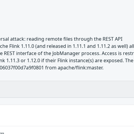
ersal attack: reading remote files through the REST API
e Flink 1.11.0 (and released in 1.11.1 and 1.11.2 as well) al
REST interface of the JobManager process. Access is restric
k 1.11.3 or 1.12.0 if their Flink instance(s) are exposed. Th
6037f00d7a9f0801 from apache/flink:master.