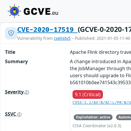
(GCVE-0-2020-1
CVE-2020-17519
Vulnerability from
cvelistv5
– Published: 2021-01-05 11:40
Title
Apache Flink directory trav
Summary
A change introduced in Apach
the JobManager through the 
users should upgrade to Flin
b561010b0ee741543c395330
Severity
9.1 (Critical)
CVSS:3.1/AV:N/AC:L/PR:N/
SSVC
Exploitation: active
Automa
CISA Coordinator (v2.0.3)