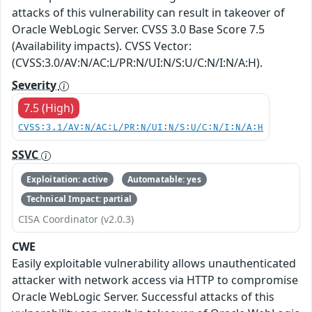
attacks of this vulnerability can result in takeover of
Oracle WebLogic Server. CVSS 3.0 Base Score 7.5
(Availability impacts). CVSS Vector:
(CVSS:3.0/AV:N/AC:L/PR:N/UI:N/S:U/C:N/I:N/A:H).
Severity
7.5 (High)
CVSS:3.1/AV:N/AC:L/PR:N/UI:N/S:U/C:N/I:N/A:H
SSVC
Exploitation: active
Automatable: yes
Technical Impact: partial
CISA Coordinator (v2.0.3)
CWE
Easily exploitable vulnerability allows unauthenticated
attacker with network access via HTTP to compromise
Oracle WebLogic Server. Successful attacks of this