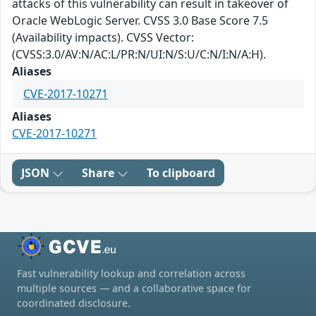
attacks of this vulnerability can result in takeover of
Oracle WebLogic Server. CVSS 3.0 Base Score 7.5
(Availability impacts). CVSS Vector:
(CVSS:3.0/AV:N/AC:L/PR:N/UI:N/S:U/C:N/I:N/A:H).
Aliases
CVE-2017-10271
Aliases
CVE-2017-10271
JSON
Share
To clipboard
Fast vulnerability lookup and correlation across
multiple sources — and a collaborative space for
coordinated disclosure.