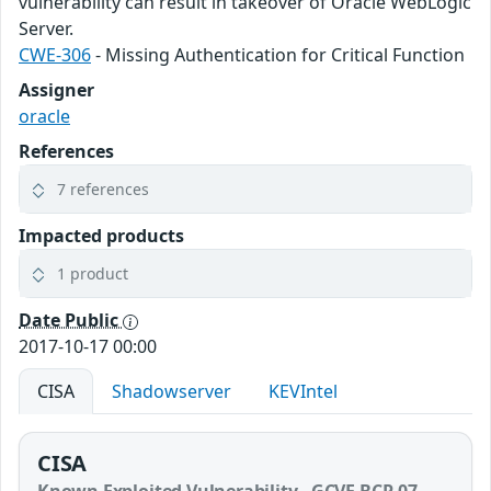
vulnerability can result in takeover of Oracle WebLogic
Server.
CWE-306
- Missing Authentication for Critical Function
Assigner
oracle
References
7 references
Impacted products
1 product
Date Public
2017-10-17 00:00
CISA
Shadowserver
KEVIntel
CISA