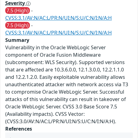
Severity
7.5 (High)
-
CVSS:3.1/AV:N/AC:L/PR:N/UI:N/S:U/C:N/I:N/A:H
7.5 (High)
-
CVSS:3.1/AV:N/AC:L/PR:N/UI:N/S:U/C:N/I:N/A:H
Summary
Vulnerability in the Oracle WebLogic Server
component of Oracle Fusion Middleware
(subcomponent: WLS Security). Supported versions
that are affected are 10.3.6.0.0, 12.1.3.0.0, 12.2.1.1.0
and 12.2.1.2.0. Easily exploitable vulnerability allows
unauthenticated attacker with network access via T3
to compromise Oracle WebLogic Server. Successful
attacks of this vulnerability can result in takeover of
Oracle WebLogic Server. CVSS 3.0 Base Score 7.5
(Availability impacts). CVSS Vector:
(CVSS:3.0/AV:N/AC:L/PR:N/UI:N/S:U/C:N/I:N/A:H).
References