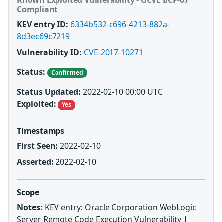
Known Exploited Vulnerability - GCVE BCP-07
Compliant
KEV entry ID:
6334b532-c696-4213-882a-
8d3ec69c7219
Vulnerability ID:
CVE-2017-10271
Status:
Confirmed
Status Updated:
2022-02-10 00:00 UTC
Exploited:
Yes
Timestamps
First Seen:
2022-02-10
Asserted:
2022-02-10
Scope
Notes:
KEV entry: Oracle Corporation WebLogic
Server Remote Code Execution Vulnerability |