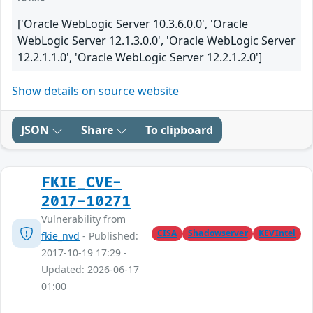
['Oracle WebLogic Server 10.3.6.0.0', 'Oracle
WebLogic Server 12.1.3.0.0', 'Oracle WebLogic Server
12.2.1.1.0', 'Oracle WebLogic Server 12.2.1.2.0']
Show details on source website
JSON
Share
To clipboard
FKIE_CVE-
2017-10271
Vulnerability from
CISA
Shadowserver
KEVIntel
fkie_nvd
- Published:
2017-10-19 17:29 -
Updated: 2026-06-17
01:00