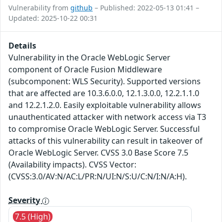
Vulnerability from
github
– Published: 2022-05-13 01:41 –
Updated: 2025-10-22 00:31
Details
Vulnerability in the Oracle WebLogic Server
component of Oracle Fusion Middleware
(subcomponent: WLS Security). Supported versions
that are affected are 10.3.6.0.0, 12.1.3.0.0, 12.2.1.1.0
and 12.2.1.2.0. Easily exploitable vulnerability allows
unauthenticated attacker with network access via T3
to compromise Oracle WebLogic Server. Successful
attacks of this vulnerability can result in takeover of
Oracle WebLogic Server. CVSS 3.0 Base Score 7.5
(Availability impacts). CVSS Vector:
(CVSS:3.0/AV:N/AC:L/PR:N/UI:N/S:U/C:N/I:N/A:H).
Severity
7.5 (High)