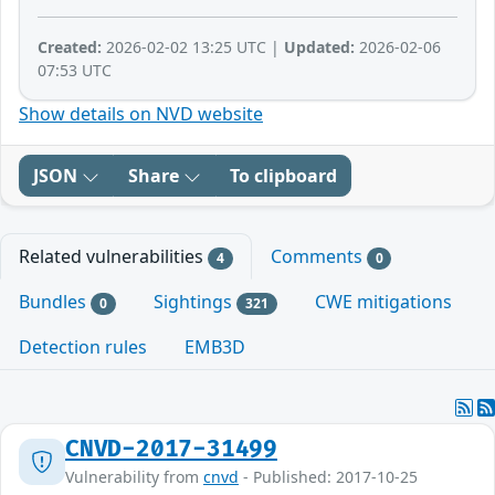
Created:
2026-02-02 13:25 UTC |
Updated:
2026-02-06
07:53 UTC
Show details on NVD website
JSON
Share
To clipboard
Related vulnerabilities
Comments
4
0
Bundles
Sightings
CWE mitigations
0
321
Detection rules
EMB3D
CNVD-2017-31499
Vulnerability from
cnvd
- Published: 2017-10-25