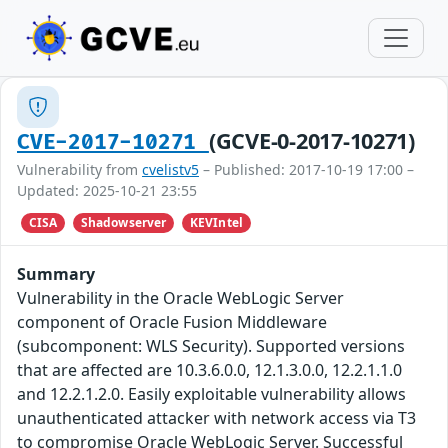
(GCVE-0-2017-10271)
CVE-2017-10271
Vulnerability from
cvelistv5
– Published: 2017-10-19 17:00 –
Updated: 2025-10-21 23:55
CISA
Shadowserver
KEVIntel
Summary
Vulnerability in the Oracle WebLogic Server
component of Oracle Fusion Middleware
(subcomponent: WLS Security). Supported versions
that are affected are 10.3.6.0.0, 12.1.3.0.0, 12.2.1.1.0
and 12.2.1.2.0. Easily exploitable vulnerability allows
unauthenticated attacker with network access via T3
to compromise Oracle WebLogic Server. Successful