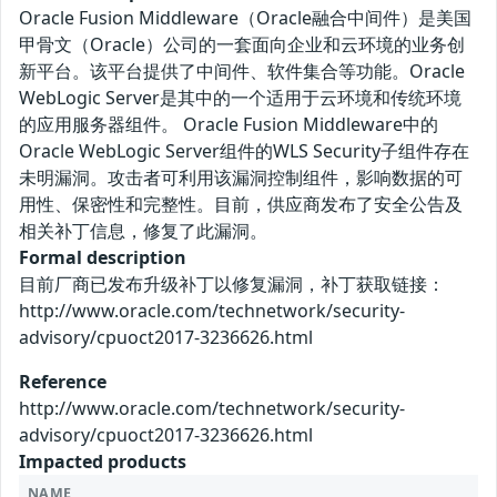
Oracle Fusion Middleware（Oracle融合中间件）是美国
甲骨文（Oracle）公司的一套面向企业和云环境的业务创
新平台。该平台提供了中间件、软件集合等功能。Oracle
WebLogic Server是其中的一个适用于云环境和传统环境
的应用服务器组件。 Oracle Fusion Middleware中的
Oracle WebLogic Server组件的WLS Security子组件存在
未明漏洞。攻击者可利用该漏洞控制组件，影响数据的可
用性、保密性和完整性。目前，供应商发布了安全公告及
相关补丁信息，修复了此漏洞。
Formal description
目前厂商已发布升级补丁以修复漏洞，补丁获取链接：
http://www.oracle.com/technetwork/security-
advisory/cpuoct2017-3236626.html
Reference
http://www.oracle.com/technetwork/security-
advisory/cpuoct2017-3236626.html
Impacted products
NAME