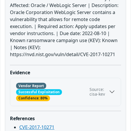
Affected: Oracle / WebLogic Server | Description:
Oracle Corporation WebLogic Server contains a
vulnerability that allows for remote code
execution. | Required action: Apply updates per
vendor instructions. | Due date: 2022-08-10 |
Known ransomware campaign use (KEV): Known
| Notes (KEV):
https://nvd.nist.gov/vuln/detail/CVE-2017-10271
Evidence
Vendor Report
Source:
Successful Exploitation
cisa-kev
Confidence: 80%
References
CVE-2017-10271