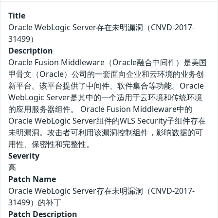
Title
Oracle WebLogic Server存在未明漏洞（CNVD-2017-
31499）
Description
Oracle Fusion Middleware（Oracle融合中间件）是美国
甲骨文（Oracle）公司的一套面向企业和云环境的业务创
新平台。该平台提供了中间件、软件集合等功能。Oracle
WebLogic Server是其中的一个适用于云环境和传统环境
的应用服务器组件。 Oracle Fusion Middleware中的
Oracle WebLogic Server组件的WLS Security子组件存在
未明漏洞。攻击者可利用该漏洞控制组件，影响数据的可
用性、保密性和完整性。
Severity
高
Patch Name
Oracle WebLogic Server存在未明漏洞（CNVD-2017-
31499）的补丁
Patch Description