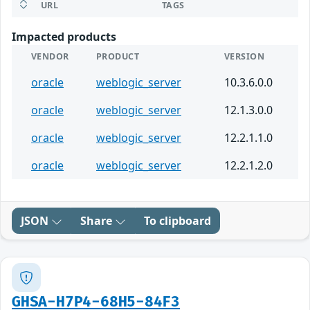
URL
TAGS
Impacted products
VENDOR
PRODUCT
VERSION
oracle
weblogic_server
10.3.6.0.0
oracle
weblogic_server
12.1.3.0.0
oracle
weblogic_server
12.2.1.1.0
oracle
weblogic_server
12.2.1.2.0
JSON
Share
To clipboard
GHSA-H7P4-68H5-84F3