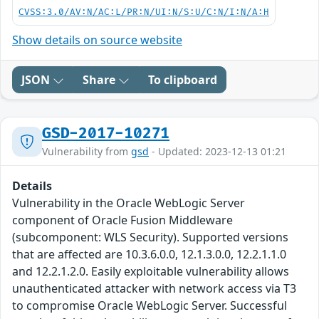
CVSS:3.0/AV:N/AC:L/PR:N/UI:N/S:U/C:N/I:N/A:H
Show details on source website
JSON
Share
To clipboard
GSD-2017-10271
Vulnerability from
gsd
- Updated: 2023-12-13 01:21
Details
Vulnerability in the Oracle WebLogic Server
component of Oracle Fusion Middleware
(subcomponent: WLS Security). Supported versions
that are affected are 10.3.6.0.0, 12.1.3.0.0, 12.2.1.1.0
and 12.2.1.2.0. Easily exploitable vulnerability allows
unauthenticated attacker with network access via T3
to compromise Oracle WebLogic Server. Successful