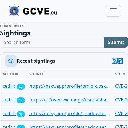
COMMUNITY
Sightings
Search term
Submit
Recent sightings
AUTHOR
SOURCE
VULNE
cedric
https://bsky.app/profile/pmloik.bsky.social/post/3lw6as72ooc2i
CVE-2
cedric
https://infosec.exchange/users/shadowserver/statuses/115010220388295603
CVE-2
cedric
https://bsky.app/profile/shadowserver.bsky.social/post/3lw4th6iec22t
CVE-2
cedric
https://bsky.app/profile/shadowserver.bsky.social/post/3lw4th6icdk2t
CVE-2