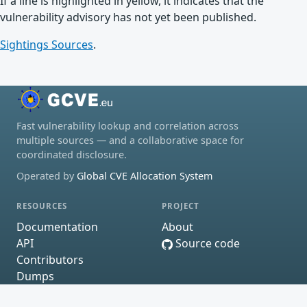
If a line is highlighted in yellow, it indicates that the
vulnerability advisory has not yet been published.
Sightings Sources
.
Fast vulnerability lookup and correlation across
multiple sources — and a collaborative space for
coordinated disclosure.
Operated by
Global CVE Allocation System
RESOURCES
PROJECT
Documentation
About
API
Source code
Contributors
Dumps