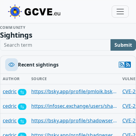
COMMUNITY
Sightings
Search term
Submit
Recent sightings
AUTHOR
SOURCE
VULNE
cedric
https://bsky.app/profile/pmloik.bsky.social/post/3lw6as72ooc2i
CVE-2
cedric
https://infosec.exchange/users/shadowserver/statuses/115010220388295603
CVE-2
cedric
https://bsky.app/profile/shadowserver.bsky.social/post/3lw4th6iec22t
CVE-2
cedric
https://bsky.app/profile/shadowserver.bsky.social/post/3lw4th6icdk2t
CVE-2