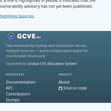
If a line is highlighted in yellow, it indicates that the
vulnerability advisory has not yet been published.
Sightings Sources
.
Fast vulnerability lookup and correlation across
multiple sources — and a collaborative space for
coordinated disclosure.
Operated by
Global CVE Allocation System
RESOURCES
PROJECT
Documentation
About
API
Source code
Contributors
Dumps