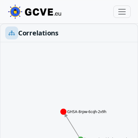
Correlations
GHSA-8rpw-6cqh-2v9h