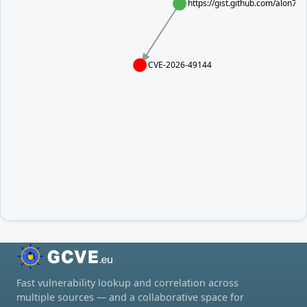
https://gist.github.com/alon
CVE-2026-49144
Fast vulnerability lookup and correlation across
multiple sources — and a collaborative space for