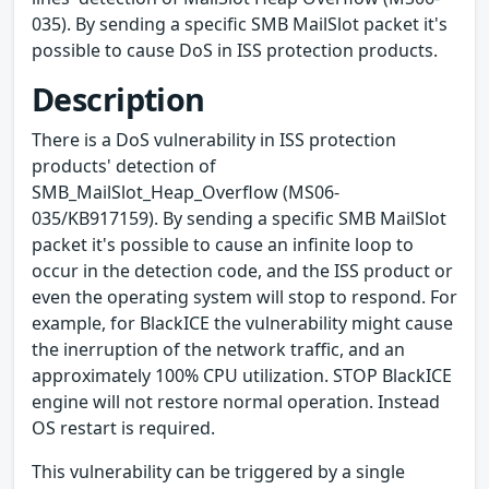
035). By sending a specific SMB MailSlot packet it's
possible to cause DoS in ISS protection products.
Description
There is a DoS vulnerability in ISS protection
products' detection of
SMB_MailSlot_Heap_Overflow (MS06-
035/KB917159). By sending a specific SMB MailSlot
packet it's possible to cause an infinite loop to
occur in the detection code, and the ISS product or
even the operating system will stop to respond. For
example, for BlackICE the vulnerability might cause
the inerruption of the network traffic, and an
approximately 100% CPU utilization. STOP BlackICE
engine will not restore normal operation. Instead
OS restart is required.
This vulnerability can be triggered by a single