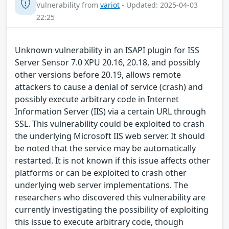
Vulnerability from
variot
- Updated: 2025-04-03
22:25
Unknown vulnerability in an ISAPI plugin for ISS
Server Sensor 7.0 XPU 20.16, 20.18, and possibly
other versions before 20.19, allows remote
attackers to cause a denial of service (crash) and
possibly execute arbitrary code in Internet
Information Server (IIS) via a certain URL through
SSL. This vulnerability could be exploited to crash
the underlying Microsoft IIS web server. It should
be noted that the service may be automatically
restarted. It is not known if this issue affects other
platforms or can be exploited to crash other
underlying web server implementations. The
researchers who discovered this vulnerability are
currently investigating the possibility of exploiting
this issue to execute arbitrary code, though