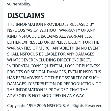
vulnerability.
DISCLAIMS
THE INFORMATION PROVIDED IS RELEASED BY
NSFOCUS "AS IS" WITHOUT WARRANTY OF ANY
KIND. NSFOCUS DISCLAIMS ALL WARRANTIES,
EITHER EXPRESSED OR IMPLIED, EXCEPT FOR THE
WARRANTIES OF MERCHANTABILITY. IN NO EVENT
SHALL NSFOCUS BE LIABLE FOR ANY DAMAGES
WHATSOEVER INCLUDING DIRECT, INDIRECT,
INCIDENTAL,CONSEQUENTIAL, LOSS OF BUSINESS
PROFITS OR SPECIAL DAMAGES, EVEN IF NSFOCUS
HAS BEEN ADVISED OF THE POSSIBILITY OF SUCH
DAMAGES. DISTRIBUTION OR REPRODUCTION OF
THE INFORMATION IS PROVIDED THAT THE
ADVISORY IS NOT MODIFIED IN ANY WAY.
Copyright 1999-2006 NSFOCUS. All Rights Reserved.