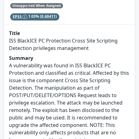
Unsupported When Assigned
EPSS
1.03%
(0.60411)
Title
ISS BlackICE PC Protection Cross Site Scripting
Detection privileges management
Summary
A vulnerability was found in ISS BlackICE PC
Protection and classified as critical. Affected by this
issue is the component Cross Site Scripting
Detection. The manipulation as part of
POST/PUT/DELETE/OPTIONS Request leads to
privilege escalation. The attack may be launched
remotely. The exploit has been disclosed to the
public and may be used. It is recommended to
upgrade the affected component. NOTE: This
vulnerability only affects products that are no