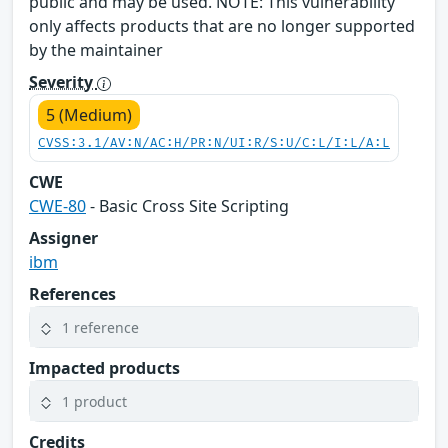
public and may be used. NOTE: This vulnerability
only affects products that are no longer supported
by the maintainer
Severity
5 (Medium)
CVSS:3.1/AV:N/AC:H/PR:N/UI:R/S:U/C:L/I:L/A:L
CWE
CWE-80
- Basic Cross Site Scripting
Assigner
ibm
References
1 reference
Impacted products
1 product
Credits