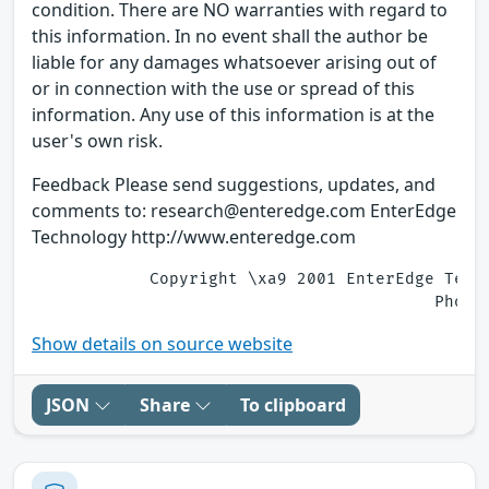
condition. There are NO warranties with regard to
this information. In no event shall the author be
liable for any damages whatsoever arising out of
or in connection with the use or spread of this
information. Any use of this information is at the
user's own risk.
Feedback Please send suggestions, updates, and
comments to: research@enteredge.com EnterEdge
Technology http://www.enteredge.com
            Copyright \xa9 2001 EnterEdge Tech
Show details on source website
JSON
Share
To clipboard