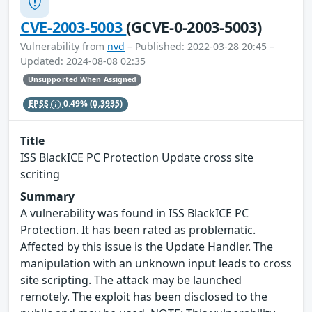
CVE-2003-5003
(GCVE-0-2003-5003)
Vulnerability from
nvd
– Published: 2022-03-28 20:45 –
Updated: 2024-08-08 02:35
Unsupported When Assigned
EPSS
0.49%
(0.3935)
Title
ISS BlackICE PC Protection Update cross site
scriting
Summary
A vulnerability was found in ISS BlackICE PC
Protection. It has been rated as problematic.
Affected by this issue is the Update Handler. The
manipulation with an unknown input leads to cross
site scripting. The attack may be launched
remotely. The exploit has been disclosed to the