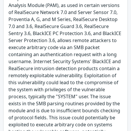
Analysis Module (PAM), as used in certain versions
of RealSecure Network 7.0 and Server Sensor 7.0,
Proventia A, G, and M Series, RealSecure Desktop
7.0 and 3.6, RealSecure Guard 3.6, RealSecure
Sentry 3.6, BlackICE PC Protection 3.6, and BlackICE
Server Protection 3.6, allows remote attackers to
execute arbitrary code via an SMB packet
containing an authentication request with a long
username. Internet Security Systems' BlackICE and
RealSecure intrusion detection products contain a
remotely exploitable vulnerability. Exploitation of
this vulnerability could lead to the compromise of
the system with privileges of the vulnerable
process, typically the "SYSTEM" user. The issue
exists in the SMB parsing routines provided by the
module and is due to insufficient bounds checking
of protocol fields. This issue could potentially be
exploited to execute arbitrary code on systems