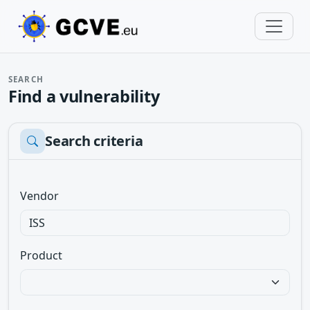
SEARCH
Find a vulnerability
Search criteria
Vendor
Product