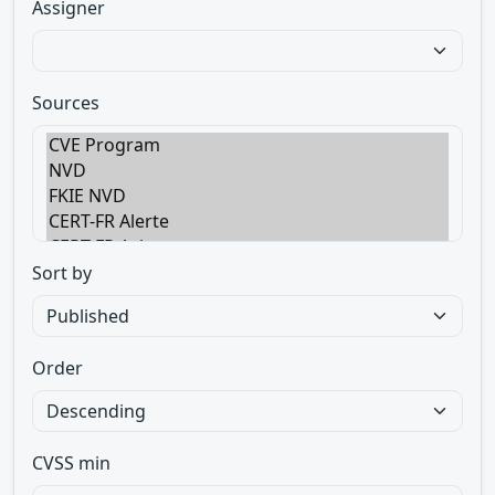
Assigner
Sources
Sort by
Order
CVSS min