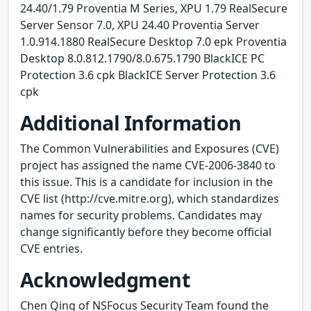
24.40/1.79 Proventia M Series, XPU 1.79 RealSecure
Server Sensor 7.0, XPU 24.40 Proventia Server
1.0.914.1880 RealSecure Desktop 7.0 epk Proventia
Desktop 8.0.812.1790/8.0.675.1790 BlackICE PC
Protection 3.6 cpk BlackICE Server Protection 3.6
cpk
Additional Information
The Common Vulnerabilities and Exposures (CVE)
project has assigned the name CVE-2006-3840 to
this issue. This is a candidate for inclusion in the
CVE list (http://cve.mitre.org), which standardizes
names for security problems. Candidates may
change significantly before they become official
CVE entries.
Acknowledgment
Chen Qing of NSFocus Security Team found the