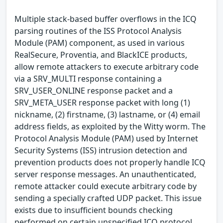
Multiple stack-based buffer overflows in the ICQ
parsing routines of the ISS Protocol Analysis
Module (PAM) component, as used in various
RealSecure, Proventia, and BlackICE products,
allow remote attackers to execute arbitrary code
via a SRV_MULTI response containing a
SRV_USER_ONLINE response packet and a
SRV_META_USER response packet with long (1)
nickname, (2) firstname, (3) lastname, or (4) email
address fields, as exploited by the Witty worm. The
Protocol Analysis Module (PAM) used by Internet
Security Systems (ISS) intrusion detection and
prevention products does not properly handle ICQ
server response messages. An unauthenticated,
remote attacker could execute arbitrary code by
sending a specially crafted UDP packet. This issue
exists due to insufficient bounds checking
performed on certain unspecified ICQ protocol