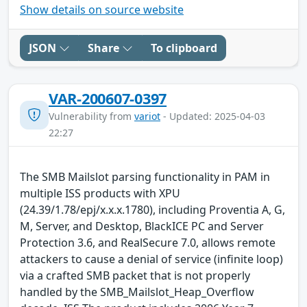
Show details on source website
JSON
Share
To clipboard
VAR-200607-0397
Vulnerability from
variot
- Updated: 2025-04-03
22:27
The SMB Mailslot parsing functionality in PAM in
multiple ISS products with XPU
(24.39/1.78/epj/x.x.x.1780), including Proventia A, G,
M, Server, and Desktop, BlackICE PC and Server
Protection 3.6, and RealSecure 7.0, allows remote
attackers to cause a denial of service (infinite loop)
via a crafted SMB packet that is not properly
handled by the SMB_Mailslot_Heap_Overflow