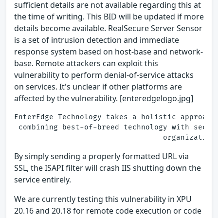
sufficient details are not available regarding this at
the time of writing. This BID will be updated if more
details become available. RealSecure Server Sensor
is a set of intrusion detection and immediate
response system based on host-base and network-
base. Remote attackers can exploit this
vulnerability to perform denial-of-service attacks
on services. It's unclear if other platforms are
affected by the vulnerability. [enteredgelogo.jpg]
EnterEdge Technology takes a holistic approach
 combining best-of-breed technology with secur
By simply sending a properly formatted URL via
SSL, the ISAPI filter will crash IIS shutting down the
service entirely.
We are currently testing this vulnerability in XPU
20.16 and 20.18 for remote code execution or code