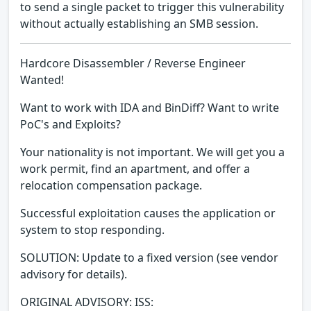
to send a single packet to trigger this vulnerability
without actually establishing an SMB session.
Hardcore Disassembler / Reverse Engineer
Wanted!
Want to work with IDA and BinDiff? Want to write
PoC's and Exploits?
Your nationality is not important. We will get you a
work permit, find an apartment, and offer a
relocation compensation package.
Successful exploitation causes the application or
system to stop responding.
SOLUTION: Update to a fixed version (see vendor
advisory for details).
ORIGINAL ADVISORY: ISS: