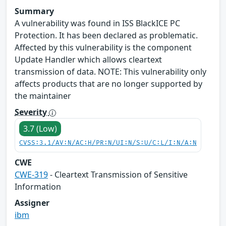
Summary
A vulnerability was found in ISS BlackICE PC
Protection. It has been declared as problematic.
Affected by this vulnerability is the component
Update Handler which allows cleartext
transmission of data. NOTE: This vulnerability only
affects products that are no longer supported by
the maintainer
Severity
3.7 (Low)
CVSS:3.1/AV:N/AC:H/PR:N/UI:N/S:U/C:L/I:N/A:N
CWE
CWE-319
- Cleartext Transmission of Sensitive
Information
Assigner
ibm