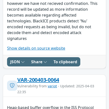
however we have not recieved confirmation. This
record will be updated as more information
becomes available regarding affected
technologies. BlackICE products detect '%u'
encoded requests as being invalid, but do not
decode them and detect encoded attack
signatures
Show details on source website
JSON
Share
To clipboard
VAR-200403-0064
Vulnerability from
variot
- Updated: 2025-04-03
22:35
Heap-based buffer overflow in the ISS Protocol