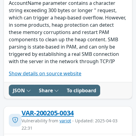
AccountName parameter contains a character
string exceeding 300 bytes or longer " request,
which can trigger a heap-based overflow. However,
in some products, heap protection can detect
these memory corruptions and restart PAM
components to clean up the heap content. SMB
parsing is state-based in PAM, and can only be
triggered by establishing a real SMB connection
with the server in the network through TCP/IP
Show details on source website
JSON
Share
To clipboard
VAR-200205-0034
Vulnerability from
variot
- Updated: 2025-04-03
22:31