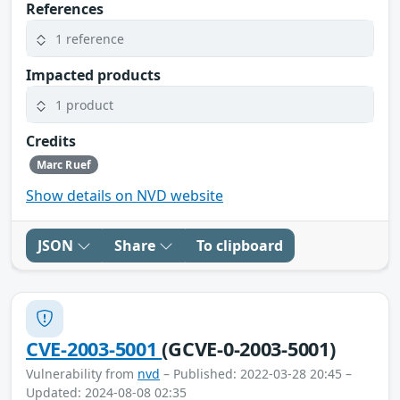
References
1 reference
Impacted products
1 product
Credits
Marc Ruef
Show details on NVD website
JSON
Share
To clipboard
CVE-2003-5001
(GCVE-0-2003-5001)
Vulnerability from
nvd
– Published: 2022-03-28 20:45 –
Updated: 2024-08-08 02:35