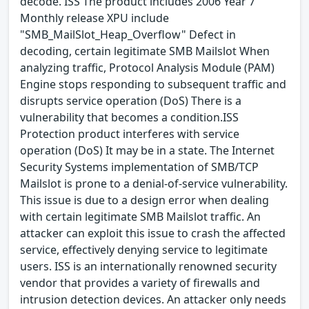
decode. ISS The product includes 2006 Year 7
Monthly release XPU include
"SMB_MailSlot_Heap_Overflow" Defect in
decoding, certain legitimate SMB Mailslot When
analyzing traffic, Protocol Analysis Module (PAM)
Engine stops responding to subsequent traffic and
disrupts service operation (DoS) There is a
vulnerability that becomes a condition.ISS
Protection product interferes with service
operation (DoS) It may be in a state. The Internet
Security Systems implementation of SMB/TCP
Mailslot is prone to a denial-of-service vulnerability.
This issue is due to a design error when dealing
with certain legitimate SMB Mailslot traffic. An
attacker can exploit this issue to crash the affected
service, effectively denying service to legitimate
users. ISS is an internationally renowned security
vendor that provides a variety of firewalls and
intrusion detection devices. An attacker only needs