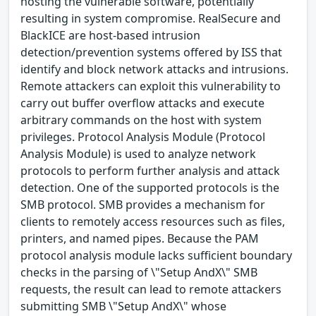
hosting the vulnerable software, potentially
resulting in system compromise. RealSecure and
BlackICE are host-based intrusion
detection/prevention systems offered by ISS that
identify and block network attacks and intrusions.
Remote attackers can exploit this vulnerability to
carry out buffer overflow attacks and execute
arbitrary commands on the host with system
privileges. Protocol Analysis Module (Protocol
Analysis Module) is used to analyze network
protocols to perform further analysis and attack
detection. One of the supported protocols is the
SMB protocol. SMB provides a mechanism for
clients to remotely access resources such as files,
printers, and named pipes. Because the PAM
protocol analysis module lacks sufficient boundary
checks in the parsing of \"Setup AndX\" SMB
requests, the result can lead to remote attackers
submitting SMB \"Setup AndX\" whose