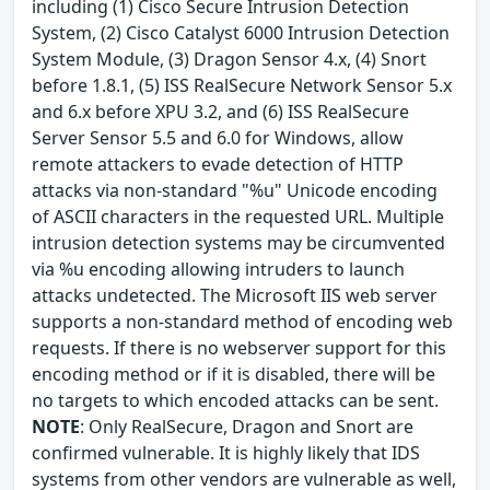
including (1) Cisco Secure Intrusion Detection
System, (2) Cisco Catalyst 6000 Intrusion Detection
System Module, (3) Dragon Sensor 4.x, (4) Snort
before 1.8.1, (5) ISS RealSecure Network Sensor 5.x
and 6.x before XPU 3.2, and (6) ISS RealSecure
Server Sensor 5.5 and 6.0 for Windows, allow
remote attackers to evade detection of HTTP
attacks via non-standard "%u" Unicode encoding
of ASCII characters in the requested URL. Multiple
intrusion detection systems may be circumvented
via %u encoding allowing intruders to launch
attacks undetected. The Microsoft IIS web server
supports a non-standard method of encoding web
requests. If there is no webserver support for this
encoding method or if it is disabled, there will be
no targets to which encoded attacks can be sent.
NOTE
: Only RealSecure, Dragon and Snort are
confirmed vulnerable. It is highly likely that IDS
systems from other vendors are vulnerable as well,