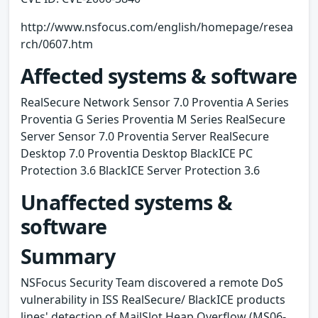
http://www.nsfocus.com/english/homepage/resea
rch/0607.htm
Affected systems & software
RealSecure Network Sensor 7.0 Proventia A Series
Proventia G Series Proventia M Series RealSecure
Server Sensor 7.0 Proventia Server RealSecure
Desktop 7.0 Proventia Desktop BlackICE PC
Protection 3.6 BlackICE Server Protection 3.6
Unaffected systems &
software
Summary
NSFocus Security Team discovered a remote DoS
vulnerability in ISS RealSecure/ BlackICE products
lines' detection of MailSlot Heap Overflow (MS06-