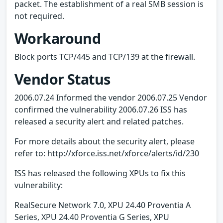
packet. The establishment of a real SMB session is
not required.
Workaround
Block ports TCP/445 and TCP/139 at the firewall.
Vendor Status
2006.07.24 Informed the vendor 2006.07.25 Vendor
confirmed the vulnerability 2006.07.26 ISS has
released a security alert and related patches.
For more details about the security alert, please
refer to: http://xforce.iss.net/xforce/alerts/id/230
ISS has released the following XPUs to fix this
vulnerability:
RealSecure Network 7.0, XPU 24.40 Proventia A
Series, XPU 24.40 Proventia G Series, XPU