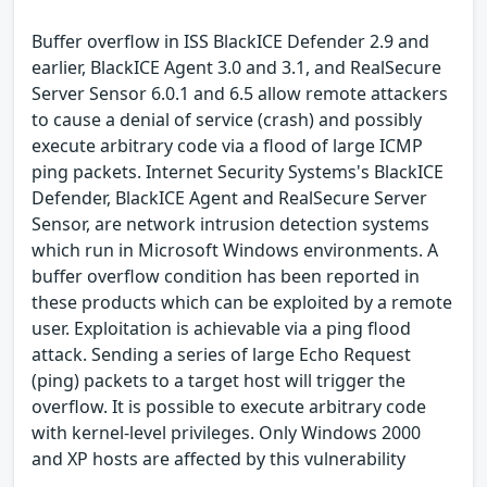
Buffer overflow in ISS BlackICE Defender 2.9 and
earlier, BlackICE Agent 3.0 and 3.1, and RealSecure
Server Sensor 6.0.1 and 6.5 allow remote attackers
to cause a denial of service (crash) and possibly
execute arbitrary code via a flood of large ICMP
ping packets. Internet Security Systems's BlackICE
Defender, BlackICE Agent and RealSecure Server
Sensor, are network intrusion detection systems
which run in Microsoft Windows environments. A
buffer overflow condition has been reported in
these products which can be exploited by a remote
user. Exploitation is achievable via a ping flood
attack. Sending a series of large Echo Request
(ping) packets to a target host will trigger the
overflow. It is possible to execute arbitrary code
with kernel-level privileges. Only Windows 2000
and XP hosts are affected by this vulnerability