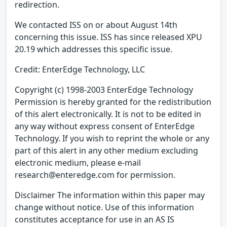
redirection.
We contacted ISS on or about August 14th
concerning this issue. ISS has since released XPU
20.19 which addresses this specific issue.
Credit: EnterEdge Technology, LLC
Copyright (c) 1998-2003 EnterEdge Technology
Permission is hereby granted for the redistribution
of this alert electronically. It is not to be edited in
any way without express consent of EnterEdge
Technology. If you wish to reprint the whole or any
part of this alert in any other medium excluding
electronic medium, please e-mail
research@enteredge.com for permission.
Disclaimer The information within this paper may
change without notice. Use of this information
constitutes acceptance for use in an AS IS