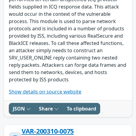
fields supplied in ICQ response data. This attack
would occur in the context of the vulnerable
process. This module is used to parse network
protocols and is included in a number of products
provided by ISS, including various RealSecure and
BlackICE releases. To call these affected functions,
an attacker simply needs to construct an
SRV_USER_ONLINE reply containing two nested
reply packets. Attackers can forge data frames and
send them to networks, devices, and hosts
protected by ISS products
Show details on source website
JSON
Share
To clipboard
VAR-200310-0075