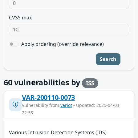
CVSS max
Apply ordering (override relevance)
Search
60
vulnerabilities by
ISS
VAR-200110-0073
Vulnerability from
variot
- Updated: 2025-04-03
22:38
Various Intrusion Detection Systems (IDS)