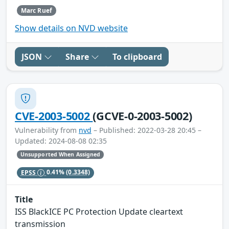
Marc Ruef
Show details on NVD website
JSON
Share
To clipboard
CVE-2003-5002
(GCVE-0-2003-5002)
Vulnerability from
nvd
– Published: 2022-03-28 20:45 –
Updated: 2024-08-08 02:35
Unsupported When Assigned
EPSS
0.41%
(0.3348)
Title
ISS BlackICE PC Protection Update cleartext
transmission