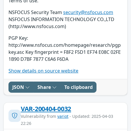
Terms of use.
NSFOCUS Security Team
security@nsfocus.com
NSFOCUS INFORMATION TECHNOLOGY CO.,LTD
(http://www.nsfocus.com)
PGP Key:
http://www.nsfocus.com/homepage/research/pgp
key.asc Key fingerprint = F8F2 F5D1 EF74 E08C 02FE
1B90 D7BF 7877 C6A6 F6DA
Show details on source website
JSON
Share
To clipboard
VAR-200404-0032
Vulnerability from
variot
- Updated: 2025-04-03
22:26