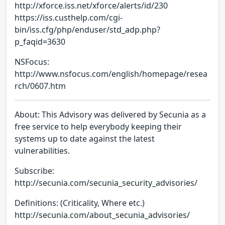
http://xforce.iss.net/xforce/alerts/id/230
https://iss.custhelp.com/cgi-
bin/iss.cfg/php/enduser/std_adp.php?
p_faqid=3630
NSFocus:
http://www.nsfocus.com/english/homepage/resea
rch/0607.htm
About: This Advisory was delivered by Secunia as a
free service to help everybody keeping their
systems up to date against the latest
vulnerabilities.
Subscribe:
http://secunia.com/secunia_security_advisories/
Definitions: (Criticality, Where etc.)
http://secunia.com/about_secunia_advisories/