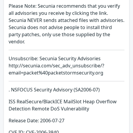
Please Note: Secunia recommends that you verify
all advisories you receive by clicking the link.
Secunia NEVER sends attached files with advisories.
Secunia does not advise people to install third
party patches, only use those supplied by the
vendor.
Unsubscribe: Secunia Security Advisories
http://secunia.com/sec_adv_unsubscribe/?
email=packet%40packetstormsecurity.org
. NSFOCUS Security Advisory (SA2006-07)
ISS RealSecure/BlackICE MailSlot Heap Overflow
Detection Remote DoS Vulnerability
Release Date: 2006-07-27
CVE ID: CVE-2006-3840