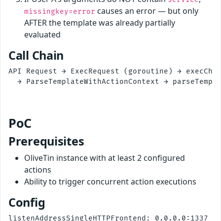
causes an error — but only
missingkey=error
AFTER the template was already partially
evaluated
Call Chain
API Request → ExecRequest (goroutine) → execChai
  → ParseTemplateWithActionContext → parseTempla
                                                
PoC
Prerequisites
OliveTin instance with at least 2 configured
actions
Ability to trigger concurrent action executions
Config
listenAddressSingleHTTPFrontend: 0.0.0.0:1337
