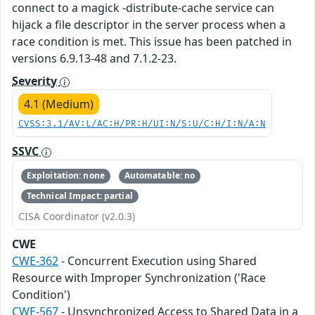
connect to a magick -distribute-cache service can
hijack a file descriptor in the server process when a
race condition is met. This issue has been patched in
versions 6.9.13-48 and 7.1.2-23.
Severity
4.1 (Medium)
CVSS:3.1/AV:L/AC:H/PR:H/UI:N/S:U/C:H/I:N/A:N
SSVC
Exploitation: none
Automatable: no
Technical Impact: partial
CISA Coordinator (v2.0.3)
CWE
CWE-362
- Concurrent Execution using Shared
Resource with Improper Synchronization ('Race
Condition')
CWE-567
- Unsynchronized Access to Shared Data in a