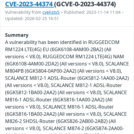
CVE-2023-44374
(GCVE-0-2023-44374)
Vulnerability from
cvelistv5
– Published: 2023-11-14 11:04 –
Updated: 2026-02-25 16:51
Summary
A vulnerability has been identified in RUGGEDCOM
RM1224 LTE(4G) EU (6GK6108-4AM00-2BA2) (All
versions < V8.0), RUGGEDCOM RM1224 LTE(4G) NAM
(6GK6108-4AM00-2DA2) (All versions < V8.0), SCALANCE
M804PB (6GK5804-0AP00-2AA2) (All versions < V8.0),
SCALANCE M812-1 ADSL-Router (6GK5812-1AA00-2AA2)
(All versions < V8.0), SCALANCE M812-1 ADSL-Router
(6GK5812-1BA00-2AA2) (All versions < V8.0), SCALANCE
M816-1 ADSL-Router (6GK5816-1AA00-2AA2) (All
versions < V8.0), SCALANCE M816-1 ADSL-Router
(6GK5816-1BA00-2AA2) (All versions < V8.0), SCALANCE
M826-2 SHDSL-Router (6GK5826-2AB00-2AB2) (All
versions < V8.0), SCALANCE M874-2 (6GK5874-2AA00-