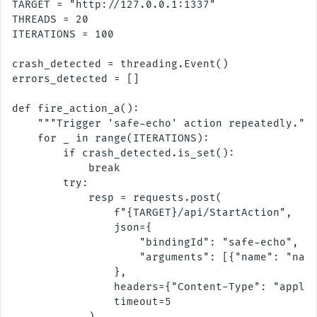
TARGET = "http://127.0.0.1:1337"

THREADS = 20

ITERATIONS = 100

crash_detected = threading.Event()

errors_detected = []

def fire_action_a():

    """Trigger 'safe-echo' action repeatedly."""
    for _ in range(ITERATIONS):

        if crash_detected.is_set():

            break

        try:

            resp = requests.post(

                f"{TARGET}/api/StartAction",

                json={

                    "bindingId": "safe-echo",

                    "arguments": [{"name": "name
                },

                headers={"Content-Type": "applic
                timeout=5

            )
