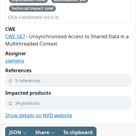
Technical Impact: total
CISA Coordinator (v2.0.3)
CWE
CWE-567
- Unsynchronized Access to Shared Data in a
Multithreaded Context
Assigner
siemens
References
5 references
Impacted products
34 products
Show details on NVD website
JSON
Share
To clipboard