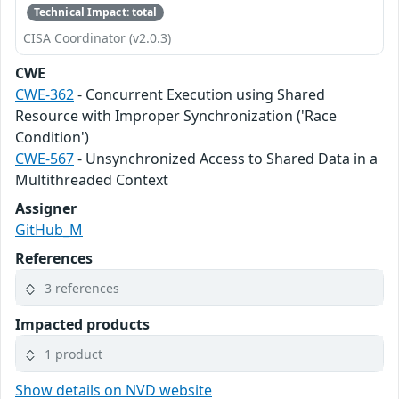
Technical Impact: total
CISA Coordinator (v2.0.3)
CWE
CWE-362
- Concurrent Execution using Shared
Resource with Improper Synchronization ('Race
Condition')
CWE-567
- Unsynchronized Access to Shared Data in a
Multithreaded Context
Assigner
GitHub_M
References
3 references
Impacted products
1 product
Show details on NVD website