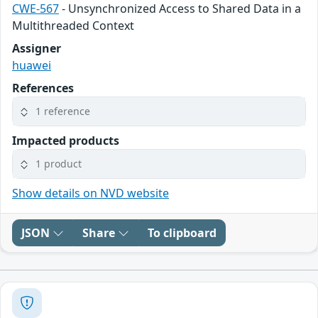
CWE-567
- Unsynchronized Access to Shared Data in a
Multithreaded Context
Assigner
huawei
References
1 reference
Impacted products
1 product
Show details on NVD website
JSON
Share
To clipboard