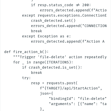
            if resp.status_code != 200:

                errors_detected.append(f"Action 
        except requests.exceptions.ConnectionErr
            crash_detected.set()

            errors_detected.append("CONNECTION R
            break

        except Exception as e:

            errors_detected.append(f"Action A ex
def fire_action_b():

    """Trigger 'file-delete' action repeatedly."
    for _ in range(ITERATIONS):

        if crash_detected.is_set():

            break

        try:

            resp = requests.post(

                f"{TARGET}/api/StartAction",

                json={

                    "bindingId": "file-delete",

                    "arguments": [{"name": "targ
                },
