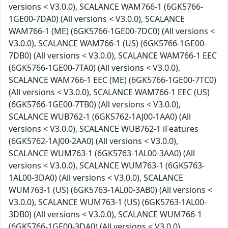
versions < V3.0.0), SCALANCE WAM766-1 (6GK5766-
1GE00-7DA0) (All versions < V3.0.0), SCALANCE
WAM766-1 (ME) (6GK5766-1GE00-7DC0) (All versions <
V3.0.0), SCALANCE WAM766-1 (US) (6GK5766-1GE00-
7DB0) (All versions < V3.0.0), SCALANCE WAM766-1 EEC
(6GK5766-1GE00-7TA0) (All versions < V3.0.0),
SCALANCE WAM766-1 EEC (ME) (6GK5766-1GE00-7TC0)
(All versions < V3.0.0), SCALANCE WAM766-1 EEC (US)
(6GK5766-1GE00-7TB0) (All versions < V3.0.0),
SCALANCE WUB762-1 (6GK5762-1AJ00-1AA0) (All
versions < V3.0.0), SCALANCE WUB762-1 iFeatures
(6GK5762-1AJ00-2AA0) (All versions < V3.0.0),
SCALANCE WUM763-1 (6GK5763-1AL00-3AA0) (All
versions < V3.0.0), SCALANCE WUM763-1 (6GK5763-
1AL00-3DA0) (All versions < V3.0.0), SCALANCE
WUM763-1 (US) (6GK5763-1AL00-3AB0) (All versions <
V3.0.0), SCALANCE WUM763-1 (US) (6GK5763-1AL00-
3DB0) (All versions < V3.0.0), SCALANCE WUM766-1
(6GK5766-1GE00-3DA0) (All versions < V3.0.0),