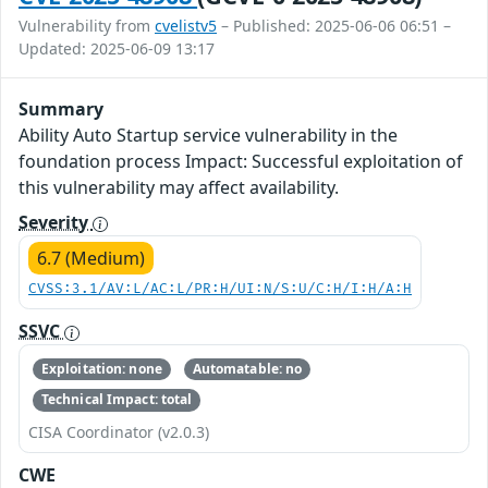
Vulnerability from
cvelistv5
– Published: 2025-06-06 06:51 –
Updated: 2025-06-09 13:17
Summary
Ability Auto Startup service vulnerability in the
foundation process Impact: Successful exploitation of
this vulnerability may affect availability.
Severity
6.7 (Medium)
CVSS:3.1/AV:L/AC:L/PR:H/UI:N/S:U/C:H/I:H/A:H
SSVC
Exploitation: none
Automatable: no
Technical Impact: total
CISA Coordinator (v2.0.3)
CWE