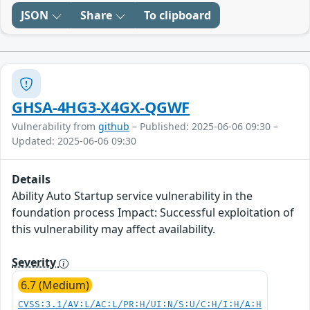
JSON
Share
To clipboard
GHSA-4HG3-X4GX-QGWF
Vulnerability from
github
– Published: 2025-06-06 09:30 –
Updated: 2025-06-06 09:30
Details
Ability Auto Startup service vulnerability in the
foundation process Impact: Successful exploitation of
this vulnerability may affect availability.
Severity
6.7 (Medium)
CVSS:3.1/AV:L/AC:L/PR:H/UI:N/S:U/C:H/I:H/A:H