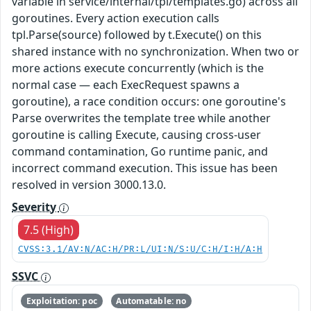
variable in service/internal/tpl/templates.go) across all
goroutines. Every action execution calls
tpl.Parse(source) followed by t.Execute() on this
shared instance with no synchronization. When two or
more actions execute concurrently (which is the
normal case — each ExecRequest spawns a
goroutine), a race condition occurs: one goroutine's
Parse overwrites the template tree while another
goroutine is calling Execute, causing cross-user
command contamination, Go runtime panic, and
incorrect command execution. This issue has been
resolved in version 3000.13.0.
Severity
7.5 (High)
CVSS:3.1/AV:N/AC:H/PR:L/UI:N/S:U/C:H/I:H/A:H
SSVC
Exploitation: poc
Automatable: no