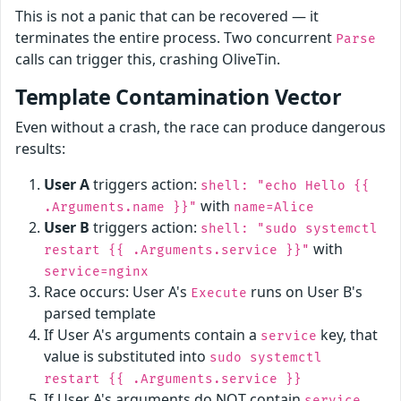
This is not a panic that can be recovered — it
terminates the entire process. Two concurrent
Parse
calls can trigger this, crashing OliveTin.
Template Contamination Vector
Even without a crash, the race can produce dangerous
results:
User A
triggers action:
shell: "echo Hello {{
with
.Arguments.name }}"
name=Alice
User B
triggers action:
shell: "sudo systemctl
with
restart {{ .Arguments.service }}"
service=nginx
Race occurs: User A's
runs on User B's
Execute
parsed template
If User A's arguments contain a
key, that
service
value is substituted into
sudo systemctl
restart {{ .Arguments.service }}
If User A's arguments do NOT contain
,
service