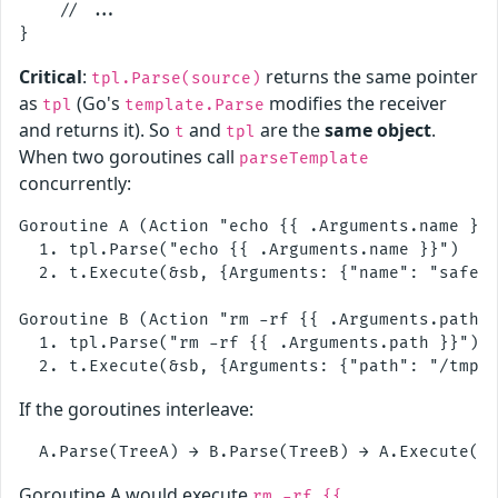
    // ...

Critical
:
returns the same pointer
tpl.Parse(source)
as
(Go's
modifies the receiver
tpl
template.Parse
and returns it). So
and
are the
same object
.
t
tpl
When two goroutines call
parseTemplate
concurrently:
Goroutine A (Action "echo {{ .Arguments.name }}"
  1. tpl.Parse("echo {{ .Arguments.name }}")    
  2. t.Execute(&sb, {Arguments: {"name": "safe"}
Goroutine B (Action "rm -rf {{ .Arguments.path }
  1. tpl.Parse("rm -rf {{ .Arguments.path }}")  
If the goroutines interleave:
Goroutine A would execute
rm -rf {{