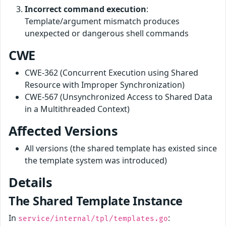
Incorrect command execution
:
Template/argument mismatch produces
unexpected or dangerous shell commands
CWE
CWE-362 (Concurrent Execution using Shared
Resource with Improper Synchronization)
CWE-567 (Unsynchronized Access to Shared Data
in a Multithreaded Context)
Affected Versions
All versions (the shared template has existed since
the template system was introduced)
Details
The Shared Template Instance
In
:
service/internal/tpl/templates.go