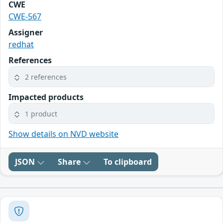
CWE
CWE-567
Assigner
redhat
References
2 references
Impacted products
1 product
Show details on NVD website
JSON
Share
To clipboard