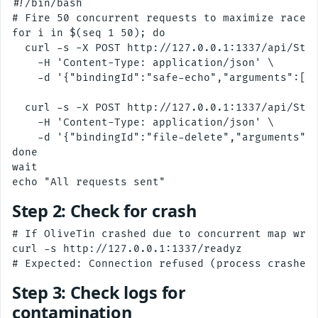
#!/bin/bash

# Fire 50 concurrent requests to maximize race w
for i in $(seq 1 50); do

  curl -s -X POST http://127.0.0.1:1337/api/Star
    -H 'Content-Type: application/json' \

    -d '{"bindingId":"safe-echo","arguments":[{"
  curl -s -X POST http://127.0.0.1:1337/api/Star
    -H 'Content-Type: application/json' \

    -d '{"bindingId":"file-delete","arguments":[
done

wait

Step 2: Check for crash
# If OliveTin crashed due to concurrent map writ
curl -s http://127.0.0.1:1337/readyz

Step 3: Check logs for
contamination