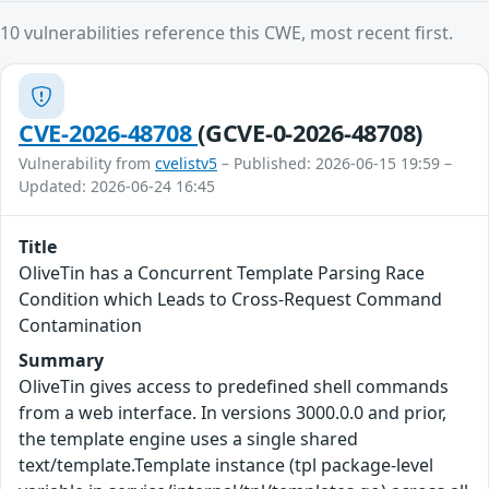
10 vulnerabilities reference this CWE, most recent first.
CVE-2026-48708
(GCVE-0-2026-48708)
Vulnerability from
cvelistv5
– Published: 2026-06-15 19:59 –
Updated: 2026-06-24 16:45
Title
OliveTin has a Concurrent Template Parsing Race
Condition which Leads to Cross-Request Command
Contamination
Summary
OliveTin gives access to predefined shell commands
from a web interface. In versions 3000.0.0 and prior,
the template engine uses a single shared
text/template.Template instance (tpl package-level