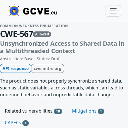
COMMON WEAKNESS ENUMERATION
CWE-567
Allowed
Unsynchronized Access to Shared Data in
a Multithreaded Context
Abstraction: Base · Status: Draft
API response
cwe.mitre.org
The product does not properly synchronize shared data,
such as static variables across threads, which can lead to
undefined behavior and unpredictable data changes.
Related vulnerabilities
Mitigations
10
1
CAPECs
1