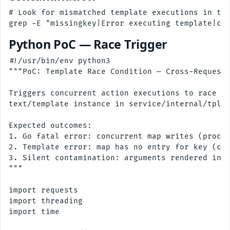
# Look for mismatched template executions in the
Python PoC — Race Trigger
#!/usr/bin/env python3

"""PoC: Template Race Condition — Cross-Request 
Triggers concurrent action executions to race on
text/template instance in service/internal/tpl/t
Expected outcomes:

1. Go fatal error: concurrent map writes (proces
2. Template error: map has no entry for key (cro
3. Silent contamination: arguments rendered in w
"""

import requests

import threading

import time
