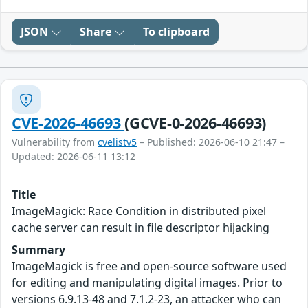
JSON
Share
To clipboard
CVE-2026-46693
(GCVE-0-2026-46693)
Vulnerability from
cvelistv5
– Published: 2026-06-10 21:47 –
Updated: 2026-06-11 13:12
Title
ImageMagick: Race Condition in distributed pixel
cache server can result in file descriptor hijacking
Summary
ImageMagick is free and open-source software used
for editing and manipulating digital images. Prior to
versions 6.9.13-48 and 7.1.2-23, an attacker who can