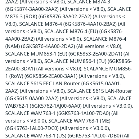
2AA2) (All versions < V8.0), SCALANCE M874-3
(6GK5874-3AA00-2AA2) (All versions < V8.0), SCALANCE
M876-3 (ROK) (6GK5876-3AA02-2EA2) (All versions <
V8.0), SCALANCE M876-4 (6GK5876-4AA10-2BA2) (All
versions < V8.0), SCALANCE M876-4 (EU) (6GK5876-
4AA00-2BA2) (All versions < V8.0), SCALANCE M876-4
(NAM) (6GK5876-4AA00-2DA2) (All versions < V8.0),
SCALANCE MUM853-1 (EU) (6GK5853-2EA00-2DA1) (All
versions < V8.0), SCALANCE MUM856-1 (EU) (6GK5856-
2EA00-3DA1) (All versions < V8.0), SCALANCE MUM856-
1 (RoW) (6GK5856-2EA00-3AA1) (All versions < V8.0),
SCALANCE S615 EEC LAN-Router (6GK5615-0AA01-
2AA2) (All versions < V8.0), SCALANCE S615 LAN-Router
(6GK5615-0AA00-2AA2) (All versions < V8.0), SCALANCE
WAB762-1 (6GK5762-1AJ00-6AA0) (All versions < V3.0.0),
SCALANCE WAM763-1 (6GK5763-1AL00-7DA0) (All
versions < V3.0.0), SCALANCE WAM763-1 (ME)
(6GK5763-1AL00-7DC0) (All versions < V3.0.0),
SCALANCE WAM763-1 (US) (6GK5763-1AL00-7DB0) (All