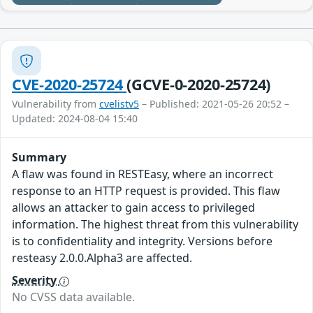
CVE-2020-25724
(GCVE-0-2020-25724)
Vulnerability from
cvelistv5
– Published: 2021-05-26 20:52 –
Updated: 2024-08-04 15:40
Summary
A flaw was found in RESTEasy, where an incorrect
response to an HTTP request is provided. This flaw
allows an attacker to gain access to privileged
information. The highest threat from this vulnerability
is to confidentiality and integrity. Versions before
resteasy 2.0.0.Alpha3 are affected.
Severity
No CVSS data available.