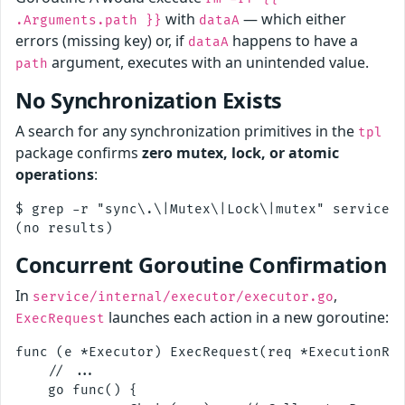
with
— which either
.Arguments.path }}
dataA
errors (missing key) or, if
happens to have a
dataA
argument, executes with an unintended value.
path
No Synchronization Exists
A search for any synchronization primitives in the
tpl
package confirms
zero mutex, lock, or atomic
operations
:
$ grep -r "sync\.\|Mutex\|Lock\|mutex" service/i
Concurrent Goroutine Confirmation
In
,
service/internal/executor/executor.go
launches each action in a new goroutine:
ExecRequest
func (e *Executor) ExecRequest(req *ExecutionReq
    // ...

    go func() {
