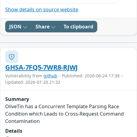
Show details on source website
JSON
Share
To clipboard
GHSA-7FQ5-7WR8-RJWJ
Vulnerability from
github
– Published: 2026-06-24 17:38 –
Updated: 2026-07-20 21:32
Summary
OliveTin has a Concurrent Template Parsing Race
Condition which Leads to Cross-Request Command
Contamination
Details