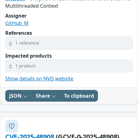
Multithreaded Context
Assigner
GitHub_M
References
1 reference
Impacted products
1 product
Show details on NVD website
JSON
Share
To clipboard
CVE-2025-48908
(GCVE-0-2025-48908)