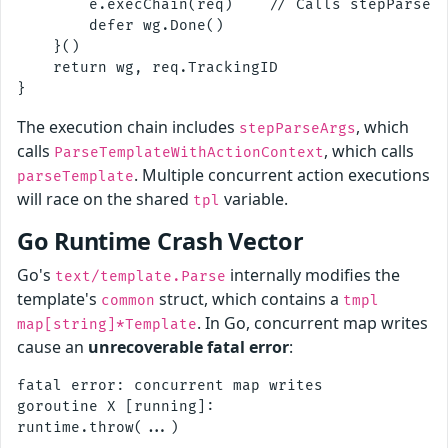
        e.execChain(req)    // Calls stepParseAr
        defer wg.Done()

    }()

    return wg, req.TrackingID

The execution chain includes
, which
stepParseArgs
calls
, which calls
ParseTemplateWithActionContext
. Multiple concurrent action executions
parseTemplate
will race on the shared
variable.
tpl
Go Runtime Crash Vector
Go's
internally modifies the
text/template.Parse
template's
struct, which contains a
common
tmpl
. In Go, concurrent map writes
map[string]*Template
cause an
unrecoverable fatal error
:
fatal error: concurrent map writes

goroutine X [running]:
