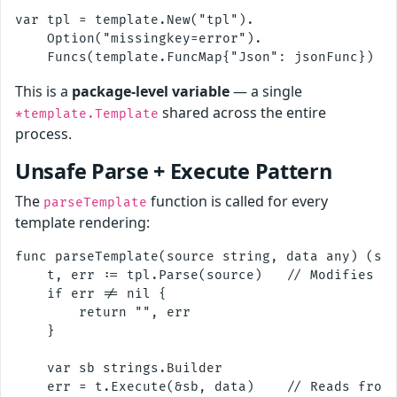
var tpl = template.New("tpl").

    Option("missingkey=error").

This is a
package-level variable
— a single
shared across the entire
*template.Template
process.
Unsafe Parse + Execute Pattern
The
function is called for every
parseTemplate
template rendering:
func parseTemplate(source string, data any) (str
    t, err := tpl.Parse(source)   // Modifies sh
    if err != nil {

        return "", err

    }

    var sb strings.Builder

    err = t.Execute(&sb, data)    // Reads from 