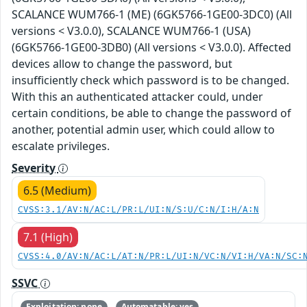
SCALANCE WUM766-1 (ME) (6GK5766-1GE00-3DC0) (All
versions < V3.0.0), SCALANCE WUM766-1 (USA)
(6GK5766-1GE00-3DB0) (All versions < V3.0.0). Affected
devices allow to change the password, but
insufficiently check which password is to be changed.
With this an authenticated attacker could, under
certain conditions, be able to change the password of
another, potential admin user, which could allow to
escalate privileges.
Severity
6.5 (Medium)
CVSS:3.1/AV:N/AC:L/PR:L/UI:N/S:U/C:N/I:H/A:N
7.1 (High)
CVSS:4.0/AV:N/AC:L/AT:N/PR:L/UI:N/VC:N/VI:H/VA:N/SC:
SSVC
Exploitation: none
Automatable: yes