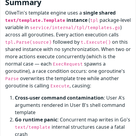
Summary
OliveTin's template engine uses a
single shared
instance
(
package-level
text/template.Template
tpl
variable in
)
service/internal/tpl/templates.go
across all goroutines. Every action execution calls
followed by
on this
tpl.Parse(source)
t.Execute()
shared instance with no synchronization. When two or
more actions execute concurrently (which is the
normal case — each
spawns a
ExecRequest
goroutine), a race condition occurs: one goroutine's
overwrites the template tree while another
Parse
goroutine is calling
, causing:
Execute
Cross-user command contamination
: User A's
arguments rendered in User B's shell command
template
Go runtime panic
: Concurrent map writes in Go's
internal structures cause a fatal
text/template
crash