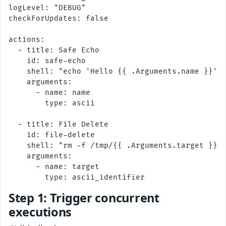
logLevel: "DEBUG"

checkForUpdates: false

actions:

  - title: Safe Echo

    id: safe-echo

    shell: "echo 'Hello {{ .Arguments.name }}'"

    arguments:

      - name: name

        type: ascii

  - title: File Delete

    id: file-delete

    shell: "rm -f /tmp/{{ .Arguments.target }}"

    arguments:

      - name: target

Step 1: Trigger concurrent
executions