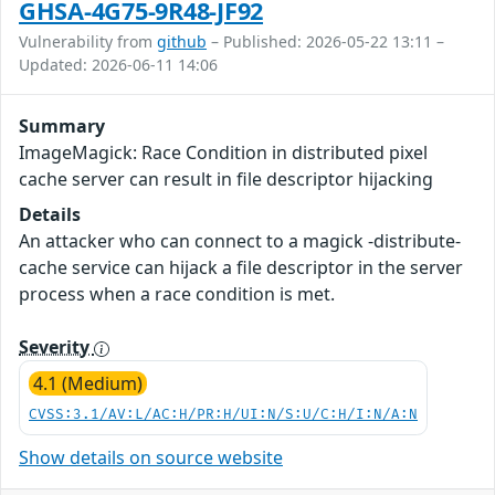
GHSA-4G75-9R48-JF92
Vulnerability from
github
– Published: 2026-05-22 13:11 –
Updated: 2026-06-11 14:06
Summary
ImageMagick: Race Condition in distributed pixel
cache server can result in file descriptor hijacking
Details
An attacker who can connect to a magick -distribute-
cache service can hijack a file descriptor in the server
process when a race condition is met.
Severity
4.1 (Medium)
CVSS:3.1/AV:L/AC:H/PR:H/UI:N/S:U/C:H/I:N/A:N
Show details on source website