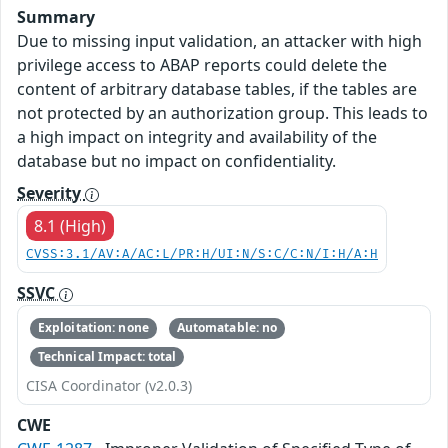
Summary
Due to missing input validation, an attacker with high
privilege access to ABAP reports could delete the
content of arbitrary database tables, if the tables are
not protected by an authorization group. This leads to
a high impact on integrity and availability of the
database but no impact on confidentiality.
Severity
8.1 (High)
CVSS:3.1/AV:A/AC:L/PR:H/UI:N/S:C/C:N/I:H/A:H
SSVC
Exploitation: none
Automatable: no
Technical Impact: total
CISA Coordinator (v2.0.3)
CWE