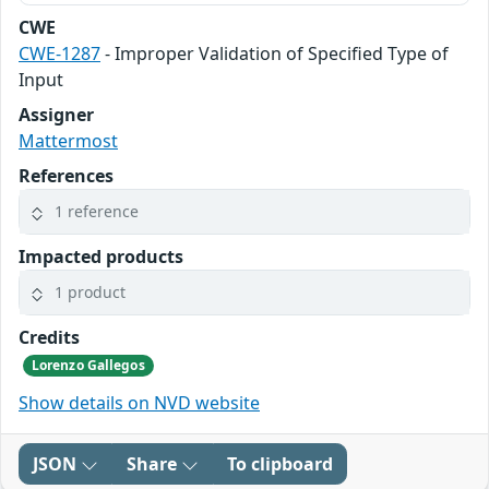
CWE
CWE-1287
- Improper Validation of Specified Type of
Input
Assigner
Mattermost
References
1 reference
Impacted products
1 product
Credits
Lorenzo Gallegos
Show details on NVD website
JSON
Share
To clipboard