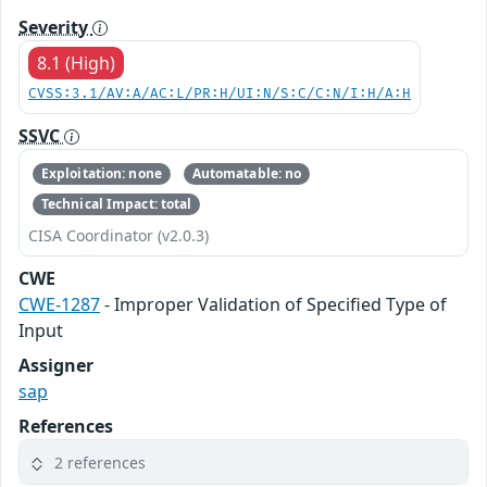
Severity
8.1 (High)
CVSS:3.1/AV:A/AC:L/PR:H/UI:N/S:C/C:N/I:H/A:H
SSVC
Exploitation: none
Automatable: no
Technical Impact: total
CISA Coordinator (v2.0.3)
CWE
CWE-1287
- Improper Validation of Specified Type of
Input
Assigner
sap
References
2 references