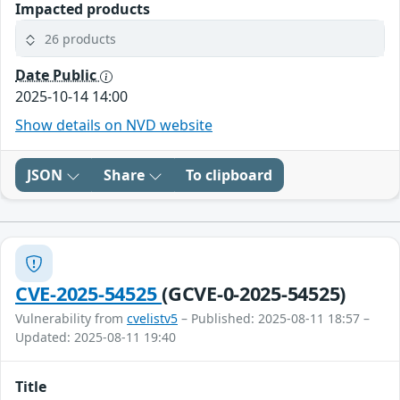
Impacted products
26 products
Date Public
2025-10-14 14:00
Show details on NVD website
JSON
Share
To clipboard
CVE-2025-54525
(GCVE-0-2025-54525)
Vulnerability from
cvelistv5
– Published: 2025-08-11 18:57 –
Updated: 2025-08-11 19:40
Title