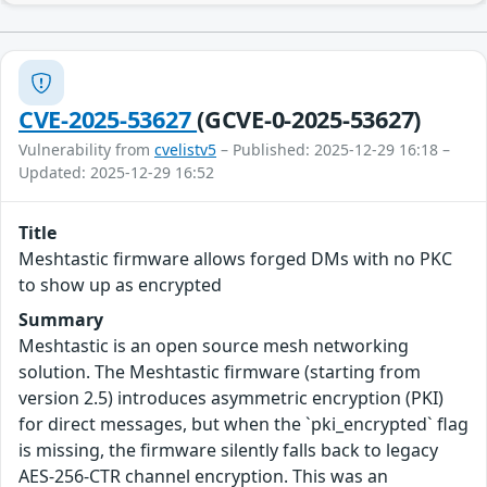
CVE-2025-53627
(GCVE-0-2025-53627)
Vulnerability from
cvelistv5
– Published: 2025-12-29 16:18 –
Updated: 2025-12-29 16:52
Title
Meshtastic firmware allows forged DMs with no PKC
to show up as encrypted
Summary
Meshtastic is an open source mesh networking
solution. The Meshtastic firmware (starting from
version 2.5) introduces asymmetric encryption (PKI)
for direct messages, but when the `pki_encrypted` flag
is missing, the firmware silently falls back to legacy
AES-256-CTR channel encryption. This was an