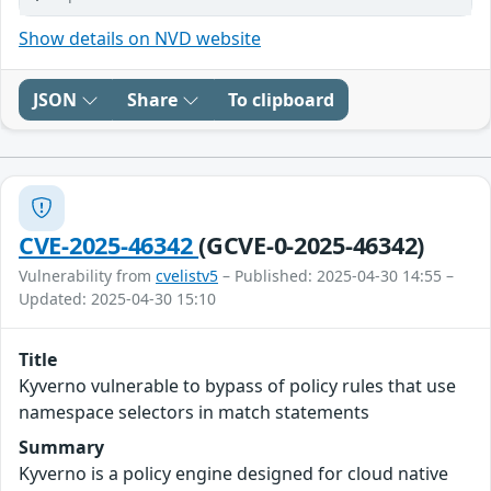
Show details on NVD website
JSON
Share
To clipboard
CVE-2025-46342
(GCVE-0-2025-46342)
Vulnerability from
cvelistv5
– Published: 2025-04-30 14:55 –
Updated: 2025-04-30 15:10
Title
Kyverno vulnerable to bypass of policy rules that use
namespace selectors in match statements
Summary
Kyverno is a policy engine designed for cloud native