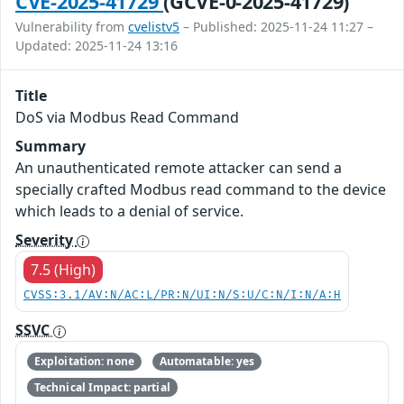
CVE-2025-41729
(GCVE-0-2025-41729)
Vulnerability from
cvelistv5
– Published: 2025-11-24 11:27 –
Updated: 2025-11-24 13:16
Title
DoS via Modbus Read Command
Summary
An unauthenticated remote attacker can send a
specially crafted Modbus read command to the device
which leads to a denial of service.
Severity
7.5 (High)
CVSS:3.1/AV:N/AC:L/PR:N/UI:N/S:U/C:N/I:N/A:H
SSVC
Exploitation: none
Automatable: yes
Technical Impact: partial