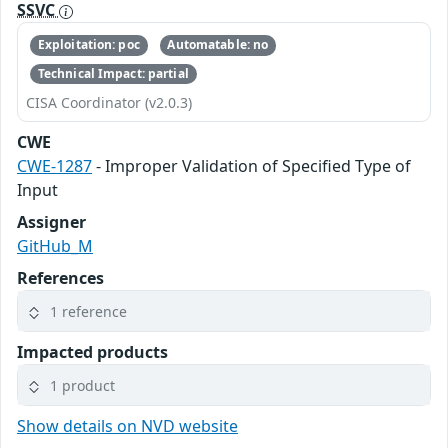
SSVC
Exploitation: poc
Automatable: no
Technical Impact: partial
CISA Coordinator (v2.0.3)
CWE
CWE-1287
- Improper Validation of Specified Type of
Input
Assigner
GitHub_M
References
1 reference
Impacted products
1 product
Show details on NVD website