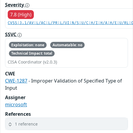
Severity
7.8 (High)
CVSS:3.1/AV:L/AC:L/PR:L/UI:N/S:U/C:H/I:H/A:H/E:U/RL:
SSVC
Exploitation: none
Automatable: no
Technical Impact: total
CISA Coordinator (v2.0.3)
CWE
CWE-1287
- Improper Validation of Specified Type of
Input
Assigner
microsoft
References
1 reference