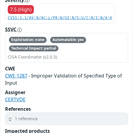
7.5 (High)
CVSS:3.1/AV:N/AC:L/PR:N/UI:N/S:U/C:N/I:N/A:H
SSVC
Exploitation: none
Automatable: yes
Technical Impact: partial
CISA Coordinator (v2.0.3)
CWE
CWE-1287
- Improper Validation of Specified Type of
Input
Assigner
CERTVDE
References
1 reference
Impacted products