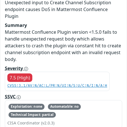
Unexpected input to Create Channel Subscription
endpoint causes DoS in Mattermost Confluence
Plugin
Summary
Mattermost Confluence Plugin version <1.5.0 fails to
handle unexpected request body which allows
attackers to crash the plugin via constant hit to create
channel subscription endpoint with an invalid request
body.
Severity
7.5 (High)
CVSS:3.1/AV:N/AC:L/PR:N/UI:N/S:U/C:N/I:N/A:H
SSVC
Exploitation: none
Automatable: no
Technical Impact: partial
CISA Coordinator (v2.0.3)