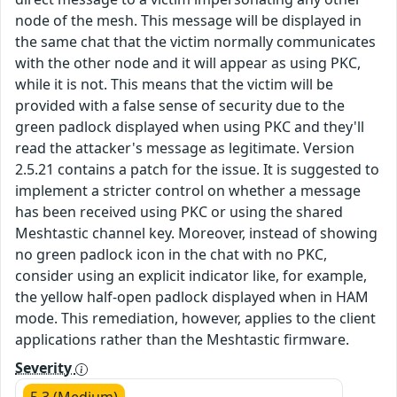
node of the mesh. This message will be displayed in
the same chat that the victim normally communicates
with the other node and it will appear as using PKC,
while it is not. This means that the victim will be
provided with a false sense of security due to the
green padlock displayed when using PKC and they'll
read the attacker's message as legitimate. Version
2.5.21 contains a patch for the issue. It is suggested to
implement a stricter control on whether a message
has been received using PKC or using the shared
Meshtastic channel key. Moreover, instead of showing
no green padlock icon in the chat with no PKC,
consider using an explicit indicator like, for example,
the yellow half-open padlock displayed when in HAM
mode. This remediation, however, applies to the client
applications rather than the Meshtastic firmware.
Severity