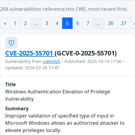
268 vulnerabilities reference this CWE, most recent first.
«
1
2
...
3
4
5
6
7
...
26
27
CVE-2025-55701
(GCVE-0-2025-55701)
Vulnerability from
cvelistv5
– Published: 2025-10-14 17:00 –
Updated: 2026-02-26 17:47
Title
Windows Authentication Elevation of Privilege
Vulnerability
Summary
Improper validation of specified type of input in
Microsoft Windows allows an authorized attacker to
elevate privileges locally.