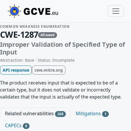
COMMON WEAKNESS ENUMERATION
CWE-1287
Allowed
Improper Validation of Specified Type of
Input
Abstraction: Base · Status: Incomplete
API response
cwe.mitre.org
The product receives input that is expected to be of a
certain type, but it does not validate or incorrectly
validates that the input is actually of the expected type.
Related vulnerabilities
Mitigations
268
1
CAPECs
0