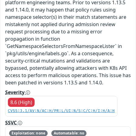
platform engineering teams. Prior to versions 1.13.5
and 1.14.0, it may happen that policy rules using
namespace selector(s) in their match statements are
mistakenly not applied during admission review
request processing due to a missing error
propagation in function
`GetNamespaceSelectorsFromNamespaceLister` in
`pkg/utils/engine/labels.go`. As a consequence,
security-critical mutations and validations are
bypassed, potentially allowing attackers with K8s API
access to perform malicious operations. This issue has
been patched in versions 1.13.5 and 1.14.0.
Severity
8.6 (High)
CVSS:3.1/AV:N/AC:H/PR:L/UI:N/S:C/C:H/I:H/A:H
SSVC
Exploitation: none
Automatable: no