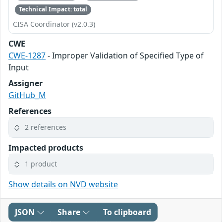
Technical Impact: total
CISA Coordinator (v2.0.3)
CWE
CWE-1287
- Improper Validation of Specified Type of
Input
Assigner
GitHub_M
References
2 references
Impacted products
1 product
Show details on NVD website
JSON
Share
To clipboard