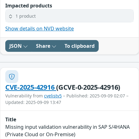
Impacted products
1 product
Show details on NVD website
JSON
Share
To clipboard
CVE-2025-42916
(GCVE-0-2025-42916)
Vulnerability from
cvelistv5
– Published: 2025-09-09 02:07 –
Updated: 2025-09-09 13:47
Title
Missing input validation vulnerability in SAP S/4HANA
(Private Cloud or On-Premise)