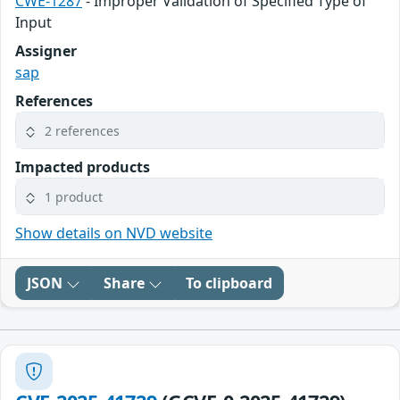
CWE-1287
- Improper Validation of Specified Type of
Input
Assigner
sap
References
2 references
Impacted products
1 product
Show details on NVD website
JSON
Share
To clipboard