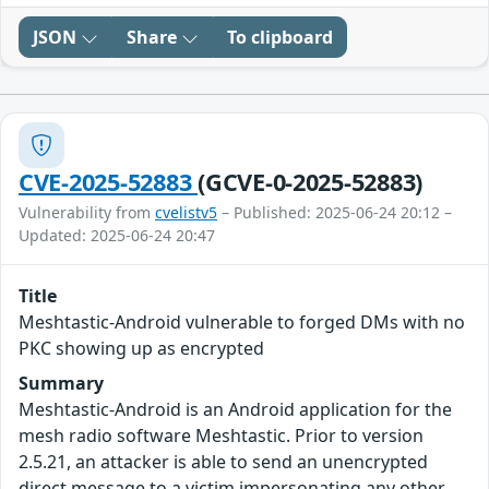
JSON
Share
To clipboard
CVE-2025-52883
(GCVE-0-2025-52883)
Vulnerability from
cvelistv5
– Published: 2025-06-24 20:12 –
Updated: 2025-06-24 20:47
Title
Meshtastic-Android vulnerable to forged DMs with no
PKC showing up as encrypted
Summary
Meshtastic-Android is an Android application for the
mesh radio software Meshtastic. Prior to version
2.5.21, an attacker is able to send an unencrypted
direct message to a victim impersonating any other