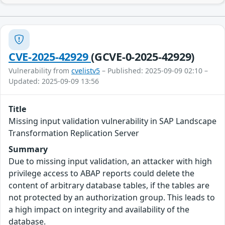
CVE-2025-42929
(GCVE-0-2025-42929)
Vulnerability from
cvelistv5
– Published: 2025-09-09 02:10 –
Updated: 2025-09-09 13:56
Title
Missing input validation vulnerability in SAP Landscape
Transformation Replication Server
Summary
Due to missing input validation, an attacker with high
privilege access to ABAP reports could delete the
content of arbitrary database tables, if the tables are
not protected by an authorization group. This leads to
a high impact on integrity and availability of the
database.