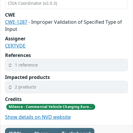
CISA Coordinator (v2.0.3)
CWE
CWE-1287
- Improper Validation of Specified Type of
Input
Assigner
CERTVDE
References
1 reference
Impacted products
2 products
Credits
Milence - Commercial Vehicle Charging Europe B.V.
Show details on NVD website