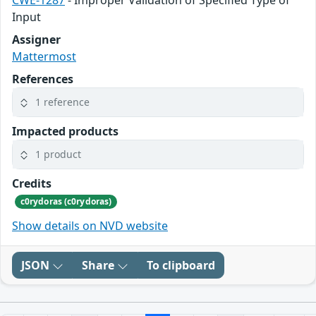
Input
Assigner
Mattermost
References
1 reference
Impacted products
1 product
Credits
c0rydoras (c0rydoras)
Show details on NVD website
JSON
Share
To clipboard