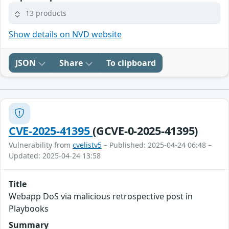
13 products
Show details on NVD website
JSON
Share
To clipboard
CVE-2025-41395
(GCVE-0-2025-41395)
Vulnerability from
cvelistv5
– Published: 2025-04-24 06:48 –
Updated: 2025-04-24 13:58
Title
Webapp DoS via malicious retrospective post in
Playbooks
Summary