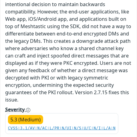
intentional decision to maintain backwards
compatibility. However, the end-user applications, like
Web app, iOS/Android app, and applications built on
top of Meshtastic using the SDK, did not have a way to
differentiate between end-to-end encrypted DMs and
the legacy DMs. This creates a downgrade attack path
where adversaries who know a shared channel key
can craft and inject spoofed direct messages that are
displayed as if they were PKC encrypted. Users are not
given any feedback of whether a direct message was
decrypted with PKI or with legacy symmetric
encryption, undermining the expected security
guarantees of the PKI rollout. Version 2.7.15 fixes this
issue.
Severity
5.3 (Medium)
CVSS:3.1/AV:N/AC:L/PR:N/UI:N/S:U/C:N/I:L/A:N