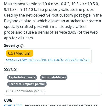
Mattermost versions 10.4.x <= 10.4.2, 10.5.x <= 10.5.0,
9.11.x <= 9.11.10 fail to properly validate the props
used by the RetrospectivePost custom post type in the
Playbooks plugin, which allows an attacker to create a
specially crafted post with maliciously crafted
props and cause a denial of service (DoS) of the web
app for all users.
Severity
6.5 (Medium)
CVSS:3.1/AV:N/AC:L/PR:L/UI:N/S:U/C:N/I:N/A:H
SSVC
Exploitation: none
Automatable: no
Technical Impact: partial
CISA Coordinator (v2.0.3)
CWE
CWE-1287
- Improper Validation of Specified Type of