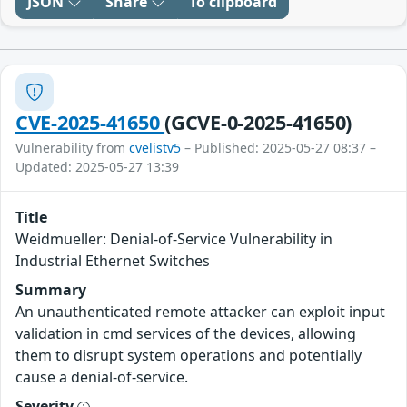
JSON
Share
To clipboard
CVE-2025-41650
(GCVE-0-2025-41650)
Vulnerability from
cvelistv5
– Published: 2025-05-27 08:37 –
Updated: 2025-05-27 13:39
Title
Weidmueller: Denial-of-Service Vulnerability in
Industrial Ethernet Switches
Summary
An unauthenticated remote attacker can exploit input
validation in cmd services of the devices, allowing
them to disrupt system operations and potentially
cause a denial-of-service.
Severity