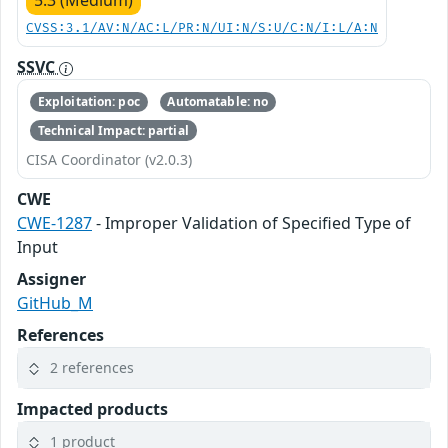
5.3 (Medium)
CVSS:3.1/AV:N/AC:L/PR:N/UI:N/S:U/C:N/I:L/A:N
SSVC
Exploitation: poc
Automatable: no
Technical Impact: partial
CISA Coordinator (v2.0.3)
CWE
CWE-1287
- Improper Validation of Specified Type of
Input
Assigner
GitHub_M
References
2 references
Impacted products
1 product