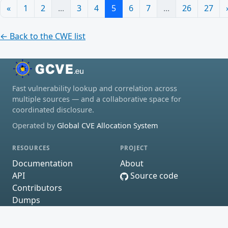
«
1
2
...
3
4
5
6
7
...
26
27
← Back to the CWE list
Fast vulnerability lookup and correlation across
multiple sources — and a collaborative space for
coordinated disclosure.
Operated by
Global CVE Allocation System
RESOURCES
PROJECT
Documentation
About
API
Source code
Contributors
Dumps