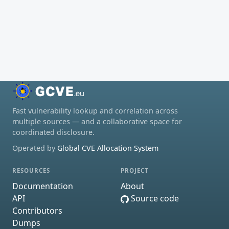
Fast vulnerability lookup and correlation across
multiple sources — and a collaborative space for
coordinated disclosure.
Operated by
Global CVE Allocation System
RESOURCES
PROJECT
Documentation
About
API
Source code
Contributors
Dumps