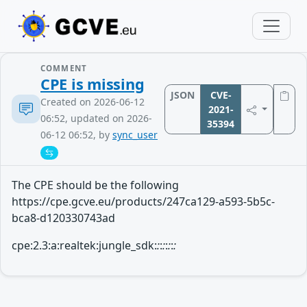
COMMENT
CPE is missing
JSON
CVE-
Created on 2026-06-12
2021-
06:52, updated on 2026-
35394
06-12 06:52, by
sync_user
The CPE should be the following
https://cpe.gcve.eu/products/247ca129-a593-5b5c-
bca8-d120330743ad
cpe:2.3:a:realtek:jungle_sdk:
:
:
:
:
:
:
: