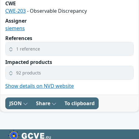
CWE
CWE-203
- Observable Discrepancy
Assigner
siemens
References
1 reference
Impacted products
92 products
Show details on NVD website
JSON
Share
To clipboard