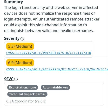
Summary
The login functionality of the web server in affected
devices does not normalize the response times of
login attempts. An unauthenticated remote attacker
could exploit this side-channel information to
distinguish between valid and invalid usernames.
Severity
5.3 (Medium)
CVSS:3.1/AV:N/AC:L/PR:N/UI:N/S:U/C:L/I:N/A:N
6.9 (Medium)
CVSS:4.0/AV:N/AC:L/AT:N/PR:N/UI:N/VC:L/VI:N/VA:N/SC:
SSVC
Exploitation: none
Automatable: yes
Technical Impact: partial
CISA Coordinator (v2.0.3)