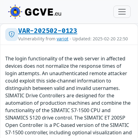
VAR-202502-0123
Vulnerability from
variot
- Updated: 2025-02-20 22:50
The login functionality of the web server in affected
devices does not normalize the response times of
login attempts. An unauthenticated remote attacker
could exploit this side-channel information to
distinguish between valid and invalid usernames.
SIMATIC Drive Controllers are designed for the
automation of production machines and combine the
functionality of the SIMATIC S7-1500 CPU and
SINAMICS S120 drive control. The SIMATIC ET 200SP
Open Controller is a PC-based version of the SIMATIC
S7-1500 controller, including optional visualization and