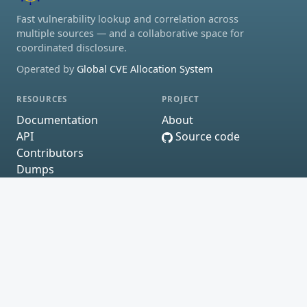
Fast vulnerability lookup and correlation across
multiple sources — and a collaborative space for
coordinated disclosure.
Operated by
Global CVE Allocation System
RESOURCES
PROJECT
Documentation
About
API
Source code
Contributors
Dumps