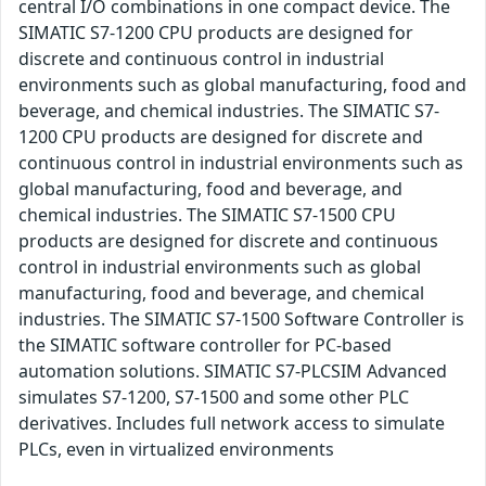
central I/O combinations in one compact device. The
SIMATIC S7-1200 CPU products are designed for
discrete and continuous control in industrial
environments such as global manufacturing, food and
beverage, and chemical industries. The SIMATIC S7-
1200 CPU products are designed for discrete and
continuous control in industrial environments such as
global manufacturing, food and beverage, and
chemical industries. The SIMATIC S7-1500 CPU
products are designed for discrete and continuous
control in industrial environments such as global
manufacturing, food and beverage, and chemical
industries. The SIMATIC S7-1500 Software Controller is
the SIMATIC software controller for PC-based
automation solutions. SIMATIC S7-PLCSIM Advanced
simulates S7-1200, S7-1500 and some other PLC
derivatives. Includes full network access to simulate
PLCs, even in virtualized environments