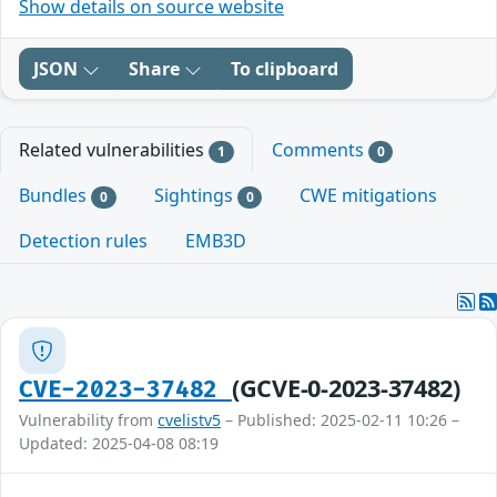
Show details on source website
JSON
Share
To clipboard
Related vulnerabilities
Comments
1
0
Bundles
Sightings
CWE mitigations
0
0
Detection rules
EMB3D
(GCVE-0-2023-37482)
CVE-2023-37482
Vulnerability from
cvelistv5
– Published: 2025-02-11 10:26 –
Updated: 2025-04-08 08:19