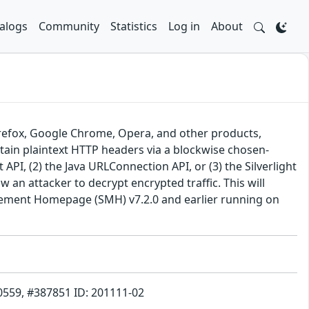
alogs
Community
Statistics
Log in
About
Firefox, Google Chrome, Opera, and other products,
btain plaintext HTTP headers via a blockwise chosen-
I, (2) the Java URLConnection API, or (3) the Silverlight
w an attacker to decrypt encrypted traffic. This will
anagement Homepage (SMH) v7.2.0 and earlier running on
70559, #387851 ID: 201111-02