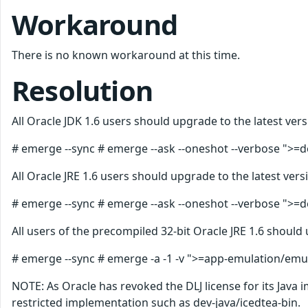
Workaround
There is no known workaround at this time.
Resolution
All Oracle JDK 1.6 users should upgrade to the latest vers
# emerge --sync # emerge --ask --oneshot --verbose ">=de
All Oracle JRE 1.6 users should upgrade to the latest vers
# emerge --sync # emerge --ask --oneshot --verbose ">=de
All users of the precompiled 32-bit Oracle JRE 1.6 should 
# emerge --sync # emerge -a -1 -v ">=app-emulation/emul-
NOTE: As Oracle has revoked the DLJ license for its Java
restricted implementation such as dev-java/icedtea-bin.