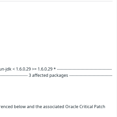
.6.0.29 >= 1.6.0.29 * ------------------------------------------
---------------- 3 affected packages ---------------------------------
erenced below and the associated Oracle Critical Patch