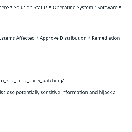
ere * Solution Status * Operating System / Software *
Systems Affected * Approve Distribution * Remediation
cm_3rd_third_party_patching/
lose potentially sensitive information and hijack a