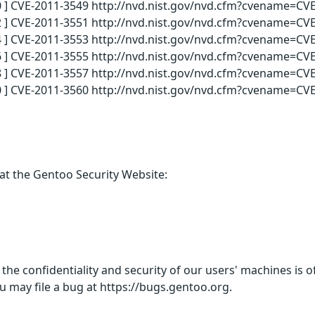
 ] CVE-2011-3549 http://nvd.nist.gov/nvd.cfm?cvename=CVE
 ] CVE-2011-3551 http://nvd.nist.gov/nvd.cfm?cvename=CVE
 ] CVE-2011-3553 http://nvd.nist.gov/nvd.cfm?cvename=CVE
 ] CVE-2011-3555 http://nvd.nist.gov/nvd.cfm?cvename=CVE
 ] CVE-2011-3557 http://nvd.nist.gov/nvd.cfm?cvename=CVE
 ] CVE-2011-3560 http://nvd.nist.gov/nvd.cfm?cvename=CVE
 at the Gentoo Security Website:
 the confidentiality and security of our users' machines is
u may file a bug at https://bugs.gentoo.org.