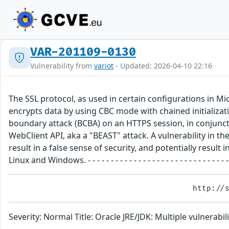
VAR-201109-0130
Vulnerability from
variot
- Updated: 2026-04-10 22:16
The SSL protocol, as used in certain configurations in M
encrypts data by using CBC mode with chained initializat
boundary attack (BCBA) on an HTTPS session, in conjuncti
WebClient API, aka a "BEAST" attack. A vulnerability in the
result in a false sense of security, and potentially res
Linux and Windows. - - - - - - - - - - - - - - - - - - - - - - - - - 
Severity: Normal Title: Oracle JRE/JDK: Multiple vulnera