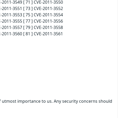
-2011-3549 [ 71 ] CVE-2011-3550
-2011-3551 [ 73 ] CVE-2011-3552
-2011-3553 [ 75 ] CVE-2011-3554
-2011-3555 [ 77 ] CVE-2011-3556
-2011-3557 [ 79 ] CVE-2011-3558
-2011-3560 [ 81 ] CVE-2011-3561
 of utmost importance to us. Any security concerns should