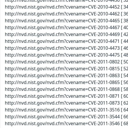
http://nvd.nist.gov/nvd.cfm?cvename=CVE-2010-4450 [ 32
http://nvd.nist.gov/nvd.cfm?cvename=CVE-2010-4452 [ 34
http://nvd.nist.gov/nvd.cfm?cvename=CVE-2010-4462 [ 36
http://nvd.nist.gov/nvd.cfm?cvename=CVE-2010-4465 [ 38
http://nvd.nist.gov/nvd.cfm?cvename=CVE-2010-4467 [ 40
http://nvd.nist.gov/nvd.cfm?cvename=CVE-2010-4469 [ 42
http://nvd.nist.gov/nvd.cfm?cvename=CVE-2010-4471 [ 44
http://nvd.nist.gov/nvd.cfm?cvename=CVE-2010-4473 [ 46
http://nvd.nist.gov/nvd.cfm?cvename=CVE-2010-4475 [ 48
http://nvd.nist.gov/nvd.cfm?cvename=CVE-2011-0802 [ 50
http://nvd.nist.gov/nvd.cfm?cvename=CVE-2011-0815 [ 52
http://nvd.nist.gov/nvd.cfm?cvename=CVE-2011-0863 [ 54
http://nvd.nist.gov/nvd.cfm?cvename=CVE-2011-0865 [ 56
http://nvd.nist.gov/nvd.cfm?cvename=CVE-2011-0868 [ 58
http://nvd.nist.gov/nvd.cfm?cvename=CVE-2011-0871 [ 60
http://nvd.nist.gov/nvd.cfm?cvename=CVE-2011-0873 [ 62
http://nvd.nist.gov/nvd.cfm?cvename=CVE-2011-3516 [ 64
http://nvd.nist.gov/nvd.cfm?cvename=CVE-2011-3544 [ 66
http://nvd.nist.gov/nvd.cfm?cvename=CVE-2011-3546 [ 68