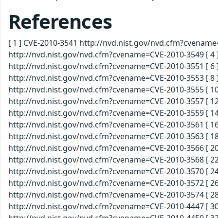
References
[ 1 ] CVE-2010-3541 http://nvd.nist.gov/nvd.cfm?cvenam
http://nvd.nist.gov/nvd.cfm?cvename=CVE-2010-3549 [ 4 
http://nvd.nist.gov/nvd.cfm?cvename=CVE-2010-3551 [ 6 
http://nvd.nist.gov/nvd.cfm?cvename=CVE-2010-3553 [ 8 
http://nvd.nist.gov/nvd.cfm?cvename=CVE-2010-3555 [ 10
http://nvd.nist.gov/nvd.cfm?cvename=CVE-2010-3557 [ 12
http://nvd.nist.gov/nvd.cfm?cvename=CVE-2010-3559 [ 14
http://nvd.nist.gov/nvd.cfm?cvename=CVE-2010-3561 [ 16
http://nvd.nist.gov/nvd.cfm?cvename=CVE-2010-3563 [ 18
http://nvd.nist.gov/nvd.cfm?cvename=CVE-2010-3566 [ 20
http://nvd.nist.gov/nvd.cfm?cvename=CVE-2010-3568 [ 22
http://nvd.nist.gov/nvd.cfm?cvename=CVE-2010-3570 [ 24
http://nvd.nist.gov/nvd.cfm?cvename=CVE-2010-3572 [ 26
http://nvd.nist.gov/nvd.cfm?cvename=CVE-2010-3574 [ 28
http://nvd.nist.gov/nvd.cfm?cvename=CVE-2010-4447 [ 30