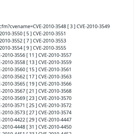
d.cfm?cvename=CVE-2010-3548 [ 3 ] CVE-2010-3549
010-3550 [ 5 ] CVE-2010-3551
010-3552 [ 7 ] CVE-2010-3553
010-3554 [ 9 ] CVE-2010-3555
-2010-3556 [ 11 ] CVE-2010-3557
-2010-3558 [ 13 ] CVE-2010-3559
-2010-3560 [ 15 ] CVE-2010-3561
-2010-3562 [ 17 ] CVE-2010-3563
-2010-3565 [ 19 ] CVE-2010-3566
-2010-3567 [ 21 ] CVE-2010-3568
-2010-3569 [ 23 ] CVE-2010-3570
-2010-3571 [ 25 ] CVE-2010-3572
-2010-3573 [ 27 ] CVE-2010-3574
-2010-4422 [ 29 ] CVE-2010-4447
-2010-4448 [ 31 ] CVE-2010-4450