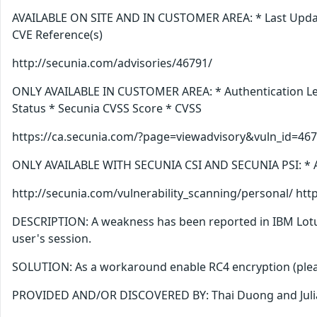
AVAILABLE ON SITE AND IN CUSTOMER AREA: * Last Update 
CVE Reference(s)
http://secunia.com/advisories/46791/
ONLY AVAILABLE IN CUSTOMER AREA: * Authentication Level
Status * Secunia CVSS Score * CVSS
https://ca.secunia.com/?page=viewadvisory&vuln_id=46
ONLY AVAILABLE WITH SECUNIA CSI AND SECUNIA PSI:
http://secunia.com/vulnerability_scanning/personal/ ht
DESCRIPTION: A weakness has been reported in IBM Lotus 
user's session.
SOLUTION: As a workaround enable RC4 encryption (please
PROVIDED AND/OR DISCOVERED BY: Thai Duong and Juli