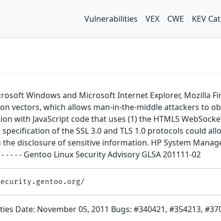
Vulnerabilities
VEX
CWE
KEV Cat
icrosoft Windows and Microsoft Internet Explorer, Mozilla 
ion vectors, which allows man-in-the-middle attackers to o
on with JavaScript code that uses (1) the HTML5 WebSocket AP
 specification of the SSL 3.0 and TLS 1.0 protocols could allo
ult in the disclosure of sensitive information. HP System M
- - - - - - - - - - - Gentoo Linux Security Advisory GLSA 201111-02
bilities Date: November 05, 2011 Bugs: #340421, #354213, #3