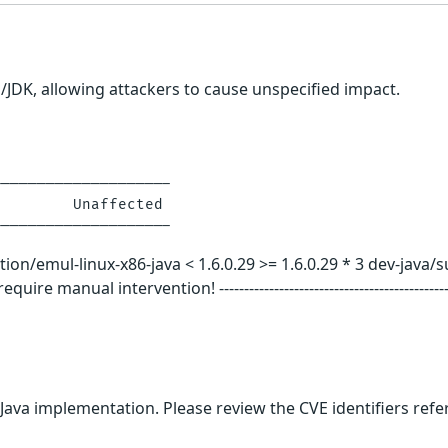
E/JDK, allowing attackers to cause unspecified impact.
-------------------

        Unaffected

emul-linux-x86-java < 1.6.0.29 >= 1.6.0.29 * 3 dev-java/sun-jdk < 1
 manual intervention! ---------------------------------------------------
 Java implementation. Please review the CVE identifiers ref