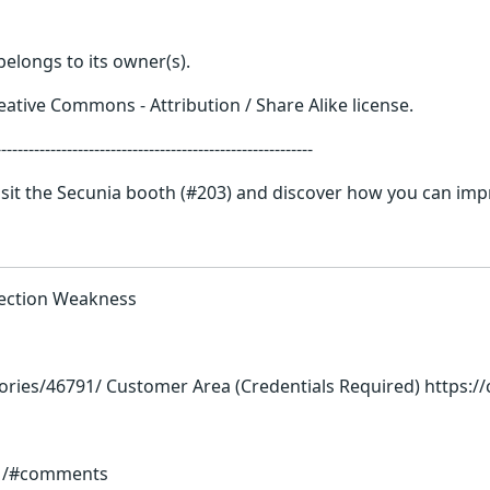
elongs to its owner(s).
ative Commons - Attribution / Share Alike license.
------------------------------------------------
it the Secunia booth (#203) and discover how you can impr
election Weakness
ories/46791/ Customer Area (Credentials Required) https:
91/#comments