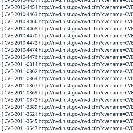
 ] CVE-2010-4451 http://nvd.nist.gov/nvd.cfm?cvename=CVE
 ] CVE-2010-4454 http://nvd.nist.gov/nvd.cfm?cvename=CVE
 ] CVE-2010-4463 http://nvd.nist.gov/nvd.cfm?cvename=CVE
 ] CVE-2010-4466 http://nvd.nist.gov/nvd.cfm?cvename=CVE
 ] CVE-2010-4468 http://nvd.nist.gov/nvd.cfm?cvename=CVE
 ] CVE-2010-4470 http://nvd.nist.gov/nvd.cfm?cvename=CVE
 ] CVE-2010-4472 http://nvd.nist.gov/nvd.cfm?cvename=CVE
 ] CVE-2010-4474 http://nvd.nist.gov/nvd.cfm?cvename=CVE
 ] CVE-2010-4476 http://nvd.nist.gov/nvd.cfm?cvename=CVE
 ] CVE-2011-0814 http://nvd.nist.gov/nvd.cfm?cvename=CVE
 ] CVE-2011-0862 http://nvd.nist.gov/nvd.cfm?cvename=CVE
 ] CVE-2011-0864 http://nvd.nist.gov/nvd.cfm?cvename=CVE
 ] CVE-2011-0867 http://nvd.nist.gov/nvd.cfm?cvename=CVE
 ] CVE-2011-0869 http://nvd.nist.gov/nvd.cfm?cvename=CVE
 ] CVE-2011-0872 http://nvd.nist.gov/nvd.cfm?cvename=CVE
 ] CVE-2011-3389 http://nvd.nist.gov/nvd.cfm?cvename=CVE
 ] CVE-2011-3521 http://nvd.nist.gov/nvd.cfm?cvename=CVE
 ] CVE-2011-3545 http://nvd.nist.gov/nvd.cfm?cvename=CVE
 ] CVE-2011-3547 http://nvd.nist.gov/nvd.cfm?cvename=CVE