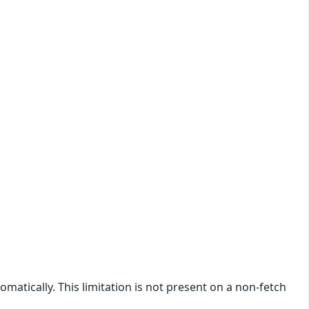
atically. This limitation is not present on a non-fetch