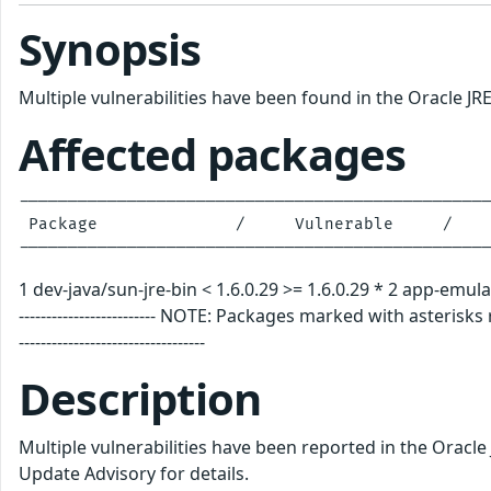
Synopsis
Multiple vulnerabilities have been found in the Oracle JR
Affected packages
------------------------------------------------
 Package              /     Vulnerable     /    
1 dev-java/sun-jre-bin < 1.6.0.29 >= 1.6.0.29 * 2 app-emulation/
------------------------- NOTE: Packages marked with asterisks require
----------------------------------
Description
Multiple vulnerabilities have been reported in the Oracle
Update Advisory for details.