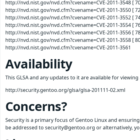
http://nvd.nist.gov/nvd.cfm?cvename=CVE-2011-3548 [ 70
http://nvd.nist.gov/nvd.cfm?cvename=CVE-2011-3550 [ 72
http://nvd.nist.gov/nvd.cfm?cvename=CVE-2011-3552 [ 74
http://nvd.nist.gov/nvd.cfm?cvename=CVE-2011-3554 [ 76
http://nvd.nist.gov/nvd.cfm?cvename=CVE-2011-3556 [ 78
http://nvd.nist.gov/nvd.cfm?cvename=CVE-2011-3558 [ 80
http://nvd.nist.gov/nvd.cfm?cvename=CVE-2011-3561
Availability
This GLSA and any updates to it are available for viewing
http://security.gentoo.org/glsa/glsa-201111-02.xml
Concerns?
Security is a primary focus of Gentoo Linux and ensuring
be addressed to security@gentoo.org or alternatively, yo