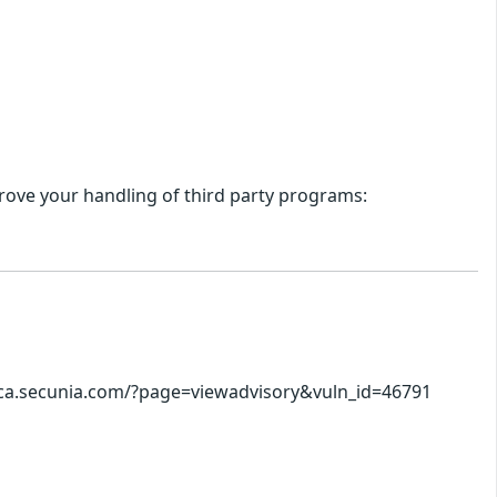
ove your handling of third party programs:
//ca.secunia.com/?page=viewadvisory&vuln_id=46791