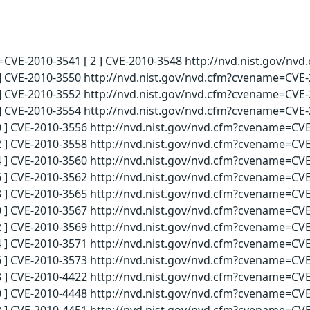
e=CVE-2010-3541 [ 2 ] CVE-2010-3548 http://nvd.nist.gov/nv
] CVE-2010-3550 http://nvd.nist.gov/nvd.cfm?cvename=CVE-2
] CVE-2010-3552 http://nvd.nist.gov/nvd.cfm?cvename=CVE-2
] CVE-2010-3554 http://nvd.nist.gov/nvd.cfm?cvename=CVE-2
 ] CVE-2010-3556 http://nvd.nist.gov/nvd.cfm?cvename=CVE
 ] CVE-2010-3558 http://nvd.nist.gov/nvd.cfm?cvename=CVE
 ] CVE-2010-3560 http://nvd.nist.gov/nvd.cfm?cvename=CVE
 ] CVE-2010-3562 http://nvd.nist.gov/nvd.cfm?cvename=CVE
 ] CVE-2010-3565 http://nvd.nist.gov/nvd.cfm?cvename=CVE
 ] CVE-2010-3567 http://nvd.nist.gov/nvd.cfm?cvename=CVE
 ] CVE-2010-3569 http://nvd.nist.gov/nvd.cfm?cvename=CVE
 ] CVE-2010-3571 http://nvd.nist.gov/nvd.cfm?cvename=CVE
 ] CVE-2010-3573 http://nvd.nist.gov/nvd.cfm?cvename=CVE
 ] CVE-2010-4422 http://nvd.nist.gov/nvd.cfm?cvename=CVE
 ] CVE-2010-4448 http://nvd.nist.gov/nvd.cfm?cvename=CVE