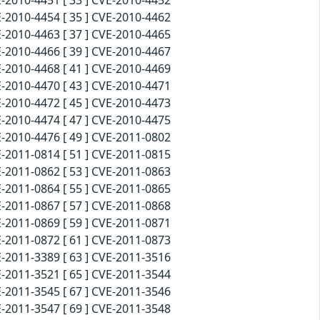
-2010-4451 [ 33 ] CVE-2010-4452
-2010-4454 [ 35 ] CVE-2010-4462
-2010-4463 [ 37 ] CVE-2010-4465
-2010-4466 [ 39 ] CVE-2010-4467
-2010-4468 [ 41 ] CVE-2010-4469
-2010-4470 [ 43 ] CVE-2010-4471
-2010-4472 [ 45 ] CVE-2010-4473
-2010-4474 [ 47 ] CVE-2010-4475
-2010-4476 [ 49 ] CVE-2011-0802
-2011-0814 [ 51 ] CVE-2011-0815
-2011-0862 [ 53 ] CVE-2011-0863
-2011-0864 [ 55 ] CVE-2011-0865
-2011-0867 [ 57 ] CVE-2011-0868
-2011-0869 [ 59 ] CVE-2011-0871
-2011-0872 [ 61 ] CVE-2011-0873
-2011-3389 [ 63 ] CVE-2011-3516
-2011-3521 [ 65 ] CVE-2011-3544
-2011-3545 [ 67 ] CVE-2011-3546
-2011-3547 [ 69 ] CVE-2011-3548