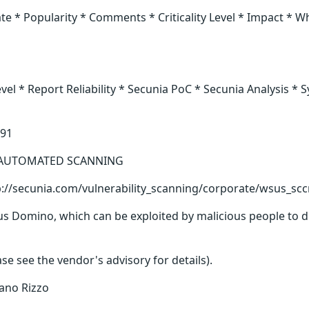
* Popularity * Comments * Criticality Level * Impact * Wh
 * Report Reliability * Secunia PoC * Secunia Analysis * 
791
 * AUTOMATED SCANNING
tp://secunia.com/vulnerability_scanning/corporate/wsus_sc
Domino, which can be exploited by malicious people to disc
 see the vendor's advisory for details).
ano Rizzo