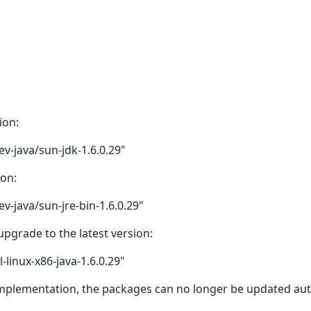
ion:
v-java/sun-jdk-1.6.0.29"
ion:
v-java/sun-jre-bin-1.6.0.29"
upgrade to the latest version:
linux-x86-java-1.6.0.29"
 implementation, the packages can no longer be updated autom