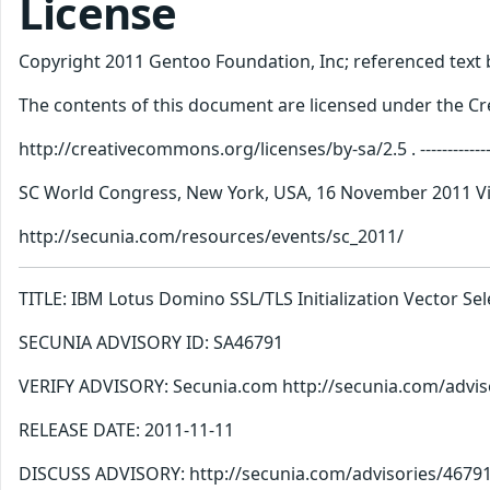
License
Copyright 2011 Gentoo Foundation, Inc; referenced text b
The contents of this document are licensed under the Cre
http://creativecommons.org/licenses/by-sa/2.5 . ----------------------
SC World Congress, New York, USA, 16 November 2011 Vis
http://secunia.com/resources/events/sc_2011/
TITLE: IBM Lotus Domino SSL/TLS Initialization Vector S
SECUNIA ADVISORY ID: SA46791
VERIFY ADVISORY: Secunia.com http://secunia.com/advis
RELEASE DATE: 2011-11-11
DISCUSS ADVISORY: http://secunia.com/advisories/467