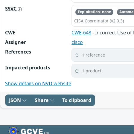
SSVC
Exploitation: none
Automat
CISA Coordinator (v2.0.3)
CWE
CWE-648
- Incorrect Use of 
Assigner
cisco
References
1 reference
Impacted products
1 product
Show details on NVD website
JSON
Share
To clipboard