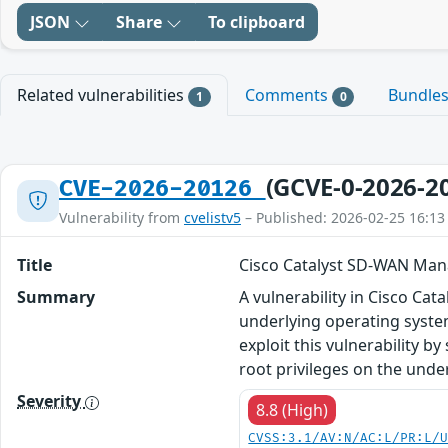
JSON
Share
To clipboard
Related vulnerabilities
Comments
Bundle
1
0
(GCVE-0-2026-2
CVE-2026-20126
Vulnerability from
cvelistv5
– Published: 2026-02-25 16:13
Title
Cisco Catalyst SD-WAN Manag
Summary
A vulnerability in Cisco Ca
underlying operating system
exploit this vulnerability b
root privileges on the unde
Severity
8.8 (High)
CVSS:3.1/AV:N/AC:L/PR:L/