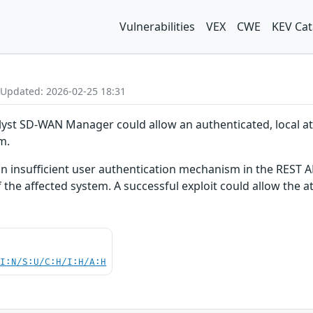
Vulnerabilities
VEX
CWE
KEV Cat
 Updated: 2026-02-25 18:31
talyst SD-WAN Manager could allow an authenticated, local att
m.
 an insufficient user authentication mechanism in the REST AP
 the affected system. A successful exploit could allow the a
UI:N/S:U/C:H/I:H/A:H