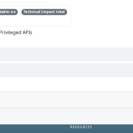
able: no
Technical Impact: total
Privileged APIs
RESOURCES