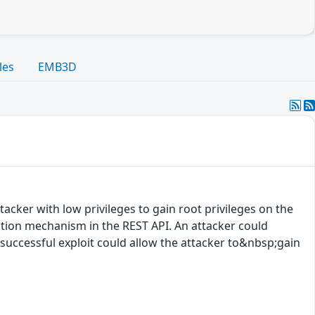
les
EMB3D
acker with low privileges to gain root privileges on the
cation mechanism in the REST API. An attacker could
A successful exploit could allow the attacker to&nbsp;gain