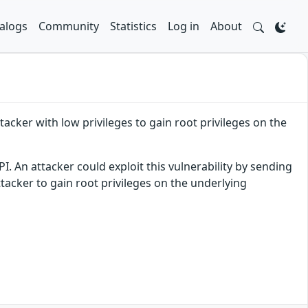
alogs
Community
Statistics
Log in
About
acker with low privileges to gain root privileges on the
I. An attacker could exploit this vulnerability by sending
ttacker to gain root privileges on the underlying