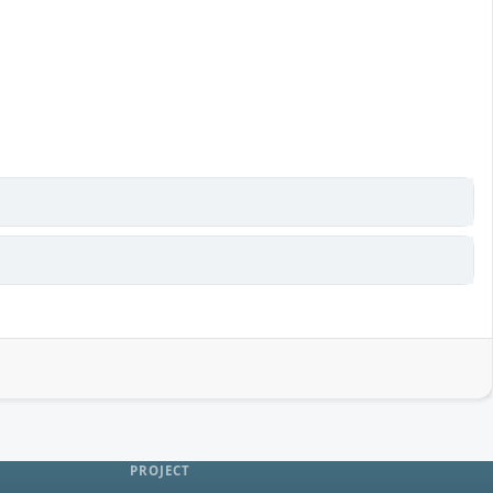
PROJECT