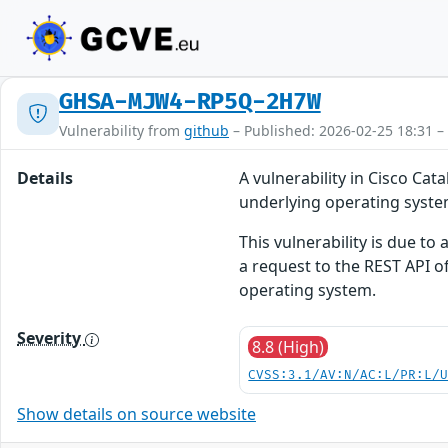
GHSA-MJW4-RP5Q-2H7W
Vulnerability from
github
– Published: 2026-02-25 18:31 –
Details
A vulnerability in Cisco Ca
underlying operating syste
This vulnerability is due to
a request to the REST API of
operating system.
Severity
8.8 (High)
CVSS:3.1/AV:N/AC:L/PR:L/
Show details on source website