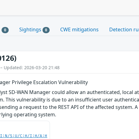
s
Sightings
CWE mitigations
Detection ru
0
0
0126)
 – Updated: 2026-03-20 21:48
er Privilege Escalation Vulnerability
talyst SD-WAN Manager could allow an authenticated, local att
. This vulnerability is due to an insufficient user authenti
y sending a request to the REST API of the affected system. 
rlying operating system.
UI:N/S:U/C:H/I:H/A:H