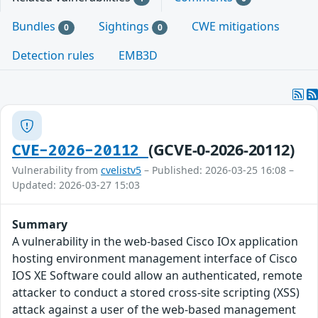
Bundles
Sightings
CWE mitigations
0
0
Detection rules
EMB3D
(GCVE-0-2026-20112)
CVE-2026-20112
Vulnerability from
cvelistv5
– Published: 2026-03-25 16:08 –
Updated: 2026-03-27 15:03
Summary
A vulnerability in the web-based Cisco IOx application
hosting environment management interface of Cisco
IOS XE Software could allow an authenticated, remote
attacker to conduct a stored cross-site scripting (XSS)
attack against a user of the web-based management