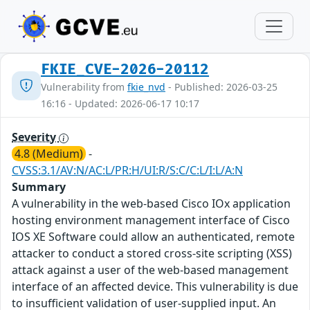
FKIE_CVE-2026-20112
Vulnerability from
fkie_nvd
- Published: 2026-03-25
16:16 - Updated: 2026-06-17 10:17
Severity
4.8 (Medium)
-
CVSS:3.1/AV:N/AC:L/PR:H/UI:R/S:C/C:L/I:L/A:N
Summary
A vulnerability in the web-based Cisco IOx application
hosting environment management interface of Cisco
IOS XE Software could allow an authenticated, remote
attacker to conduct a stored cross-site scripting (XSS)
attack against a user of the web-based management
interface of an affected device. This vulnerability is due
to insufficient validation of user-supplied input. An