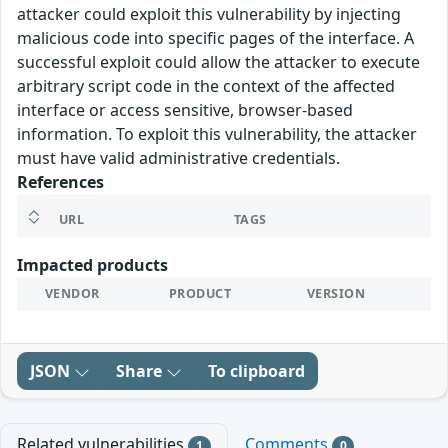
attacker could exploit this vulnerability by injecting
malicious code into specific pages of the interface. A
successful exploit could allow the attacker to execute
arbitrary script code in the context of the affected
interface or access sensitive, browser-based
information. To exploit this vulnerability, the attacker
must have valid administrative credentials.
References
URL
TAGS
Impacted products
VENDOR
PRODUCT
VERSION
JSON
Share
To clipboard
Related vulnerabilities
Comments
1
0