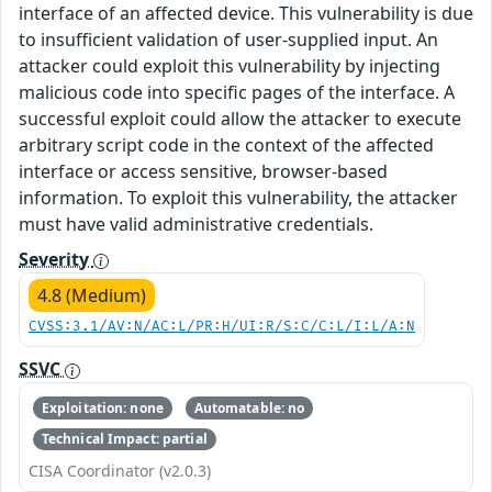
interface of an affected device. This vulnerability is due
to insufficient validation of user-supplied input. An
attacker could exploit this vulnerability by injecting
malicious code into specific pages of the interface. A
successful exploit could allow the attacker to execute
arbitrary script code in the context of the affected
interface or access sensitive, browser-based
information. To exploit this vulnerability, the attacker
must have valid administrative credentials.
Severity
4.8 (Medium)
CVSS:3.1/AV:N/AC:L/PR:H/UI:R/S:C/C:L/I:L/A:N
SSVC
Exploitation: none
Automatable: no
Technical Impact: partial
CISA Coordinator (v2.0.3)