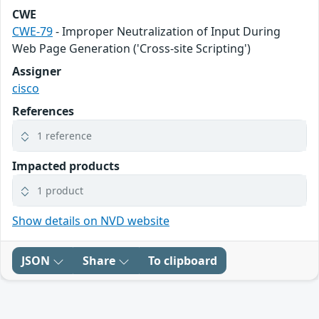
CWE
CWE-79
- Improper Neutralization of Input During
Web Page Generation ('Cross-site Scripting')
Assigner
cisco
References
1 reference
Impacted products
1 product
Show details on NVD website
JSON
Share
To clipboard