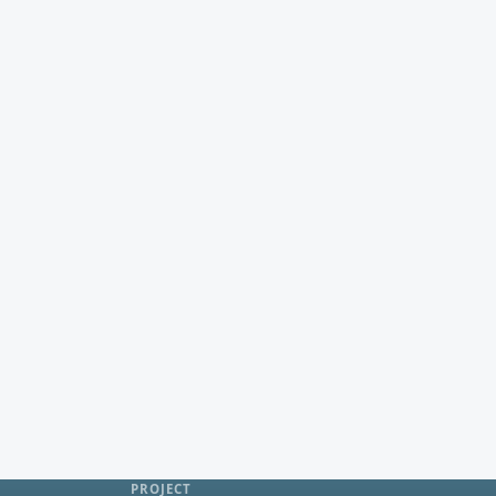
PROJECT