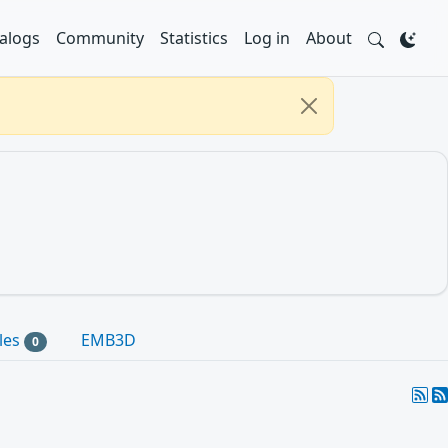
alogs
Community
Statistics
Log in
About
les
EMB3D
0