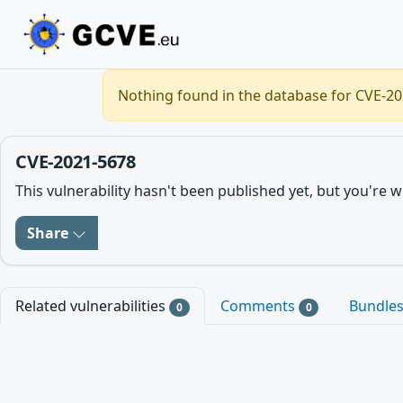
Nothing found in the database for CVE-202
CVE-2021-5678
This vulnerability hasn't been published yet, but you'r
Share
Related vulnerabilities
Comments
Bundle
0
0