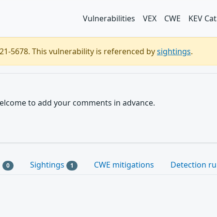
Vulnerabilities
VEX
CWE
KEV Cat
1-5678. This vulnerability is referenced by
sightings
.
e welcome to add your comments in advance.
s
Sightings
CWE mitigations
Detection ru
0
1