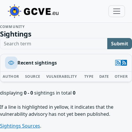
COMMUNITY
Sightings
Search term
Submit
Recent sightings
AUTHOR
SOURCE
VULNERABILITY
TYPE
DATE
OTHER
displaying
0 - 0
sightings in total
0
If a line is highlighted in yellow, it indicates that the
vulnerability advisory has not yet been published.
Sightings Sources
.