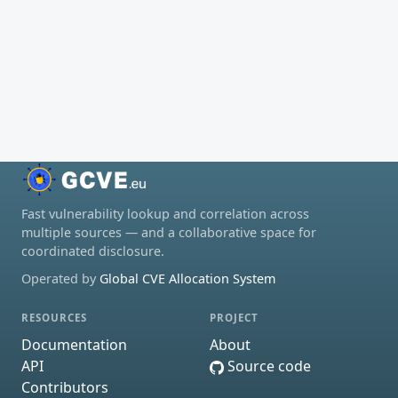
Fast vulnerability lookup and correlation across
multiple sources — and a collaborative space for
coordinated disclosure.
Operated by
Global CVE Allocation System
RESOURCES
PROJECT
Documentation
About
API
Source code
Contributors