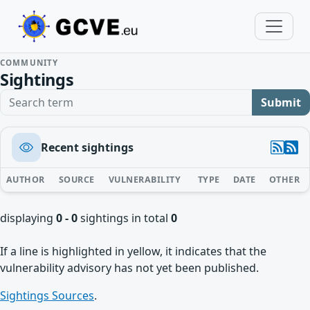
COMMUNITY
Sightings
Search term
Submit
Recent sightings
AUTHOR
SOURCE
VULNERABILITY
TYPE
DATE
OTHER
displaying
0 - 0
sightings in total
0
If a line is highlighted in yellow, it indicates that the
vulnerability advisory has not yet been published.
Sightings Sources
.