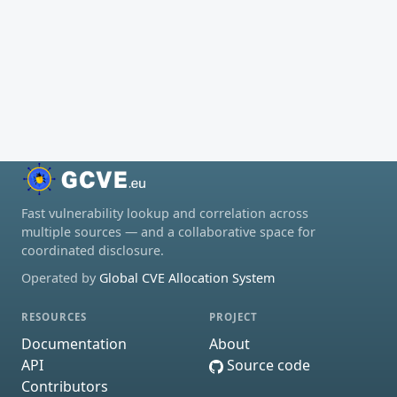
Fast vulnerability lookup and correlation across
multiple sources — and a collaborative space for
coordinated disclosure.
Operated by
Global CVE Allocation System
RESOURCES
PROJECT
Documentation
About
API
Source code
Contributors