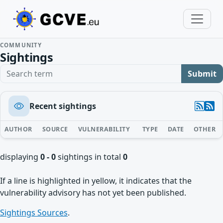
COMMUNITY
Sightings
Search term
Submit
Recent sightings
AUTHOR
SOURCE
VULNERABILITY
TYPE
DATE
OTHER
displaying
0 - 0
sightings in total
0
If a line is highlighted in yellow, it indicates that the
vulnerability advisory has not yet been published.
Sightings Sources
.