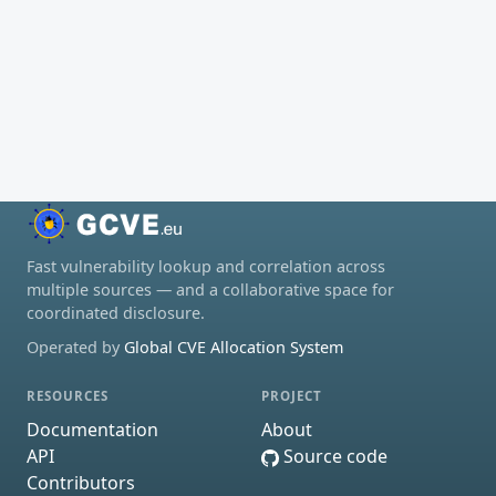
Fast vulnerability lookup and correlation across
multiple sources — and a collaborative space for
coordinated disclosure.
Operated by
Global CVE Allocation System
RESOURCES
PROJECT
Documentation
About
API
Source code
Contributors