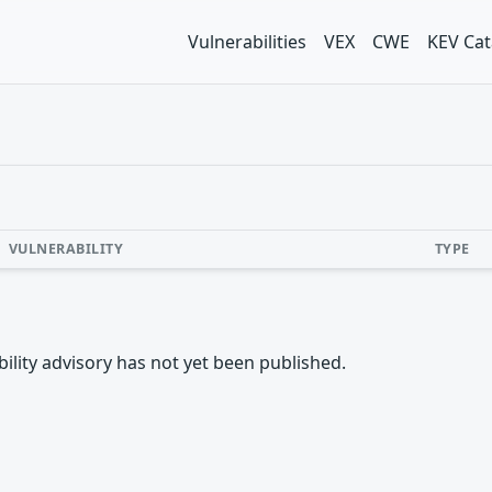
Vulnerabilities
VEX
CWE
KEV Cat
VULNERABILITY
TYPE
rability advisory has not yet been published.