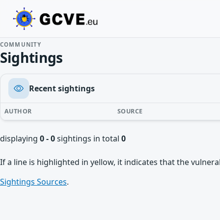
COMMUNITY
Sightings
Recent sightings
AUTHOR
SOURCE
displaying
0 - 0
sightings in total
0
If a line is highlighted in yellow, it indicates that the vulne
Sightings Sources
.