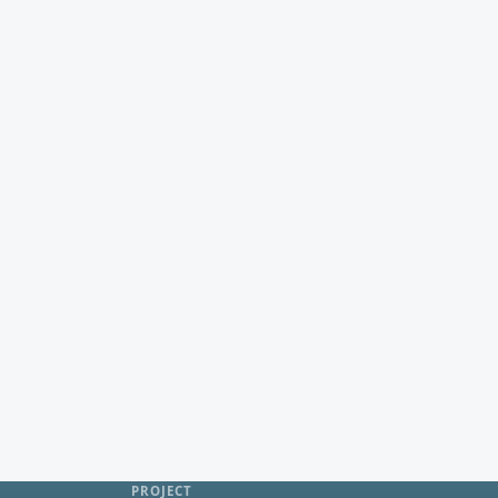
PROJECT