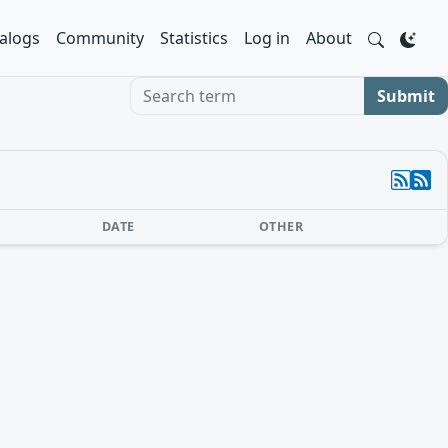
alogs
Community
Statistics
Log in
About
Search term
Submit
DATE
OTHER