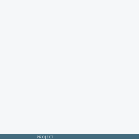
PROJECT