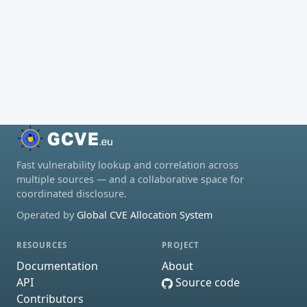
Fast vulnerability lookup and correlation across
multiple sources — and a collaborative space for
coordinated disclosure.
Operated by
Global CVE Allocation System
RESOURCES
PROJECT
Documentation
About
API
Source code
Contributors