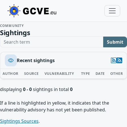
COMMUNITY
Sightings
Search term
Submit
Recent sightings
AUTHOR
SOURCE
VULNERABILITY
TYPE
DATE
OTHER
displaying
0 - 0
sightings in total
0
If a line is highlighted in yellow, it indicates that the
vulnerability advisory has not yet been published.
Sightings Sources
.