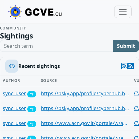
COMMUNITY
Sightings
Search term
Submit
Recent sightings
AUTHOR
SOURCE
V
sync_user
https://bsky.app/profile/cyberhub.blog/post/3mqtajthq3h2t
C
sync_user
https://bsky.app/profile/cyberhub.blog/post/3mqst4obhyt26
C
sync_user
https://www.acn.gov.it/portale/w/aggiornamenti-mensili-microsoft-22
C
sync_user
https://www.acn.gov.it/portale/w/aggiornamenti-mensili-microsoft-22
C