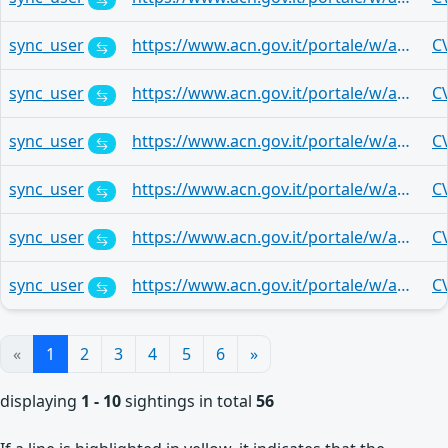
sync_user
https://www.acn.gov.it/portale/w/aggiornamenti-mensili-microsoft-22
C
sync_user
https://www.acn.gov.it/portale/w/aggiornamenti-mensili-microsoft-22
C
sync_user
https://www.acn.gov.it/portale/w/aggiornamenti-mensili-microsoft-22
C
sync_user
https://www.acn.gov.it/portale/w/aggiornamenti-mensili-microsoft-22
C
sync_user
https://www.acn.gov.it/portale/w/aggiornamenti-mensili-microsoft-22
C
sync_user
https://www.acn.gov.it/portale/w/aggiornamenti-mensili-microsoft-22
C
«
1
2
3
4
5
6
»
displaying
1 - 10
sightings in total
56