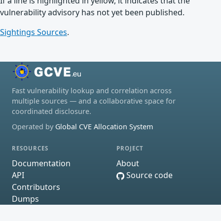
If a line is highlighted in yellow, it indicates that the
vulnerability advisory has not yet been published.
Sightings Sources
.
Fast vulnerability lookup and correlation across
multiple sources — and a collaborative space for
coordinated disclosure.
Operated by
Global CVE Allocation System
RESOURCES
PROJECT
Documentation
About
API
Source code
Contributors
Dumps