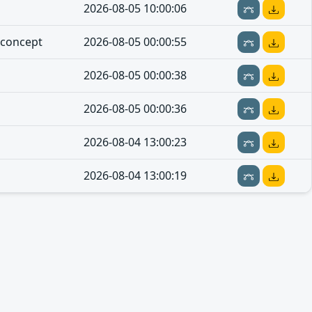
2026-08-05 10:00:06
-concept
2026-08-05 00:00:55
2026-08-05 00:00:38
2026-08-05 00:00:36
2026-08-04 13:00:23
2026-08-04 13:00:19