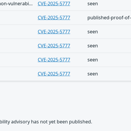
The Shadowserver (honeypot/common-vulnerabilities) - (2026-08-04)
CVE-2025-5777
seen
CVE-2025-5777
published-proof-of
CVE-2025-5777
seen
CVE-2025-5777
seen
CVE-2025-5777
seen
CVE-2025-5777
seen
rability advisory has not yet been published.