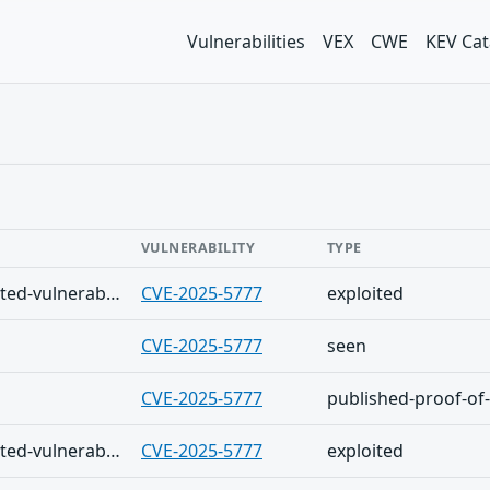
Vulnerabilities
VEX
CWE
KEV Cat
VULNERABILITY
TYPE
The Shadowserver (honeypot/exploited-vulnerabilities) - (2026-08-05)
CVE-2025-5777
exploited
CVE-2025-5777
seen
CVE-2025-5777
published-proof-of
The Shadowserver (honeypot/exploited-vulnerabilities) - (2026-08-04)
CVE-2025-5777
exploited