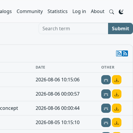
alogs
Community
Statistics
Log in
About
Search term
Submit
DATE
OTHER
2026-08-06 10:15:06
2026-08-06 00:00:57
-concept
2026-08-06 00:00:44
2026-08-05 10:15:10