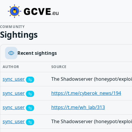
COMMUNITY
Sightings
Recent sightings
AUTHOR
SOURCE
sync_user
sync_user
https://t.me/cyberok_news/194
sync_user
https://t.me/wh_lab/313
sync_user