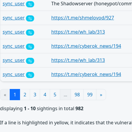
sync_user
sync_user
https://t.me/shmelovod/927
sync_user
https://t.me/wh_lab/313
sync_user
https://t.me/cyberok_news/194
sync_user
https://t.me/wh_lab/313
sync_user
https://t.me/cyberok_news/194
«
1
2
3
4
5
...
98
99
»
displaying
1 - 10
sightings in total
982
If a line is highlighted in yellow, it indicates that the vulne