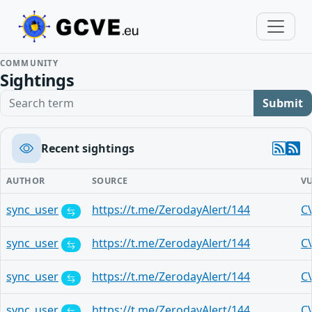
COMMUNITY
Sightings
Search term
Submit
Recent sightings
AUTHOR
SOURCE
V
sync_user
https://t.me/ZerodayAlert/144
C
sync_user
https://t.me/ZerodayAlert/144
C
sync_user
https://t.me/ZerodayAlert/144
C
sync_user
https://t.me/ZerodayAlert/144
C