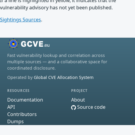
If a line is highlighted in yellow, it indicates that the
vulnerability advisory has not yet been published.
Sightings Sources
.
Fast vulnerability lookup and correlation across
multiple sources — and a collaborative space for
coordinated disclosure.
Operated by
Global CVE Allocation System
RESOURCES
PROJECT
Documentation
About
API
Source code
Contributors
Dumps