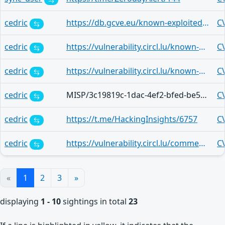
cedric
https://db.gcve.eu/known-exploited-vulnerabilities-catalog/29b98f57-682d-44d0-847e-e17dcadce566
C
cedric
https://vulnerability.circl.lu/known-exploited-vulnerabilities-catalog/80c176d4-1003-4516-8d2a-a5970fd9136b
C
cedric
https://vulnerability.circl.lu/known-exploited-vulnerabilities-catalog/80c176d4-1003-4516-8d2a-a5970fd9136b
C
cedric
MISP/3c19819c-1dac-4ef2-bfed-be5efa7e0123
C
cedric
https://t.me/HackingInsights/6757
C
cedric
https://vulnerability.circl.lu/comment/dde1219a-14e2-47e0-9be7-64b42823c889
C
«
1
2
3
»
displaying
1 - 10
sightings in total
23