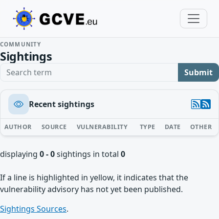
COMMUNITY
Sightings
Search term
Submit
Recent sightings
AUTHOR
SOURCE
VULNERABILITY
TYPE
DATE
OTHER
displaying
0 - 0
sightings in total
0
If a line is highlighted in yellow, it indicates that the
vulnerability advisory has not yet been published.
Sightings Sources
.