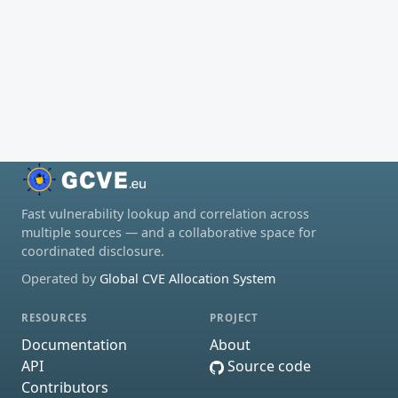
Fast vulnerability lookup and correlation across
multiple sources — and a collaborative space for
coordinated disclosure.
Operated by
Global CVE Allocation System
RESOURCES
PROJECT
Documentation
About
API
Source code
Contributors