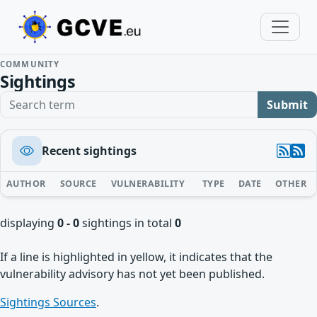
COMMUNITY
Sightings
Search term
Submit
Recent sightings
AUTHOR
SOURCE
VULNERABILITY
TYPE
DATE
OTHER
displaying
0 - 0
sightings in total
0
If a line is highlighted in yellow, it indicates that the
vulnerability advisory has not yet been published.
Sightings Sources
.