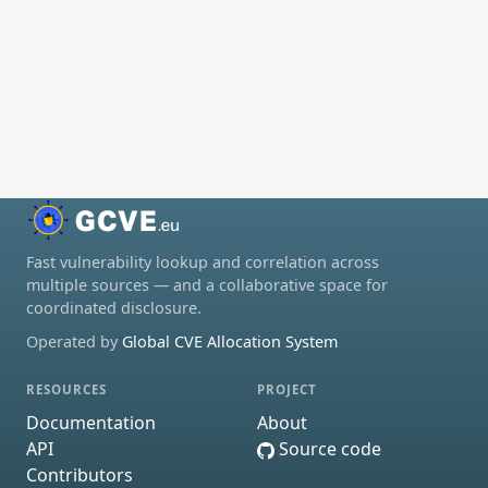
Fast vulnerability lookup and correlation across
multiple sources — and a collaborative space for
coordinated disclosure.
Operated by
Global CVE Allocation System
RESOURCES
PROJECT
Documentation
About
API
Source code
Contributors