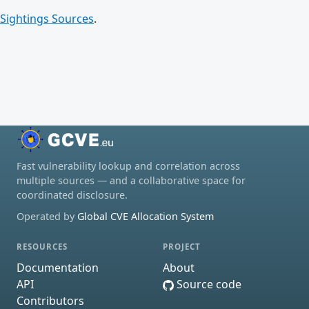
Sightings Sources
.
Fast vulnerability lookup and correlation across
multiple sources — and a collaborative space for
coordinated disclosure.
Operated by
Global CVE Allocation System
RESOURCES
PROJECT
Documentation
About
API
Source code
Contributors