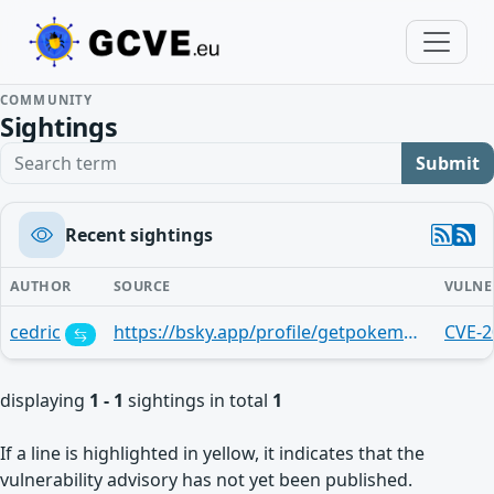
COMMUNITY
Sightings
Search term
Submit
Recent sightings
AUTHOR
SOURCE
VULNE
cedric
https://bsky.app/profile/getpokemon7.bsky.social/post/3lvbvt3til22y
CVE-2
displaying
1 - 1
sightings in total
1
If a line is highlighted in yellow, it indicates that the
vulnerability advisory has not yet been published.