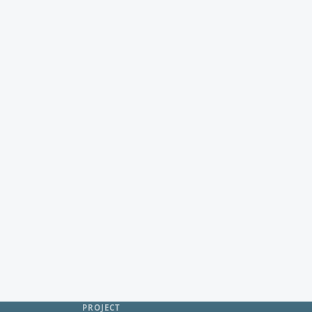
PROJECT