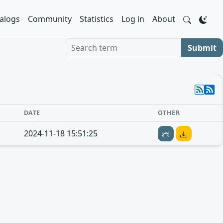
alogs
Community
Statistics
Log in
About
Search term
Submit
DATE
OTHER
2024-11-18 15:51:25