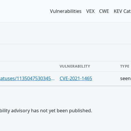
Vulnerabilities
VEX
CWE
KEV Cat
VULNERABILITY
TYPE
https://infosec.exchange/users/cve/statuses/113504753034598280
CVE-2021-1465
seen
rability advisory has not yet been published.