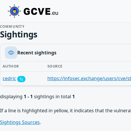
COMMUNITY
Sightings
Recent sightings
AUTHOR
SOURCE
cedric
displaying
1 - 1
sightings in total
1
If a line is highlighted in yellow, it indicates that the vulne
Sightings Sources
.