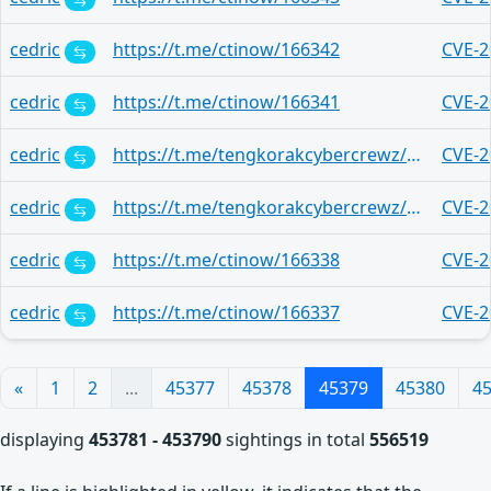
cedric
https://t.me/ctinow/166342
CVE-2
cedric
https://t.me/ctinow/166341
CVE-2
cedric
https://t.me/tengkorakcybercrewz/267
CVE-2
cedric
https://t.me/tengkorakcybercrewz/3097
CVE-2
cedric
https://t.me/ctinow/166338
CVE-2
cedric
https://t.me/ctinow/166337
CVE-2
«
1
2
...
45377
45378
45379
45380
4
displaying
453781 - 453790
sightings in total
556519