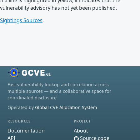
If a line is highlighted in yellow, it indicates that the
vulnerability advisory has not yet been published.
Sightings Sources
.
Fast vulnerability lookup and correlation across
multiple sources — and a collaborative space for
coordinated disclosure.
Operated by
Global CVE Allocation System
RESOURCES
PROJECT
Documentation
About
API
Source code