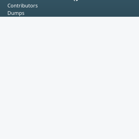
Contributors
Dumps