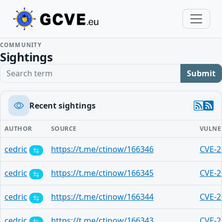
COMMUNITY
Sightings
Search term
Submit
Recent sightings
AUTHOR
SOURCE
VULNE
cedric
https://t.me/ctinow/166346
CVE-2
cedric
https://t.me/ctinow/166345
CVE-2
cedric
https://t.me/ctinow/166344
CVE-2
cedric
https://t.me/ctinow/166343
CVE-2