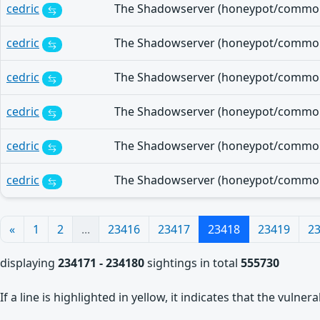
cedric
cedric
cedric
cedric
cedric
cedric
«
1
2
...
23416
23417
23418
23419
2
displaying
234171 - 234180
sightings in total
555730
If a line is highlighted in yellow, it indicates that the vulne