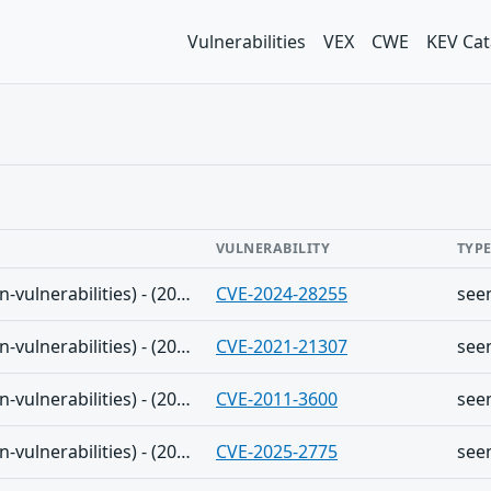
Vulnerabilities
VEX
CWE
KEV Cat
VULNERABILITY
TYP
The Shadowserver (honeypot/common-vulnerabilities) - (2025-08-31)
CVE-2024-28255
see
The Shadowserver (honeypot/common-vulnerabilities) - (2025-08-31)
CVE-2021-21307
see
The Shadowserver (honeypot/common-vulnerabilities) - (2025-08-31)
CVE-2011-3600
see
The Shadowserver (honeypot/common-vulnerabilities) - (2025-08-31)
CVE-2025-2775
see