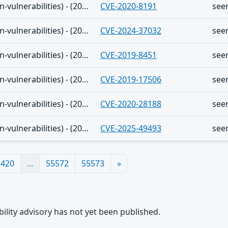
The Shadowserver (honeypot/common-vulnerabilities) - (2025-08-31)
CVE-2020-8191
see
The Shadowserver (honeypot/common-vulnerabilities) - (2025-08-31)
CVE-2024-37032
see
The Shadowserver (honeypot/common-vulnerabilities) - (2025-08-31)
CVE-2019-8451
see
The Shadowserver (honeypot/common-vulnerabilities) - (2025-08-31)
CVE-2019-17506
see
The Shadowserver (honeypot/common-vulnerabilities) - (2025-08-31)
CVE-2020-28188
see
The Shadowserver (honeypot/common-vulnerabilities) - (2025-08-31)
CVE-2025-49493
see
3420
...
55572
55573
»
rability advisory has not yet been published.