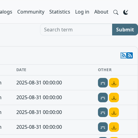
alogs
Community
Statistics
Log in
About
Search term
Submit
E
DATE
OTHER
n
2025-08-31 00:00:00
n
2025-08-31 00:00:00
n
2025-08-31 00:00:00
n
2025-08-31 00:00:00