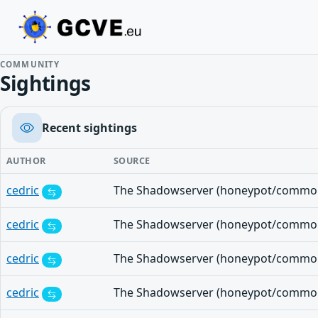
COMMUNITY
Sightings
Recent sightings
AUTHOR
SOURCE
cedric
cedric
cedric
cedric