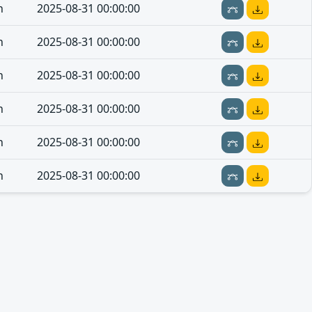
n
2025-08-31 00:00:00
n
2025-08-31 00:00:00
n
2025-08-31 00:00:00
n
2025-08-31 00:00:00
n
2025-08-31 00:00:00
n
2025-08-31 00:00:00