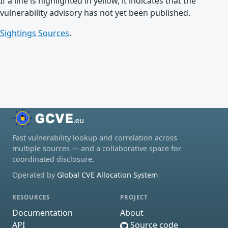
If a line is highlighted in yellow, it indicates that the
vulnerability advisory has not yet been published.
Sightings Sources
.
Fast vulnerability lookup and correlation across
multiple sources — and a collaborative space for
coordinated disclosure.
Operated by
Global CVE Allocation System
RESOURCES
PROJECT
Documentation
About
API
Source code