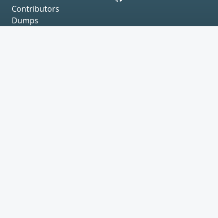
Contributors
Dumps