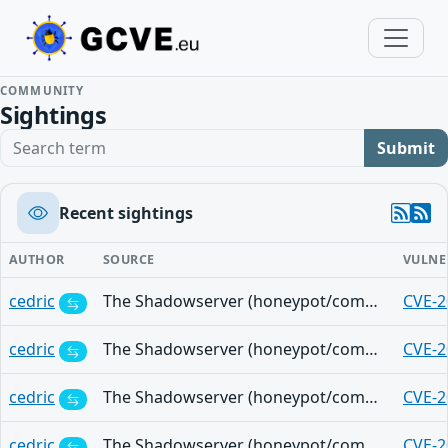
COMMUNITY
Sightings
Search term
Submit
Recent sightings
AUTHOR
SOURCE
VULNE
cedric
The Shadowserver (honeypot/common-vulnerabilities) - (2025-11-06)
CVE-2
cedric
The Shadowserver (honeypot/common-vulnerabilities) - (2025-11-06)
CVE-2
cedric
The Shadowserver (honeypot/common-vulnerabilities) - (2025-11-06)
CVE-2
cedric
The Shadowserver (honeypot/common-vulnerabilities) - (2025-11-06)
CVE-2