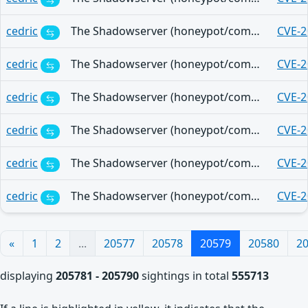
cedric
The Shadowserver (honeypot/common-vulnerabilities) - (2025-11-06)
CVE-2
cedric
The Shadowserver (honeypot/common-vulnerabilities) - (2025-11-06)
CVE-2
cedric
The Shadowserver (honeypot/common-vulnerabilities) - (2025-11-06)
CVE-2
cedric
The Shadowserver (honeypot/common-vulnerabilities) - (2025-11-06)
CVE-2
cedric
The Shadowserver (honeypot/common-vulnerabilities) - (2025-11-06)
CVE-2
cedric
The Shadowserver (honeypot/common-vulnerabilities) - (2025-11-06)
CVE-2
«
1
2
...
20577
20578
20579
20580
2
displaying
205781 - 205790
sightings in total
555713